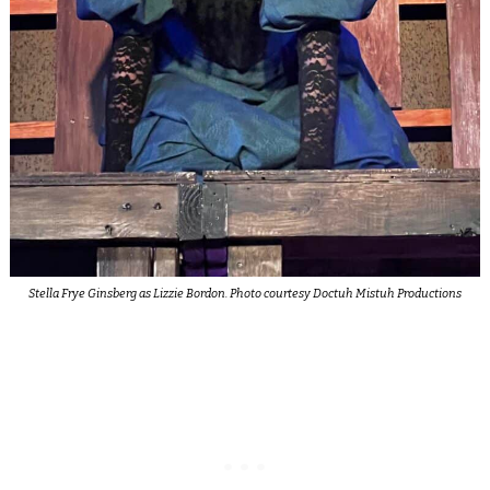
Stella Frye Ginsberg as Lizzie Bordon. Photo courtesy Doctuh Mistuh Productions