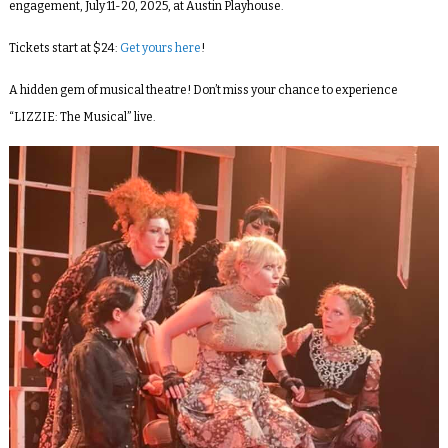
engagement,
July 11-20, 2025,
at
Austin Playhouse
.
Tickets start at $24:
Get yours here
!
A hidden gem of musical theatre! Don’t miss your chance to experience
“LIZZIE: The Musical” live.