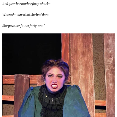
And gave her mother forty whacks.
When she saw what she had done,
She gave her father forty-one.”