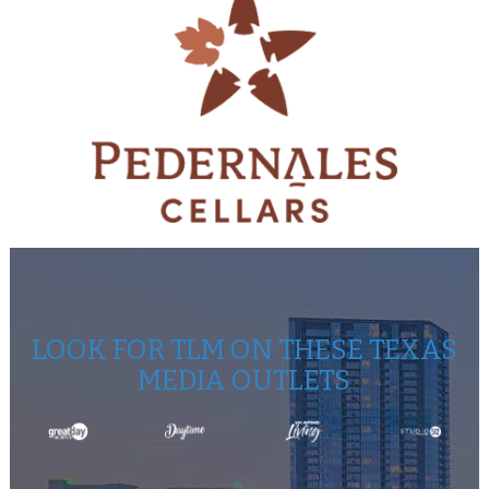
LOOK FOR TLM ON THESE TEXAS
MEDIA OUTLETS