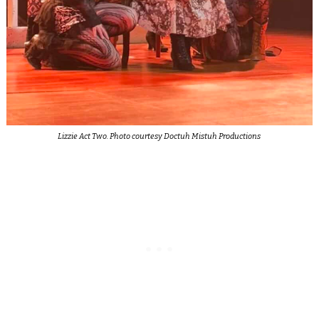
Lizzie Act Two. Photo courtesy Doctuh Mistuh Productions