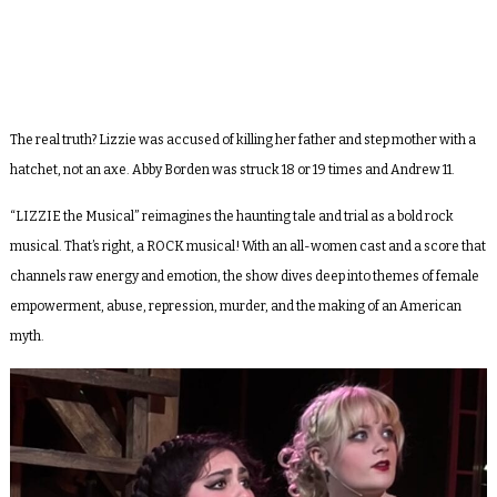
The real truth? Lizzie was accused of killing her father and step mother with a
hatchet, not an axe. Abby Borden was struck 18 or 19 times and Andrew 11.
“LIZZIE the Musical” reimagines the haunting tale and trial as a bold rock
musical. That’s right, a ROCK musical! With an all-women cast and a score that
channels raw energy and emotion, the show dives deep into themes of female
empowerment, abuse, repression, murder, and the making of an American
myth.