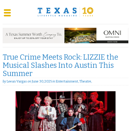
Skip
to
content
True Crime Meets Rock: LIZZIE the
Musical Slashes Into Austin This
Summer
by
Leean Vargas
on
June 30, 2025
in
Entertainment
,
Theatre
,