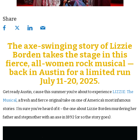
Share
The axe-swinging story of Lizzie
Borden takes the stage in this
fierce, all-women rock musical —
back in Austin for a limited run
July 11-20, 2025.
Get ready Austin, cause this summer you’re about to experience
LIZZIE: The
Musical
, a fresh and fierce original take on one of America’s most infamous
stories. I’m sure you’ve heard of it – the one about Lizzie Borden murdering her
father and stepmother with an axe in 1892 (or so the story goes).