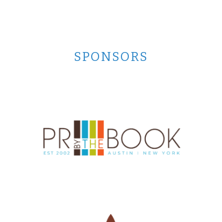
SPONSORS