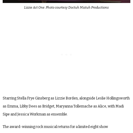
Lizzie Act One. Photo courtesy Doctuh Mistuh Productions
Starring Stella Frye Ginsberg as Lizzie Borden, alongside Leslie Hollingsworth
as Emma, Libby Dees as Bridget, Maryanna Tollemache as Alice, with Madi
Sipe and Jessica Workman as ensemble.
The award-winning rock musical returns for a limited eight show