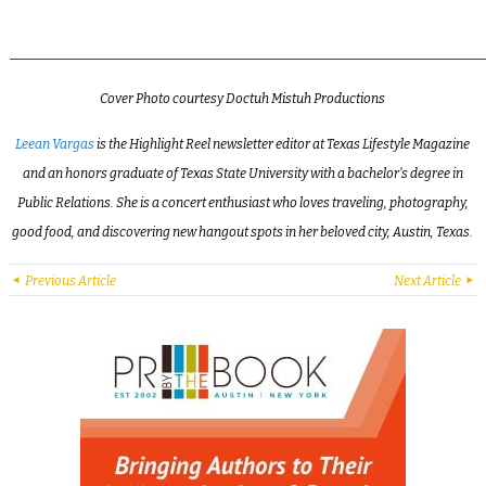
_________________________________________________________________________
Cover
Photo courtesy Doctuh Mistuh Productions
Leean Vargas
is the Highlight Reel newsletter editor at Texas Lifestyle Magazine
and an honors graduate of Texas State University with a bachelor’s degree in
Public Relations. She is a concert enthusiast who loves traveling, photography,
good food, and discovering new hangout spots in her beloved city, Austin, Texas.
Previous Article
Next Article