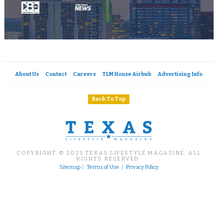
About Us
Contact
Careers
TLM House Airbnb
Advertising Info
Back To Top
COPYRIGHT © 2025 TEXAS LIFESTYLE MAGAZINE. ALL
RIGHTS RESERVED.
Sitemap
|
Terms of Use
|
Privacy Policy