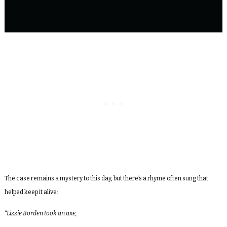
The case remains a mystery to this day, but there’s a rhyme often sung that
helped keep it alive:
“Lizzie Borden took an axe,