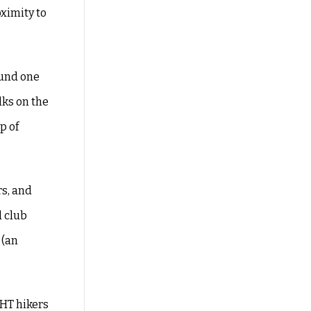
ximity to
found one
lks on the
p of
rs, and
d club
 (an
SHT hikers