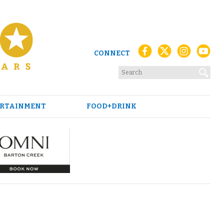
CONNECT
RTAINMENT
FOOD+DRINK