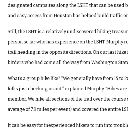
designated campsites along the LSHT that can be used by 
and easy access from Houston has helped build traffic on 
Still, the LSHT is a relatively undiscovered hiking treasur
person so far who has experience on the LSHT. Murphy recal
trail heading in the opposite directions. On our last hike 
birders who had come all the way from Washington State
What’s a group hike like? “We generally have from 15 to 
folks just checking us out,” explained Murphy. “Hikes a
member. We hike all sections of the trail over the course o
average of 7.9 miles per event) and covered the entire L
It can be easy for inexperienced hikers to run into tro