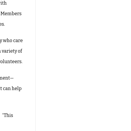
with
y. Members
es.
ny who care
variety of
volunteers.
ipment—
t can help
 “This