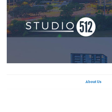
About Us