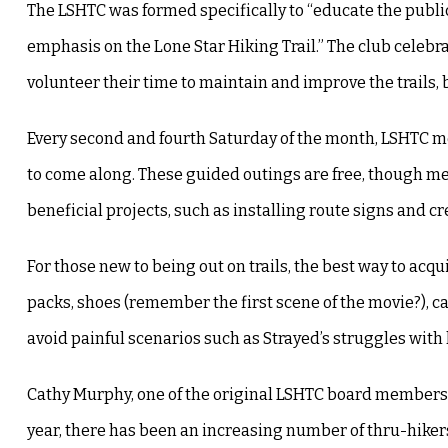
The LSHTC was formed specifically to “educate the public 
emphasis on the Lone Star Hiking Trail.” The club celebr
volunteer their time to maintain and improve the trails, b
Every second and fourth Saturday of the month, LSHTC mem
to come along. These guided outings are free, though mem
beneficial projects, such as installing route signs and
For those new to being out on trails, the best way to ac
packs, shoes (remember the first scene of the movie?), c
avoid painful scenarios such as Strayed’s struggles wi
Cathy Murphy, one of the original LSHTC board members an
year, there has been an increasing number of thru-hikers,