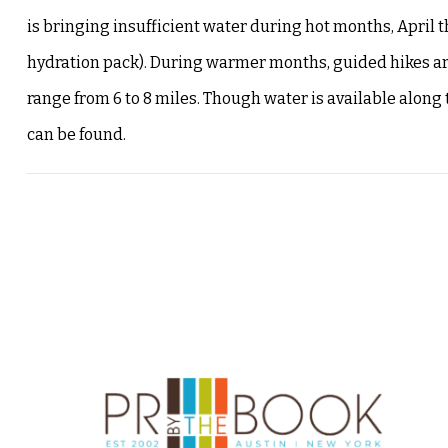
is bringing insufficient water during hot months, April t
hydration pack). During warmer months, guided hikes are 
range from 6 to 8 miles. Though water is available along 
can be found.