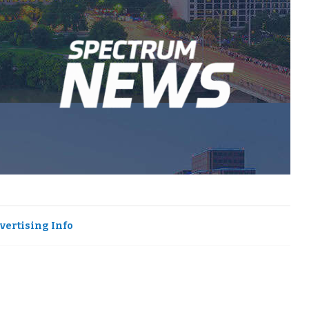
vertising Info