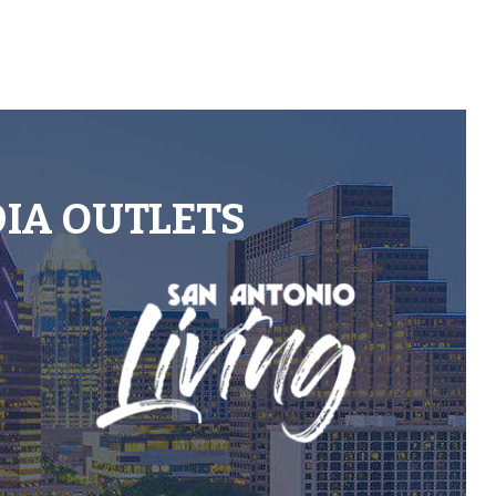
DIA OUTLETS