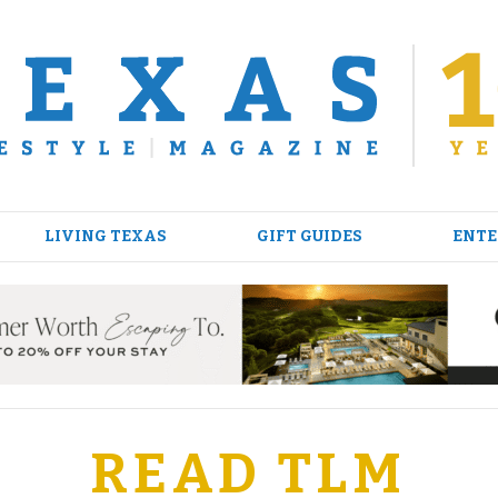
LIVING TEXAS
GIFT GUIDES
ENTE
READ TLM