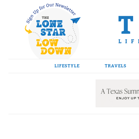
Skip
to
content
LIFESTYLE
TRAVELS