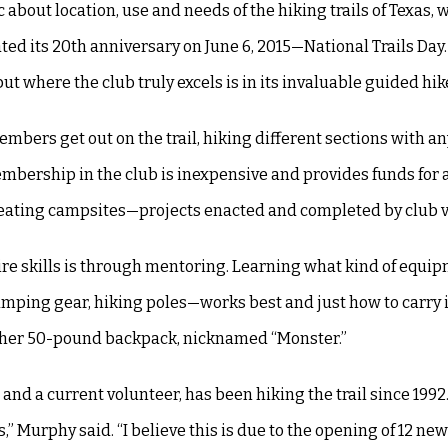
about location, use and needs of the hiking trails of Texas, 
ated its 20th anniversary on June 6, 2015—National Trails Da
ut where the club truly excels is in its invaluable guided hik
bers get out on the trail, hiking different sections with a
bership in the club is inexpensive and provides funds for a 
 creating campsites—projects enacted and completed by club 
quire skills is through mentoring. Learning what kind of equ
amping gear, hiking poles—works best and just how to carry i
th her 50-pound backpack, nicknamed “Monster.”
d a current volunteer, has been hiking the trail since 1992.
” Murphy said. “I believe this is due to the opening of 12 new