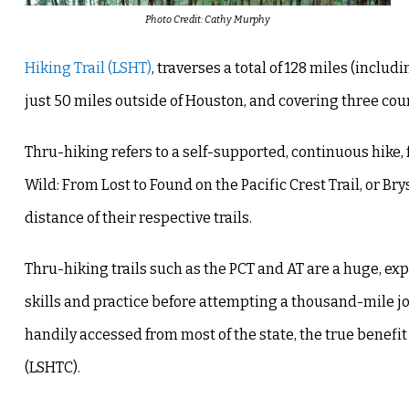
Photo Credit: Cathy Murphy
Hiking Trail (LSHT)
, traverses a total of 128 miles (includ
just 50 miles outside of Houston, and covering three cou
Thru-hiking refers to a self-supported, continuous hike, 
Wild: From Lost to Found on the Pacific Crest Trail, or B
distance of their respective trails.
Thru-hiking trails such as the PCT and AT are a huge, e
skills and practice before attempting a thousand-mile jo
handily accessed from most of the state, the true benefit
(LSHTC).