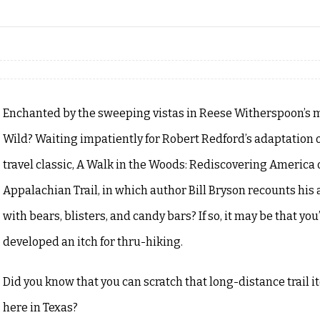
Enchanted by the sweeping vistas in Reese Witherspoon’s m
Wild? Waiting impatiently for Robert Redford’s adaptation o
travel classic, A Walk in the Woods: Rediscovering America 
Appalachian Trail, in which author Bill Bryson recounts his
with bears, blisters, and candy bars? If so, it may be that you
developed an itch for thru-hiking.
Did you know that you can scratch that long-distance trail it
here in Texas?