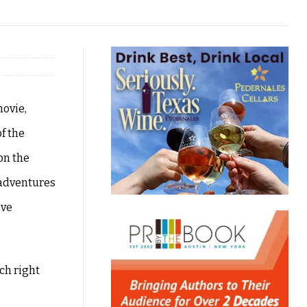
ovie,
f the
on the
 adventures
’ve
ch right