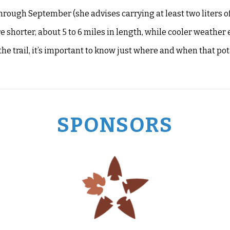
hrough September (she advises carrying at least two liters of
shorter, about 5 to 6 miles in length, while cooler weather
the trail, it’s important to know just where and when that po
SPONSORS