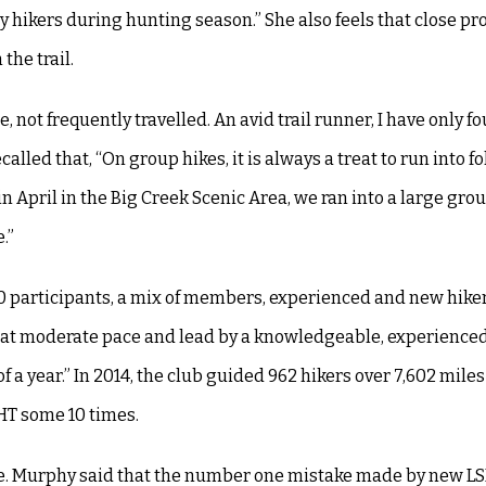
hikers during hunting season.” She also feels that close pro
the trail.
e, not frequently travelled. An avid trail runner, I have only 
led that, “On group hikes, it is always a treat to run into fo
in April in the Big Creek Scenic Area, we ran into a large grou
.”
20 participants, a mix of members, experienced and new hike
re at moderate pace and lead by a knowledgeable, experience
f a year.” In 2014, the club guided 962 hikers over 7,602 miles
SHT some 10 times.
uble. Murphy said that the number one mistake made by new L