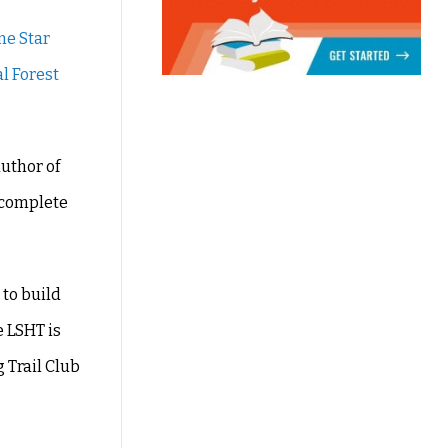
ne Star
l Forest
author of
e complete
 to build
e LSHT is
 Trail Club