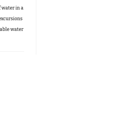
 water in a
 excursions
table water