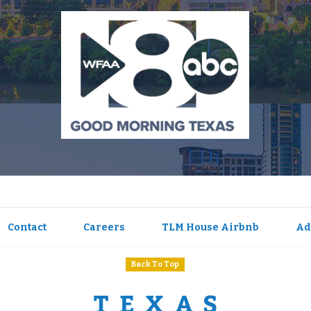
Contact
Careers
TLM House Airbnb
Ad
Back To Top