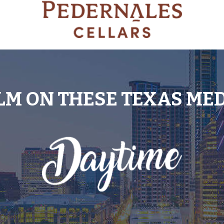
LM ON THESE TEXAS ME