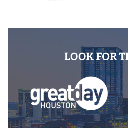
LOOK FOR T