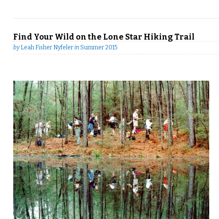
Find Your Wild on the Lone Star Hiking Trail
by
Leah Fisher Nyfeler
in
Summer 2015