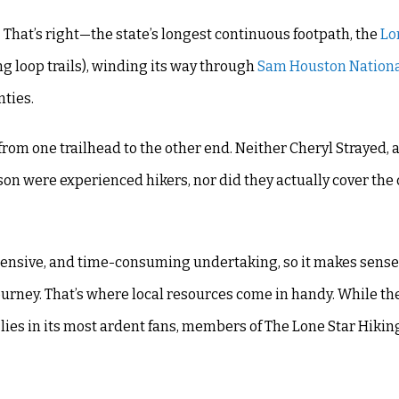
That’s right—the state’s longest continuous footpath, the
Lo
ing loop trails), winding its way through
Sam Houston Nationa
nties.
from one trailhead to the other end. Neither Cheryl Strayed, 
ryson were experienced hikers, nor did they actually cover th
xpensive, and time-consuming undertaking, so it makes sense
urney. That’s where local resources come in handy. While th
 lies in its most ardent fans, members of The Lone Star Hiking