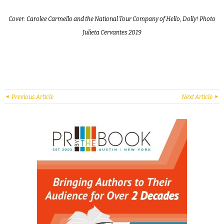
Cover: Carolee Carmello and the National Tour Company of Hello, Dolly! Photo
Julieta Cervantes 2019
Previous Article
Next Article