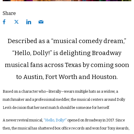
Share
Described as a “musical comedy dream,”
“Hello, Dolly!” is delighting Broadway
musical fans across Texas by coming soon
to Austin, Fort Worth and Houston.
Based on a character who—literally—wears multiple hats as a widow, a
matchmaker and a professional meddler, the musical centers around Dolly
Levi’s decision that her next match should be someone for herself.
A newer revival musical,
“Hello, Dolly!”
opened on Broadway in 2017. Since
then, the musical has shattered box office records and won four Tony Awards,