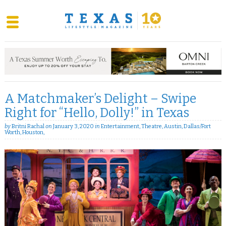
Skip
to
content
A Matchmaker’s Delight – Swipe
Right for “Hello, Dolly!” in Texas
by
Britni Rachal
on
January 3, 2020
in
Entertainment
,
Theatre
,
Austin
,
Dallas/Fort
Worth
,
Houston
,