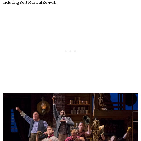
including Best Musical Revival.