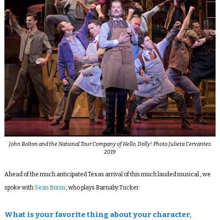
John Bolton and the National Tour Company of Hello, Dolly! Photo Julieta Cervantes
2019
Ahead of the much anticipated Texas arrival of this much lauded musical , we
spoke with
Sean Burns
, who plays Barnaby Tucker.
What is your favorite thing about your character,