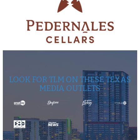
LOOK FOR TLM ON THESE TEXAS
MEDIA OUTLETS