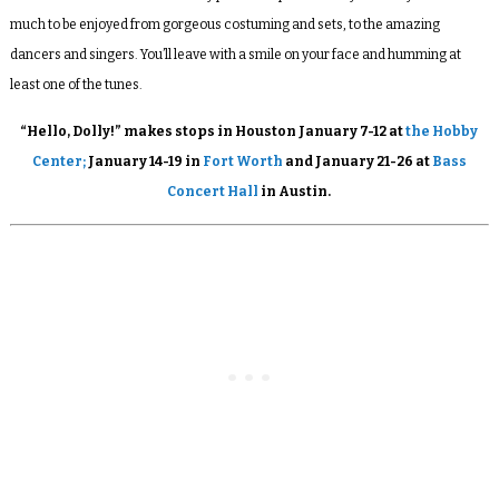
much to be enjoyed from gorgeous costuming and sets, to the amazing
dancers and singers. You’ll leave with a smile on your face and humming at
least one of the tunes.
“Hello, Dolly!” makes stops in Houston January 7-12 at
the Hobby
Center;
January 14-19 in
Fort Worth
and January 21-26 at
Bass
Concert Hall
in Austin.