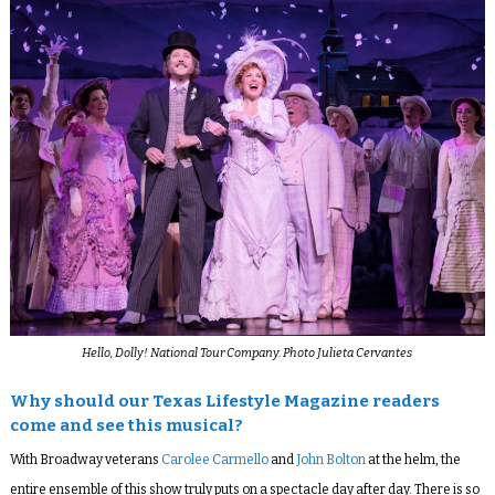
Hello, Dolly! National Tour Company. Photo Julieta Cervantes
Why should our Texas Lifestyle Magazine readers
come and see this musical?
With Broadway veterans
Carolee Carmello
and
John Bolton
at the helm, the
entire ensemble of this show truly puts on a spectacle day after day. There is so