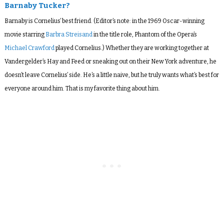
Barnaby Tucker?
Barnaby is Cornelius’ best friend. (Editor’s note: in the 1969 Oscar-winning
movie starring
Barbra Streisand
in the title role, Phantom of the Opera’s
Michael Crawford
played Cornelius.) Whether they are working together at
Vandergelder’s Hay and Feed or sneaking out on their New York adventure, he
doesn’t leave Cornelius’ side. He’s a little naive, but he truly wants what’s best for
everyone around him. That is my favorite thing about him.