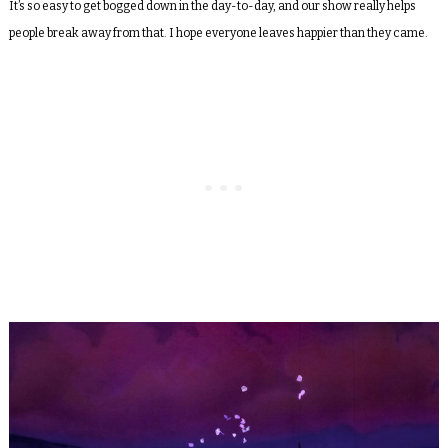
It’s so easy to get bogged down in the day-to-day, and our show really helps
people break away from that. I hope everyone leaves happier than they came.