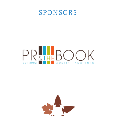
SPONSORS