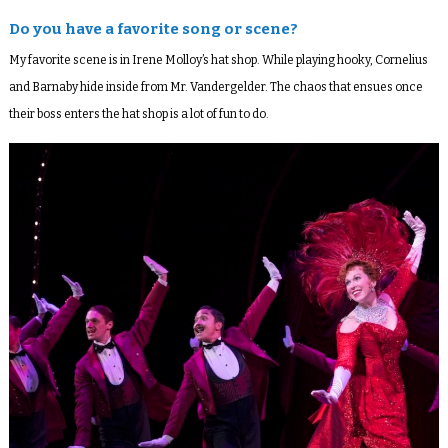
Do you have a favorite song or scene?
My favorite scene is in Irene Molloy’s hat shop. While playing hooky, Cornelius
and Barnaby hide inside from Mr. Vandergelder. The chaos that ensues once
their boss enters the hat shop is a lot of fun to do.