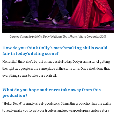
Carolee Carmello in Hello, Dolly! National Tour. Photo Julieta Cervantes 2019
How do you think Dolly’s matchmaking skills would
fair in today’s dating scene?
Honestly, I think she’d be just as successful today. Dolly is a master of getting
the right two people in the same place at the same time. Once she’s done that,
everything seems to take care of itself.
What do you hope audiences take away from this
production?
“Hello, Dolly!” is simply a feel-good story. I think this production has the ability
to really make you forget your troubles and get wrapped up in a big love story.