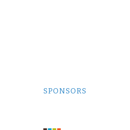
SPONSORS