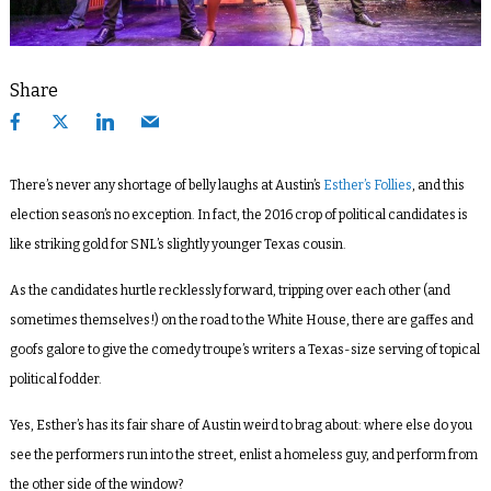
Share
There’s never any shortage of belly laughs at Austin’s
Esther’s Follies
, and this
election season’s no exception. In fact, the 2016 crop of political candidates is
like striking gold for SNL’s slightly younger Texas cousin.
As the candidates hurtle recklessly forward, tripping over each other (and
sometimes themselves!) on the road to the White House, there are gaffes and
goofs galore to give the comedy troupe’s writers a Texas-size serving of topical
political fodder.
Yes, Esther’s has its fair share of Austin weird to brag about: where else do you
see the performers run into the street, enlist a homeless guy, and perform from
the other side of the window?