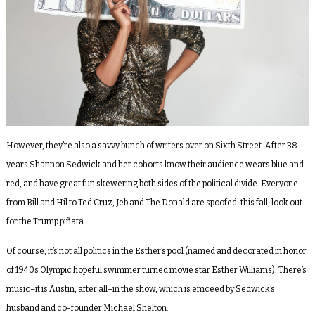
However, they’re also a savvy bunch of writers over on Sixth Street. After 38
years Shannon Sedwick and her cohorts know their audience wears blue and
red, and have great fun skewering both sides of the political divide. Everyone
from Bill and Hil to Ted Cruz, Jeb and The Donald are spoofed: this fall, look out
for the Trump piñata.
Of course, it’s not all politics in the Esther’s pool (named and decorated in honor
of 1940s Olympic hopeful swimmer turned movie star Esther Williams). There’s
music–it is Austin, after all–in the show, which is emceed by Sedwick’s
husband and co-founder Michael Shelton.