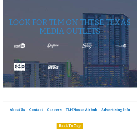
LOOK FOR TLM ON THESE TEXAS
MEDIA OUTLETS
About Us
Contact
Careers
TLM House Airbnb
Advertising Info
Back To Top