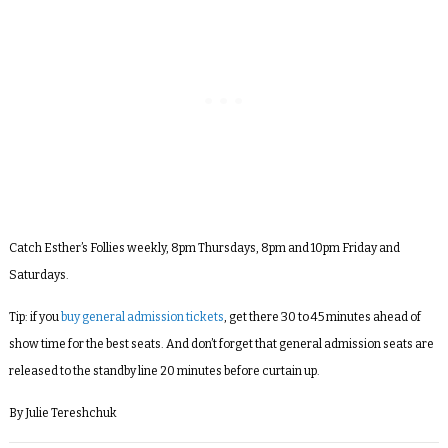
Catch Esther’s Follies weekly, 8pm Thursdays, 8pm and 10pm Friday and
Saturdays.
Tip: if you
buy general admission tickets
, get there 30 to 45 minutes ahead of
show time for the best seats. And don’t forget that general admission seats are
released to the standby line 20 minutes before curtain up.
By Julie Tereshchuk