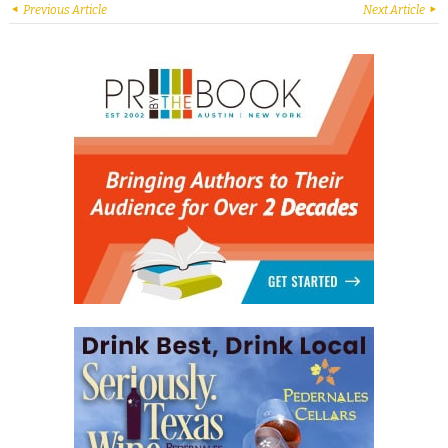
Previous Article
Next Article