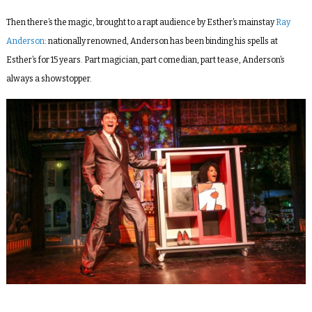
Then there’s the magic, brought to a rapt audience by Esther’s mainstay
Ray
Anderson
: nationally renowned, Anderson has been binding his spells at
Esther’s for 15 years. Part magician, part comedian, part tease, Anderson’s
always a showstopper.