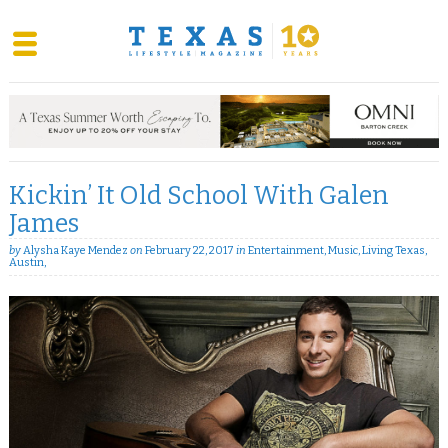
Skip
to
content
Kickin’ It Old School With Galen
James
by
Alysha Kaye Mendez
on
February 22, 2017
in
Entertainment
,
Music
,
Living Texas
,
Austin
,