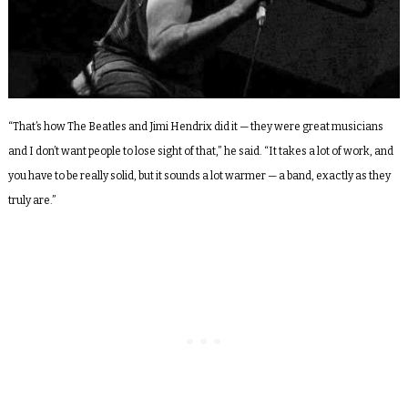
“That’s how The Beatles and Jimi Hendrix did it — they were great musicians
and I don’t want people to lose sight of that,” he said. “It takes a lot of work, and
you have to be really solid, but it sounds a lot warmer — a band, exactly as they
truly are.”