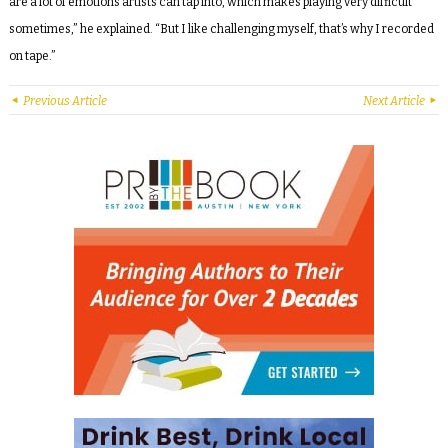
are a lot of emotions artists can tap into, which makes playing very difficult
sometimes,” he explained. “But I like challenging myself, that’s why I recorded
on tape.”
Previous Article
Next Article