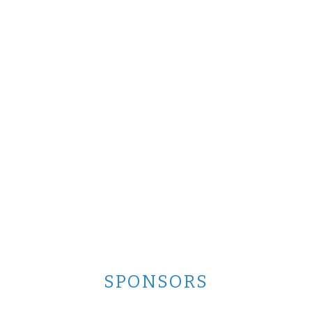
SPONSORS