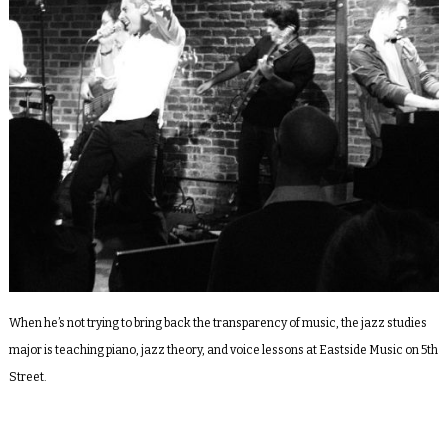
When he’s not trying to bring back the transparency of music, the jazz studies
major is teaching piano, jazz theory, and voice lessons at Eastside Music on 5
th
Street.