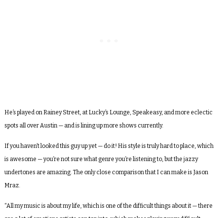
He’s played on Rainey Street, at Lucky’s Lounge, Speakeasy, and more eclectic
spots all over Austin — and is lining up more shows currently.
If you haven’t looked this guy up yet — do it! His style is truly hard to place, which
is awesome — you’re not sure what genre you’re listening to, but the jazzy
undertones are amazing. The only close comparison that I can make is Jason
Mraz.
“All my music is about my life, which is one of the difficult things about it — there