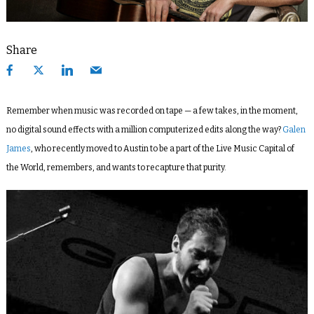
Share
Remember when music was recorded on tape — a few takes, in the moment,
no digital sound effects with a million computerized edits along the way?
Galen
James
, who recently moved to Austin to be a part of the Live Music Capital of
the World, remembers, and wants to recapture that purity.