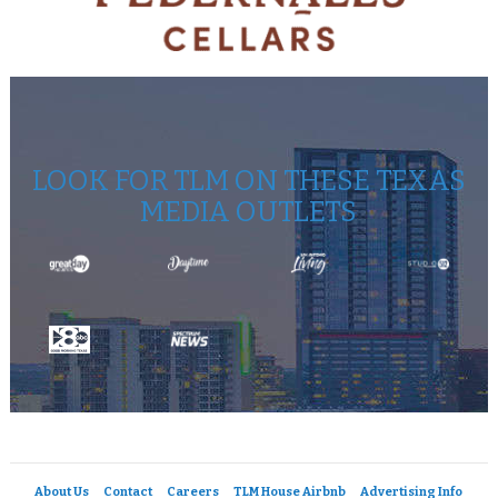
LOOK FOR TLM ON THESE TEXAS
MEDIA OUTLETS
About Us
Contact
Careers
TLM House Airbnb
Advertising Info