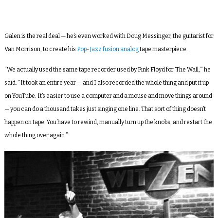
Galen is the real deal — he’s even worked with Doug Messinger, the guitarist for
Van Morrison, to create his
Pop-Jazz fusion analog
tape masterpiece.
“We actually used the same tape recorder used by Pink Floyd for ‘The Wall,’” he
said. “It took an entire year — and I also recorded the whole thing and put it up
on YouTube. It’s easier to use a computer and a mouse and move things around
— you can do a thousand takes just singing one line. That sort of thing doesn’t
happen on tape. You have to rewind, manually turn up the knobs, and restart the
whole thing over again.”