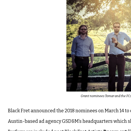
Grant nominees Tomar and the FCs a
Black Fret announced the 2018 nominees on March 14 to o
Austin-based ad agency GSD&M’s headquarters which sho