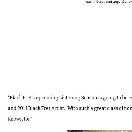
Austin-based soul singer Donova
“Black Fret’s upcoming Listening Season is going to be ex
and 2014 Black Fret Artist. “With such a great class of n
known for.”