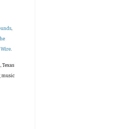
ounds
,
the
 Wire
.
, Texas
g music