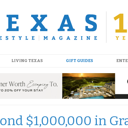
LIVING TEXAS
GIFT GUIDES
ENTE
yond $1,000,000 in Gr