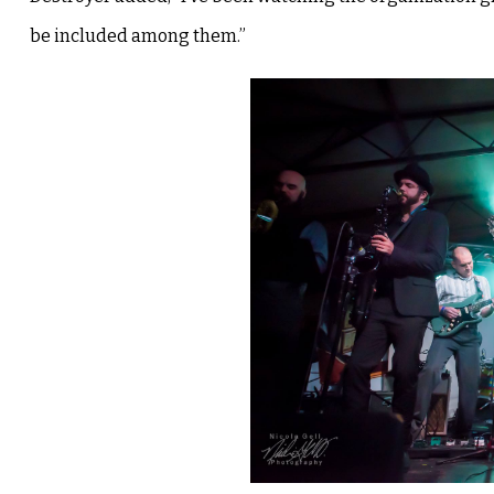
be included among them.”