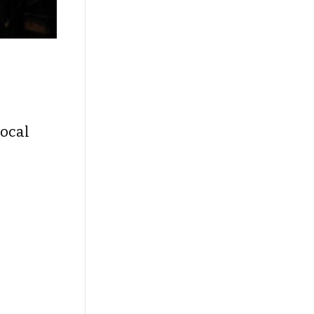
local