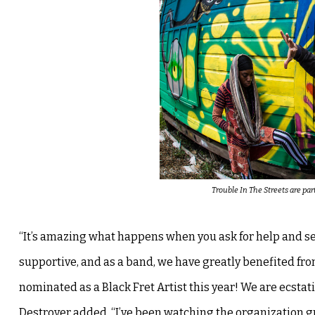
Trouble In The Streets are pa
“It’s amazing what happens when you ask for help and see
supportive, and as a band, we have greatly benefited from
nominated as a Black Fret Artist this year! We are ecstat
Destroyer added, “I’ve been watching the organization gr