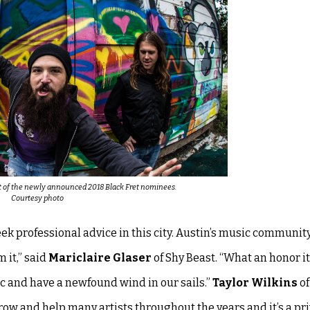
rt of the newly announced 2018 Black Fret nominees.
Courtesy photo
k professional advice in this city. Austin’s music community
 it,” said
Mariclaire Glaser
of Shy Beast. “What an honor it 
ic and have a newfound wind in our sails.”
Taylor Wilkins
of
ow and help many artists throughout the years and it’s a pri