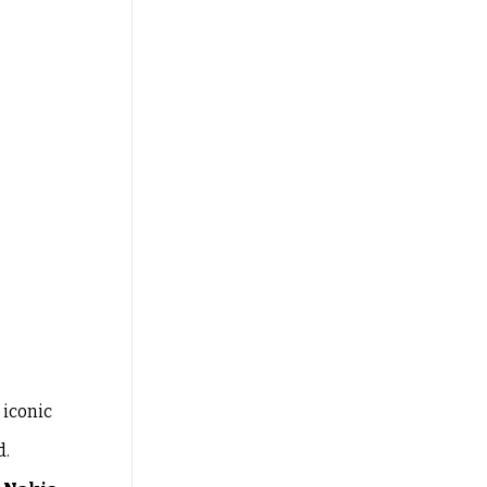
 iconic
d.