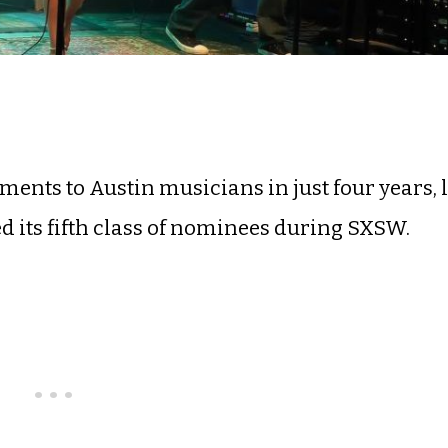
ents to Austin musicians in just four years, 
 its fifth class of nominees during SXSW.