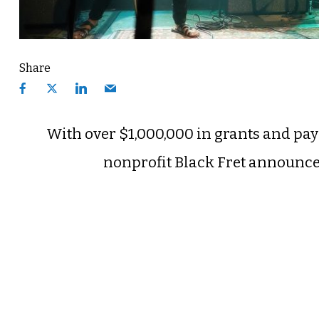
Share
With over $1,000,000 in grants and paym
nonprofit Black Fret announced