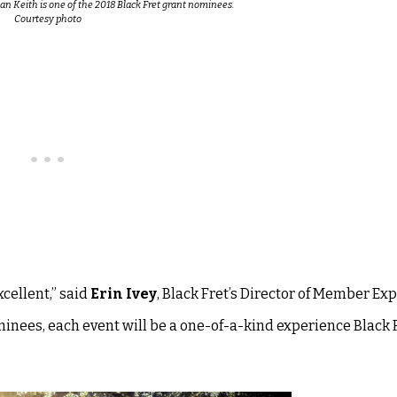
n Keith is one of the 2018 Black Fret grant nominees.
Courtesy photo
cellent,” said
Erin Ivey
, Black Fret’s
Director of Member Ex
ominees, each event will be a one-of-a-kind experience Black F