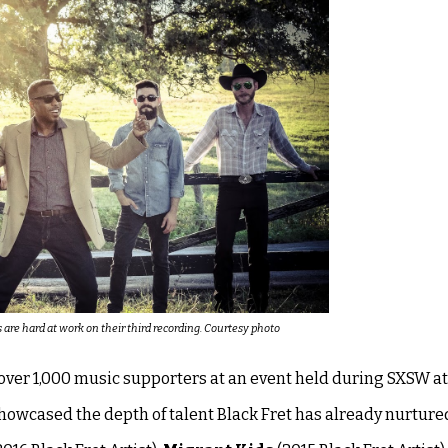
re hard at work on their third recording. Courtesy photo
ver 1,000 music supporters at an event held during SXSW at
wcased the depth of talent Black Fret has already nurture