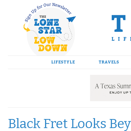
Skip
to
content
LIFESTYLE
TRAVELS
Black Fret Looks Be