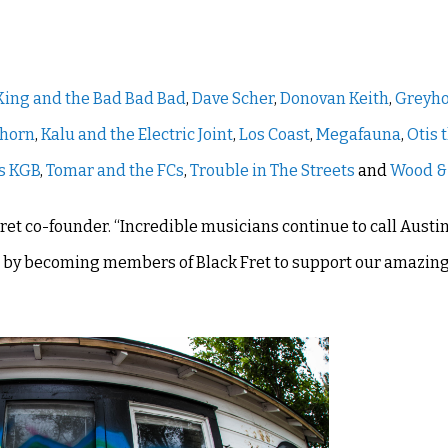
 King and the Bad Bad Bad
,
Dave Scher
,
Donovan Keith
,
Greyh
nhorn
,
Kalu and the Electric Joint
,
Los Coast
,
Megafauna
,
Otis 
s KGB
,
Tomar and the FCs
,
Trouble in The Streets
and
Wood &
Fret co-founder. “Incredible musicians continue to call Austin
 up by becoming members of Black Fret to support our amazin