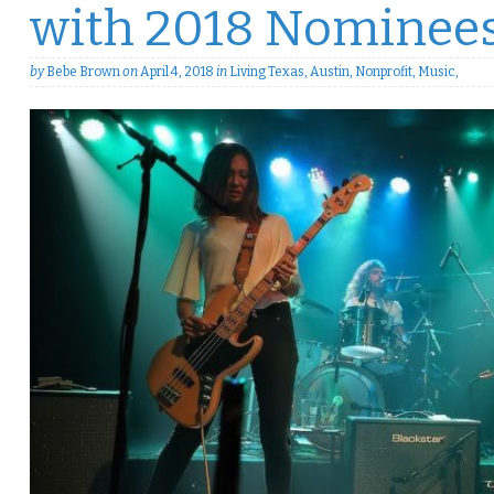
with 2018 Nominee
by
Bebe Brown
on
April 4, 2018
in
Living Texas
,
Austin
,
Nonprofit
,
Music
,