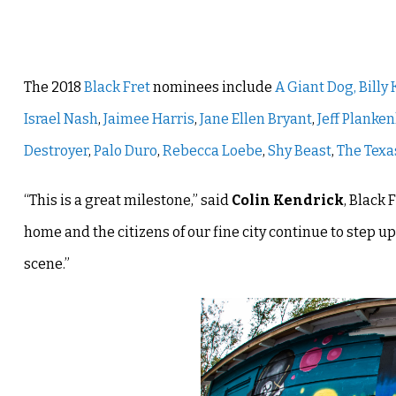
The 2018
Black Fret
nominees include
A Giant Dog,
Billy
Israel Nash
,
Jaimee Harris
,
Jane Ellen Bryant
,
Jeff Planke
Destroyer
,
Palo Duro
,
Rebecca Loebe
,
Shy Beast
,
The Texa
“This is a great milestone,” said
Colin Kendrick
, Black 
home and the citizens of our fine city continue to step
scene.”