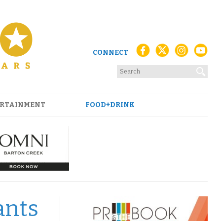
CONNECT
RTAINMENT
FOOD+DRINK
ants