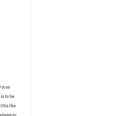
 is so
is to be
 Otis the
vilege to