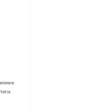
perience
ret is