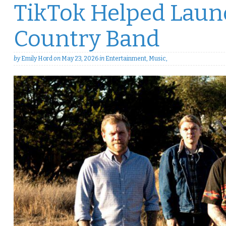
TikTok Helped Launc
Country Band
by
Emily Hord
on
May 23, 2026
in
Entertainment
,
Music
,