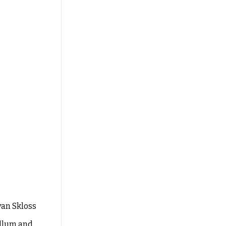
Ryan
Skloss
llum and