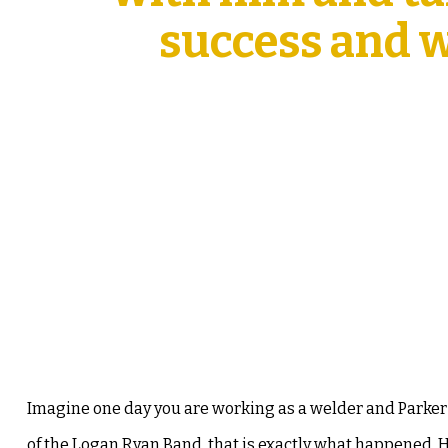
success and wh
Imagine one day you are working as a welder and Parke
of the Logan Ryan Band, that is exactly what happened. H