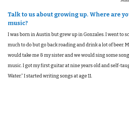
Photo
Talk to us about growing up. Where are y
music?
I was born in Austin but grew up in Gonzales. I went to s
much to do but go back roading and drink a lot of beer. M
would take me & my sister and we would sing some songs
music
. I got my first guitar at nine years old and
self-tau
Water.”
I started writing songs at age 11.