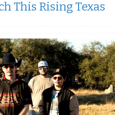
h This Rising Texas