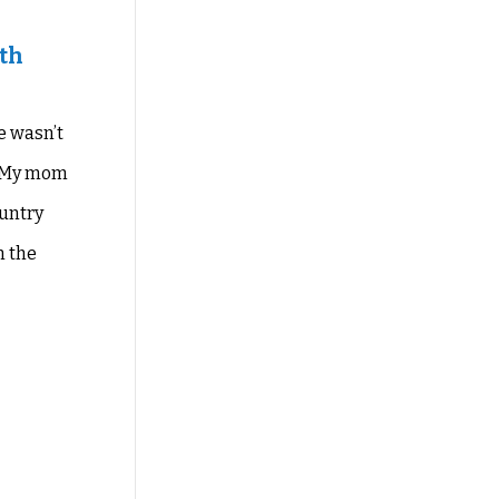
ith
e wasn’t
My mom
ountry
 the