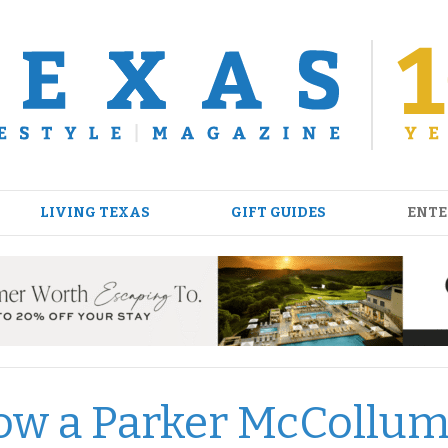
LIVING TEXAS
GIFT GUIDES
ENTE
ow a Parker McCollu