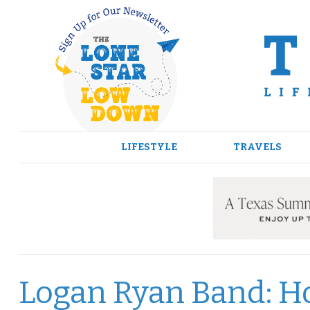
Skip
to
content
LIFESTYLE
TRAVELS
Logan Ryan Band: H