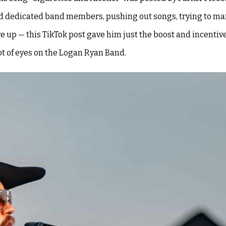
ind dedicated band members, pushing out songs, trying to ma
e up — this TikTok post gave him just the boost and incentiv
ot of eyes on the Logan Ryan Band.