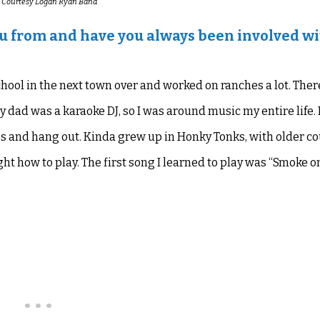
 Courtesy Logan Ryan Band
ou from and have you always been involved w
chool in the next town over and worked on ranches a lot. Ther
y dad was a karaoke DJ, so I was around music my entire life.
 and hang out. Kinda grew up in Honky Tonks, with older c
ght how to play. The first song I learned
to play
was “
Smoke on