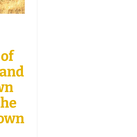
 of
Band
own
the
down