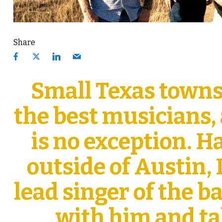
Share
Small Texas towns
the best musicians,
is no exception. H
outside of Austin,
lead singer of the 
with him and ta