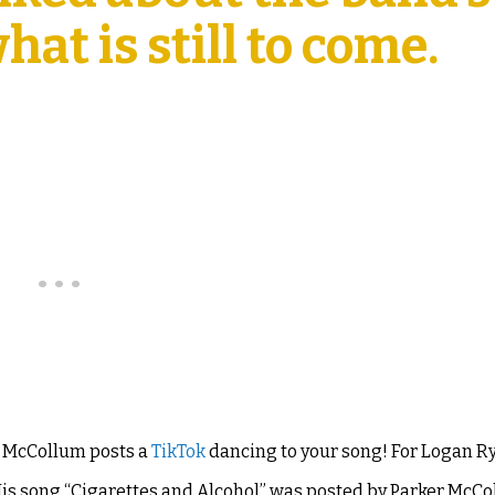
at is still to come.
r McCollum posts a
TikTok
dancing to your song! For Logan 
is song “
Cigarettes and Alcohol”
was posted by Parker McCo