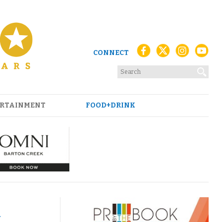
CONNECT
RTAINMENT
FOOD+DRINK
m