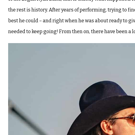
the rest is history.
After years of performing, trying to f
best he could – and right when he was about ready to giv
needed to keep going!
From then on, there have been a l