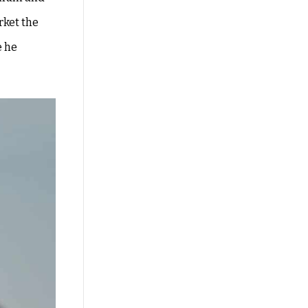
rket the
e he