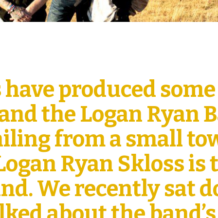
 have produced some
 and the Logan Ryan 
ailing from a small t
 Logan Ryan Skloss is 
band. We recently sat 
lked about the band’s