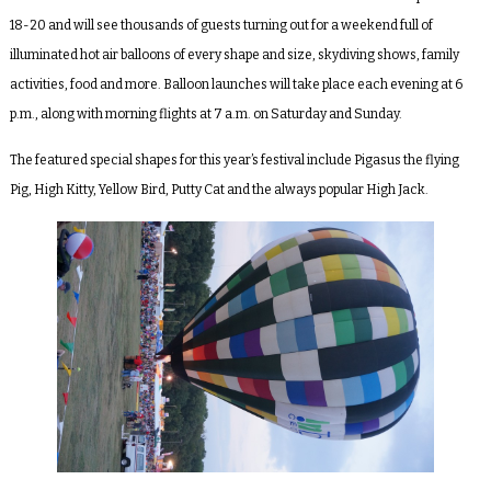
18-20 and will see thousands of guests turning out for a weekend full of
illuminated hot air balloons of every shape and size, skydiving shows, family
activities, food and more. Balloon launches will take place each evening at 6
p.m., along with morning flights at 7 a.m. on Saturday and Sunday.
The featured special shapes for this year’s festival include Pigasus the flying
Pig, High Kitty, Yellow Bird, Putty Cat
and the always popular
High Jack.