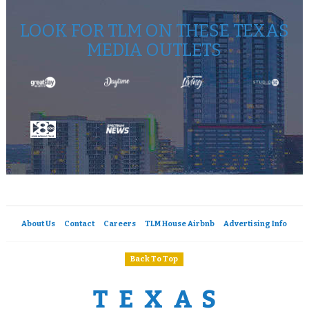
LOOK FOR TLM ON THESE TEXAS
MEDIA OUTLETS
About Us
Contact
Careers
TLM House Airbnb
Advertising Info
Back To Top