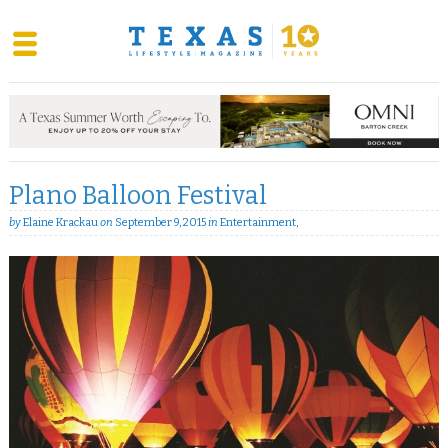
Skip
to
content
Plano Balloon Festival
by
Elaine Krackau
on
September 9, 2015
in
Entertainment
,