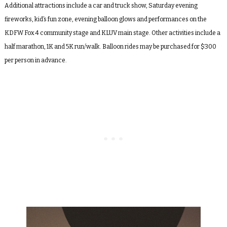
Additional attractions include a car and truck show, Saturday evening
fireworks, kid’s fun zone, evening balloon glows and performances on the
KDFW Fox 4 community stage and KLUV main stage. Other activities include a
half marathon, 1K and 5K run/walk. Balloon rides may be purchased for $300
per person in advance.