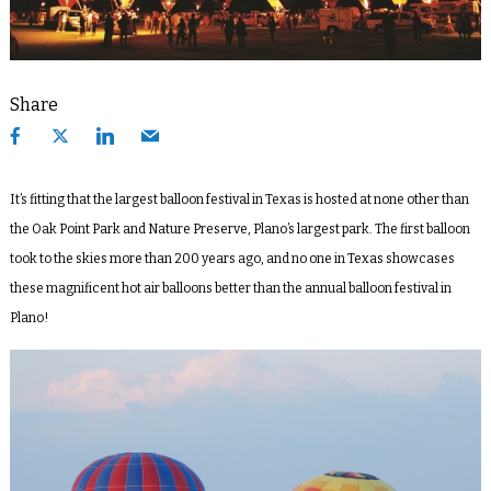
Share
It’s fitting that the largest balloon festival in Texas is hosted at none other than
the Oak Point Park and Nature Preserve, Plano’s largest park. The first balloon
took to the skies more than 200 years ago, and no one in Texas showcases
these magnificent hot air balloons better than the annual balloon festival in
Plano!