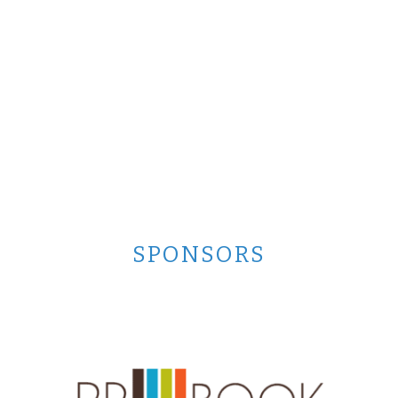
SPONSORS