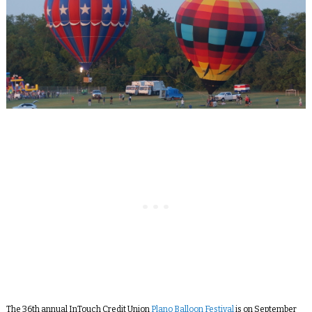
The 36
th
annual InTouch Credit Union
Plano Balloon Festival
is on September