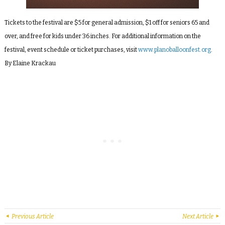
Tickets to the festival are $5 for general admission, $1 off for seniors 65 and
over, and free for kids under 36 inches. For additional information on the
festival, event schedule or ticket purchases, visit
www.planoballoonfest.org
.
By Elaine Krackau
Previous Article
Next Article