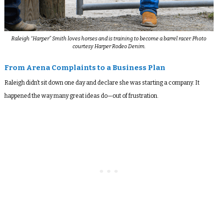
Raleigh “Harper” Smith loves horses and is training to become a barrel racer. Photo
courtesy Harper Rodeo Denim.
From Arena Complaints to a Business Plan
Raleigh didn’t sit down one day and declare she was starting a company. It
happened the way many great ideas do—out of frustration.