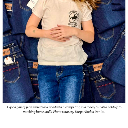
A good pair of jeans must look good when competing in a rodeo, but also hold up to
mucking horse stalls. Photo courtesy Harper Rodeo Denim.