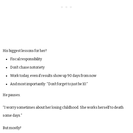
His biggest lessons for her?
Fiscal responsibility
Don’t chase notoriety
Work today, even if results show up 90 days from now
And most importantly: “Don’t forget to just be 10.”
He pauses.
“I worry sometimes about her losing childhood. She works herself to death
some days.”
But mostly?