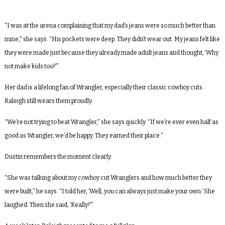
“I was at the arena complaining that my dad’s jeans were so much better than
mine,” she says. “His pockets were deep. They didn’t wear out. My jeans felt like
they were made just because they already made adult jeans and thought, ‘Why
not make kids too?’”
Her dad is a lifelong fan of Wrangler, especially their classic cowboy cuts.
Raleigh still wears them proudly.
“We’re not trying to beat Wrangler,” she says quickly. “If we’re ever even half as
good as Wrangler, we’d be happy. They earned their place.”
Dustin remembers the moment clearly.
“She was talking about my cowboy cut Wranglers and how much better they
were built,” he says. “I told her, ‘Well, you can always just make your own.’ She
laughed. Then she said, ‘Really?’”