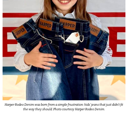
Harper Rodeo Denim was born from a simple frustration: kids’ jeans that just didn’t fit
the way they should. Photo courtesy Harper Rodeo Denim.