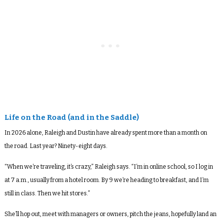
Life on the Road (and in the Saddle)
In 2026 alone, Raleigh and Dustin have already spent more than a month on
the road. Last year? Ninety-eight days.
“When we’re traveling, it’s crazy,” Raleigh says. “I’m in online school, so I log in
at 7 a.m., usually from a hotel room. By 9 we’re heading to breakfast, and I’m
still in class. Then we hit stores.”
She’ll hop out, meet with managers or owners, pitch the jeans, hopefully land an