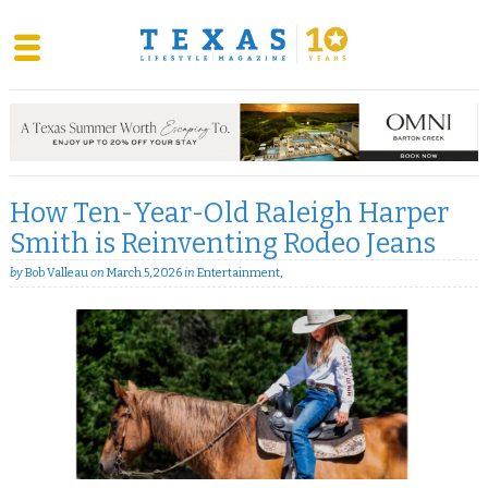
Skip
to
content
How Ten-Year-Old Raleigh Harper
Smith is Reinventing Rodeo Jeans
by
Bob Valleau
on
March 5, 2026
in
Entertainment
,