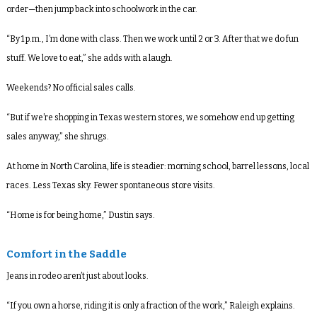
order—then jump back into schoolwork in the car.
“By 1 p.m., I’m done with class. Then we work until 2 or 3. After that we do fun
stuff. We love to eat,” she adds with a laugh.
Weekends? No official sales calls.
“But if we’re shopping in Texas western stores, we somehow end up getting
sales anyway,” she shrugs.
At home in North Carolina, life is steadier: morning school, barrel lessons, local
races. Less Texas sky. Fewer spontaneous store visits.
“Home is for being home,” Dustin says.
Comfort in the Saddle
Jeans in rodeo aren’t just about looks.
“If you own a horse, riding it is only a fraction of the work,” Raleigh explains.