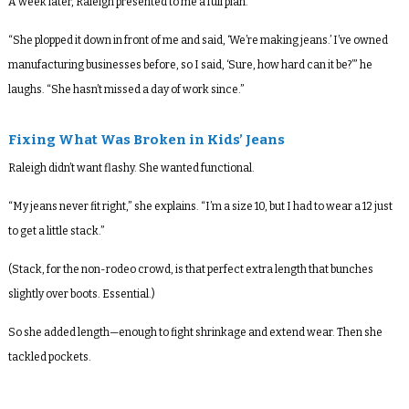
A week later, Raleigh presented to me a full plan.
“She plopped it down in front of me and said, ‘We’re making jeans.’ I’ve owned
manufacturing businesses before, so I said, ‘Sure, how hard can it be?’” he
laughs. “She hasn’t missed a day of work since.”
Fixing What Was Broken in Kids’ Jeans
Raleigh didn’t want flashy. She wanted functional.
“My jeans never fit right,” she explains. “I’m a size 10, but I had to wear a 12 just
to get a little stack.”
(Stack, for the non-rodeo crowd, is that perfect extra length that bunches
slightly over boots. Essential.)
So she added length—enough to fight shrinkage and extend wear. Then she
tackled pockets.