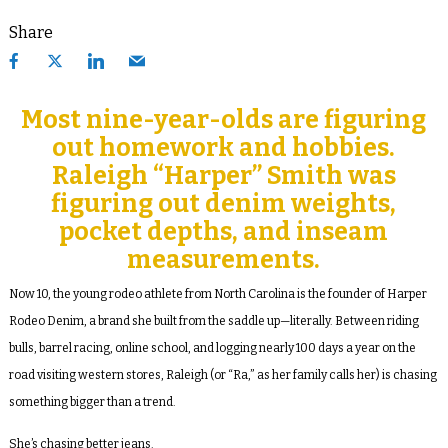
Share
Most nine-year-olds are figuring
out homework and hobbies.
Raleigh “Harper” Smith was
figuring out denim weights,
pocket depths, and inseam
measurements.
Now 10, the young rodeo athlete from North Carolina is the founder of Harper
Rodeo Denim, a brand she built from the saddle up—literally. Between riding
bulls, barrel racing, online school, and logging nearly 100 days a year on the
road visiting western stores, Raleigh (or “Ra,” as her family calls her) is chasing
something bigger than a trend.
She’s chasing better jeans.