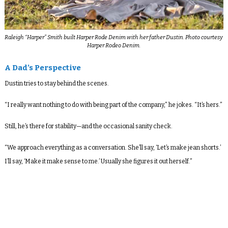
Raleigh “Harper” Smith built Harper Rode Denim with her father Dustin. Photo courtesy
Harper Rodeo Denim.
A Dad’s Perspective
Dustin tries to stay behind the scenes.
“I really want nothing to do with being part of the company,” he jokes. “It’s hers.”
Still, he’s there for stability—and the occasional sanity check.
“We approach everything as a conversation. She’ll say, ‘Let’s make jean shorts.’
I’ll say, ‘Make it make sense to me.’ Usually she figures it out herself.”