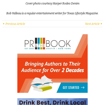
Cover photo courtesy Harper Rodeo Denim
Bob Valleau is a regular entertainment writer for Texas Lifestyle Magazine.
Previous Article
Next Article