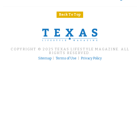
Back To Top
COPYRIGHT © 2025 TEXAS LIFESTYLE MAGAZINE. ALL
RIGHTS RESERVED.
Sitemap
|
Terms of Use
|
Privacy Policy