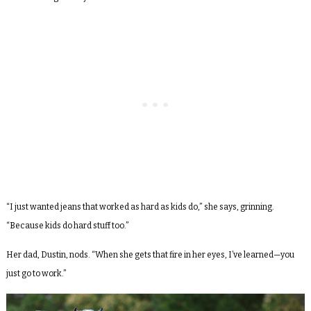
“I just wanted jeans that worked as hard as kids do,” she says, grinning.
“Because kids do hard stuff too.”
Her dad, Dustin, nods. “When she gets that fire in her eyes, I’ve learned—you
just go to work.”