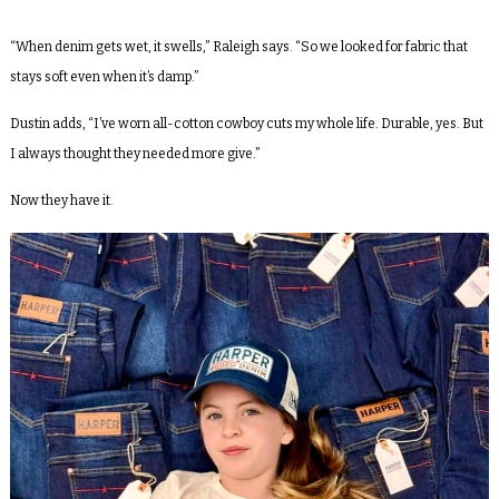
“When denim gets wet, it swells,” Raleigh says. “So we looked for fabric that
stays soft even when it’s damp.”
Dustin adds, “I’ve worn all-cotton cowboy cuts my whole life. Durable, yes. But
I always thought they needed more give.”
Now they have it.