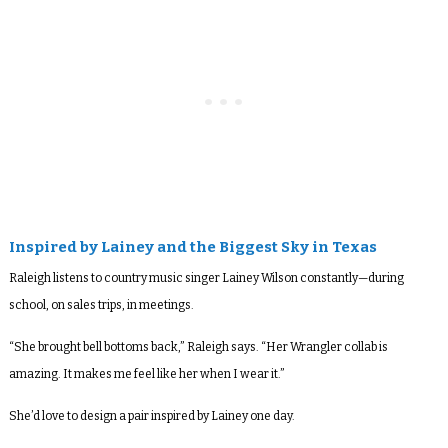
Inspired by Lainey and the Biggest Sky in Texas
Raleigh listens to country music singer Lainey Wilson constantly—during
school, on sales trips, in meetings.
“She brought bell bottoms back,” Raleigh says. “Her Wrangler collab is
amazing. It makes me feel like her when I wear it.”
She’d love to design a pair inspired by Lainey one day.