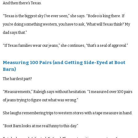
And then there’s Texas.
“Texas is the biggest sky I’ve ever seen,” she says. “Rodeo is king there. If
you’re doing something western, you have to ask, ‘What will Texas think?’ My
dad says that.”
“If Texas families wear our jeans,” she continues, “that’s a seal of approval.”
Measuring 100 Pairs (and Getting Side-Eyed at Boot
Barn)
The hardest part?
“Measurements,” Raleigh says without hesitation. “I measured over 100 pairs
of jeans trying to figure out what was wrong.”
She laughs remembering trips to western stores with a tape measure in hand.
“Boot Barn looks at me real funny to this day.”