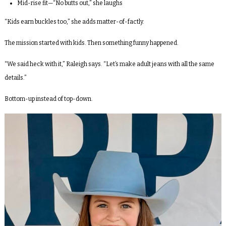
Mid-rise fit—“No butts out,” she laughs
“Kids earn buckles too,” she adds matter-of-factly.
The mission started with kids. Then something funny happened.
“We said heck with it,” Raleigh says. “Let’s make adult jeans with all the same
details.”
Bottom-up instead of top-down.