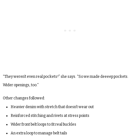
“They weren’t even real pockets!” she says. “So we made deeeep pockets.
Wider openings, too.”
Other changes followed:
Heavier denim with stretch that doesn’t wear out
Reinforced stitching and rivets at stress points
Wider front belt loops to fit real buckles
An extra loop to manage belt tails