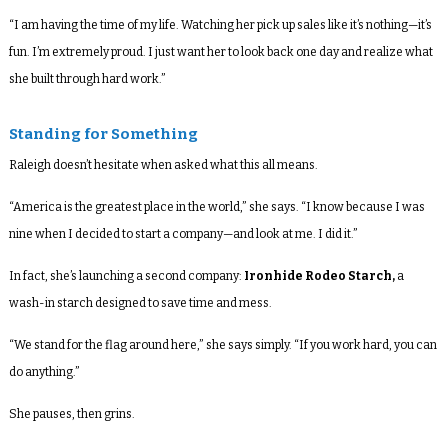
“I am having the time of my life. Watching her pick up sales like it’s nothing—it’s
fun. I’m extremely proud. I just want her to look back one day and realize what
she built through hard work.”
Standing for Something
Raleigh doesn’t hesitate when asked what this all means.
“America is the greatest place in the world,” she says. “I know because I was
nine when I decided to start a company—and look at me. I did it.”
In fact, she’s launching a second company:
Ironhide Rodeo Starch
,
a
wash-in starch designed to save time and mess.
“We stand for the flag around here,” she says simply. “If you work hard, you can
do anything.”
She pauses, then grins.