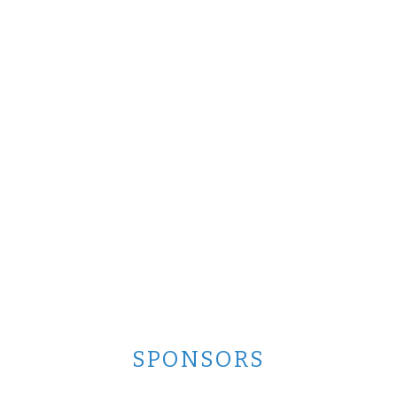
SPONSORS