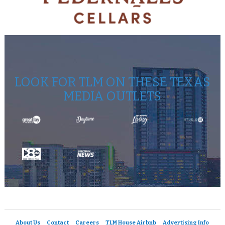
LOOK FOR TLM ON THESE TEXAS
MEDIA OUTLETS
About Us
Contact
Careers
TLM House Airbnb
Advertising Info