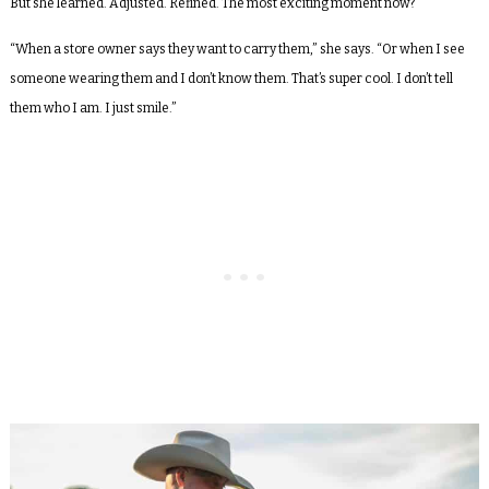
But she learned. Adjusted. Refined. The most exciting moment now?
“When a store owner says they want to carry them,” she says. “Or when I see
someone wearing them and I don’t know them. That’s super cool. I don’t tell
them who I am. I just smile.”