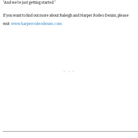
“And we’re just getting started.”
If you want to find out more about Raleigh and Harper Rodeo Denim, please
visit:
www.harperrodeodenim.com
_________________________________________________________________________