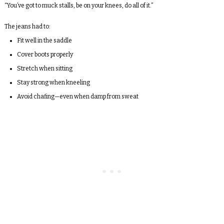
“You’ve got to muck stalls, be on your knees, do all of it.”
The jeans had to:
Fit well in the saddle
Cover boots properly
Stretch when sitting
Stay strong when kneeling
Avoid chafing—even when damp from sweat