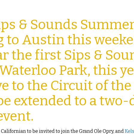
Sips & Sounds Summe
ng to Austin this week
ar the first Sips & So
 Waterloo Park, this ye
e to the Circuit of the
be extended to a two-
event.
st Californian to be invited to join the Grand Ole Opry, and
Kel