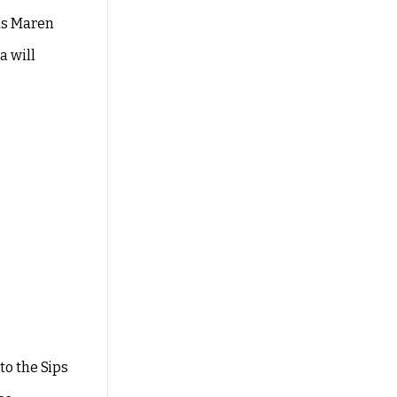
 as Maren
a will
to the Sips