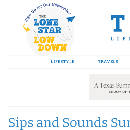
Skip
to
content
LIFESTYLE
TRAVELS
Sips and Sounds Su