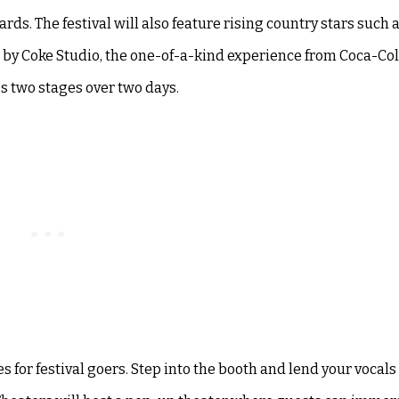
ds. The festival will also feature rising country stars such
 by Coke Studio, the one-of-a-kind experience from Coca-Col
ss two stages over two days.
es for festival goers. Step into the booth and lend your vocals 