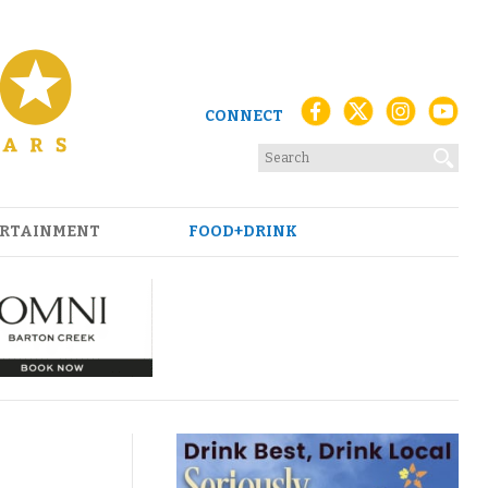
CONNECT
RTAINMENT
FOOD+DRINK