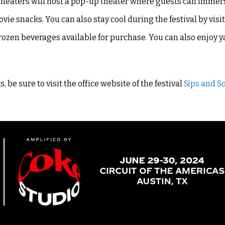
Theaters will host a pop-up theater where guests can immer
e snacks. You can also stay cool during the festival by visi
frozen beverages available for purchase. You can also enjoy
 be sure to visit the office website of the festival
Sips and S