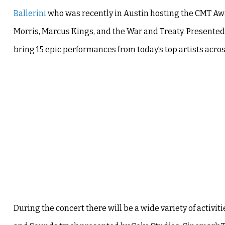
Ballerini
who was recently in Austin hosting the CMT Awar
Morris, Marcus Kings, and the War and Treaty. Presented
bring 15 epic performances from today’s top artists acro
During the concert there will be a wide variety of activiti