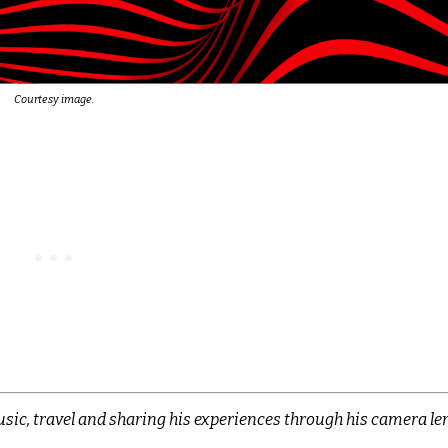
Courtesy image.
sic, travel and sharing his experiences through his camera len