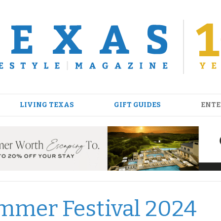
LIVING TEXAS
GIFT GUIDES
ENTE
mmer Festival 2024