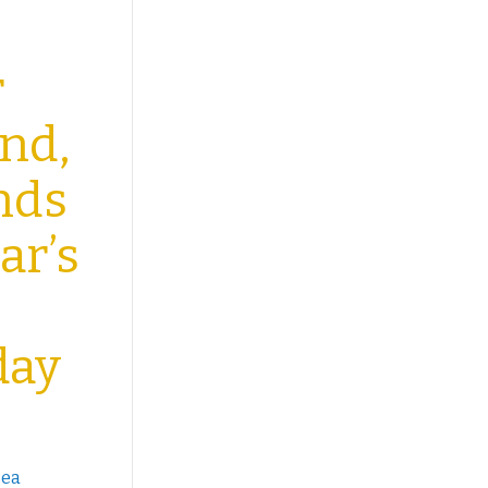
r
end,
unds
ar’s
day
sea