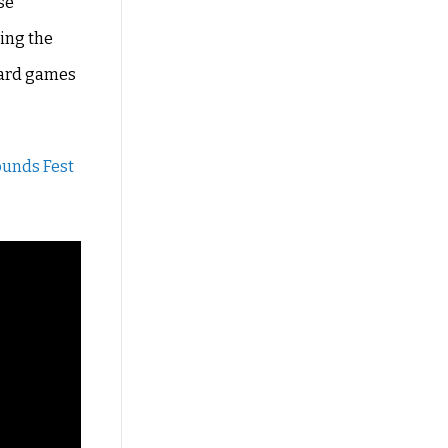
se
ting the
 yard games
ounds Fest