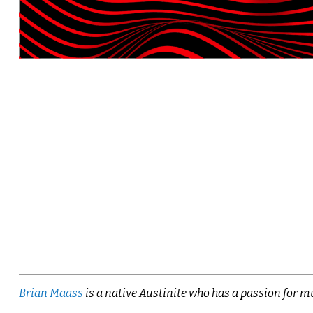
Brian Maass
is a native Austinite who has a passion for mu