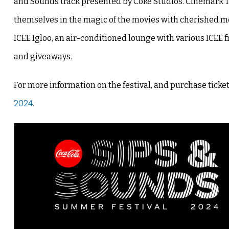
and Sounds track presented by Coke Studios. Cinemark 
themselves in the magic of the movies with cherished movi
ICEE Igloo, an air-conditioned lounge with various ICEE 
and giveaways.
For more information on the festival, and purchase tickets,
2024
.