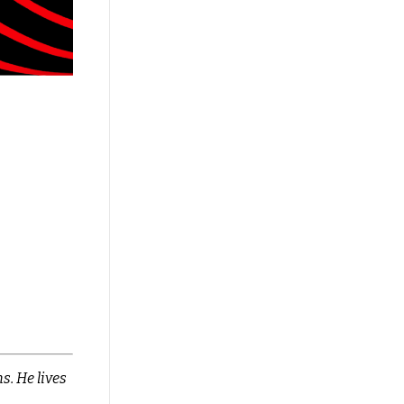
s. He lives