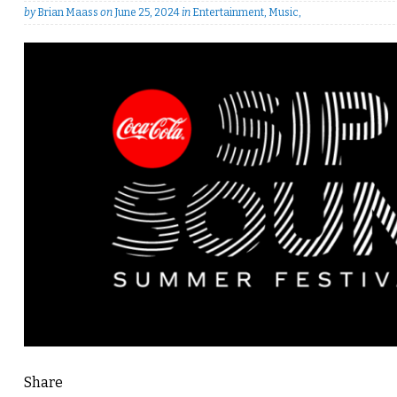
by
Brian Maass
on
June 25, 2024
in
Entertainment
,
Music
,
Share