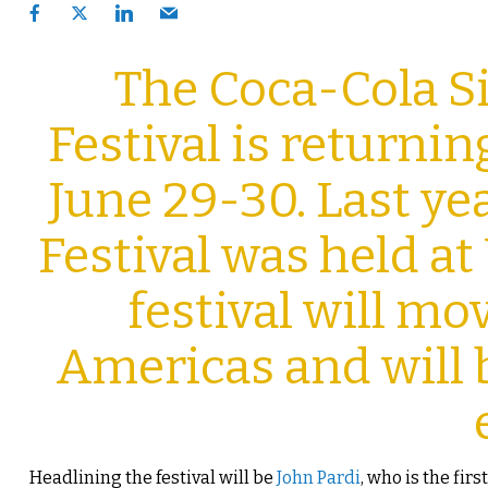
The Coca-Cola 
Festival is returni
June 29-30. Last ye
Festival was held at
festival will mov
Americas and will 
Headlining the festival will be
John Pardi
, who is the fir