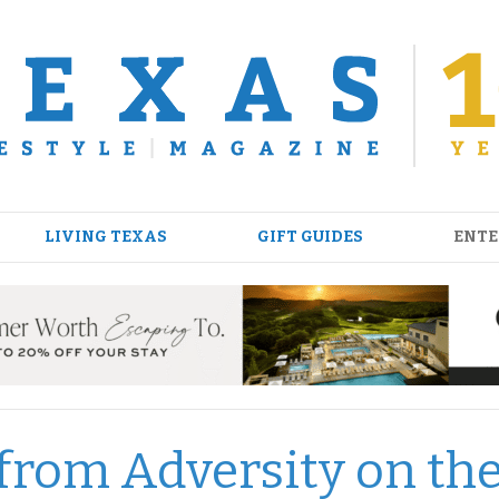
LIVING TEXAS
GIFT GUIDES
ENTE
 from Adversity on th