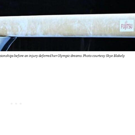
ionships before an injury deferred her Olympic dreams. Photo courtesy Skye Blakely.