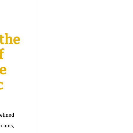
 the
f
ce
c
delined
dreams,