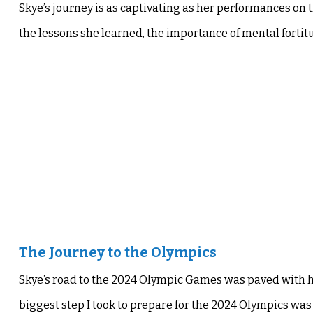
Skye’s journey is as captivating as her performances on
the lessons she learned, the importance of mental fortitu
The Journey to the Olympics
Skye’s road to the 2024 Olympic Games was paved with 
biggest step I took to prepare for the 2024 Olympics was 