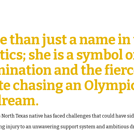
e than just a name in
ics; she is a symbol o
mination and the fier
lete chasing an Olympi
dream.
s North Texas native has faced challenges that could have si
ning injury to an unwavering support system and ambitious 