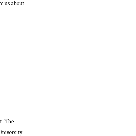
to us about
. “The
University