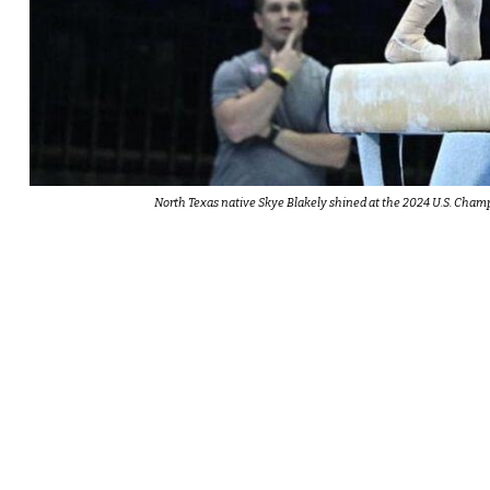
North Texas native Skye Blakely shined at the 2024 U.S. Champ