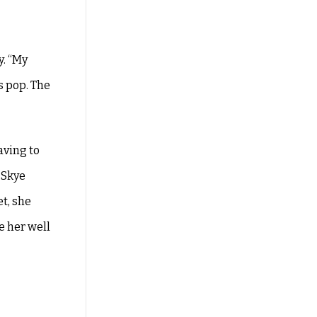
y. “My
s pop. The
aving to
 Skye
et, she
e her well