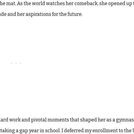
 the mat. As the world watches her comeback, she opened up 
de and her aspirations for the future.
hard work and pivotal moments that shaped her as a gymnast
taking a gap year in school. I deferred my enrollment to the 