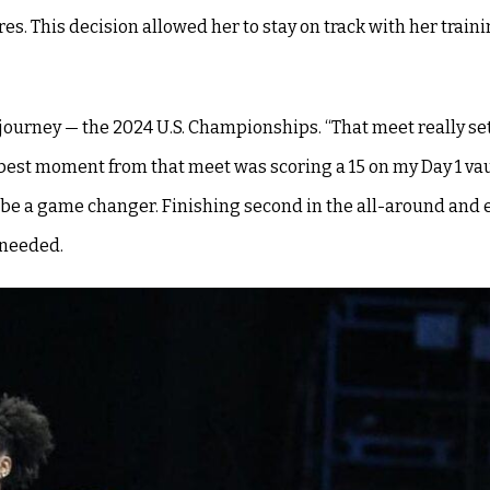
ares. This decision allowed her to stay on track with her train
 journey — the 2024 U.S. Championships. “That meet really se
best moment from that meet was scoring a 15 on my Day 1 vau
 be a game changer. Finishing second in the all-around and e
 needed.