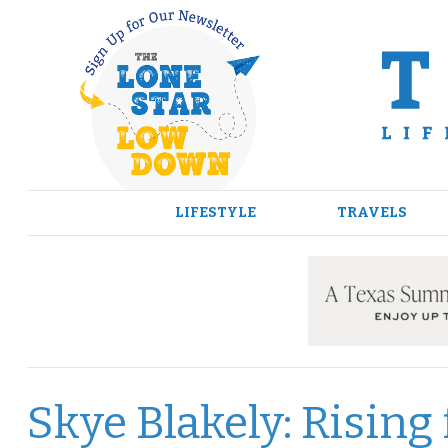
Skip
to
content
LIFESTYLE
TRAVELS
Skye Blakely: Rising