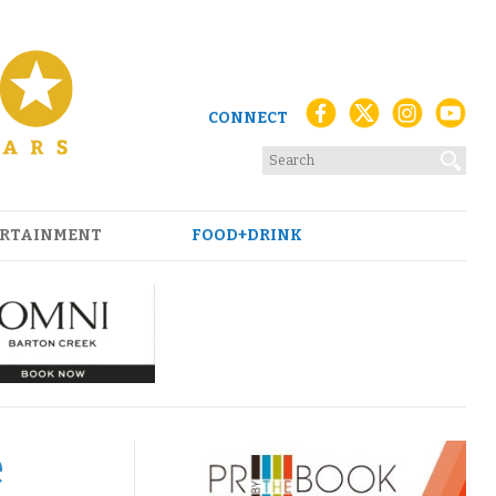
CONNECT
RTAINMENT
FOOD+DRINK
e