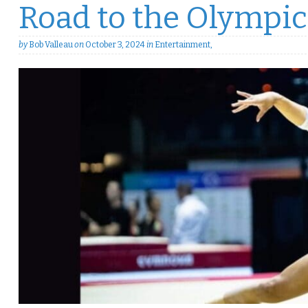
Road to the Olympic
by
Bob Valleau
on
October 3, 2024
in
Entertainment
,