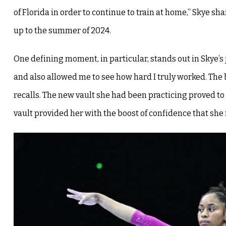
of Florida in order to continue to train at home,” Skye sh
up to the summer of 2024.
One defining moment, in particular, stands out in Skye’s
and also allowed me to see how hard I truly worked. The 
recalls. The new vault she had been practicing proved to
vault provided her with the boost of confidence that she