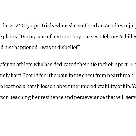
g the 2024 Olympic trials when she suffered an Achilles injur
xplains. “During one of my tumbling passes, I felt my Achille
d just happened. I was in disbelief.”
 for an athlete who has dedicated their life to their sport. “H
ely hard. I could feel the pain in my chest from heartbreak,”
 learned a harsh lesson about the unpredictability of life. Y
rson, teaching her resilience and perseverance that will serv