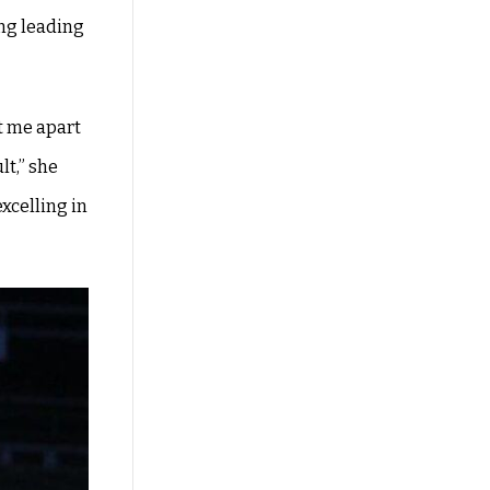
ing leading
t me apart
lt,” she
xcelling in