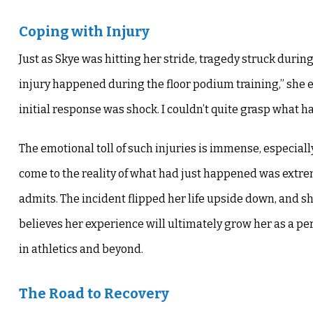
Coping with Injury
Just as Skye was hitting her stride, tragedy struck durin
injury happened during the floor podium training,” she e
initial response was shock. I couldn’t quite grasp what ha
The emotional toll of such injuries is immense, especially
come to the reality of what had just happened was extrem
admits. The incident flipped her life upside down, and she
believes her experience will ultimately grow her as a pe
in athletics and beyond.
The Road to Recovery