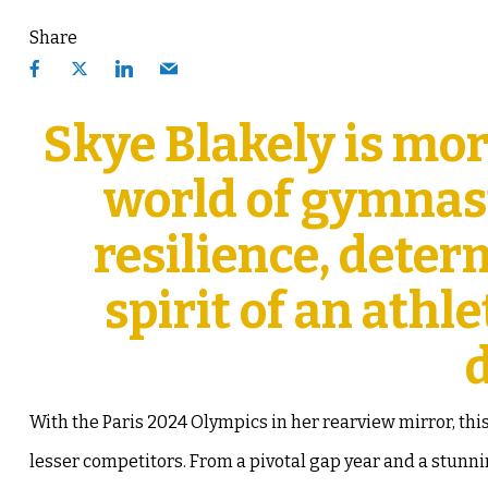
Share
Skye Blakely is mor
world of gymnast
resilience, deter
spirit of an ath
With the Paris 2024 Olympics in her rearview mirror, thi
lesser competitors. From a pivotal gap year and a stun