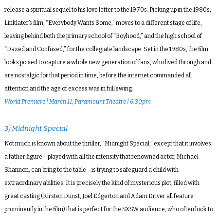
release a spiritual sequel to his love letter to the 1970s. Picking up in the 1980s,
Linklater’s film, “Everybody Wants Some,” moves to a different stage of life,
leaving behind both the primary school of “Boyhood,” and the high school of
“Dazed and Confused,” for the collegiate landscape. Set in the 1980s, the film
looks poised to capture a whole new generation of fans, who lived through and
are nostalgic for that period in time, before the internet commanded all
attention and the age of excess was in full swing.
World Premiere | March 11, Paramount Theatre | 6:30pm
3) Midnight Special
Not much is known about the thriller, “Midnight Special,” except that it involves
a father figure – played with all the intensity that renowned actor, Michael
Shannon, can bring to the table – is trying to safeguard a child with
extraordinary abilities. It is precisely the kind of mysterious plot, filled with
great casting (Kirsten Dunst, Joel Edgerton and Adam Driver all feature
prominently in the film) that is perfect for the SXSW audience, who often look to