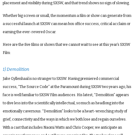
placement and visibility during SXSW, and that trend shows no sign of slowing.
Whether big screen or small, the momentum a film or show can generate from
a successful launch at SXSW can mean box office success, critical acclaim or
earning the ever-revered Oscar.
Here are the five films or shows that we cannot wait to see at this year’s SXSW
Film:
1) Demolition
Jake Gyllenhaal is no stranger to SXSW. Having premiered commercial
success, “The Source Code” at the Paramount during SXSW two years ago, his
face is well familiar to SXSW Film audiences. His latest, “Demolition” appears
to dive less into the scientifically intellectual, so much as headlong into the
emotionally cavernous. “Demolition” looks to be a heart-wrenching study of
grief, connectivity and the ways in which we both lose and regain ourselves.
With a cast that includes Naomi Watts and Chris Cooper, we anticipate an