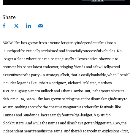
Share
SXSW Film has grown from a venue for quirky independent films into a
launchpad for critically acclaimed and financially successful vehicles. No
longer a place where one major star, usually a Texas native, shows up to
promote his or her latest endeavor, bringing friends and a few Hollywood
executives to the party – a strategy, albeit, that is easily bankable, when “locals”
includes legends like Robert Rodriguez, Richard Linklater, Matthew
McConaughey, Sandra Bullock and Ethan Hawke. But, in the years since its
debut in 1994, SXSW Film has grown to bring the entire filmmaking industry to
Austin, making room for the creative vanguard as other film festivals, like
Cannes and Sundance, increasingly feature big-budget, big-studio
blockbusters. And while the names and films have gotten bigger at SXSW, the
independent heart remains the same, and there’s scarcely an explosions-first,