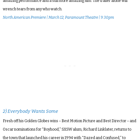
amazing performance and a still more amazing film. The trailer alone will
wrench tears from any who watch.
North American Premiere | March 12, Paramount Theatre | 9:30pm
2) Everybody Wants Some
Fresh off his Golden Globes wins – Best Motion Picture and Best Director – and
Oscar nominations for “Boyhood,” SXSW alum, Richard Linklater, returns to
the town that launched his career in 1994 with “Dazed and Confused,” to