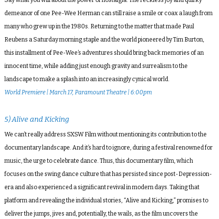
demeanor of one Pee-Wee Herman can still raise a smile or coax a laugh from
many who grew up in the 1980s. Returning to the matter that made Paul
Reubens a Saturday morning staple and the world pioneered by Tim Burton,
this installment of Pee-Wee’s adventures should bring back memories of an
innocent time, while adding just enough gravity and surrealism to the
landscape to make a splash into an increasingly cynical world.
World Premiere | March 17, Paramount Theatre | 6:00pm
5) Alive and Kicking
We can’t really address SXSW Film without mentioning its contribution to the
documentary landscape. And it’s hard to ignore, during a festival renowned for
music, the urge to celebrate dance. Thus, this documentary film, which
focuses on the swing dance culture that has persisted since post-Depression-
era and also experienced a significant revival in modern days. Taking that
platform and revealing the individual stories, “Alive and Kicking,” promises to
deliver the jumps, jives and, potentially, the wails, as the film uncovers the