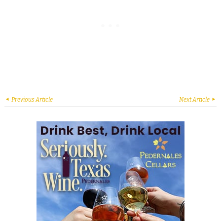
Previous Article
Next Article