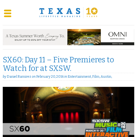
Skip
to
content
SX60: Day 11 – Five Premieres to
Watch for at SXSW.
by
Daniel Ramirez
on
February 20, 2016
in
Entertainment
,
Film
,
Austin
,