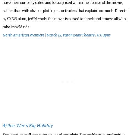
have their curiosity sated and be surprised within the course of the movie,
rather than with obvious plot tropes or trailers that explain too much. Directed
by SXSW alum, Jeff Nichols, the movie is poised to shock and amaze all who
take its wild ride.
North American Premiere | March 12, Paramount Theatre | 6:00pm
4) Pee-Wee’s Big Holiday
Say what you will about the power of nostalgia. The reckless joy and quirky