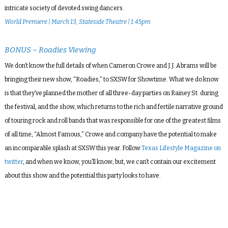
intricate society of devoted swing dancers.
World Premiere | March 13, Stateside Theatre | 1:45pm
BONUS – Roadies Viewing
We don’t know the full details of when Cameron Crowe and J.J. Abrams will be
bringing their new show, “Roadies,” to SXSW for Showtime. What we do know
is that they’ve planned the mother of all three-day parties on Rainey St. during
the festival, and the show, which returns to the rich and fertile narrative ground
of touring rock and roll bands that was responsible for one of the greatest films
of all time, “Almost Famous,” Crowe and company have the potential to make
an incomparable splash at SXSW this year. Follow
Texas Lifestyle Magazine on
twitter
, and when we know, you’ll know; but, we can’t contain our excitement
about this show and the potential this party looks to have.