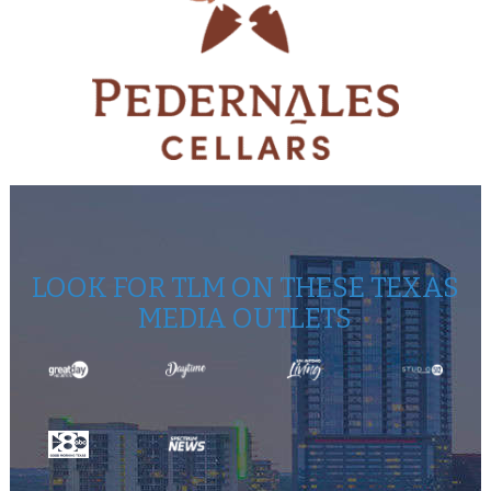
LOOK FOR TLM ON THESE TEXAS
MEDIA OUTLETS