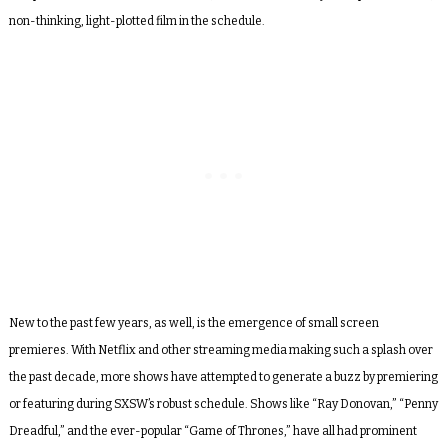
non-thinking, light-plotted film in the schedule.
New to the past few years, as well, is the emergence of small screen
premieres. With Netflix and other streaming media making such a splash over
the past decade, more shows have attempted to generate a buzz by premiering
or featuring during SXSW’s robust schedule. Shows like “Ray Donovan,” “Penny
Dreadful,” and the ever-popular “Game of Thrones,” have all had prominent