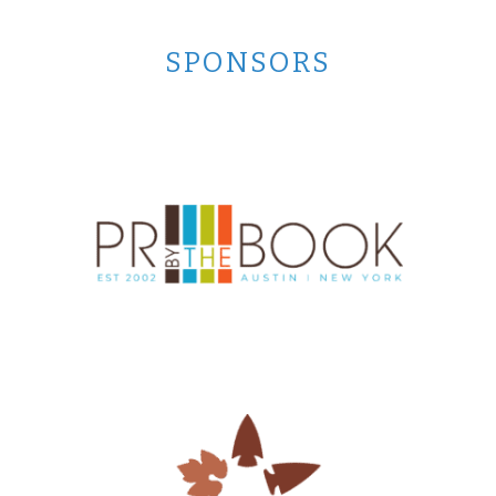
SPONSORS