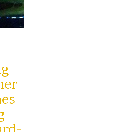
ng
her
mes
g
ard-