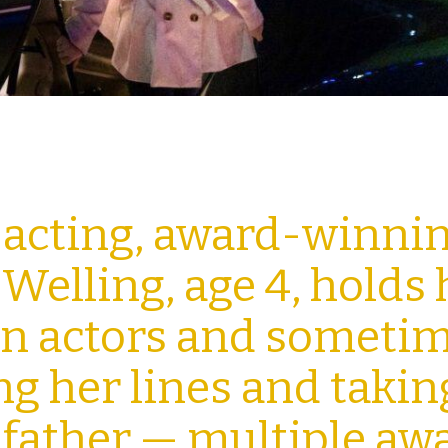
 acting, award-winni
elling, age 4, holds 
an actors and someti
ing her lines and takin
 father — multiple aw