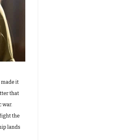
 made it
tter that
c war.
fight the
hip lands