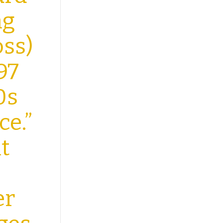
ng
ss)
97
0s
ce.”
t
er