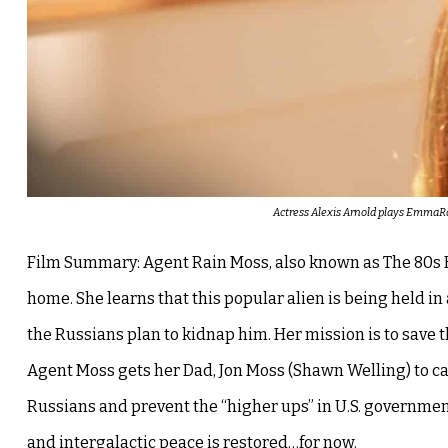
Actress Alexis Arnold plays EmmaRain
Film Summary: Agent Rain Moss, also known as The 80s Ki
home. She learns that this popular alien is being held in
the Russians plan to kidnap him. Her mission is to save 
Agent Moss gets her Dad, Jon Moss (Shawn Welling) to call
Russians and prevent the “higher ups” in U.S. governmen
and intergalactic peace is restored…for now.