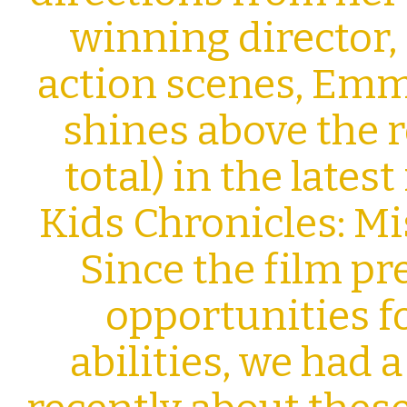
winning director,
action scenes, Emm
shines above the r
total) in the lates
Kids Chronicles: M
Since the film p
opportunities f
abilities, we had 