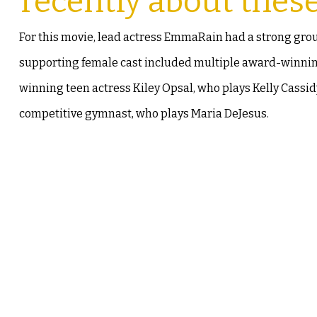
recently about thes
For this movie, lead actress EmmaRain had a strong gro
supporting female cast included multiple award-winning 
winning teen actress Kiley Opsal, who plays Kelly Cassi
competitive gymnast, who plays Maria DeJesus.