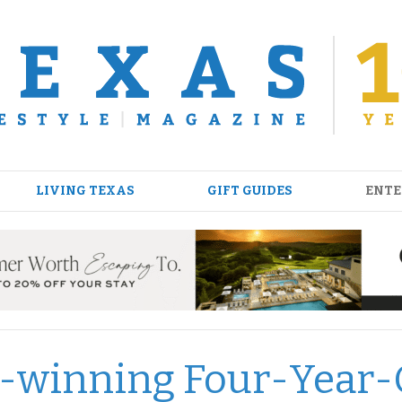
LIVING TEXAS
GIFT GUIDES
ENTE
d-winning Four-Year-