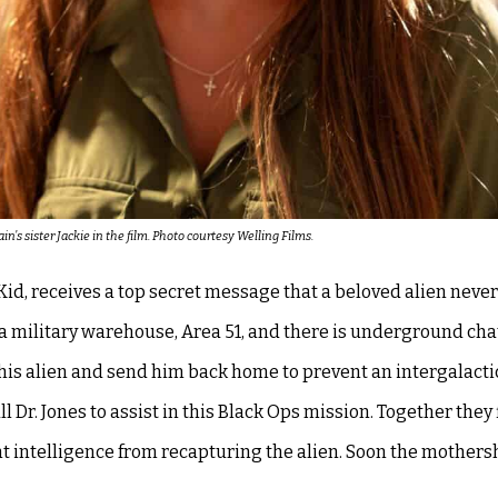
’s sister Jackie in the film. Photo courtesy Welling Films.
d, receives a top secret message that a beloved alien never
 a military warehouse, Area 51, and there is underground cha
this alien and send him back home to prevent an intergalacti
 Dr. Jones to assist in this Black Ops mission. Together they 
t intelligence from recapturing the alien. Soon the mothers