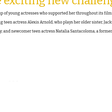
e exciting new challen
up of young actresses who supported her throughout its film
teen actress Alexis Arnold, who plays her older sister, Jack
dy; and newcomer teen actress Natalia Santacoloma, a forme