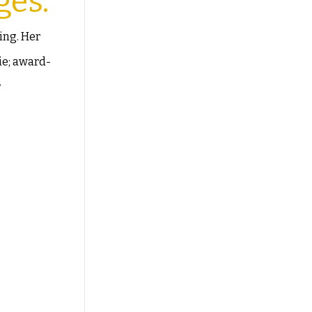
ges.
ing. Her
ie; award-
r