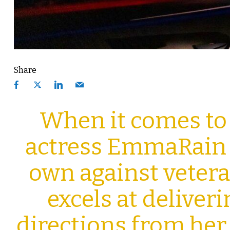
Share
When it comes to
actress EmmaRain W
own against veter
excels at deliver
directions from her