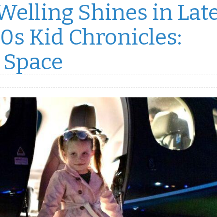
elling Shines in Lat
0s Kid Chronicles:
 Space