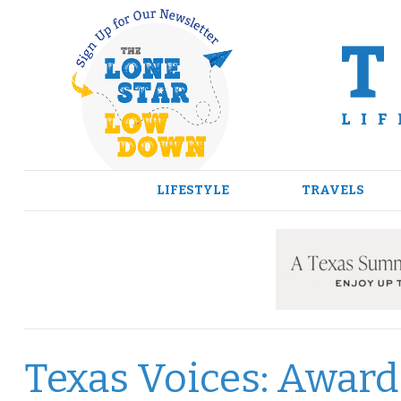
Skip
to
content
LIFESTYLE
TRAVELS
Texas Voices: Awar