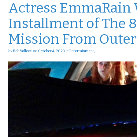
Actress EmmaRain W
Installment of The 8
Mission From Outer
by
Bob Valleau
on
October 4, 2023
in
Entertainment
,