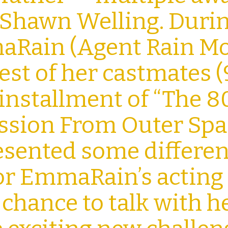
 Shawn Welling. Duri
aRain (Agent Rain Mo
est of her castmates (
t installment of “The 8
ission From Outer Spa
resented some differen
or EmmaRain’s acting
a chance to talk with h