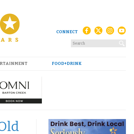
CONNECT
RTAINMENT
FOOD+DRINK
Old