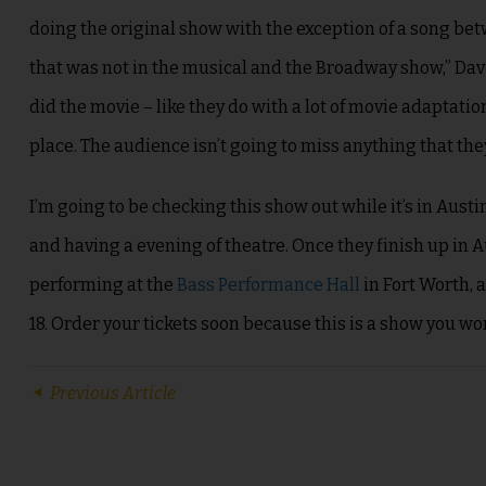
doing the original show with the exception of a song be
that was not in the musical and the Broadway show,” Dav
did the movie – like they do with a lot of movie adaptatio
place. The audience isn’t going to miss anything that they’
I’m going to be checking this show out while it’s in Austi
and having a evening of theatre. Once they finish up in A
performing at the
Bass Performance Hall
in Fort Worth, 
18. Order your tickets soon because this is a show you won
Previous Article