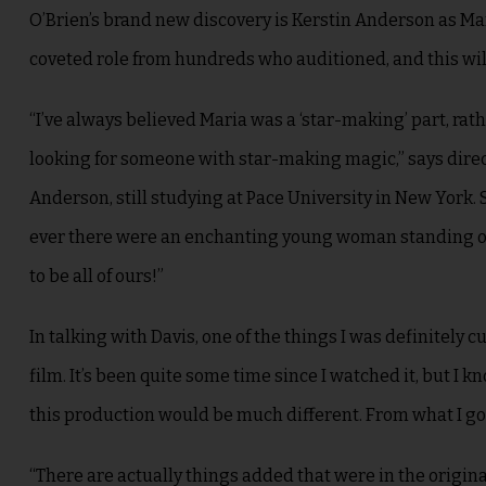
O’Brien’s brand new discovery is Kerstin Anderson as Mar
coveted role from hundreds who auditioned, and this will 
“I’ve always believed Maria was a ‘star-making’ part, ra
looking for someone with star-making magic,” says direc
Anderson, still studying at Pace University in New York.
ever there were an enchanting young woman standing on t
to be all of ours!”
In talking with Davis, one of the things I was definitely
film. It’s been quite some time since I watched it, but I 
this production would be much different. From what I got 
“There are actually things added that were in the origin