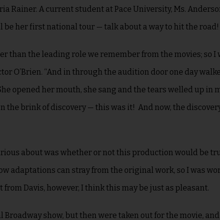
ia Rainer. A current student at Pace University, Ms. Anders
be her first national tour — talk about a way to hit the road
ther than the leading role we remember from the movies; so I
tor O’Brien. “And in through the audition door one day walk
 She opened her mouth, she sang and the tears welled up in my
he brink of discovery — this was it! And now, the discovery
 curious about was whether or not this production would be tru
know adaptations can stray from the original work, so I was wo
from Davis, however, I think this may be just as pleasant.
al Broadway show, but then were taken out for the movie, and