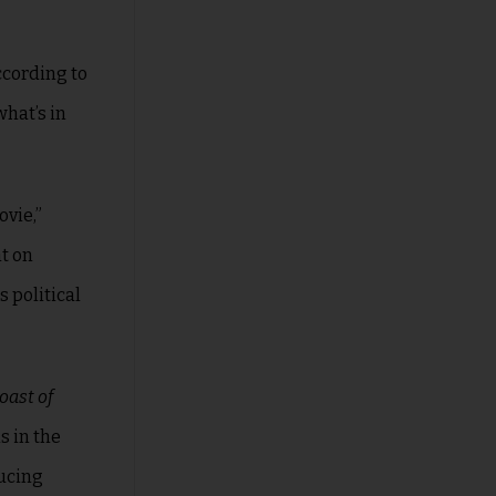
ccording to
what’s in
ovie,”
ht on
s political
oast of
s in the
ducing