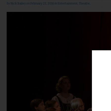
by
Nick Bailey
on
February 22, 2016
in
Entertainment
,
Theatre
,