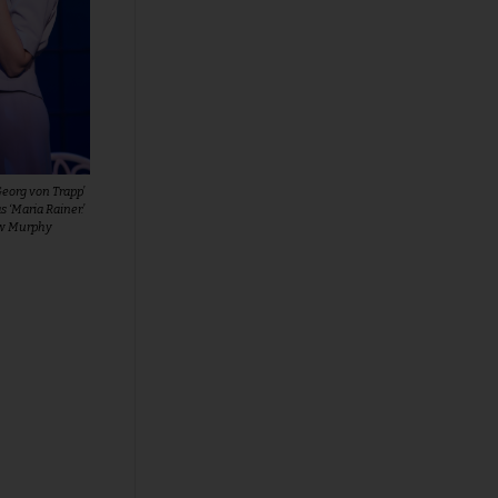
Georg von Trapp’
 ‘Maria Rainer.’
ew Murphy