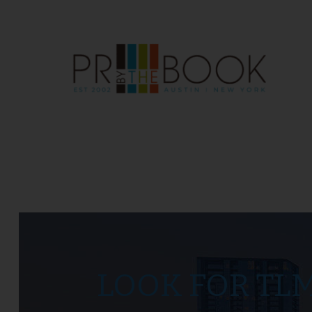
LOOK FOR TL