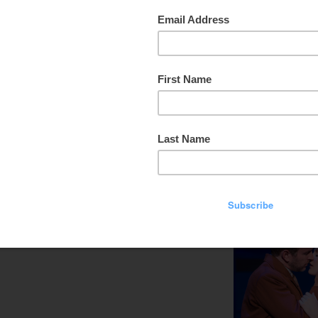
that one of your favorite songs came from
The Sound of Music
.
well-known productions of modern time, and it’s touring now,
ston at the beautiful Hobby Center, and they’ll be coming to
xcited for this one.