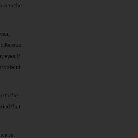
on won the
!
 went
ed Kerstin
 eyes. If
 is about
e to the
rried that
 we’re