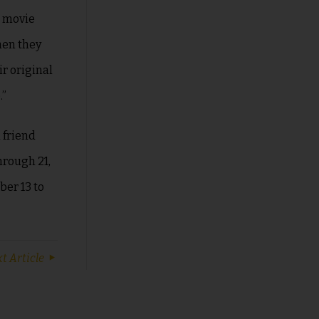
e movie
hen they
ir original
.”
 friend
hrough 21,
er 13 to
t Article