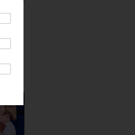
Littered
 making a
 Austin