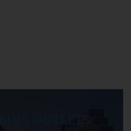
EDIA OUTLETS