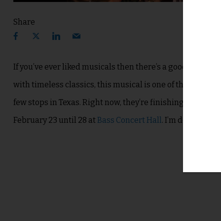
Share
If you’ve ever liked musicals then there’s a good chance 
with timeless classics, this musical is one of the most 
few stops in Texas.
Right now, they’re finishing up in Hou
February 23 until 28 at
Bass Concert Hall
. I’m definitely e