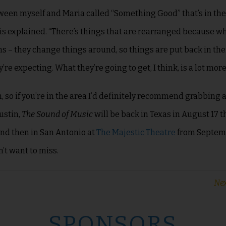
tween myself and Maria called “Something Good” that’s in th
is explained. “There’s things that are rearranged because w
ns – they change things around, so things are put back in the
re expecting. What they’re going to get, I think, is a lot more
n, so if you’re in the area I’d definitely recommend grabbing a
ustin,
The Sound of Music
will be back in Texas in August 17 t
and then in San Antonio at
The Majestic Theatre
from Septemb
’t want to miss.
Nex
SPONSORS