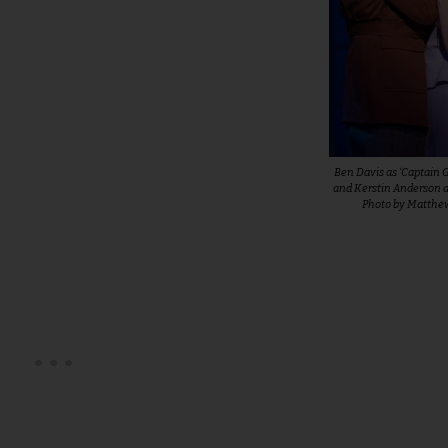
Ben Davis as ‘Captain 
and Kerstin Anderson as
Photo by Matth