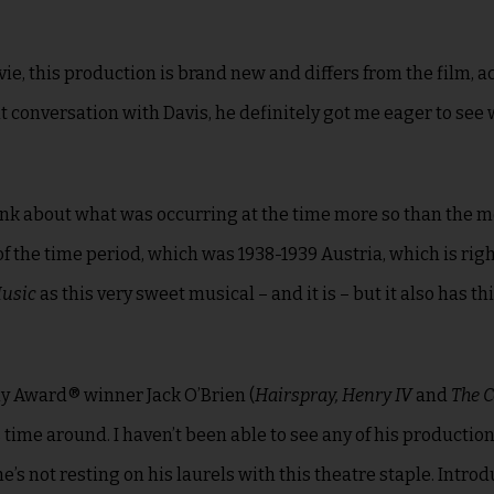
ie, this production is brand new and differs from the film, a
ent conversation with Davis, he definitely got me eager to see 
hink about what was occurring at the time more so than the m
of the time period, which was 1938-1939 Austria, which is rig
Music
as this very sweet musical – and it is – but it also has thi
ny Award® winner Jack O’Brien (
Hairspray, Henry IV
and
The C
is time around
. I haven’t been able to see any of his production
he’s not resting on his laurels with this theatre staple. Intro