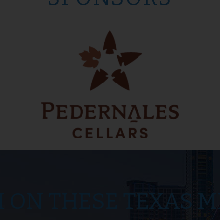
M ON THESE TEXAS M