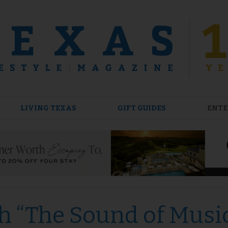
LIVING TEXAS
GIFT GUIDES
ENTE
th “The Sound of Musi