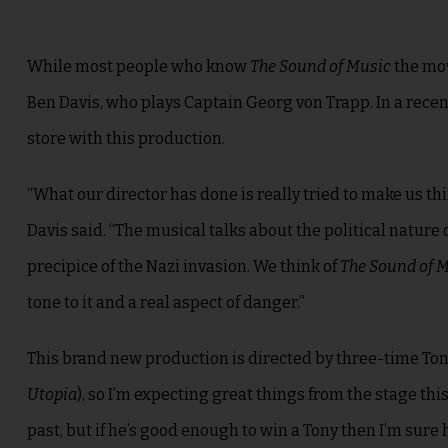
While most people who know
The Sound of Music
the mov
Ben Davis, who plays Captain Georg von Trapp
. In a rec
store with this production.
“What our director has done is really tried to make us t
Davis said. “The musical talks about the political nature 
precipice of the Nazi invasion. We think of
The Sound of 
tone to it and a real aspect of danger.”
This brand new production is directed by three-time To
Utopia
), so I’m expecting great things from the stage th
past, but if he’s good enough to win a Tony then I’m sure 