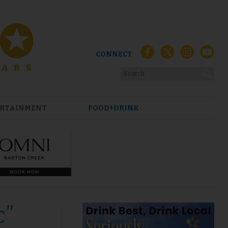
CONNECT
RTAINMENT
FOOD+DRINK
c”