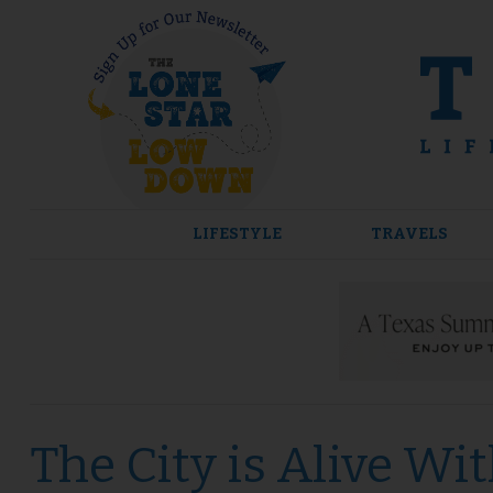
Skip
to
content
LIFESTYLE
TRAVELS
The City is Alive Wi