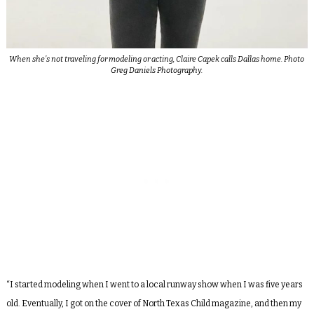
When she’s not traveling for modeling or acting, Claire Capek calls Dallas home. Photo
Greg Daniels Photography.
“I started modeling when I went to a local runway show when I was five years
old. Eventually, I got on the cover of North Texas Child magazine, and then my