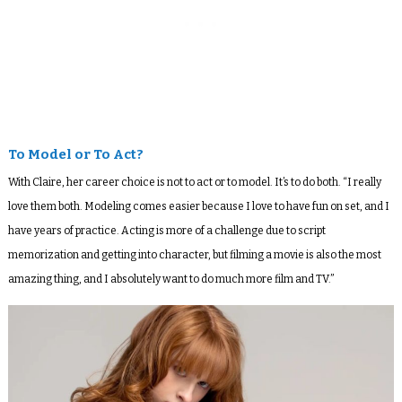
To Model or To Act?
With Claire, her career choice is not to act or to model. It’s to do both. “I really
love them both. Modeling comes easier because I love to have fun on set, and I
have years of practice. Acting is more of a challenge due to script
memorization and getting into character, but filming a movie is also the most
amazing thing, and I absolutely want to do much more film and TV.”