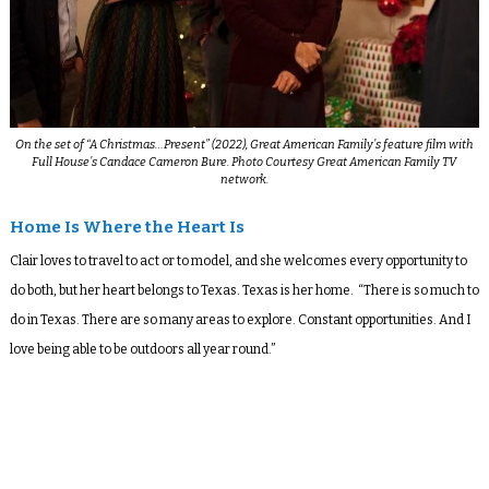
On the set of “
A Christmas…Present
” (2022), Great American Family’s feature film with
Full House’s
Candace Cameron Bure. Photo Courtesy Great American Family TV
network.
Home Is Where the Heart Is
Clair loves to travel to act or to model, and she welcomes every opportunity to
do both, but her heart belongs to Texas. Texas is her home. “There is so much to
do in Texas. There are so many areas to explore. Constant opportunities. And I
love being able to be outdoors all year round.”