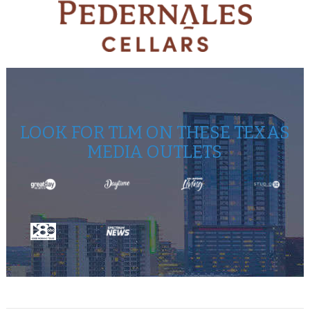
LOOK FOR TLM ON THESE TEXAS
MEDIA OUTLETS