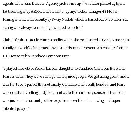
agents at the Kim Dawson Agency picked me up. I was later picked up by my
LA talent agency AEFH, and then later by my model manager 42 Model
Management, and recently by Sway Models which is based out of London. But
acting was always something I wanted to do, too.”
Claire’s desire to act became a reality when she co-starred in Great American
Family network’s Christmas movie,
A Christmas…Present
, which stars former
Full House
celeb Candace Cameron Bure.
“I played the role of Becca Larson, daughter to Candace Cameron Bure and
Marc Blucas. They were such genuinely nice people. We got along great, and it
was fun to be a part of that set family. Candace and I really bonded, and Marc
was constantly telling dad jokes, and we both shared dry senses of humor. It
was just such a fun and positive experience with such amazing and super
talented people.”