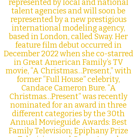
represented by local and national
talent agencies and will soon be
represented by a new prestigious
international modeling agency,
based in London, called Sway. Her
feature film debut occurred in
December 2022 when she co-starred
in Great American Family’s TV
movie, “A Christmas…Present,” with
former “Full House” celebrity,
Candace Cameron Bure. “A
Christmas…Present” was recently
nominated for an award in three
different categories by the 30th
Annual Movieguide Awards:
Best
Family Television; Epiphany Prize