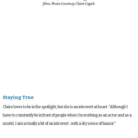
films. Photo Courtesy Claire Capek.
Staying True
Claire loves to be in the spotlight, but she is an introvert at heart. “Although I
have to constantly be in front of people when I’m working as an actor and as a
model, I am actually a bit of an introvert…with a dry sense of humor.”