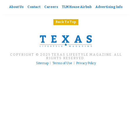
About Us
Contact
Careers
TLM House Airbnb
Advertising Info
Back To Top
COPYRIGHT © 2025 TEXAS LIFESTYLE MAGAZINE. ALL
RIGHTS RESERVED.
Sitemap
|
Terms of Use
|
Privacy Policy