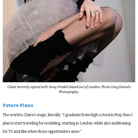
Claire recently signed with Sway Models based out of London. Photo Greg Daniels
Photography.
Future Plans
The world is Claire’s stage, literally. “I graduate from high school in May, then I
plan to start traveling for modeling, starting in London, while also auditioning
for TV and film when those opportunities arise.”