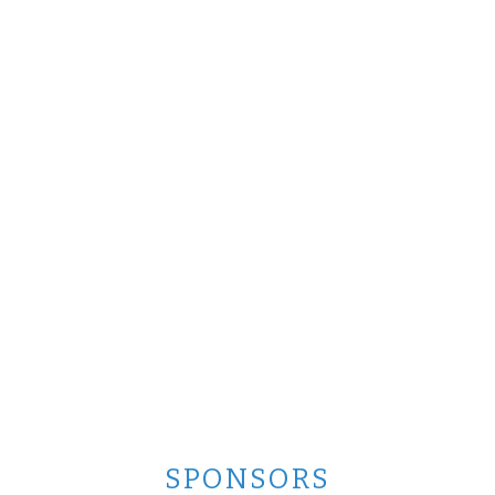
SPONSORS