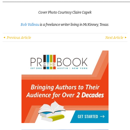
_________________________________________________________________________
Cover Photo Courtesy Claire Capek
Bob Valleau
is a freelance writer living in McKinney, Texas.
Previous Article
Next Article