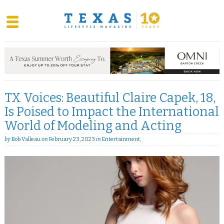
Skip
to
content
TX Voices: Beautiful Claire Capek, 18,
Is Poised to Impact the International
World of Modeling and Acting
by
Bob Valleau
on
February 23, 2023
in
Entertainment
,