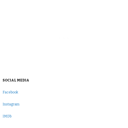
SOCIAL MEDIA
Facebook
Instagram
IMDb