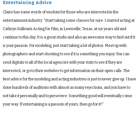
Entertaining Advice
Claire has some words of wisdom for those who are interested in the
entertainment industry. “Start taking some classes for sure. I started acting at
Cathryn Sullivan’s Acting for Film, in Lewisville, Texas, at six years old and
continue to this day. It is a great studio and also an awesome way to find out if it
is your passion. For modeling, just start taking a lot of photos. Meet up with
photographers and start shooting to see if it is something you enjoy. You can
send digitals to all of the local agencies with your stats to see if they are
interested, or go to their websites to get information on their open calls. The
best advice for the modeling and acting industries is just to never give up. I have
done hundreds of auditions with almost as many rejections, and you have to
not take it personally and to persevere. Something good will eventually come
your way. If entertaining is a passion of yours, then go for it!”