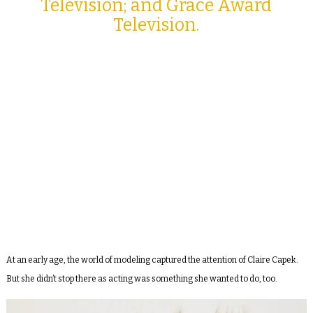
Television; and Grace Award
Television.
At an early age, the world of modeling captured the attention of Claire Capek.
But she didn’t stop there as acting was something she wanted to do, too.