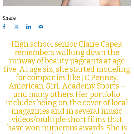
Share
High school senior Claire Capek
remembers walking down the
runway of beauty pageants at age
five. At age six, she started modeling
for companies like JC Penney,
American Girl, Academy Sports –
and many others. Her portfolio
includes being on the cover of local
magazines and in several music
videos/multiple short films that
have won numerous awards. She is