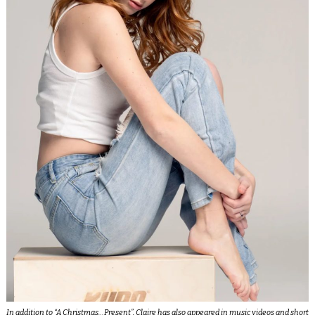
In addition to “
A Christmas…Present
”, Claire has also appeared in music videos and short