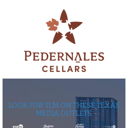
LOOK FOR TLM ON THESE TEXAS
MEDIA OUTLETS