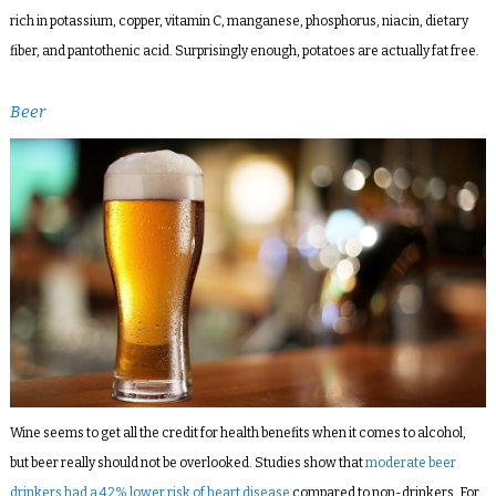
rich in potassium, copper, vitamin C, manganese, phosphorus, niacin, dietary
fiber, and pantothenic acid. Surprisingly enough, potatoes are actually fat free.
Beer
Wine seems to get all the credit for health benefits when it comes to alcohol,
but beer really should not be overlooked. Studies show that
moderate beer
drinkers had a 42% lower risk of heart disease
compared to non-drinkers. For