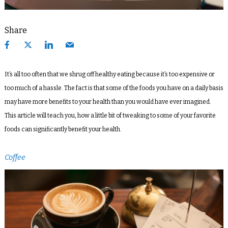
Share
It’s all too often that we shrug off healthy eating because it’s too expensive or
too much of a hassle. The fact is that some of the foods you have on a daily basis
may have more benefits to your health than you would have ever imagined.
This article will teach you, how a little bit of tweaking to some of your favorite
foods can significantly benefit your health.
Coffee