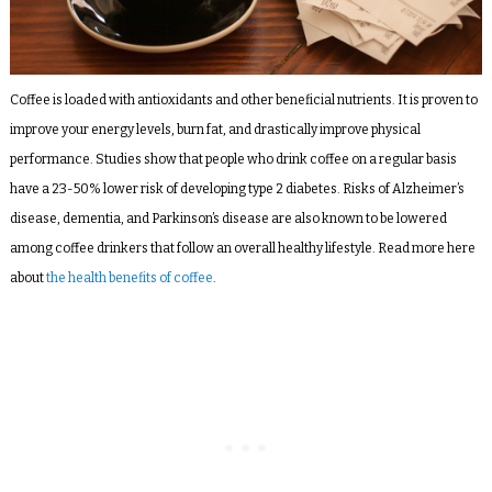
Coffee is loaded with antioxidants and other beneficial nutrients. It is proven to
improve your energy levels, burn fat, and drastically improve physical
performance. Studies show that people who drink coffee on a regular basis
have a
23-50% lower risk
of developing type 2 diabetes. Risks of Alzheimer’s
disease, dementia, and Parkinson’s disease are also known to be lowered
among coffee drinkers that follow an overall healthy lifestyle. Read more here
about
the health benefits of coffee
.