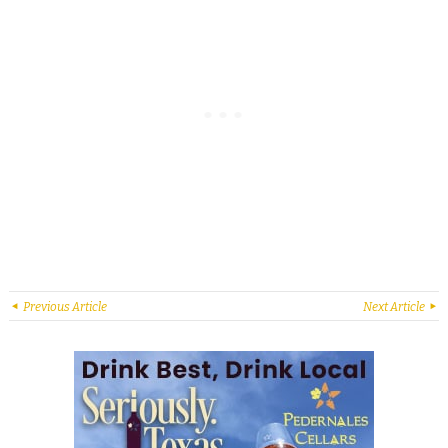
Previous Article
Next Article