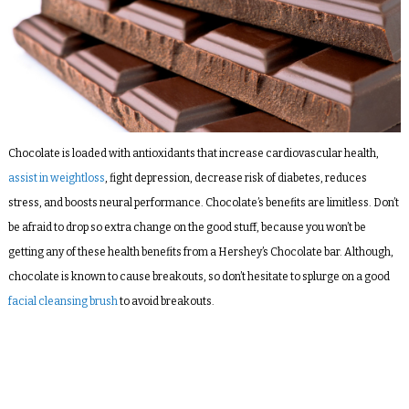
Chocolate is loaded with antioxidants that increase cardiovascular health,
assist in weightloss
, fight depression, decrease risk of diabetes, reduces
stress, and boosts neural performance. Chocolate’s benefits are limitless. Don’t
be afraid to drop so extra change on the good stuff, because you won’t be
getting any of these health benefits from a Hershey’s Chocolate bar. Although,
chocolate
is
known to cause breakouts, so don’t hesitate to splurge on a good
facial cleansing brush
to avoid breakouts.