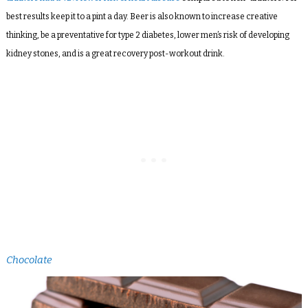
best results keep it to a pint a day. Beer is also known to increase creative
thinking, be a preventative for type 2 diabetes, lower men’s risk of developing
kidney stones, and is a great recovery post-workout drink.
Chocolate