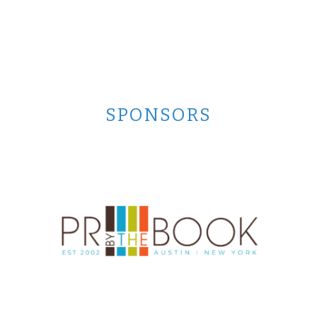
SPONSORS