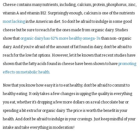
Cheese contains many nutrients, including, calcium, protein, phosphorus, zinc,
vitamin A and vitamin B12. Surprisingly enough, calcium is one of the nutrients
most lacking
in the American diet. So don’t be afraid to indulge in some good
cheese but be sure to reach for the ones made from organic dairy. Studies
show that
organic dairy has 62% more healthy omega-3s
than non-organic
dairy. And if you’re afraid of the amount of fat found in dairy, don’t be afraid to
reach for the low fat options. However, let it be known that recent studies have
shown that the fatty acids found in cheese have been shown to have
promoting
effects on metabolic health
.
Now that you know how easy it is to eat healthy, don’t be afraid to commit to
healthy eating. It only takes a few changes in upping the quality in everything
you eat, whether it’s dropping a few more dollars on a
real
chocolate bar or
spending a bit extra for organic dairy. The price is worth the benefit in your
health. And don’t be afraid to indulge in your cravings. Just keep mindful of your
intake and take everything in moderation!