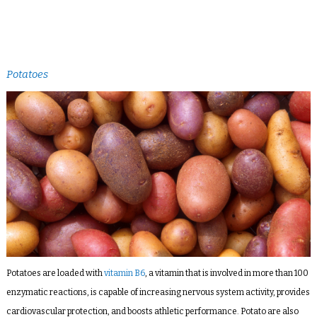
Potatoes
Potatoes are loaded with
vitamin B6
, a vitamin that is involved in more than 100
enzymatic reactions, is capable of increasing nervous system activity, provides
cardiovascular protection, and boosts athletic performance. Potato are also