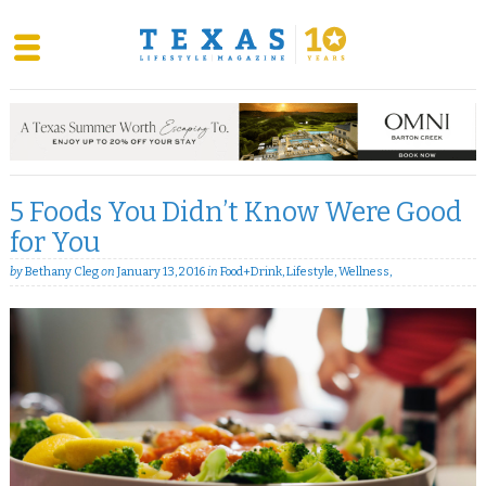
Skip
to
content
5 Foods You Didn’t Know Were Good
for You
by
Bethany Cleg
on
January 13, 2016
in
Food+Drink
,
Lifestyle
,
Wellness
,