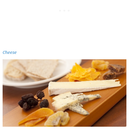
Cheese