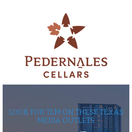
LOOK FOR TLM ON THESE TEXAS
MEDIA OUTLETS