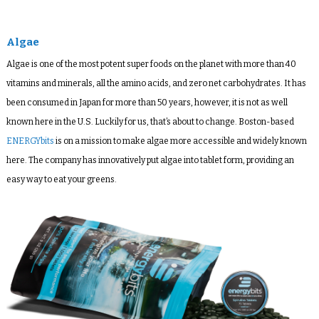
Algae
Algae is one of the most potent super foods on the planet with more than 40
vitamins and minerals, all the amino acids, and zero net carbohydrates. It has
been consumed in Japan for more than 50 years, however, it is not as well
known here in the U.S. Luckily for us, that’s about to change. Boston-based
ENERGYbits
is on a mission to make algae more accessible and widely known
here. The company has innovatively put algae into tablet form, providing an
easy way to eat your greens.