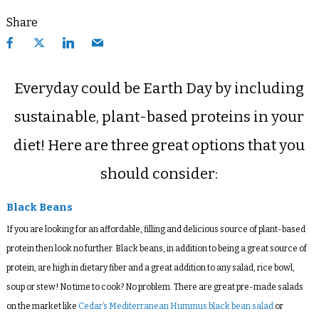
Share
Everyday could be Earth Day by including
sustainable, plant-based proteins in your
diet! Here are three great options that you
should consider:
Black Beans
If you are looking for an affordable, filling and delicious source of plant-based
protein then look no further. Black beans, in addition to being a great source of
protein, are high in dietary fiber and a great addition to any salad, rice bowl,
soup or stew! No time to cook? No problem. There are great pre-made salads
on the market like
Cedar’s Mediterranean Hummus black bean salad
or