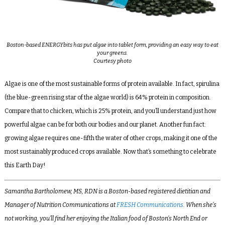
Boston-based ENERGYbits has put algae into tablet form, providing an easy way to eat
your greens.
Courtesy photo
Algae is one of the most sustainable forms of protein available. In fact, spirulina
(the blue-green rising star of the algae world) is 64% protein in composition.
Compare that to chicken, which is 25% protein, and you’ll understand just how
powerful algae can be for both our bodies and our planet. Another fun fact:
growing algae requires one-fifth the water of other crops, making it one of the
most sustainably produced crops available. Now that’s something to celebrate
this Earth Day!
Samantha Bartholomew, MS, RDN is a Boston-based registered dietitian and
Manager of Nutrition Communications at
FRESH Communications
. When she’s
not working, you’ll find her enjoying the Italian food of Boston’s North End or