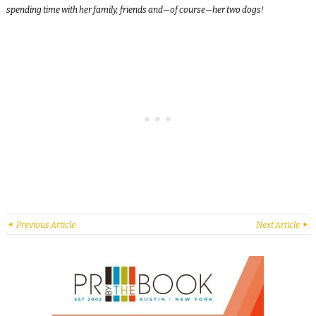
spending time with her family, friends and—of course—her two dogs!
Previous Article
Next Article