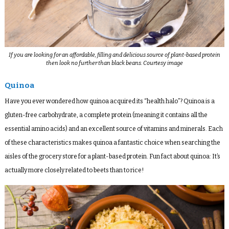
If you are looking for an affordable, filling and delicious source of plant-based protein
then look no further than black beans. Courtesy image
Quinoa
Have you ever wondered how quinoa acquired its “health halo”? Quinoa is a
gluten-free carbohydrate, a complete protein (meaning it contains all the
essential amino acids) and an excellent source of vitamins and minerals. Each
of these characteristics makes quinoa a fantastic choice when searching the
aisles of the grocery store for a plant-based protein. Fun fact about quinoa: It’s
actually more closely related to beets than to rice!