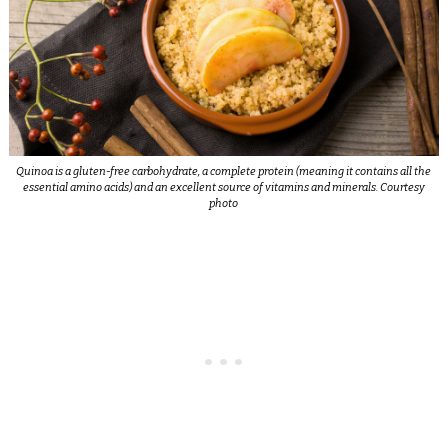
Quinoa is a gluten-free carbohydrate, a complete protein (meaning it contains all the
essential amino acids) and an excellent source of vitamins and minerals. Courtesy
photo