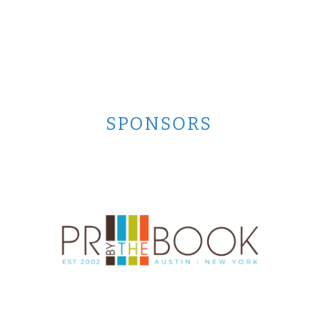
SPONSORS