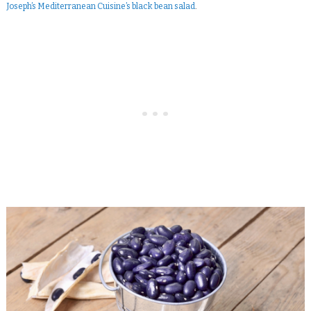
Joseph’s Mediterranean Cuisine’s black bean salad
.