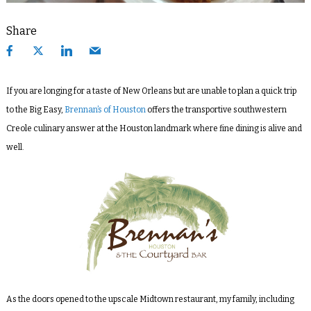
Share
If you are longing for a taste of New Orleans but are unable to plan a quick trip
to the Big Easy,
Brennan’s of Houston
offers the transportive southwestern
Creole culinary answer at the Houston landmark where fine dining is alive and
well.
As the doors opened to the upscale Midtown restaurant, my family, including