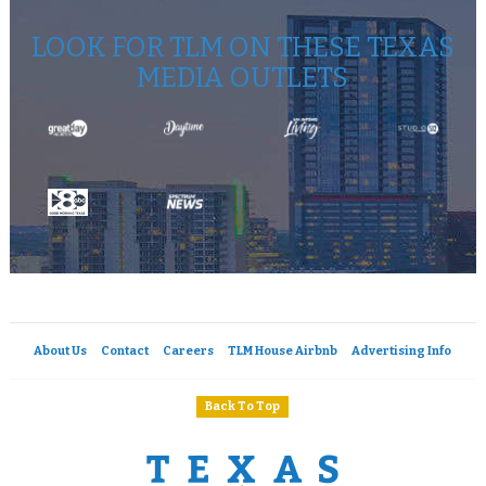
LOOK FOR TLM ON THESE TEXAS
MEDIA OUTLETS
About Us
Contact
Careers
TLM House Airbnb
Advertising Info
Back To Top