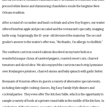
pressed white linens and shimmering chandeliers exude the longtime New
Orleans tradition.
After a round of cucumber and basil cocktails and a few Roy Rogers, our waiter
offered bourbon apple and pecan salad and the restaurant’s specialty, snapping
turtle soup. Surprisingly, the 10-year-old devoured the mainstay. The second
grader’s answer to the waiter’s offer was, “No thanks, I’m allergic to shellfish.”
The southern cast iron seared salmon dissolved on my taste buds in a
wonderful maque choux of sautéed peppers, roasted sweet corn, charred
tomatoes and sliced okra. We also enjoyed the cast iron ranch strip Lyonnaise
over Boulangere potatoes, charred onions and baby spinach with garlic butter.
Brennan’s of Houston offers its guests a variety of alternative special events,
including date night cooking classes, Big Easy Family Style dinners and
cocktail parties. They even offer The Kitchen Table, which is the opportunity to
sample a variety of foods at a private round table in the middle of the kitchen. In