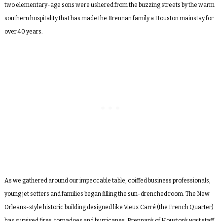
two elementary-age sons were ushered from the buzzing streets by the warm
southern hospitality that has made the Brennan family a Houston mainstay for
over 40 years.
As we gathered around our impeccable table, coiffed business professionals,
young jet setters and families began filling the sun-drenched room. The New
Orleans-style historic building designed like Vieux Carr
é
(the French Quarter)
has survived fires, tornadoes and hurricanes. Brennan’s of Houston’s wait staff,