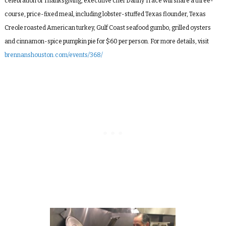
celebration of Thanksgiving, executive chef Danny Trace will share a three-
course, price-fixed meal, including lobster-stuffed Texas flounder, Texas
Creole roasted American turkey, Gulf Coast seafood gumbo, grilled oysters
and cinnamon-spice pumpkin pie for $60 per person. For more details, visit
brennanshouston.com/events/368/