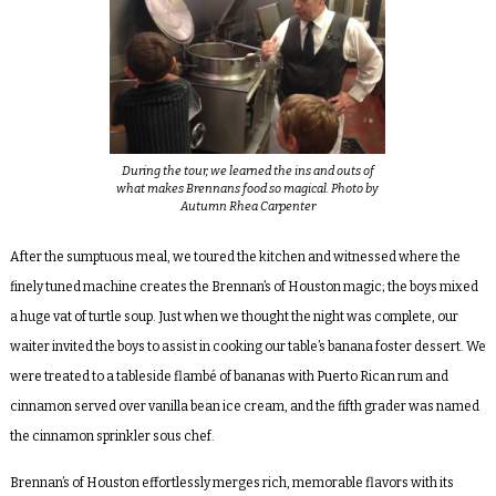
During the tour, we learned the ins and outs of
what makes Brennans food so magical. Photo by
Autumn Rhea Carpenter
After the sumptuous meal, we toured the kitchen and witnessed where the
finely tuned machine creates the Brennan’s of Houston magic; the boys mixed
a huge vat of turtle soup. Just when we thought the night was complete, our
waiter invited the boys to assist in cooking our table’s banana foster dessert. We
were treated to a tableside
flambé of bananas with Puerto Rican rum and
cinnamon served over vanilla bean ice cream, and the fifth grader was named
the cinnamon sprinkler sous chef.
Brennan’s of Houston effortlessly merges rich, memorable flavors with its