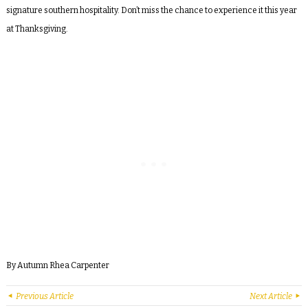
signature southern hospitality.
Don’t miss the chance to experience it this year
at Thanksgiving.
By Autumn Rhea Carpenter
Previous Article
Next Article