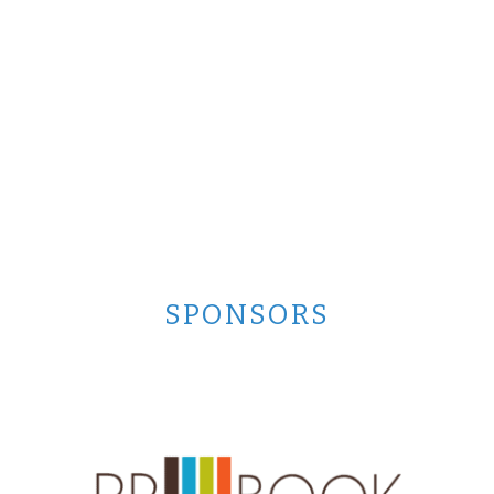
SPONSORS