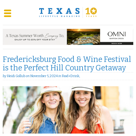
Skip
to
content
Fredericksburg Food & Wine Festival
is the Perfect Hill Country Getaway
by
Heidi Gollub
on
November 5, 2024
in
Food+Drink
,