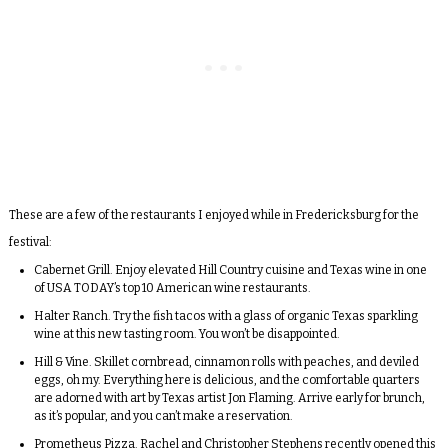
These are a few of the restaurants I enjoyed while in Fredericksburg for the
festival:
Cabernet Grill
. Enjoy elevated Hill Country cuisine and Texas wine in one
of USA TODAY’s top 10 American wine restaurants.
Halter Ranch
. Try the fish tacos with a glass of organic Texas sparkling
wine at this new tasting room. You won’t be disappointed.
Hill & Vine
. Skillet cornbread, cinnamon rolls with peaches, and deviled
eggs, oh my. Everything here is delicious, and the comfortable quarters
are adorned with art by Texas artist
Jon Flaming
. Arrive early for brunch,
as it’s popular, and you can’t make a reservation.
Prometheus Pizza
. Rachel and Christopher Stephens recently opened this