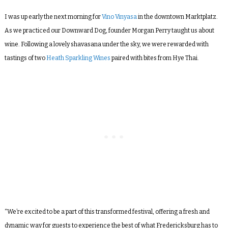
I was up early
the next morning
for
Vino Vinyasa
in the downtown Marktplatz.
As we practiced our Downward Dog, founder Morgan Perry taught us about
wine. Following a lovely shavasana under the sky, we were rewarded with
tastings of two
Heath Sparkling Wines
paired with bites from Hye Thai.
“We’re excited to be a part of this transformed festival, offering a fresh and
dynamic way for guests to experience the best of what Fredericksburg has to