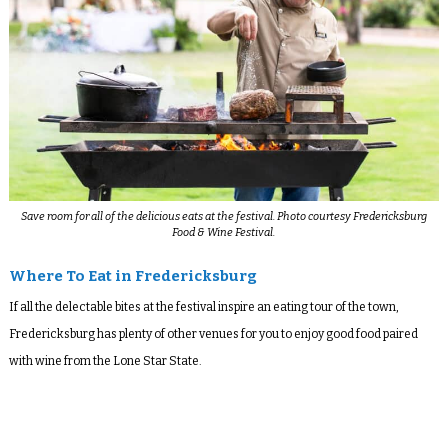
Save room for all of the delicious eats at the festival. Photo courtesy Fredericksburg
Food & Wine Festival.
Where To Eat in Fredericksburg
If all the delectable bites at the festival inspire an eating tour of the town,
Fredericksburg has plenty of other venues for you to enjoy good food paired
with wine from the Lone Star State.