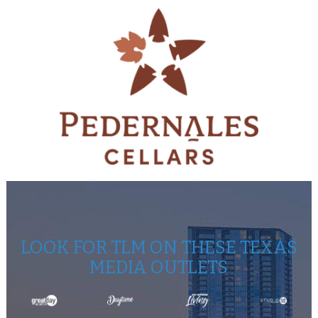
LOOK FOR TLM ON THESE TEXAS
MEDIA OUTLETS