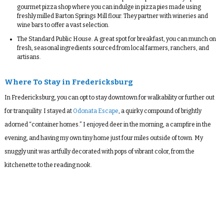
gourmet pizza shop where you can indulge in pizza pies made using
freshly milled Barton Springs Mill flour. They partner with wineries and
wine bars to offer a vast selection.
The Standard Public House
. A great spot for breakfast, you can munch on
fresh, seasonal ingredients sourced from local farmers, ranchers, and
artisans.
Where To Stay in Fredericksburg
In Fredericksburg, you can opt to stay downtown for walkability or further out
for tranquility. I stayed at
Odonata Escape
, a quirky compound of brightly
adorned “container homes.” I enjoyed deer in the morning, a campfire in the
evening, and having my own tiny home just four miles outside of town. My
snuggly unit was artfully decorated with pops of vibrant color, from the
kitchenette to the reading nook.