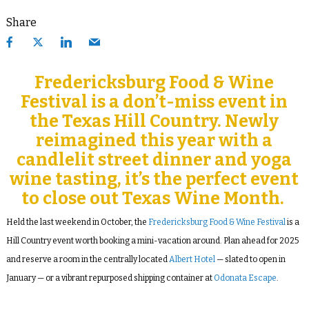
Share
Fredericksburg Food & Wine
Festival is a don’t-miss event in
the Texas Hill Country. Newly
reimagined this year with a
candlelit street dinner and yoga
wine tasting, it’s the perfect event
to close out Texas Wine Month.
Held the last weekend in October, the
Fredericksburg Food & Wine Festival
is a
Hill Country event worth booking a mini-vacation around. Plan ahead for 2025
and reserve a room in the centrally located
Albert Hotel
— slated to open in
January — or a vibrant repurposed shipping container at
Odonata Escape
.