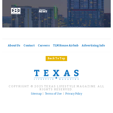
About Us
Contact
Careers
TLM House Airbnb
Advertising Info
Back To Top
COPYRIGHT © 2025 TEXAS LIFESTYLE MAGAZINE. ALL
RIGHTS RESERVED.
Sitemap
|
Terms of Use
|
Privacy Policy