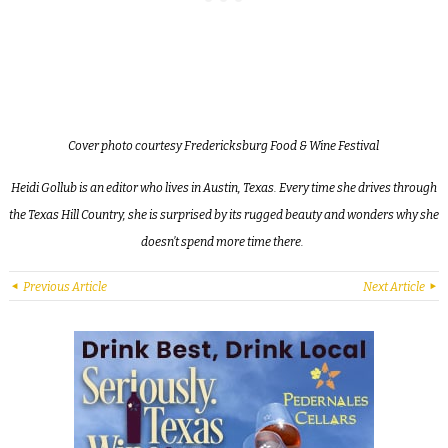
Cover photo courtesy Fredericksburg Food & Wine Festival
Heidi Gollub is an editor who lives in Austin, Texas. Every time she drives through
the Texas Hill Country, she is surprised by its rugged beauty and wonders why she
doesn’t spend more time there.
Previous Article
Next Article