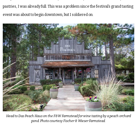
pastries, I was already full. This was a problem since the festival’s grand tasting
event was about to begin downtown, but I soldiered on.
Head to Das Peach Haus on the F&W Farmstead for wine tasting by a peach orchard
pond. Photo courtesy Fischer & Wieser Farmstead.