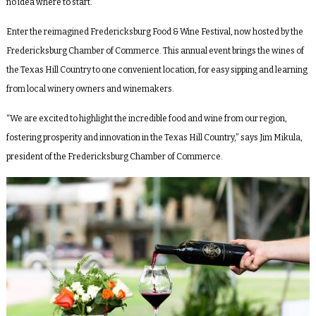
no idea where to start.
Enter the reimagined Fredericksburg Food & Wine Festival, now hosted by the
Fredericksburg Chamber of Commerce. This annual event brings the wines of
the Texas Hill Country to one convenient location, for easy sipping and learning
from local winery owners and winemakers.
“We are excited to highlight the incredible food and wine from our region,
fostering prosperity and innovation in the Texas Hill Country,” says Jim Mikula,
president of the Fredericksburg Chamber of Commerce.