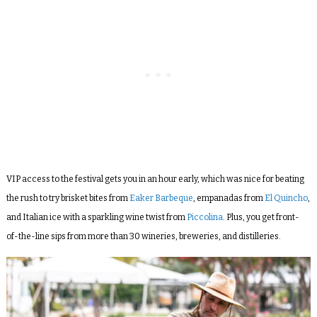
VIP access to the festival gets you in an hour early, which was nice for beating
the rush to try brisket bites from
Eaker Barbeque
, empanadas from
El Quincho
,
and Italian ice with a sparkling wine twist from
Piccolina
. Plus, you get front-
of-the-line sips from more than 30 wineries, breweries, and distilleries.