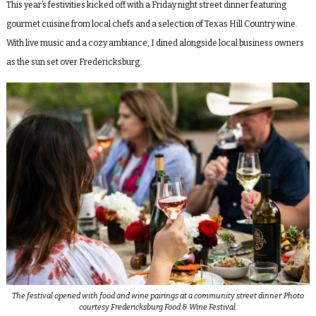
This year’s festivities kicked off with a Friday night street dinner featuring
gourmet cuisine from local chefs and a selection of Texas Hill Country wine.
With live music and a cozy ambiance, I dined alongside local business owners
as the sun set over Fredericksburg.
The festival opened with food and wine pairings at a community street dinner. Photo
courtesy Fredericksburg Food & Wine Festival.