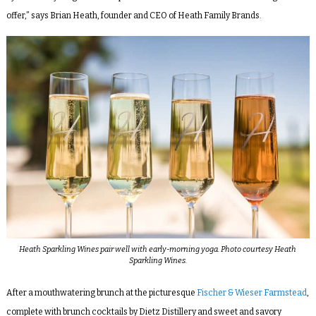
offer,” says Brian Heath, founder and CEO of Heath Family Brands.
Heath Sparkling Wines pair well with early-morning yoga. Photo courtesy Heath
Sparkling Wines.
After a mouthwatering brunch at the picturesque
Fischer & Wieser Farmstead
,
complete with brunch cocktails by Dietz Distillery and sweet and savory