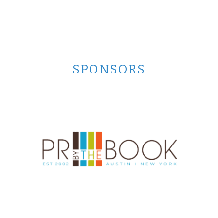
SPONSORS