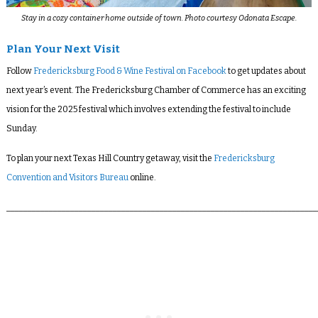
Stay in a cozy container home outside of town. Photo courtesy Odonata Escape.
Plan Your Next Visit
Follow
Fredericksburg Food & Wine Festival on Facebook
to get updates about
next year’s event. The Fredericksburg Chamber of Commerce has an exciting
vision for the 2025 festival which involves extending the festival to include
Sunday.
To plan your next Texas Hill Country getaway, visit the
Fredericksburg
Convention and Visitors Bureau
online.
_________________________________________________________________________