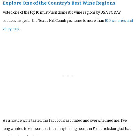
Explore One of the Country’s Best Wine Regions
Voted one of the top 10 must-visit domestic wine regions by USA TODAY
readers last year, the Texas Hill Country is home to more than
100 wineries and
vineyards
.
As a novice wine taster, this fact both fascinated and overwhelmed me. I’ve
long wanted to visit some of the many tasting rooms in Fredericksburg but had