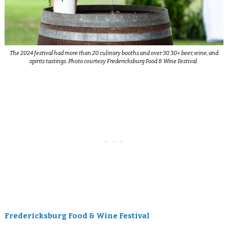
The 2024 festival had more than 20 culinary booths and over 30 30+ beer, wine, and
spirits tastings. Photo courtesy Fredericksburg Food & Wine Festival.
Fredericksburg Food & Wine Festival