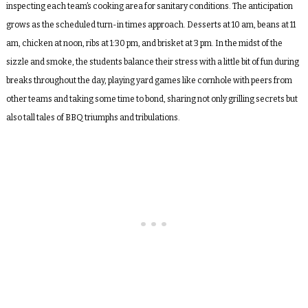
inspecting each team’s cooking area for sanitary conditions. The anticipation
grows as the scheduled turn-in times approach. Desserts at 10 am, beans at 11
am, chicken at noon, ribs at 1:30 pm, and brisket at 3 pm. In the midst of the
sizzle and smoke, the students balance their stress with a little bit of fun during
breaks throughout the day, playing yard games like cornhole with peers from
other teams and taking some time to bond, sharing not only grilling secrets but
also tall tales of BBQ triumphs and tribulations.