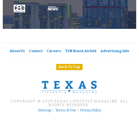
About Us
Contact
Careers
TLM House Airbnb
Advertising Info
Back To Top
COPYRIGHT © 2025 TEXAS LIFESTYLE MAGAZINE. ALL
RIGHTS RESERVED.
Sitemap
|
Terms of Use
|
Privacy Policy