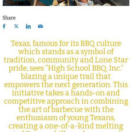
Share
Texas, famous for its BBQ culture
which stands as a symbol of
tradition, community and Lone Star
pride, sees “High School BBQ, Inc.”
blazing a unique trail that
empowers the next generation. This
initiative takes a hands-on and
competitive approach in combining
the art of barbecue with the
enthusiasm of young Texans,
creating a one-of-a-kind melting