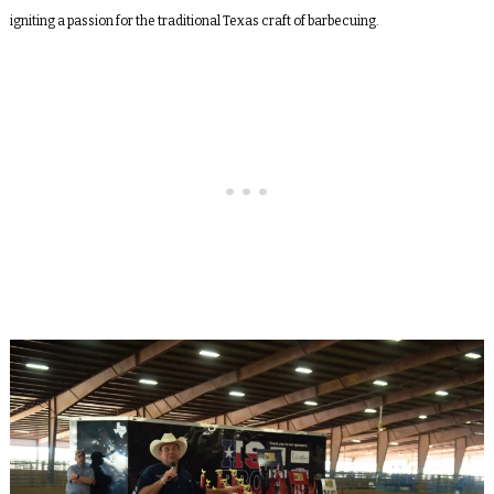
igniting a passion for the traditional Texas craft of barbecuing.