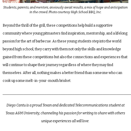
Students, parents, and mentors, anxiously await results, a mix of hope and anticipation
in the crowd. Photo courtesy High School BBQ, Inc.
Beyond the thrill of the grill, these competitions help build a supportive
community where young pitmasters find inspiration, mentorship, and a lifelong
passion for the art of barbecue. As these young students step into the world
beyond high school, they carry with them not only the skills and knowledge
gained from these competitions but also the connections and experiences that
will continue to shape their journey regardless of where they may find
themselves. After all, nothing makes a better friend than someone who can
cook up some melt-in-your-mouth brisket.
_________________________________________________________________________
Diego Cantu
is a proud Texan and dedicated Telecommunications student at
Texas A&M University, channeling his passion for writing to share with others
unique experiences all will love.