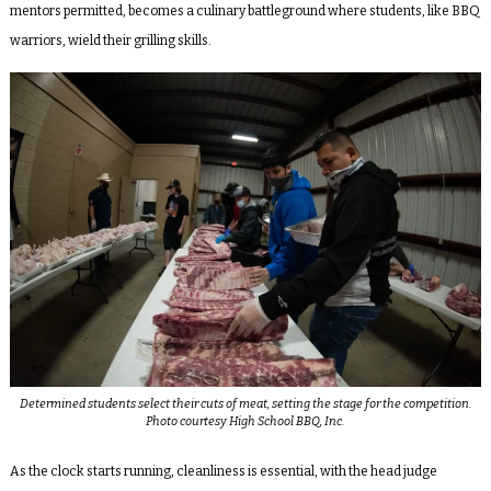
mentors permitted, becomes a culinary battleground where students, like BBQ
warriors, wield their grilling skills.
Determined students select their cuts of meat, setting the stage for the competition.
Photo courtesy High School BBQ, Inc.
As the clock starts running, cleanliness is essential, with the head judge