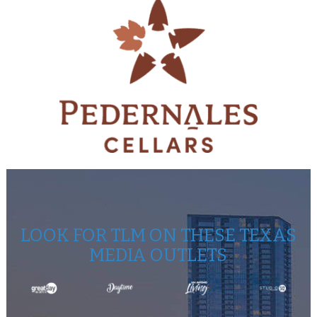
LOOK FOR TLM ON THESE TEXAS
MEDIA OUTLETS