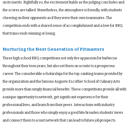
on its merits. Rightfully so, the excitement builds as the judging concludes and
the scores are tallied. Nonetheless, the atmosphere is friendly, with students
cheering on their opponents as if they were their own teammates. The
competition ends with a shared sense of accomplishment and a love for BBQ
that transcends winning or losing.
Nurturing the Next Generation of Pitmasters
These high school BBQ competitions not only fire up passion for barbecue
throughout their teen years, but also set them on a route to a prosperous
career. The considerable scholarships for the top-ranking teams provided by
the organization and the famous Auguste Escoffier School of Culinary Arts
provide more than simply financial benefits. These competitions provide all with
a unique opportunity to network, get significant experience for their
professional lives, and learn from their peers. Interactions with industry
professionals and those who simply enjoy a good bite broaden students’ views
and connect them to a vast network that can lead to future job prospects.