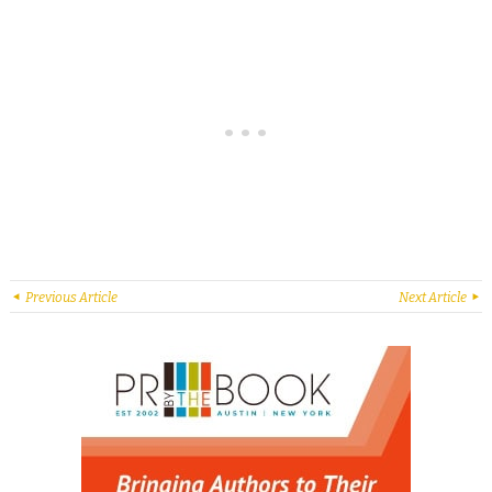
Previous Article
Next Article