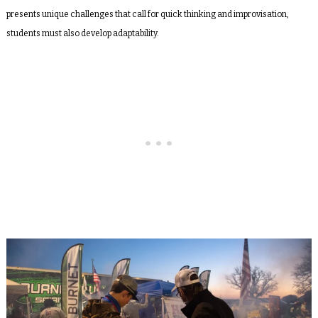
presents unique challenges that call for quick thinking and improvisation,
students must also develop adaptability.