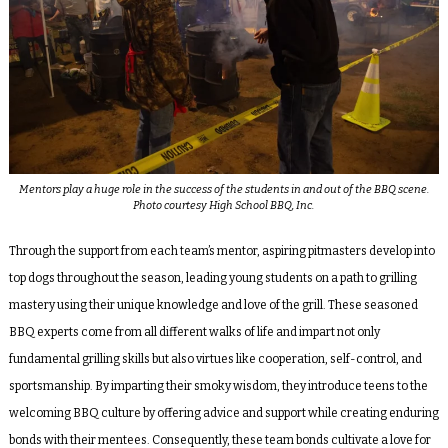
Mentors play a huge role in the success of the students in and out of the BBQ scene.
Photo courtesy High School BBQ, Inc.
Through the support from each team’s mentor, aspiring pitmasters develop into
top dogs throughout the season, leading young students on a path to grilling
mastery using their unique knowledge and love of the grill. These seasoned
BBQ experts come from all different walks of life and impart not only
fundamental grilling skills but also virtues like cooperation, self-control, and
sportsmanship. By imparting their smoky wisdom, they introduce teens to the
welcoming BBQ culture by offering advice and support while creating enduring
bonds with their mentees. Consequently, these team bonds cultivate a love for