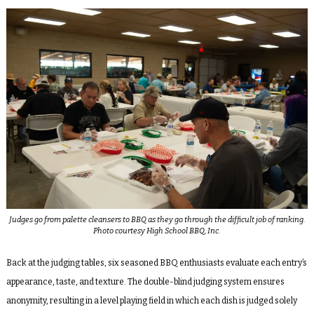
Judges go from palette cleansers to BBQ as they go through the difficult job of ranking.
Photo courtesy High School BBQ, Inc.
Back at the judging tables, six seasoned BBQ enthusiasts evaluate each entry’s
appearance, taste, and texture. The double-blind judging system ensures
anonymity, resulting in a level playing field in which each dish is judged solely