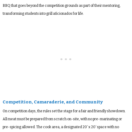
BBQ that goes beyond the competition grounds as part of their mentoring,
transforming students into grill aficionados for life.
Competition, Camaraderie, and Community
On competition days, the rules set the stage for a fair and friendly showdown.
All meat must be prepared from scratch on-site, with no pre-marinating or
pre-spicing allowed. The cook area, a designated 20′ x 20′ space with no