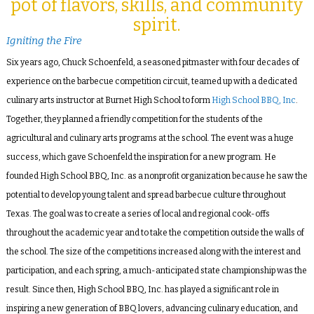
pot of flavors, skills, and community
spirit.
Igniting the Fire
Six years ago, Chuck Schoenfeld, a seasoned pitmaster with four decades of
experience on the barbecue competition circuit, teamed up with a dedicated
culinary arts instructor at Burnet High School to form
High School BBQ, Inc
.
Together, they planned a friendly competition for the students of the
agricultural and culinary arts programs at the school. The event was a huge
success, which gave Schoenfeld the inspiration for a new program. He
founded High School BBQ, Inc. as a nonprofit organization because he saw the
potential to develop young talent and spread barbecue culture throughout
Texas. The goal was to create a series of local and regional cook-offs
throughout the academic year and to take the competition outside the walls of
the school. The size of the competitions increased along with the interest and
participation, and each spring, a much-anticipated state championship was the
result. Since then, High School BBQ, Inc. has played a significant role in
inspiring a new generation of BBQ lovers, advancing culinary education, and