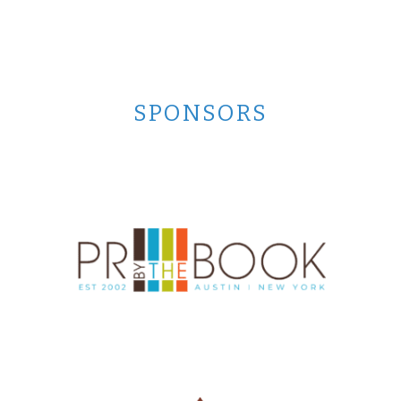
SPONSORS