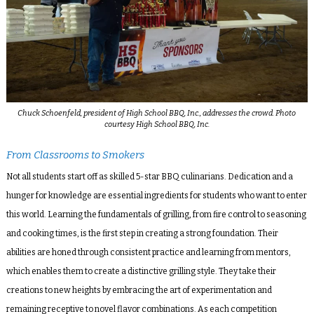
Chuck Schoenfeld, president of High School BBQ, Inc., addresses the crowd. Photo
courtesy High School BBQ, Inc.
From Classrooms to Smokers
Not all students start off as skilled 5-star BBQ culinarians. Dedication and a
hunger for knowledge are essential ingredients for students who want to enter
this world. Learning the fundamentals of grilling, from fire control to seasoning
and cooking times, is the first step in creating a strong foundation. Their
abilities are honed through consistent practice and learning from mentors,
which enables them to create a distinctive grilling style. They take their
creations to new heights by embracing the art of experimentation and
remaining receptive to novel flavor combinations. As each competition