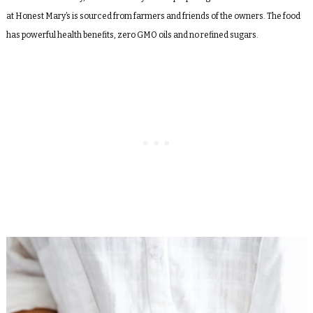
at Honest Mary’s is sourced from farmers and friends of the owners. The food
has powerful health benefits, zero GMO oils and no refined sugars.