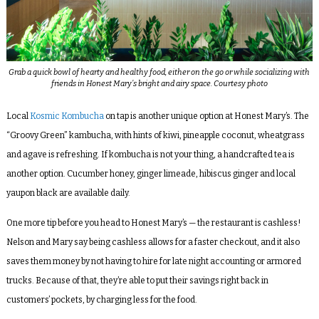
Grab a quick bowl of hearty and healthy food, either on the go or while socializing with
friends in Honest Mary’s bright and airy space. Courtesy photo
Local
Kosmic Kombucha
on tap is another unique option at Honest Mary’s. The
“Groovy Green” kambucha, with hints of kiwi, pineapple coconut, wheatgrass
and agave is refreshing. If kombucha is not your thing, a handcrafted tea is
another option. Cucumber honey, ginger limeade, hibiscus ginger and local
yaupon black are available daily.
One more tip before you head to Honest Mary’s — the restaurant is cashless!
Nelson and Mary say being cashless allows for a faster checkout, and it also
saves them money by not having to hire for late night accounting or armored
trucks. Because of that, they’re able to put their savings right back in
customers’ pockets, by charging less for the food.