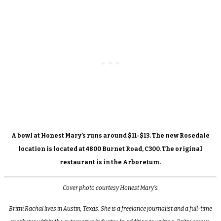
A bowl at Honest Mary’s runs around $11-$13. The new Rosedale
location is located at 4800 Burnet Road, C300. The original
restaurant is in the Arboretum.
Cover photo courtesy Honest Mary’s
Britni Rachal lives in Austin, Texas. She is a freelance journalist and a full-time