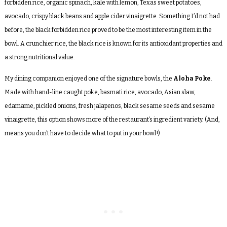
forbidden rice, organic spinach, kale with lemon, Texas sweet potatoes,
avocado, crispy black beans and apple cider vinaigrette. Something I’d not had
before, the black forbidden rice proved to be the most interesting item in the
bowl. A crunchier rice, the black rice is known for its antioxidant properties and
a strong nutritional value.
My dining companion enjoyed one of the signature bowls, the
Aloha Poke
.
Made with hand-line caught poke, basmati rice, avocado, Asian slaw,
edamame, pickled onions, fresh jalapenos, black sesame seeds and sesame
vinaigrette, this option shows more of the restaurant’s ingredient variety. (And,
means you don’t have to decide what to put in your bowl!)