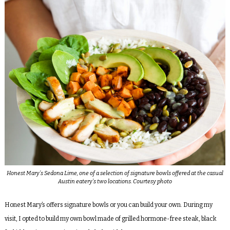
Honest Mary’s Sedona Lime, one of a selection of signature bowls offered at the casual
Austin eatery’s two locations. Courtesy photo
Honest Mary’s offers signature bowls or you can build your own. During my
visit, I opted to build my own bowl made of grilled hormone-free steak, black