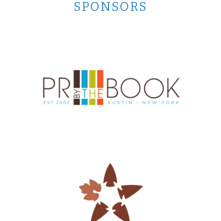
SPONSORS