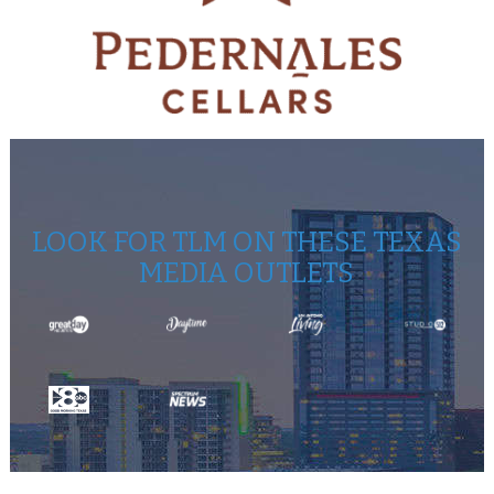
LOOK FOR TLM ON THESE TEXAS
MEDIA OUTLETS