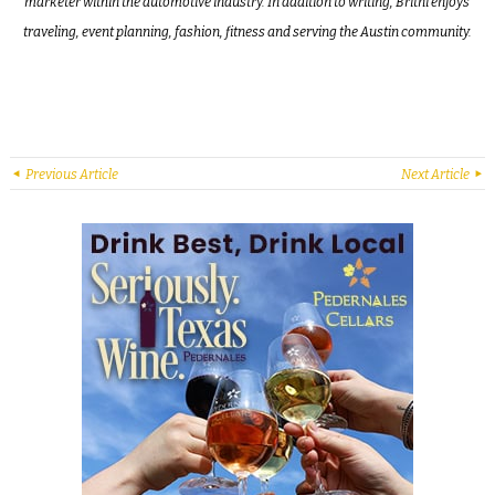
marketer within the automotive industry. In addition to writing, Britni enjoys
traveling, event planning, fashion, fitness and serving the Austin community.
Previous Article
Next Article