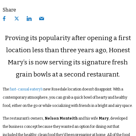
Share
Proving its popularity after opening a first
location less than three years ago, Honest
Mary’s is now serving its signature fresh
grain bowls at a second restaurant.
The
fast-casual eatery’s
new Rosedale location doesn’t disappoint. With a
contemporary atmosphere, you can grab a quick bowl of hearty and healthy
food, either on the go or while socializing with friends in a bright and airy space.
The restaurant’s owners,
Nelson Monteith
and his wife
Mary
, developed
the business concept because they wanted an option for dining out that
included the healthy, clean food they’d been preparing at home. All of the food