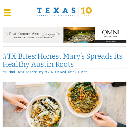
Skip
to
content
#TX Bites: Honest Mary’s Spreads its
Healthy Austin Roots
by
Britni Rachal
on
February 19, 2020
in
Food+Drink
,
Austin
,