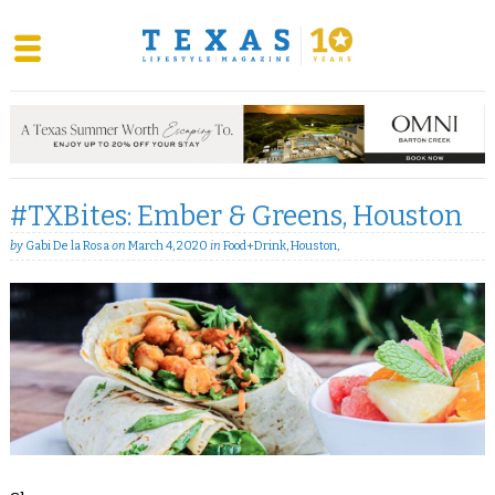
Skip
to
content
#TXBites: Ember & Greens, Houston
by
Gabi De la Rosa
on
March 4, 2020
in
Food+Drink
,
Houston
,