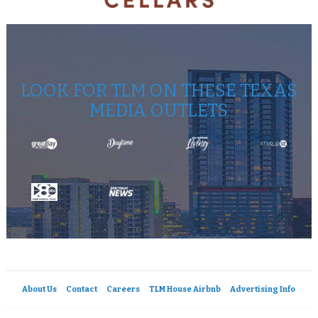
LOOK FOR TLM ON THESE TEXAS
MEDIA OUTLETS
About Us
Contact
Careers
TLM House Airbnb
Advertising Info