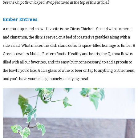
See the Chipotle Chickpea Wrap featured at the top of this article.
)
Ember Entrees
A menu staple and crowd favorite is the Citrus Chicken. Spiced with turmeric
and cinnamon, the dish is served on a bed of roasted vegetables along with a
side salad. What makes this dish stand out is its spice-filled homage to Ember &
Greens owners’ Middle Eastern Roots. Healthy and hearty, the Quinoa Bowl is
filled with all our favorites, and it is easy (but not necessary) to add a protein to
the bowl if you’d like. Add a glass of wine or beer on tap to anything on the menu,
and you’ll have yourself a genuinely satisfying meal.