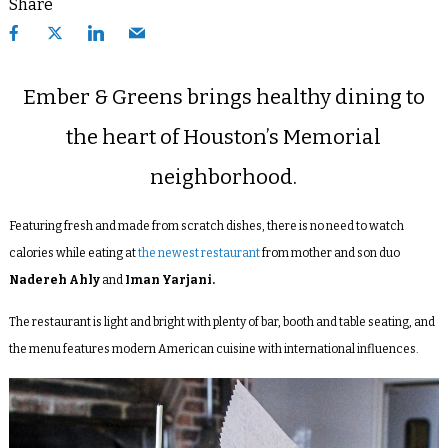
Share
Ember & Greens brings healthy dining to
the heart of Houston’s Memorial
neighborhood.
Featuring fresh and made from scratch dishes, there is no need to watch
calories while eating at
the newest restaurant
from mother and son duo
Nadereh Ahly
and
Iman Yarjani.
The restaurant is light and bright with plenty of bar, booth and table seating, and
the menu features modern American cuisine with international influences.