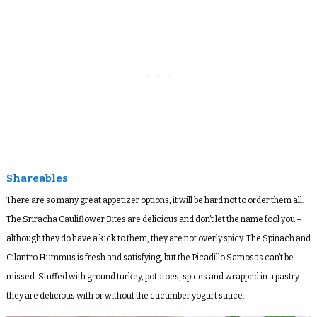
Shareables
There are so many great appetizer options, it will be hard not to order them all.
The Sriracha Cauliflower Bites are delicious and don’t let the name fool you –
although they do have a kick to them, they are not overly spicy. The Spinach and
Cilantro Hummus is fresh and satisfying, but the Picadillo Samosas can’t be
missed. Stuffed with ground turkey, potatoes, spices and wrapped in a pastry –
they are delicious with or without the cucumber yogurt sauce.