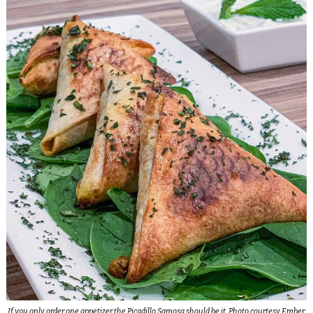
If you only order one appetizer the Picadillo Samosa should be it. Photo courtesy Ember