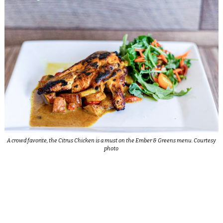
A crowd favorite, the Citrus Chicken is a must on the Ember & Greens menu. Courtesy
photo