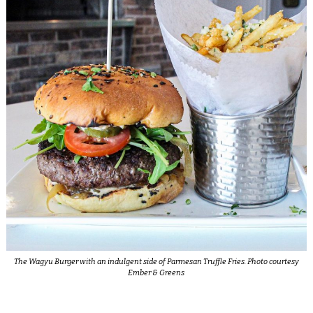
The Wagyu Burger with an indulgent side of Parmesan Truffle Fries. Photo courtesy
Ember & Greens