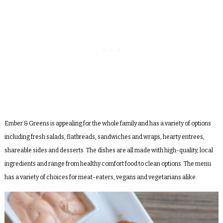
Ember & Greens is appealing for the whole family and has a variety of options
including fresh salads, flatbreads, sandwiches and wraps, hearty entrees,
shareable sides and desserts. The dishes are all made with high-quality, local
ingredients and range from healthy comfort food to clean options. The menu
has a variety of choices for meat-eaters, vegans and vegetarians alike.