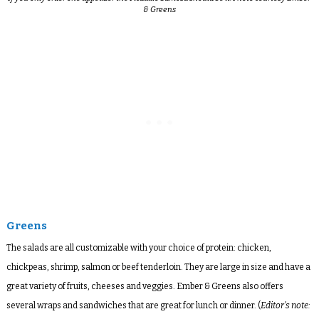
& Greens
Greens
The salads are all customizable with your choice of protein: chicken,
chickpeas, shrimp, salmon or beef tenderloin. They are large in size and have a
great variety of fruits, cheeses and veggies. Ember & Greens also offers
several wraps and sandwiches that are great for lunch or dinner. (
Editor’s note: