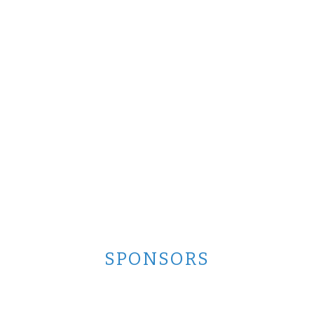
SPONSORS