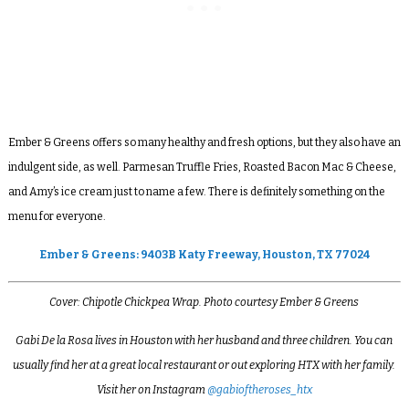
Ember & Greens offers so many healthy and fresh options, but they also have an
indulgent side, as well. Parmesan Truffle Fries, Roasted Bacon Mac & Cheese,
and Amy’s ice cream just to name a few. There is definitely something on the
menu for everyone.
Ember & Greens: 9403B Katy Freeway, Houston, TX 77024
Cover: Chipotle Chickpea Wrap. Photo courtesy Ember & Greens
Gabi De la Rosa lives in Houston with her husband and three children. You can
usually find her at a great local restaurant or out exploring HTX with her family.
Visit her on Instagram
@gabioftheroses_htx