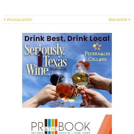
Previous Article
Next Article