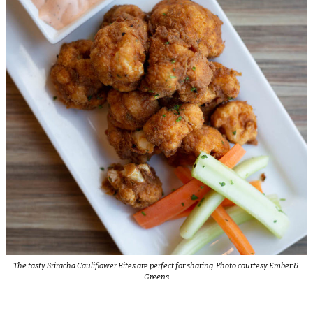
The tasty Sriracha Cauliflower Bites are perfect for sharing. Photo courtesy Ember &
Greens