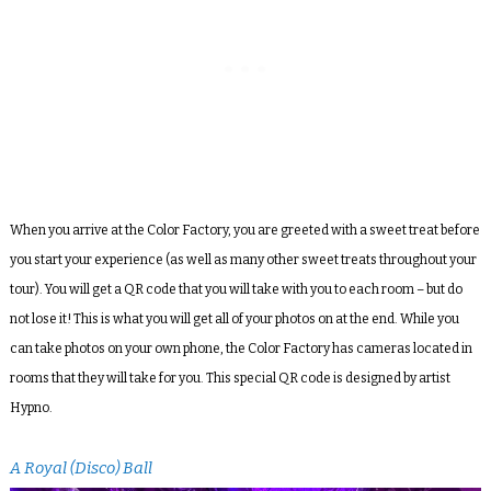
When you arrive at the Color Factory, you are greeted with a sweet treat before
you start your experience (as well as many other sweet treats throughout your
tour). You will get a QR code that you will take with you to each room – but do
not lose it! This is what you will get all of your photos on at the end. While you
can take photos on your own phone, the Color Factory has cameras located in
rooms that they will take for you. This special QR code is designed by artist
Hypno.
A Royal (Disco) Ball