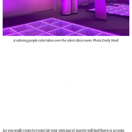
A calming purple color takes over the silent disco room. Photo Emily Hord.
As you walk room to room (at your own pace) guests will find there is a room