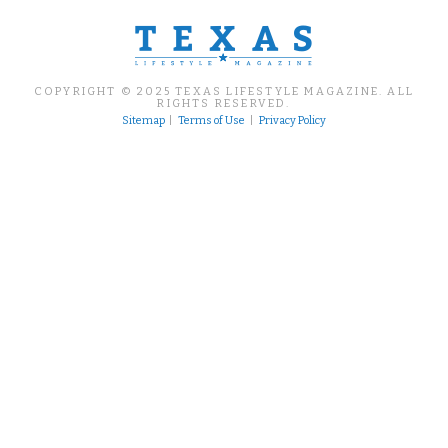
COPYRIGHT © 2025 TEXAS LIFESTYLE MAGAZINE. ALL
RIGHTS RESERVED.
Sitemap
|
Terms of Use
|
Privacy Policy