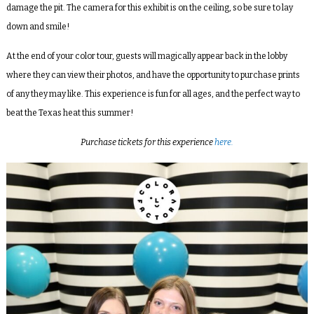
damage the pit. The camera for this exhibit is on the ceiling, so be sure to lay
down and smile!
At the end of your color tour, guests will magically appear back in the lobby
where they can view their photos, and have the opportunity to purchase prints
of any they may like. This experience is fun for all ages, and the perfect way to
beat the Texas heat this summer!
Purchase tickets for this experience
here.