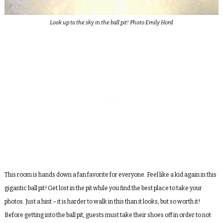
Look up to the sky in the ball pit! Photo Emily Hord
This room is hands down a fan favorite for everyone. Feel like a kid again in this
gigantic ball pit! Get lost in the pit while you find the best place to take your
photos. Just a hint – it is harder to walk in this than it looks, but so worth it!
Before getting into the ball pit, guests must take their shoes off in order to not