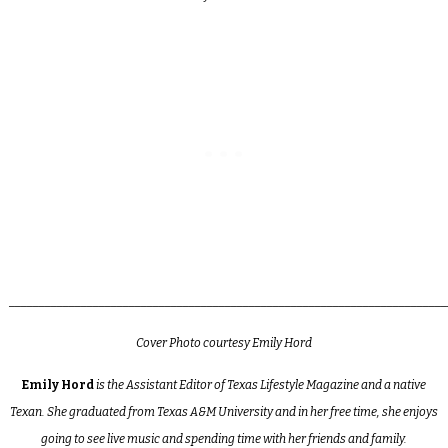
_________________________________________________________________________
Cover Photo courtesy Emily Hord
Emily Hord
is the Assistant Editor of Texas Lifestyle Magazine and a native
Texan. She graduated from Texas A&M University and in her free time, she enjoys
going to see live music and spending time with her friends and family.