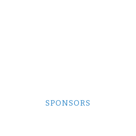
SPONSORS