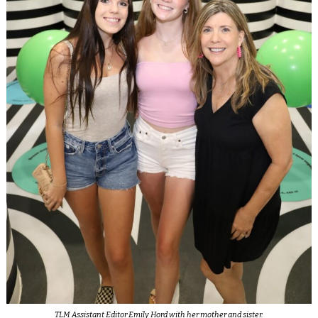
TLM Assistant Editor Emily Hord with her mother and sister.