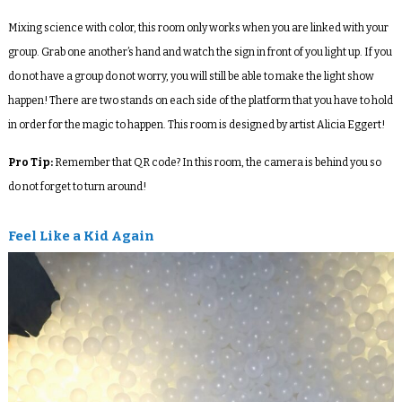
Mixing science with color, this room only works when you are linked with your
group. Grab one another’s hand and watch the sign in front of you light up. If you
do not have a group do not worry, you will still be able to make the light show
happen! There are two stands on each side of the platform that you have to hold
in order for the magic to happen. This room is designed by artist Alicia Eggert!
Pro Tip:
Remember that QR code? In this room, the camera is behind you so
do not forget to turn around!
Feel Like a Kid Again