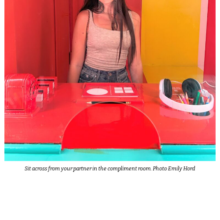
Sit across from your partner in the compliment room. Photo Emily Hord