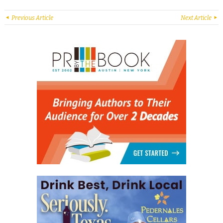
Previous Article
Next Article