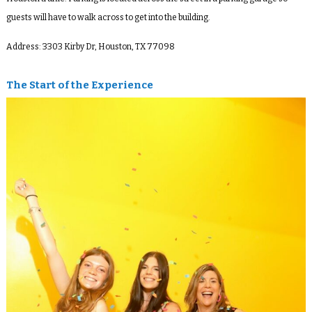
guests will have to walk across to get into the building.
Address:
3303 Kirby Dr, Houston, TX 77098
The Start of the Experience