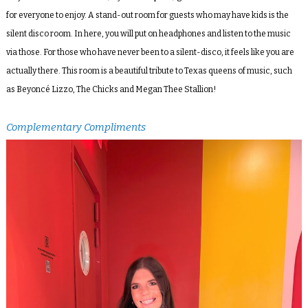
for everyone to enjoy. A stand-out room for guests who may have kids is the
silent disco room. In here, you will put on headphones and listen to the music
via those. For those who have never been to a silent-disco, it feels like you are
actually there. This room is a beautiful tribute to Texas queens of music, such
as Beyoncé Lizzo, The Chicks and Megan Thee Stallion!
Complementary Compliments