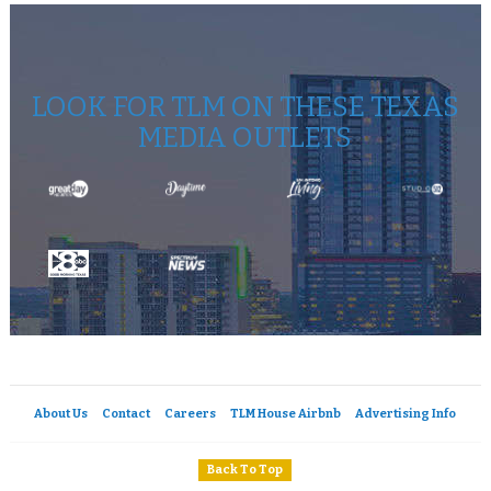
LOOK FOR TLM ON THESE TEXAS
MEDIA OUTLETS
About Us
Contact
Careers
TLM House Airbnb
Advertising Info
Back To Top