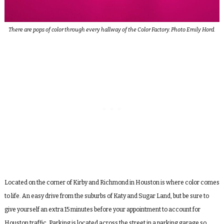
There are pops of color through every hallway of the Color Factory. Photo Emily Hord.
Located on the corner of Kirby and Richmond in Houston is where color comes
to life. An easy drive from the suburbs of Katy and Sugar Land, but be sure to
give yourself an extra 15 minutes before your appointment to account for
Houston traffic. Parking is located across the street in a parking garage so