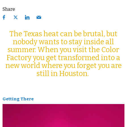
Share
The Texas heat can be brutal, but
nobody wants to stay inside all
summer. When you visit the Color
Factory you get transformed into a
new world where you forget you are
still in Houston.
Getting There