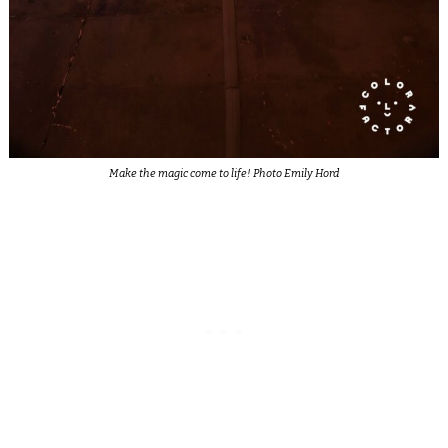
Make the magic come to life! Photo Emily Hord