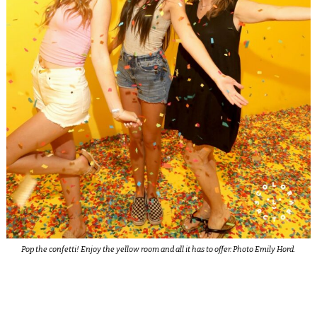
Pop the confetti! Enjoy the yellow room and all it has to offer. Photo Emily Hord.