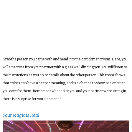
Grab the person you came with and head into the compliment room. Here, you
will sit across from your partner with a glass wall dividing you. You will listen to
the instructions as you color details about the other person. This room shows
that colors can have a deeper meaning, and is a chance to show one another
you care for them. Remember what color you and your partner were sitting in –
there is a surprise for you at the end!
Your Magic is Real