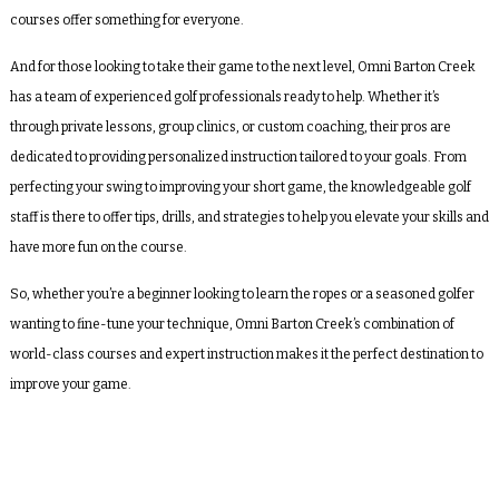
courses offer something for everyone.
And for those looking to take their game to the next level, Omni Barton Creek
has a team of experienced golf professionals ready to help. Whether it’s
through private lessons, group clinics, or custom coaching, their pros are
dedicated to providing personalized instruction tailored to your goals. From
perfecting your swing to improving your short game, the knowledgeable golf
staff is there to offer tips, drills, and strategies to help you elevate your skills and
have more fun on the course.
So, whether you’re a beginner looking to learn the ropes or a seasoned golfer
wanting to fine-tune your technique, Omni Barton Creek’s combination of
world-class courses and expert instruction makes it the perfect destination to
improve your game.