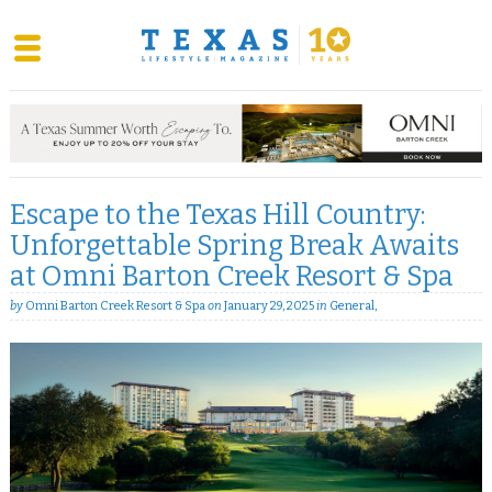
Skip
to
content
Escape to the Texas Hill Country:
Unforgettable Spring Break Awaits
at Omni Barton Creek Resort & Spa
by
Omni Barton Creek Resort & Spa
on
January 29, 2025
in
General
,