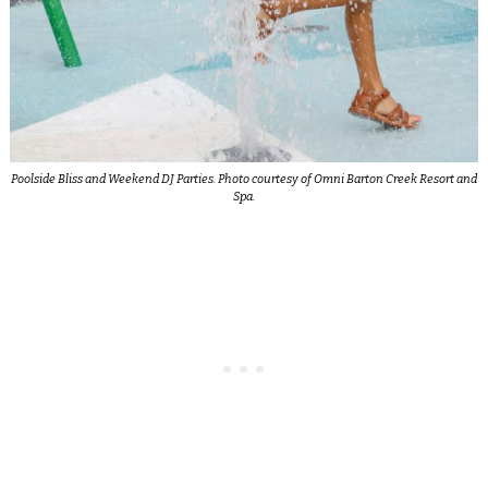
Poolside Bliss and Weekend DJ Parties. Photo courtesy of Omni Barton Creek Resort and
Spa.