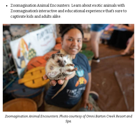
Zoomagination Animal Encounters:
Learn about exotic animals with
Zoomagination’s interactive and educational experience that’s sure to
captivate kids and adults alike.
Zoomagination Animal Encounters. Photo courtesy of Omni Barton Creek Resort and
Spa.