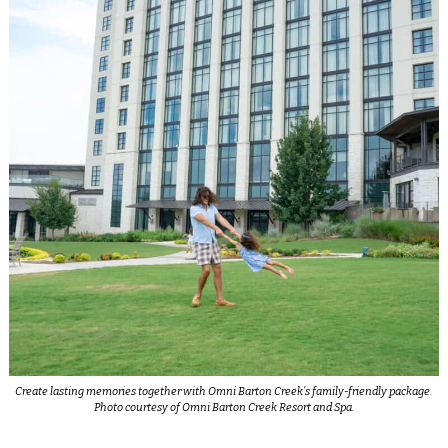
Create lasting memories together with Omni Barton Creek’s family-friendly package.
Photo courtesy of Omni Barton Creek Resort and Spa.