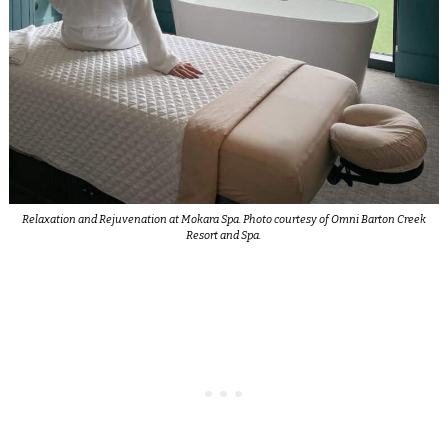
Relaxation and Rejuvenation at Mokara Spa. Photo courtesy of Omni Barton Creek
Resort and Spa.