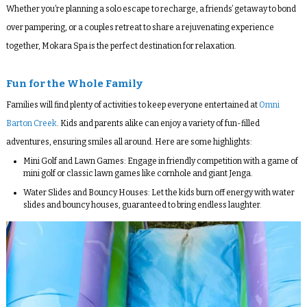
Whether you’re planning a solo escape to recharge, a friends’ getaway to bond
over pampering, or a couples retreat to share a rejuvenating experience
together, Mokara Spa is the perfect destination for relaxation.
Fun for the Whole Family
Families will find plenty of activities to keep everyone entertained at
Omni
Barton Creek
. Kids and parents alike can enjoy a variety of fun-filled
adventures, ensuring smiles all around. Here are some highlights:
Mini Golf and Lawn Games
: Engage in friendly competition with a game of
mini golf or classic lawn games like cornhole and giant Jenga.
Water Slides and Bouncy Houses
: Let the kids burn off energy with water
slides and bouncy houses, guaranteed to bring endless laughter.