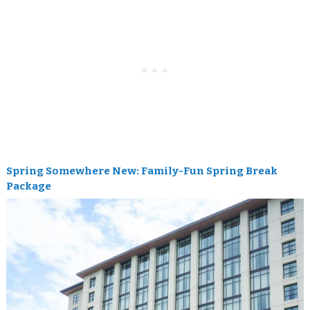
Spring Somewhere New: Family-Fun Spring Break
Package