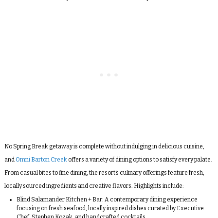
No Spring Break getaway is complete without indulging in delicious cuisine,
and
Omni Barton Creek
offers a variety of dining options to satisfy every palate.
From casual bites to fine dining, the resort’s culinary offerings feature fresh,
locally sourced ingredients and creative flavors. Highlights include:
Blind Salamander Kitchen + Bar:
A contemporary dining experience
focusing on fresh seafood, locally inspired dishes curated by Executive
Chef, Stephen Kozak, and handcrafted cocktails.