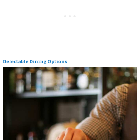
Delectable Dining Options