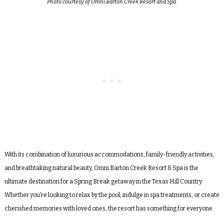
Photo courtesy of Omni Barton Creek Resort and Spa.
With its combination of luxurious accommodations, family-friendly activities,
and breathtaking natural beauty, Omni Barton Creek Resort & Spa is the
ultimate destination for a Spring Break getaway in the Texas Hill Country.
Whether you’re looking to relax by the pool, indulge in spa treatments, or create
cherished memories with loved ones, the resort has something for everyone.