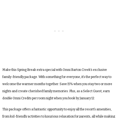
Make this Spring Break extra special with Omni Barton Creek’s exclusive
family-friendly package. With something for everyone, it’s the perfect way to
welcome the warmer months together. Save 15% when you stay two or more
nights and create cherished family memories. Plus, as a Select Guest, earn
double Omni Credits per room night when you book by January 12.
This package offers a fantastic opportunity to enjoy all the resort’s amenities,
from kid-friendly activities to luxurious relaxation for parents, all while making