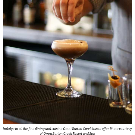
Indulge in all the fine dining and cuisine Omni Barton Creek has to offer. Photo courtesy
of Omni Barton Creek Resort and Spa.