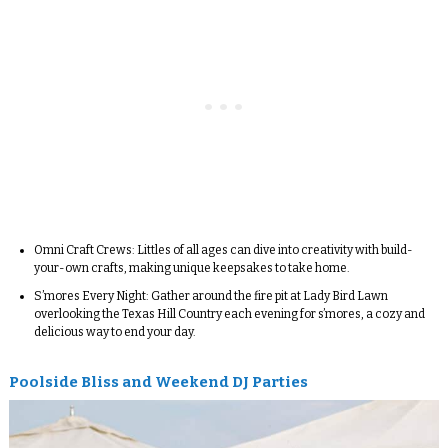
Omni Craft Crews:
Littles of all ages can dive into creativity with build-
your-own crafts, making unique keepsakes to take home.
S’mores Every Night
: Gather around the fire pit at Lady Bird Lawn
overlooking the Texas Hill Country each evening for s’mores, a cozy and
delicious way to end your day.
Poolside Bliss and Weekend DJ Parties