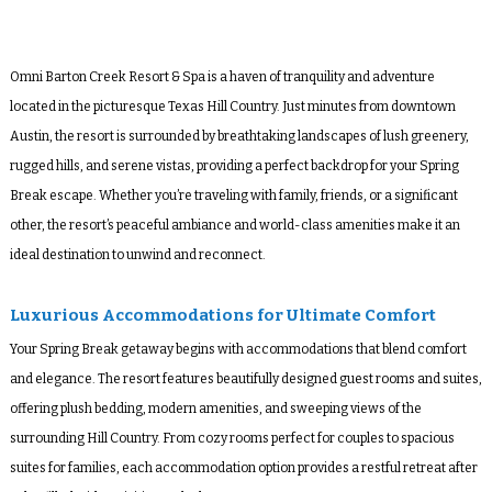
Omni Barton Creek Resort & Spa
is a haven of tranquility and adventure
located in the picturesque Texas Hill Country. Just minutes from downtown
Austin, the resort is surrounded by breathtaking landscapes of lush greenery,
rugged hills, and serene vistas, providing a perfect backdrop for your Spring
Break escape. Whether you’re traveling with family, friends, or a significant
other, the resort’s peaceful ambiance and world-class amenities make it an
ideal destination to unwind and reconnect.
Luxurious Accommodations for Ultimate Comfort
Your Spring Break getaway begins with accommodations that blend comfort
and elegance. The resort features beautifully designed guest rooms and suites,
offering plush bedding, modern amenities, and sweeping views of the
surrounding Hill Country. From cozy rooms perfect for couples to spacious
suites for families, each accommodation option provides a restful retreat after