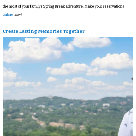
the most of your family’s Spring Break adventure. Make your reservations
online
now!
Create Lasting Memories Together