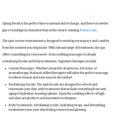
Spring Break is the perfect time to unwind and recharge, and there’s no better
place to indulge in relaxation than at the award-winning
Mokara Spa
.
The spa’s serene environment is designed to envelop you in peace and comfort
from the moment you step inside. With a broad range of treatments, the spa
offers something for every need—from soothing massages to deeply
revitalizing facials and body treatments. Signature therapies include:
Custom Massages
: Whether you prefer deep tissue, hot stone, or
aromatherapy, Mokara’s skilled therapists will tailor the perfect massage
to relieve tension and ease muscle discomfort.
Revitalizing Facials
: The spa’s facials are designed to refresh and
rejuvenate your skin, with treatments that include everything from anti-
aging to hydration-boosting options. Enjoy the soothing effects of high-
end skincare products and innovative techniques.
Body Treatments
: Exfoliating scrubs, hydrating wraps, and detoxifying
treatments leave your skin feeling renewed and glowing.