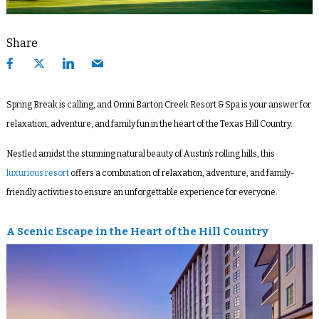
Share
Spring Break is calling, and Omni Barton Creek Resort & Spa is your answer for
relaxation, adventure, and family fun in the heart of the Texas Hill Country.
Nestled amidst the stunning natural beauty of Austin’s rolling hills, this
luxurious resort
offers a combination of relaxation, adventure, and family-
friendly activities to ensure an unforgettable experience for everyone.
A Scenic Escape in the Heart of the Hill Country