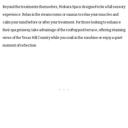
Beyond the treatments themselves, Mokara Spa is designed to be a full sensory
experience. Relax in the steam rooms or saunas to relax your muscles and
calm your mind before or after your treatment. For those looking to enhance
their spa getaway, take advantage of the rooftop pool terrace, offering stunning
views of the Texas Hill Country while you soak in the sunshine or enjoy a quiet
moment of reflection.