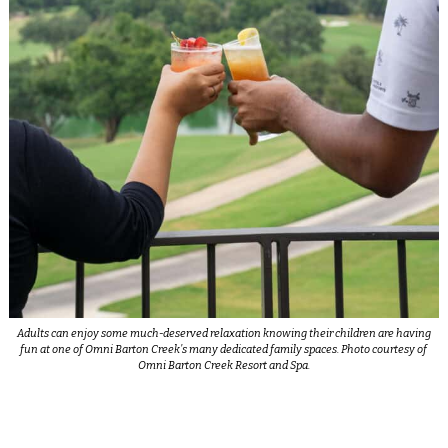
Adults can enjoy some much-deserved relaxation knowing their children are having
fun at one of Omni Barton Creek’s many dedicated family spaces. Photo courtesy of
Omni Barton Creek Resort and Spa.