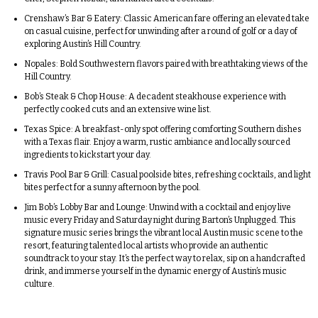
Crenshaw’s Bar & Eatery:
Classic American fare offering an elevated take
on casual cuisine, perfect for unwinding after a round of golf or a day of
exploring Austin’s Hill Country.
Nopales:
Bold Southwestern flavors paired with breathtaking views of the
Hill Country.
Bob’s Steak & Chop House:
A decadent steakhouse experience with
perfectly cooked cuts and an extensive wine list.
Texas Spice:
A breakfast-only spot offering comforting Southern dishes
with a Texas flair. Enjoy a warm, rustic ambiance and locally sourced
ingredients to kickstart your day.
Travis Pool Bar & Grill:
Casual poolside bites, refreshing cocktails, and light
bites perfect for a sunny afternoon by the pool.
Jim Bob’s Lobby Bar and Lounge:
Unwind with a cocktail and enjoy live
music every Friday and Saturday night during Barton’s Unplugged. This
signature music series brings the vibrant local Austin music scene to the
resort, featuring talented local artists who provide an authentic
soundtrack to your stay. It’s the perfect way to relax, sip on a handcrafted
drink, and immerse yourself in the dynamic energy of Austin’s music
culture.