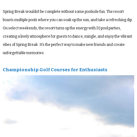
Spring Break wouldn’t be complete without some poolside fun. The resort
boasts multiple pools where you can soak up the sun, and take a refreshing dip.
On select weekends, the resort turns up the energy with DJ pool parties,
creating a lively atmosphere for guests to dance, mingle, and enjoy the vibrant
vibes of Spring Break. It’s the perfect way to make new friends and create
unforgettable memories.
Championship Golf Courses for Enthusiasts