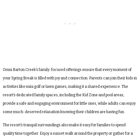
Omni Barton Creek’s family-focused offerings ensure that every moment of
your Spring Break is filled with joy and connection. Parents can join their kids in
activities like mini golf or lawn games, making it a shared experience. The
resort’s dedicated family spaces, including the Kid Zone and pool areas,
provide a safe and engaging environment for little ones, while adults can enjoy
some much-deserved relaxation knowing their children are having fun.
The resort’s tranquil surroundings also make it easy for families to spend
quality time together. Enjoy a sunset walk around the property or gather for a