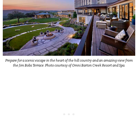
Prepare for a scenic escape in the heart of the hill country and an amazing view from
the Jim Bobs Terrace. Photo courtesy of Omni Barton Creek Resort and Spa.