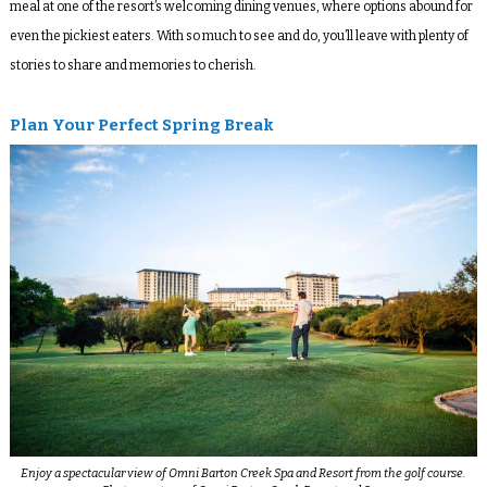
meal at one of the resort’s welcoming dining venues, where options abound for
even the pickiest eaters. With so much to see and do, you’ll leave with plenty of
stories to share and memories to cherish.
Plan Your Perfect Spring Break
Enjoy a spectacular view of Omni Barton Creek Spa and Resort from the golf course.