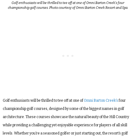
Golf enthusiasts will be thrilled to tee off at one of Omni Barton Creek’s four
championship golf courses. Photo courtesy of Omni Barton Creek Resort and Spa.
Golf enthusiasts will be thrilled to tee off at one of
Omni Barton Creek’s
four
championship golf courses, designed by some of the biggest names in golf
architecture. These courses showcase the natural beauty of the Hill Country
while providing a challenging yet enjoyable experience for players of all skill
levels. Whether you’re a seasoned golfer or just starting out, the resort’s golf