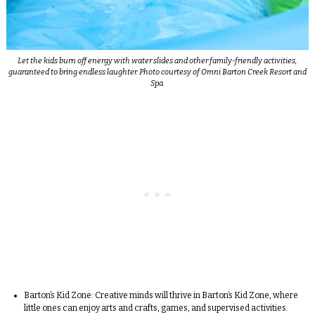
Let the kids burn off energy with water slides and other family-friendly activities,
guaranteed to bring endless laughter. Photo courtesy of Omni Barton Creek Resort and
Spa.
Barton’s Kid Zone:
Creative minds will thrive in Barton’s Kid Zone, where
little ones can enjoy arts and crafts, games, and supervised activities.