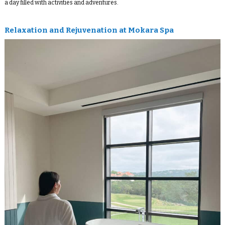
a day filled with activities and adventures.
Relaxation and Rejuvenation at Mokara Spa