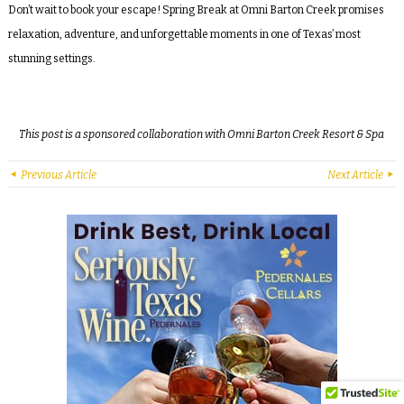
Don’t wait to book your escape! Spring Break at Omni Barton Creek promises
relaxation, adventure, and unforgettable moments in one of Texas’ most
stunning settings.
This post is a sponsored collaboration with Omni Barton Creek Resort & Spa
Previous Article
Next Article