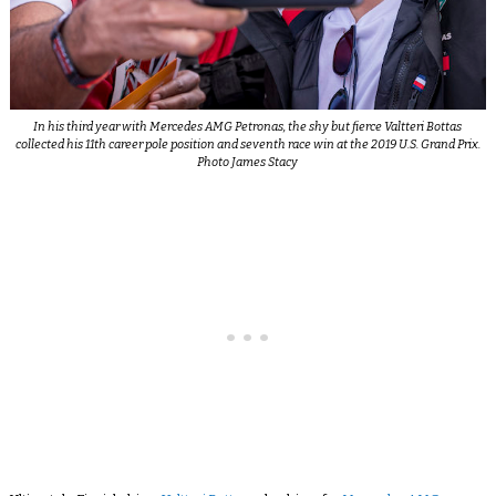
In his third year with Mercedes AMG Petronas, the shy but fierce Valtteri Bottas
collected his 11th career pole position and seventh race win at the 2019 U.S. Grand Prix.
Photo James Stacy