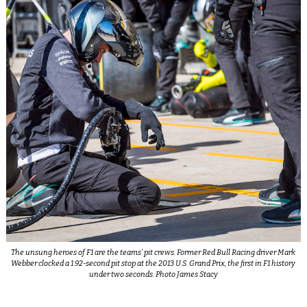
The unsung heroes of F1 are the teams’ pit crews. Former Red Bull Racing driver Mark
Webber clocked a 1.92-second pit stop at the 2013 U.S. Grand Prix, the first in F1 history
under two seconds. Photo James Stacy