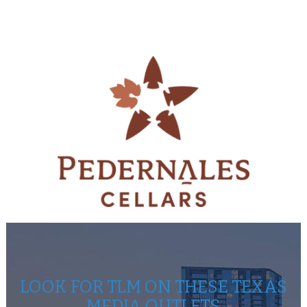
LOOK FOR TLM ON THESE TEXAS
MEDIA OUTLETS