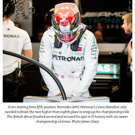
Even starting from fifth position, Mercedes AMG Petronas’s Lewis Hamilton only
needed to finish the race higher than eighth place to wrap up the championship title.
The British driver finished second and secured his spot in F1 history with six career
championship victories. Photo James Stacy