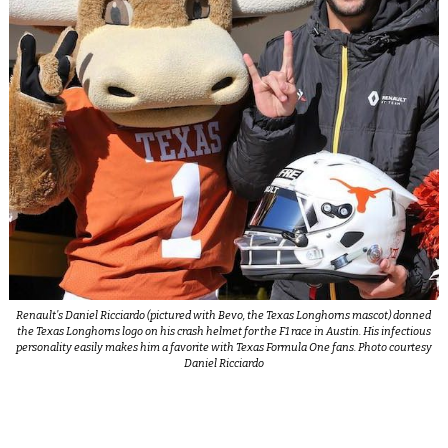
Renault’s Daniel Ricciardo (pictured with Bevo, the Texas Longhorns mascot) donned
the Texas Longhorns logo on his crash helmet for the F1 race in Austin. His infectious
personality easily makes him a favorite with Texas Formula One fans. Photo courtesy
Daniel Ricciardo