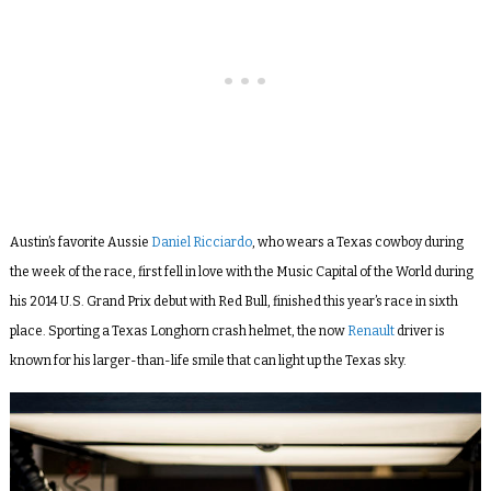
Austin’s favorite Aussie
Daniel Ricciardo
, who wears a Texas cowboy during
the week of the race, first fell in love with the Music Capital of the World during
his 2014 U.S. Grand Prix debut with Red Bull, finished this year’s race in sixth
place. Sporting a Texas Longhorn crash helmet, the now
Renault
driver is
known for his larger-than-life smile that can light up the Texas sky.