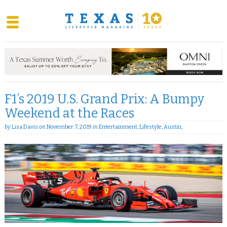
Skip
to
content
F1’s 2019 U.S. Grand Prix: A Bumpy
Weekend at the Races
by
Lisa Davis
on
November 7, 2019
in
Entertainment
,
Lifestyle
,
Austin
,