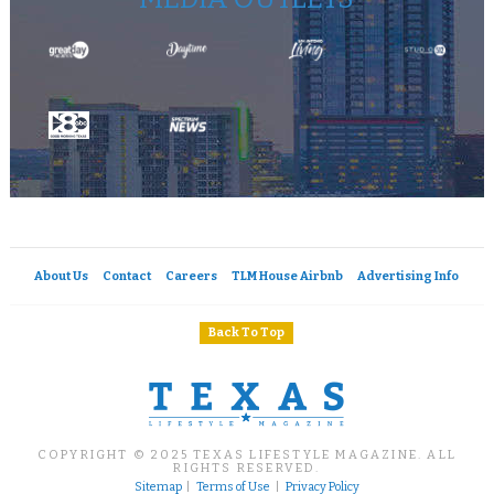
About Us
Contact
Careers
TLM House Airbnb
Advertising Info
Back To Top
COPYRIGHT © 2025 TEXAS LIFESTYLE MAGAZINE. ALL
RIGHTS RESERVED.
Sitemap
|
Terms of Use
|
Privacy Policy