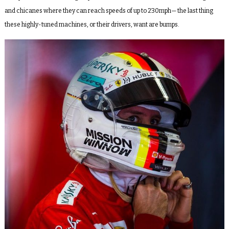
and chicanes where they can reach speeds of up to 230mph— the last thing
these highly-tuned machines, or their drivers, want are bumps.