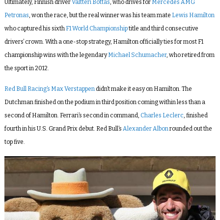
Ultimately, Finnish driver
Valtteri Bottas
, who drives for
Mercedes AMG
Petronas
, won the race, but the real winner was his team mate
Lewis Hamilton
who captured his sixth
F1 World Championship
title and third
consecutive
drivers’ crown.
With a one-stop strategy, Hamilton
officially ties for most F1
championship wins with the legendary
Michael Schumacher
, who retired from
the sport in 2012.
Red Bull Racing’s Max Verstappen
didn’t make it easy on Hamilton. The
Dutchman finished on the podium in third position coming within
less than a
second of Hamilton. Ferrari’s second in command,
Charles Leclerc
, finished
fourth in his U.S. Grand Prix debut. Red Bull’s
Alexander Albon
rounded out the
top five.