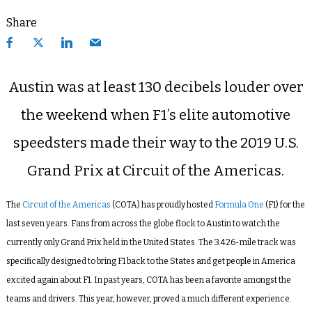
Share
Austin was at least 130 decibels louder over
the weekend when F1’s elite automotive
speedsters made their way to the 2019 U.S.
Grand Prix at Circuit of the Americas.
The
Circuit of the Americas
(COTA) has proudly hosted
Formula One
(F1) for the
last seven years. Fans from across the globe flock to Austin to watch the
currently only Grand Prix held in the United States. The
3.426-mile track
was
specifically designed to bring F1 back to the States and get people in America
excited again about F1. In past years, COTA has been a favorite amongst the
teams and drivers. This year, however, proved a much different experience.