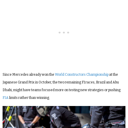
Since Mercedes already won the
World Constructors Championship
at the
Japanese Grand Prix in October, the two remaining F1 races, Brazil and Abu
Dhabi, might have teams focused more on testing new strategies or pushing
FIA
limits rather than winning.