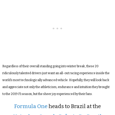
Regardless of their overall standing going into winter break, these 20
ridiculously talented drivers just want an all-out racing experience inside the
world’s most technologically advanced vehicle. Hopefully, they will look back
and appreciate not only the athleticism, endurance and intuition they brought
to the 2019 F1 season, but the sheer joy experienced by their fans.
Formula One
heads to Brazil at the