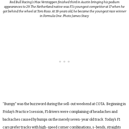
Red Bull Racing’s Max Verstappen finished third in Austin bringing his podium
appearances to 29. The Netherland native was F1’s youngest competitor at 17 when he
got behind the wheel at Toro Roso. At 18-years old, he became the youngest race winner
in Formula One. Photo James Stacy
“Bumpy” was the buzzword during the sell-out weekend at COTA. Beginning in
Friday’s Practice 1 session, F1 drivers were complaining of headaches and
backaches caused by bumps on the merely seven-year old track. Today’s F1
cars prefer tracks with high-speed corner combinations, s-bends, straights