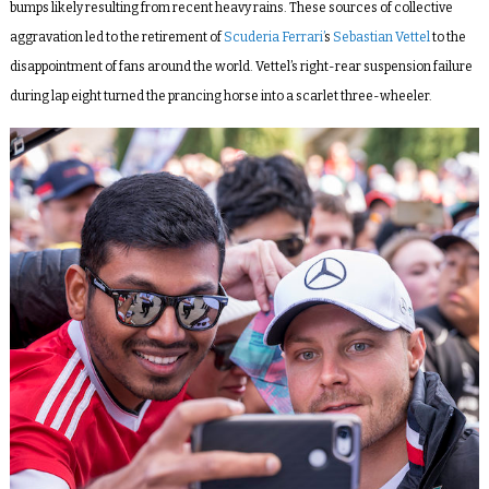
bumps likely resulting from recent heavy rains. These sources of collective
aggravation led to the retirement of
Scuderia Ferrari’
s
Sebastian Vettel
to the
disappointment of fans around the world. Vettel’s right-rear suspension failure
during lap eight turned the prancing horse into a scarlet three-wheeler.