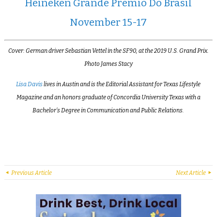
Heineken Grande Prêmio Do Brasil
November 15-17
Cover: German driver Sebastian Vettel in the SF90, at the 2019 U.S. Grand Prix.
Photo James Stacy
Lisa Davis
lives in Austin and is the Editorial Assistant for Texas Lifestyle
Magazine and an honors graduate of Concordia University Texas with a
Bachelor’s Degree in Communication and Public Relations.
Previous Article
Next Article