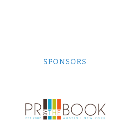
SPONSORS