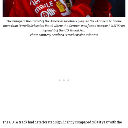
The bumps at the Circuit of the Americas racetrack plagued the F1 drivers but none
more than Ferrari’s Sebastian Vettel where the German was forced to retire his SF90 on
lap eight of the U.S. Grand Prix.
Photo courtesy Scuderia Ferrari Mission Winnow
The COTA track had deteriorated significantly compared to last year with the