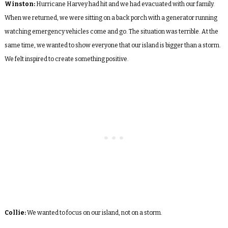
Winston:
Hurricane Harvey had hit and we had evacuated with our family.
When we returned, we were sitting on a back porch with a generator running
watching emergency vehicles come and go. The situation was terrible. At the
same time, we wanted to show everyone that our island is bigger than a storm.
We felt inspired to create something positive.
Collie:
We wanted to focus on our island, not on a storm.