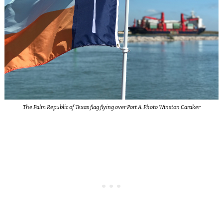
The Palm Republic of Texas flag flying over Port A. Photo Winston Caraker