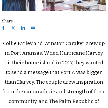
Share
Collie Farley and Winston Caraker grew up
in Port Aransas. When Hurricane Harvey
hit their home island in 2017, they wanted
to send a message that Port A was bigger
than Harvey. The couple drew inspiration
from the camaraderie and strength of their
community, and The Palm Republic of