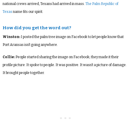
national crews arrived, Texans had arrived in mass.
The Palm Republic of
Texas
name fits our spirit.
How did you get the word out?
Winston:
I posted the palm tree image on Facebook to let people know that
Port Aransas isn’t going anywhere.
Collie:
People started sharing the image on Facebook; they made it their
profile picture. It spoke to people. It was positive. It wasn’t a picture of damage.
It brought people together.