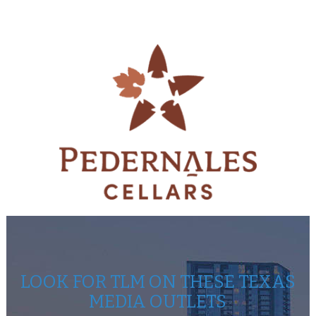
LOOK FOR TLM ON THESE TEXAS
MEDIA OUTLETS