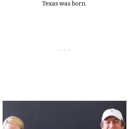
Texas was born.