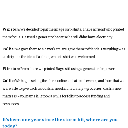
Winston:
We decided to put the image on t-shirts. I have a friend who printed
them for us. He used a generator because he still didn’t have electricity.
Collie:
We gave them to aid workers, we gave them to friends. Everything was
so dirty and the idea of a clean, white t-shirt was welcomed.
Winston:
From there we printed flags, still using a generator for power.
Collie:
We began selling the shirts online and at local events, and from that we
were able to give back to locals in need immediately – groceries, cash, a new
mattress – you name it. It took a while for folks to access funding and
resources.
It’s been one year since the storm hit, where are you
today?