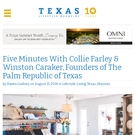
Skip
to
content
Five Minutes With Collie Farley &
Winston Caraker, Founders of The
Palm Republic of Texas
by
Haven Lindsey
on
August 15, 2018
in
Lifestyle
,
Living Texas
,
Houston
,