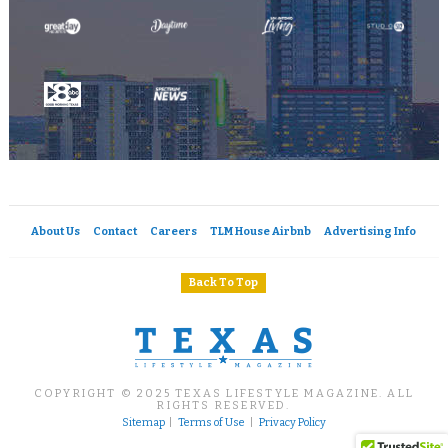
About Us
Contact
Careers
TLM House Airbnb
Advertising Info
Back To Top
COPYRIGHT © 2025 TEXAS LIFESTYLE MAGAZINE. ALL
RIGHTS RESERVED.
Sitemap
|
Terms of Use
|
Privacy Policy