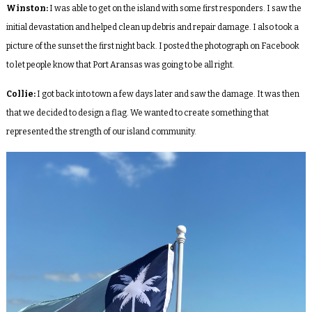
Winston:
I was able to get on the island with some first responders. I saw the
initial devastation and helped clean up debris and repair damage. I also took a
picture of the sunset the first night back. I posted the photograph on Facebook
to let people know that Port Aransas was going to be all right.
Collie:
I got back into town a few days later and saw the damage. It was then
that we decided to design a flag. We wanted to create something that
represented the strength of our island community.