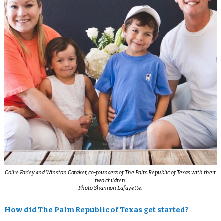
Collie Farley and Winston Caraker, co-founders of The Palm Republic of Texas with their
two children.
Photo Shannon Lafayette.
How did The Palm Republic of Texas get started?