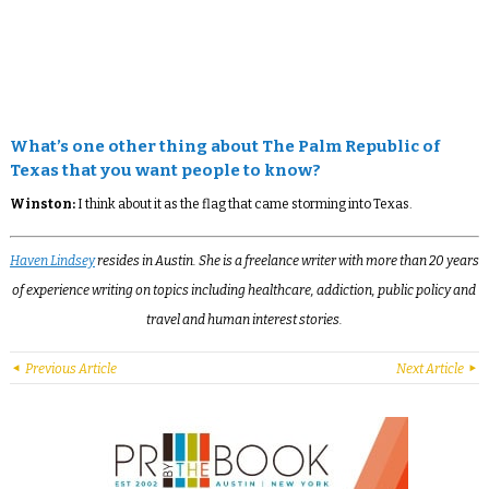
What’s one other thing about The Palm Republic of
Texas that you want people to know?
Winston:
I think about it as the flag that came storming into Texas.
Haven Lindsey
resides in Austin. She is a freelance writer with more than 20 years
of experience writing on topics including healthcare, addiction, public policy and
travel and human interest stories.
Previous Article
Next Article