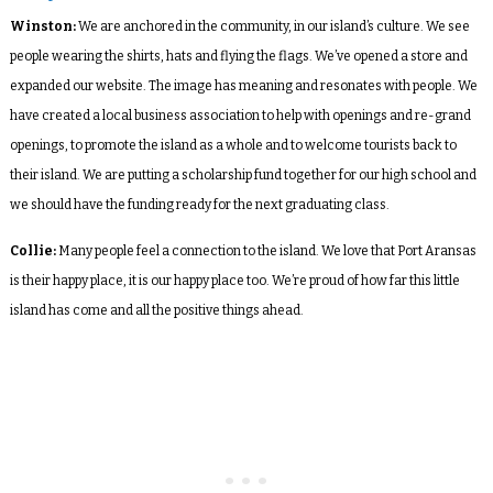
Winston:
We are anchored in the community, in our island’s culture. We see
people wearing the shirts, hats and flying the flags. We’ve opened a store and
expanded our website. The image has meaning and resonates with people. We
have created a local business association to help with openings and re-grand
openings, to promote the island as a whole and to welcome tourists back to
their island. We are putting a scholarship fund together for our high school and
we should have the funding ready for the next graduating class.
Collie:
Many people feel a connection to the island. We love that Port Aransas
is their happy place, it is our happy place too. We’re proud of how far this little
island has come and all the positive things ahead.