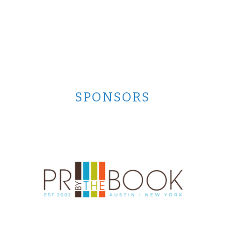
SPONSORS