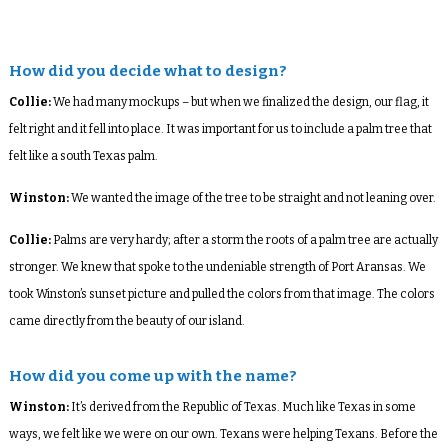
How did you decide what to design?
Collie:
We had many mockups – but when we finalized the design, our flag, it
felt right and it fell into place. It was important for us to include a palm tree that
felt like a south Texas palm.
Winston:
We wanted the image of the tree to be straight and not leaning over.
Collie:
Palms are very hardy; after a storm the roots of a palm tree are actually
stronger. We knew that spoke to the undeniable strength of Port Aransas. We
took Winston’s sunset picture and pulled the colors from that image. The colors
came directly from the beauty of our island.
How did you come up with the name?
Winston:
It’s derived from the Republic of Texas. Much like Texas in some
ways, we felt like we were on our own. Texans were helping Texans. Before the