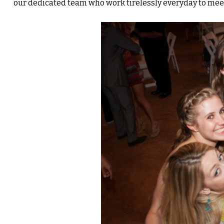
our dedicated team who work tirelessly everyday to mee