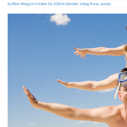
by
Rilee Wong
on
October 26, 2018
in
Lifestyle
,
Living Texas
,
Austin
,