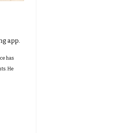
ng app.
ice has
nts. He