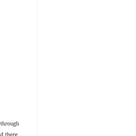
g through
d, there