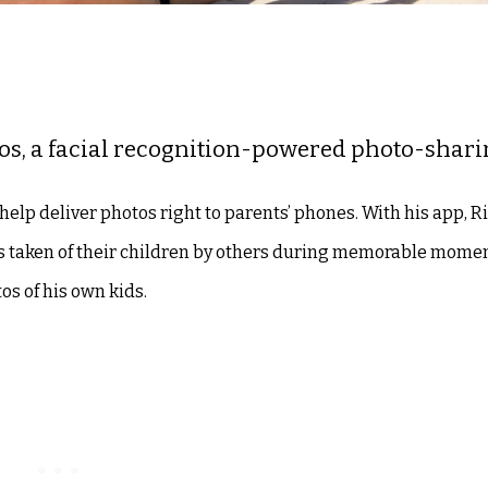
os, a facial recognition-powered photo-shari
help deliver photos right to parents’ phones. With his app, R
tos taken of their children by others during memorable mome
s of his own kids.