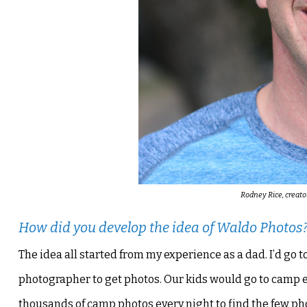
Rodney Rice, creato
How did you develop the idea of Waldo Photos
The idea all started from my experience as a dad. I’d g
photographer to get photos. Our kids would go to camp 
thousands of camp photos every night to find the few pho