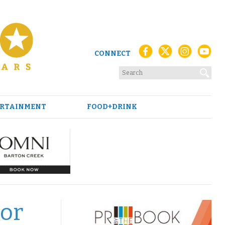
CONNECT
RTAINMENT
FOOD+DRINK
tor