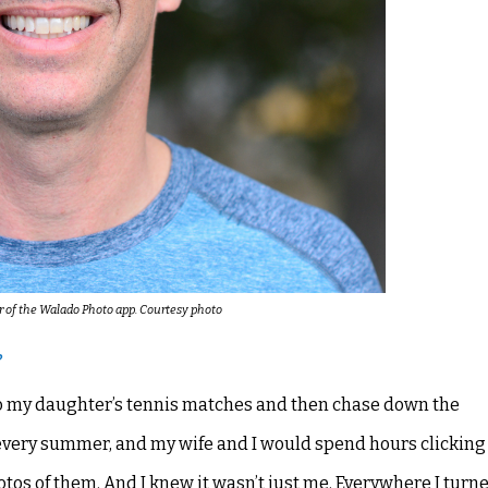
r of the Walado Photo app. Courtesy photo
?
o to my daughter’s tennis matches and then chase down the
every summer, and my wife and I would spend hours clickin
tos of them. And I knew it wasn’t just me. Everywhere I turne