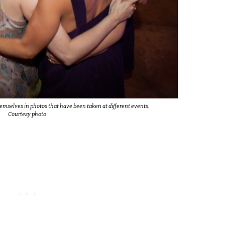
emselves in photos that have been taken at different events.
Courtesy photo