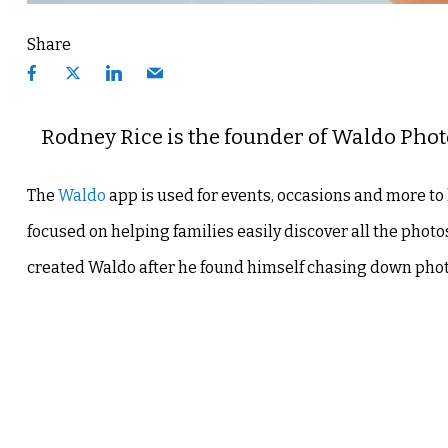
Share
Rodney Rice is the founder of Waldo Phot
The
Waldo
app is used for events, occasions and more to 
focused on helping families easily discover all the pho
created Waldo after he found himself chasing down photo