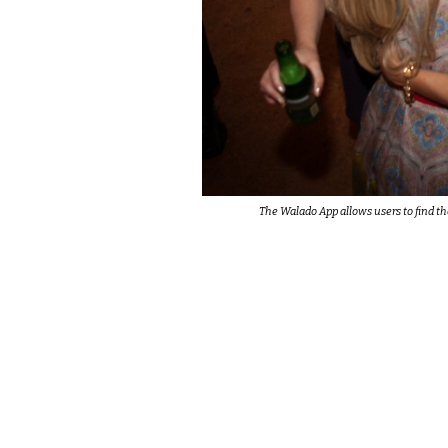
The Walado App allows users to find th