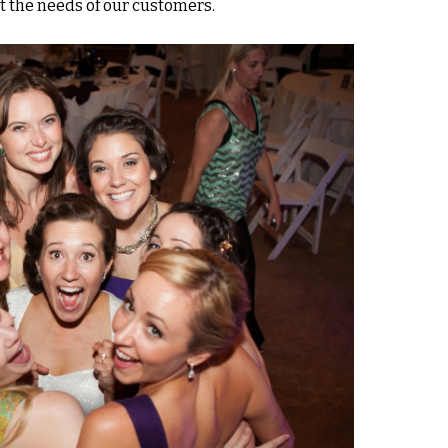
t the needs of our customers.