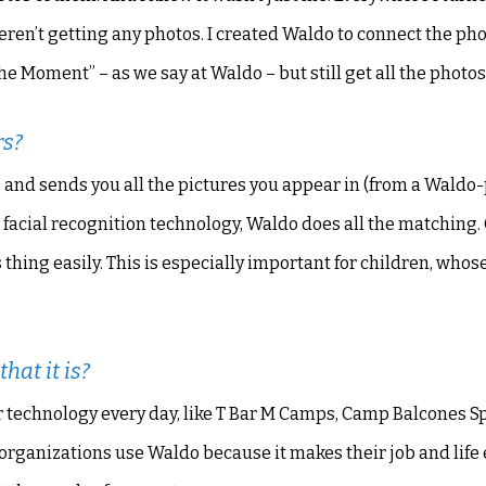
en’t getting any photos. I created Waldo to connect the ph
he Moment” – as we say at Waldo – but still get all the photos
rs?
nds and sends you all the pictures you appear in (from a Wald
facial recognition technology, Waldo does all the matching. 
 thing easily. This is especially important for children, whose
hat it is?
 technology every day, like T Bar M Camps, Camp Balcones S
 organizations use Waldo because it makes their job and life 