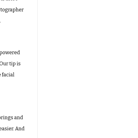
otographer
.
o-powered
Our tip is
 facial
prings and
easier. And