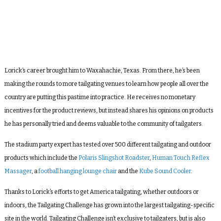
Lorick’s career brought him to Waxahachie, Texas. From there, he’s been
making the rounds to more tailgating venues to learn how people all over the
country are putting this pastime into practice. He receives no monetary
incentives for the product reviews, but instead shares his opinions on products
he has personally tried and deems valuable to the community of tailgaters.
The stadium party expert has tested over 500 different tailgating and outdoor
products which include the
Polaris Slingshot Roadster
,
Human Touch Reflex
Massager
, a
football hanging lounge chair
and the
Kube Sound Cooler
.
Thanks to Lorick’s efforts to get America tailgating, whether outdoors or
indoors, the Tailgating Challenge has grown into the largest tailgating-specific
site in the world. Tailgating Challenge isn’t exclusive to tailgaters, but is also