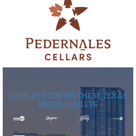
LOOK FOR TLM ON THESE TEXAS
MEDIA OUTLETS