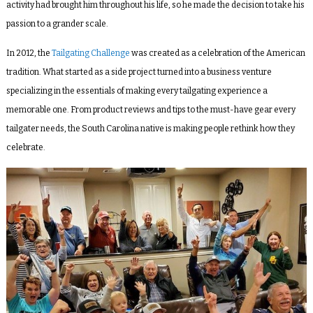
activity had brought him throughout his life, so h
e made the decision to take his
passion to a grander scale.
In 2012, the
Tailgating Challenge
was created as a celebration of the American
tradition. What started as a side project turned into a business venture
specializing in the essentials of making every tailgating experience a
memorable one. From product reviews and tips to the must-have gear every
tailgater needs, the South Carolina native is making people rethink how they
celebrate.