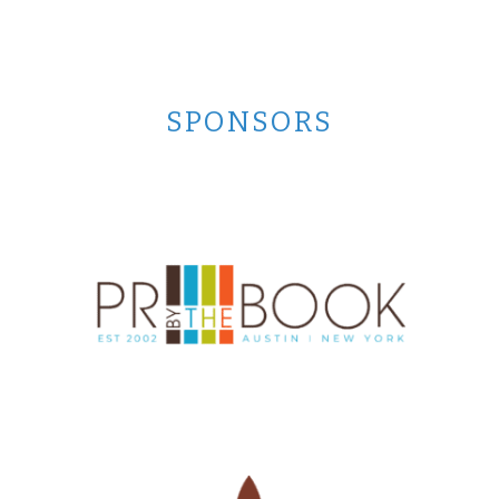
SPONSORS