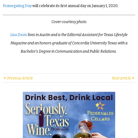
Homegating Day
will celebrate its first annual day on January 1, 2020.
Cover courtesy photo
Lisa Davis
lives in Austin and is the Editorial Assistant for Texas Lifestyle
Magazine and an honors graduate of Concordia University Texas with a
Bachelor’s Degree in Communication and Public Relations.
Previous Article
Next Article