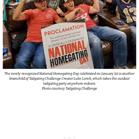
The newly-recognized National Homegating Day celebrated on January 1st is another
brainchild of Tailgating Challenge Creator Luke Lorick, which takes the outdoor
tailgating party anywhere indoors.
Photo courtesy Tailgating Challenge