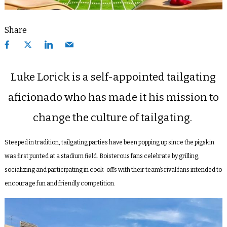
Share
Luke Lorick is a self-appointed tailgating
aficionado who has made it his mission to
change the culture of tailgating.
Steeped in tradition, tailgating parties have been popping up since the pigskin
was first punted at a stadium field. Boisterous fans celebrate by grilling,
socializing and participating in cook-offs with their team’s rival fans intended to
encourage fun and friendly competition.