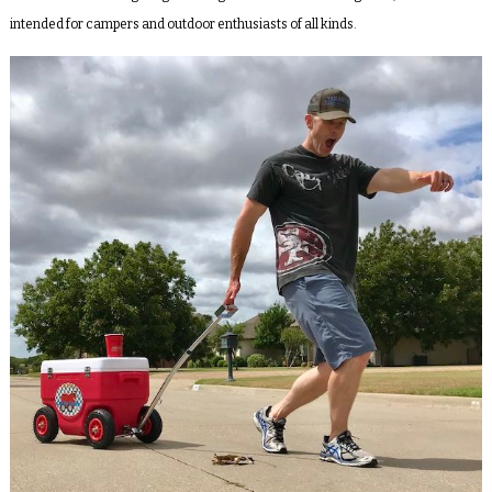
intended for campers and outdoor enthusiasts of all kinds.