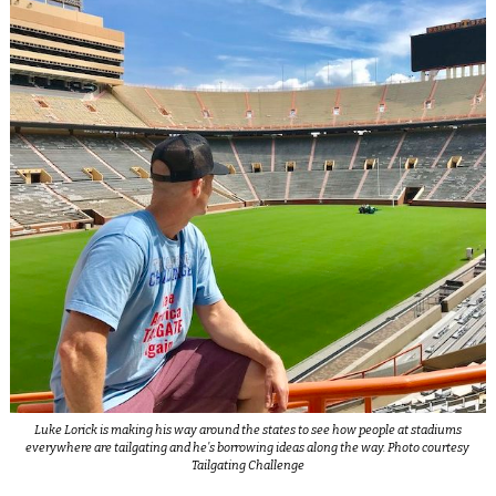
Luke Lorick is making his way around the states to see how people at stadiums
everywhere are tailgating and he’s borrowing ideas along the way. Photo courtesy
Tailgating Challenge