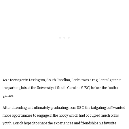
As a teenager in Lexington, South Carolina, Lorick was a regular
tailgater in
the parking lots at the University of South Carolina (USC) before the football
games.
After attending and ultimately graduating from USC,
the tailgating buff wanted
more opportunities to engage in the hobby which had occupied much of his
youth. Lorick hoped to share the experiences and friendships his favorite