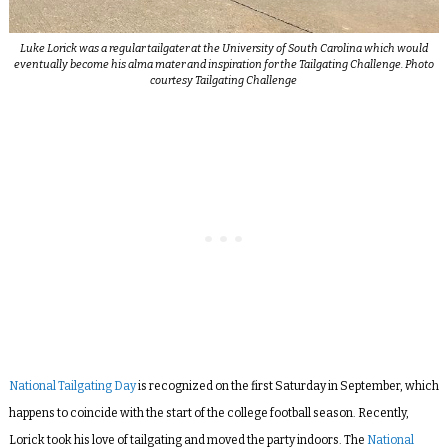
Luke Lorick was a regular tailgater at the University of South Carolina which would
eventually become his alma mater and inspiration for the Tailgating Challenge. Photo
courtesy Tailgating Challenge
National Tailgating Day
is recognized on the first Saturday in September, which
happens to coincide with the start of the college football season.
Recently,
Lorick took his love of tailgating and moved the party indoors. The
National