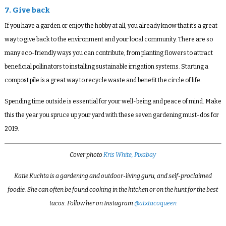
7. Give back
If you have a garden or enjoy the hobby at all, you already know that it’s a great
way to give back to the environment and your local community. There are so
many eco-friendly ways you can contribute, from planting flowers to attract
beneficial pollinators to installing sustainable irrigation systems. Starting a
compost pile is a great way to recycle waste and benefit the circle of life.
Spending time outside is essential for your well-being and peace of mind. Make
this the year you spruce up your yard with these seven gardening must-dos for
2019.
Cover photo
Kris White, Pixabay
Katie Kuchta is a gardening and outdoor-living guru, and self-proclaimed
foodie. She can often be found cooking in the kitchen or on the hunt for the best
tacos. Follow her on Instagram
@atxtacoqueen