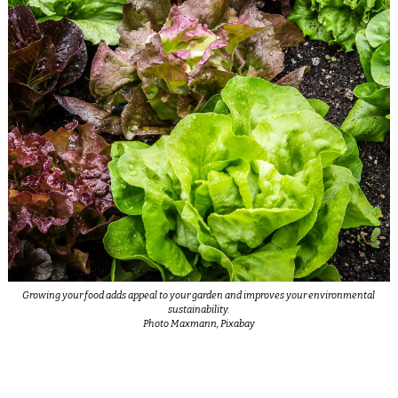
Growing your food adds appeal to your garden and improves your environmental
sustainability.
Photo Maxmann, Pixabay