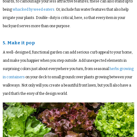
boards, to camouflage your less attractive features; these can also stand up to
being
whacked by weed eaters
. Or, include fun water features that also help
irrigate your plants. Double-duty is critical, here, so that every item in your
backyard serves more than one purpose.
5. Make it pop
A well-designed, functional garden can add serious curb appeal to your home,
and make you happier when you step outside. Add unexpected elements in
surprising colors just about everywhere you turn, from seasonal
herbs growing
in containers
on your deck to small groundcover plants growing between your
walkways. Not only will you create a beautiful front lawn, but you’ll also have a
yard that’s the envy of the design world.