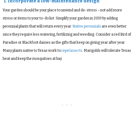
1. Incorporate a low-maintenance design
Your garden should be your place to unwind and de-stress – not add more
stress or items to your to-do list. Simplify your garden in 2019 by adding
perennial plants that will return every year.
Native perennials
are even better
since they require less watering, fertilizing and weeding. Consider a red Bird of
Paradise or Blackfoot daisies as the gifts that keep on giving year after year.
Many plants native to Texas work to
repel insects
. Marigolds will tolerate Texas
heat and keep the mosquitoes at bay.