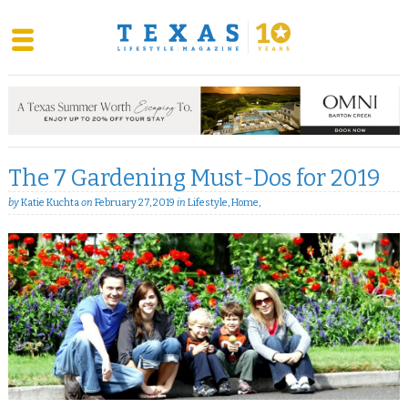
Skip
to
content
The 7 Gardening Must-Dos for 2019
by
Katie Kuchta
on
February 27, 2019
in
Lifestyle
,
Home
,