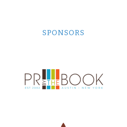
SPONSORS