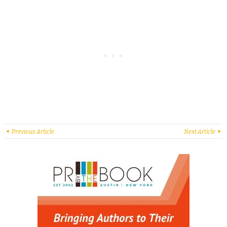
Previous Article
Next Article