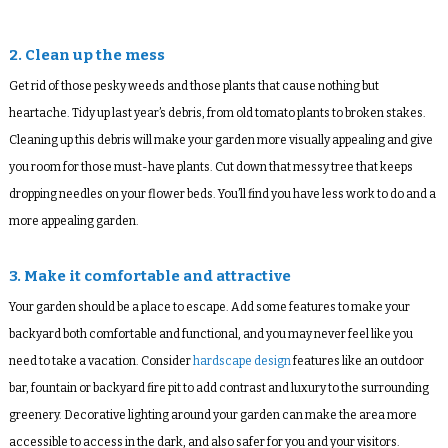
2. Clean up the mess
Get rid of those pesky weeds and those plants that cause nothing but
heartache. Tidy up last year’s debris, from old tomato plants to broken stakes.
Cleaning up this debris will make your garden more visually appealing and give
you room for those must-have plants. Cut down that messy tree that keeps
dropping needles on your flower beds. You’ll find you have less work to do and a
more appealing garden.
3. Make it comfortable and attractive
Your garden should be a place to escape. Add some features to make your
backyard both comfortable and functional, and you may never feel like you
need to take a vacation. Consider
hardscape design
features like an outdoor
bar, fountain or backyard fire pit to add contrast and luxury to the surrounding
greenery. Decorative lighting around your garden can make the area more
accessible to access in the dark, and also safer for you and your visitors.