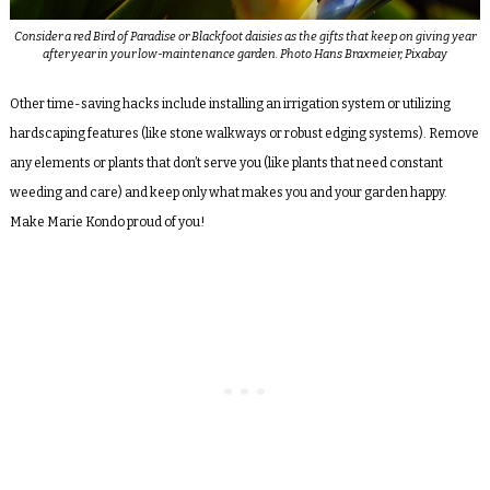
Consider a red Bird of Paradise or Blackfoot daisies as the gifts that keep on giving year
after year in your low-maintenance garden. Photo Hans Braxmeier, Pixabay
Other time-saving hacks include installing an irrigation system or utilizing
hardscaping features (like stone walkways or robust edging systems). Remove
any elements or plants that don’t serve you (like plants that need constant
weeding and care) and keep only what makes you and your garden happy.
Make Marie Kondo proud of you!