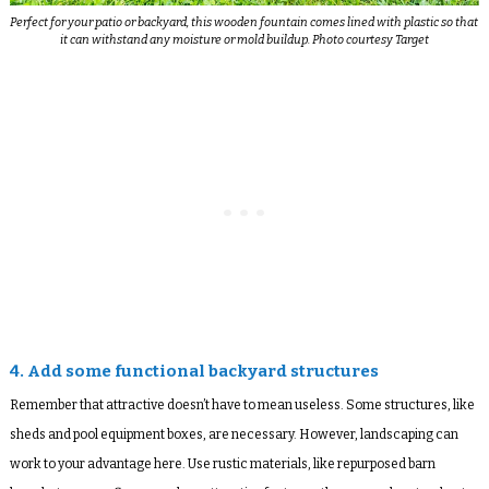
Perfect for your patio or backyard, this wooden fountain comes lined with plastic so that
it can withstand any moisture or mold buildup. Photo courtesy Target
4. Add some functional backyard structures
Remember that attractive doesn’t have to mean useless. Some structures, like
sheds and pool equipment boxes, are necessary. However, landscaping can
work to your advantage here. Use rustic materials, like repurposed barn