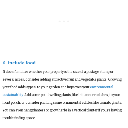
6. Include food
It doesn’t matter whether your property is the size of a postage stamp or
several acres, consider adding attractive fruit and vegetable plants. Growing
your food adds appeal to your garden and improves your
environmental
sustainability
. Add some pot-dwelling plants, like lettuce or radishes, to your
front porch, or consider planting some ornamental edibles like tomato plants.
You can even hang planters or grow herbs in a vertical planter if you’re having
trouble finding space.