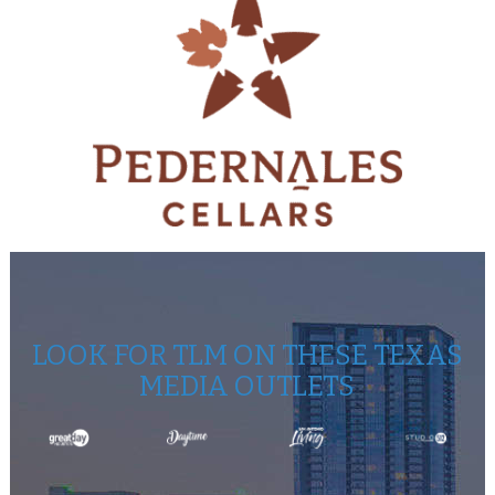
LOOK FOR TLM ON THESE TEXAS
MEDIA OUTLETS