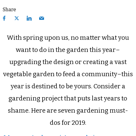
Share
With spring upon us, no matter what you
want to do in the garden this year–
upgrading the design or creating a vast
vegetable garden to feed a community–this
year is destined to be yours. Consider a
gardening project that puts last years to
shame. Here are seven gardening must-
dos for 2019.