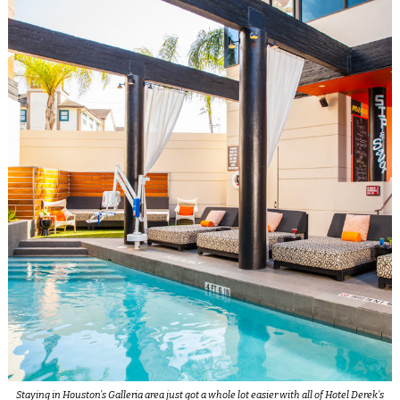
Staying in Houston’s Galleria area just got a whole lot easier with all of Hotel Derek’s