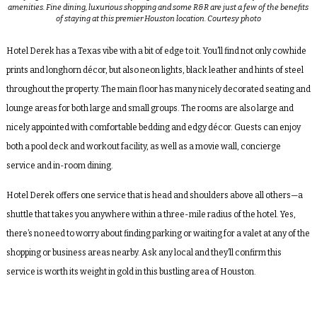
amenities. Fine dining, luxurious shopping and some R&R are just a few of the benefits
of staying at this premier Houston location. Courtesy photo
Hotel Derek has a Texas vibe with a bit of edge to it. You’ll find not only cowhide
prints and longhorn décor, but also neon lights, black leather and hints of steel
throughout the property. The main floor has many nicely decorated seating and
lounge areas for both large and small groups. The rooms are also large and
nicely appointed with comfortable bedding and edgy décor. Guests can enjoy
both a pool deck and workout facility, as well as a movie wall, concierge
service and in-room dining.
Hotel Derek offers one service that is head and shoulders above all others—a
shuttle that takes you anywhere within a three-mile radius of the hotel. Yes,
there’s no need to worry about finding parking or waiting for a valet at any of the
shopping or business areas nearby. Ask any local and they’ll confirm this
service is worth its weight in gold in this bustling area of Houston.