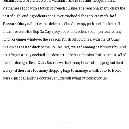
reminiscent of French Colonial Vietnam in the 1920s and merges classic
Vietnamese food with a touch of French cuisine. The seasonal menu offers the
best of high-end ingredients and flavor-packed dishes courtesy of
Chef
Hassan Obaye.
Start with a delicious Cha Gio crispy pork and chicken roll
and move on to the Sup Ga Cay, spicy coconut chicken soup – perfect for any
lunch or dinner whatever the season. Finish off your meal with the Vit Quay
five-spice roasted duck or the Bo Kho Cari, braised Panang beef short ribs. And
don’t forget a tasty cocktail and dessert – Coconut Passion Fruit is a must. All of
the fine dining in River Oaks District will fuel many hours of shopping, but don’t
worry – if there are too many shopping bags to manage a walk back to Hotel
Derek, just call and the courtesy shuttle will swing by to pick you up.