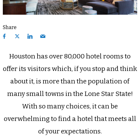
Share
Houston has over 80,000 hotel rooms to
offer its visitors which, if you stop and think
about it, is more than the population of
many small towns in the Lone Star State!
With so many choices, it can be
overwhelming to find a hotel that meets all
of your expectations.