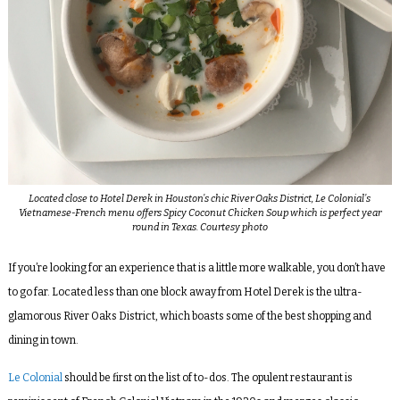
Located close to Hotel Derek in Houston’s chic River Oaks District, Le Colonial’s
Vietnamese-French menu offers Spicy Coconut Chicken Soup which is perfect year
round in Texas. Courtesy photo
If you’re looking for an experience that is a little more walkable, you don’t have
to go far. Located less than one block away from Hotel Derek is the ultra-
glamorous River Oaks District, which boasts some of the best shopping and
dining in town.
Le Colonial
should be first on the list of to-dos. The opulent restaurant is