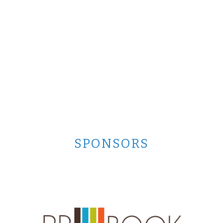
SPONSORS