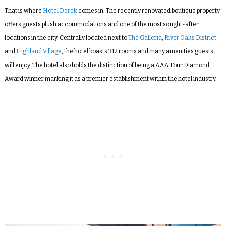
That is where
Hotel Derek
comes in. The recently renovated boutique property
offers guests plush accommodations and one of the most sought-after
locations in the city. Centrally located next to
The Galleria
,
River Oaks District
and
Highland Village
, the hotel boasts 312 rooms and many amenities guests
will enjoy. The hotel also holds the distinction of being a AAA Four Diamond
Award winner marking it as a premier establishment within the hotel industry.