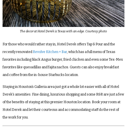
The decor at Hotel Derek is Texas with an edge. Courtesy photo
For those who would rather stay in, Hotel Derek offers Tap & Pour and the
recently renovated
Revolve Kitchen + Bar
, which has a full menu of Texas
favorites including black Angus burger, fried chicken and even some Tex-Mex
favorites like quesadillas and fajita nachos. Guests can also enjoy breakfast
and coffee from the in-house Starbucks location.
Staying in Houston’s Galleria area just got a whole lot easier with all of Hotel
Derek’s amenities. Fine dining, luxurious shopping and some R&R are just a few
of the benefits of staying at this premier Houston location. Book your room at
Hotel Derek and let their courteous and accommodating staff do the rest of
the work for you.