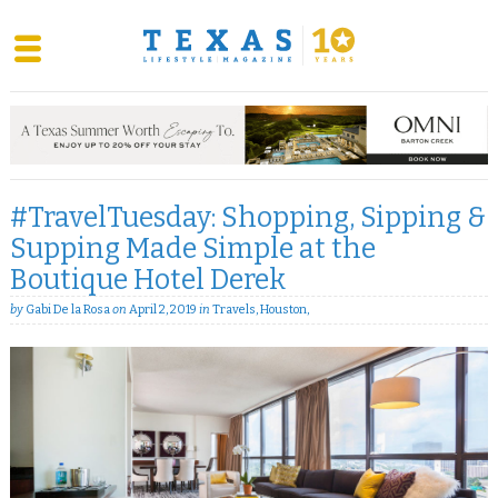
Skip
to
content
#TravelTuesday: Shopping, Sipping &
Supping Made Simple at the
Boutique Hotel Derek
by
Gabi De la Rosa
on
April 2, 2019
in
Travels
,
Houston
,