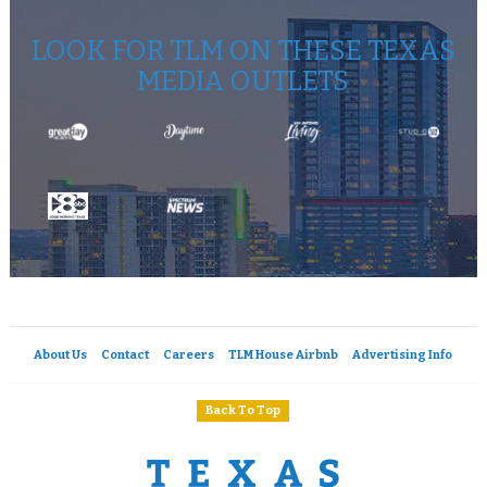
LOOK FOR TLM ON THESE TEXAS
MEDIA OUTLETS
About Us
Contact
Careers
TLM House Airbnb
Advertising Info
Back To Top