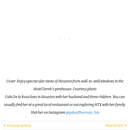
Cover: Enjoy spectacular views of Houston from wall-to-wall windows in the
Hotel Derek’s penthouse. Courtesy photo
Gabi De la Rosa lives in Houston with her husband and three children. You can
usually find her at a great local restaurant or out exploring HTX with her family.
Visit her on Instagram
@gabioftheroses_htx
Previous Article
Next Article