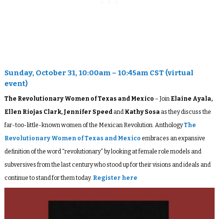
Sunday, October 31, 10:00am – 10:45am CST (virtual
event)
The Revolutionary Women of Texas and Mexico
– Join
Elaine Ayala,
Ellen Riojas Clark, Jennifer Speed
and
Kathy Sosa
as they discuss the
far-too-little-known women of the Mexican Revolution. Anthology
The
Revolutionary Women of Texas and Mexico
embraces an expansive
definition of the word “revolutionary” by looking at female role models and
subversives from the last century who stood up for their visions and ideals and
continue to stand for them today.
Register here