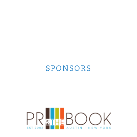
SPONSORS