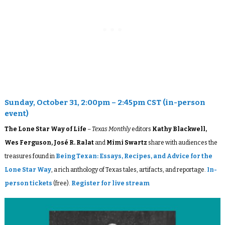
Sunday, October 31, 2:00pm – 2:45pm CST (in-person
event)
The Lone Star Way of Life
–
Texas Monthly
editors
Kathy Blackwell,
Wes Ferguson, José R. Ralat
and
Mimi Swartz
share with audiences the
treasures found in
Being Texan: Essays, Recipes, and Advice for the
Lone Star Way
, a rich anthology of Texas tales, artifacts, and reportage.
In-
person tickets
(free).
Register for live stream