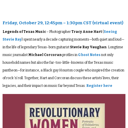
Friday, October 29, 12:45pm – 1:30pm CST (virtual event)
Legends of Texas Music
– Photographer
Tracy Anne Hart
(
Seeing
Stevie Ray
) spent nearly a decade capturing moments—both quiet and loud—
in the life of legendary Texas-born guitarist
Stevie Ray Vaughan
. Longtime
music journalist
Michael Corcoran
profiles in
Ghost Notes
not only
household names but also the far-too-little-knowns of the Texas music
pantheon—for instance, a Black gay Houston couple who inspired the creation
of rock ’n’ roll. Together, Hart and Corcoran discuss these artists’ lives, their
legacies, and their impact on music far beyond Texas.
Register here