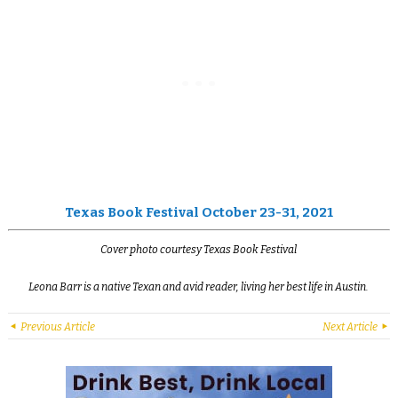
Texas Book Festival October 23-31, 2021
Cover photo courtesy Texas Book Festival
Leona Barr is a native Texan and avid reader, living her best life in Austin.
Previous Article
Next Article