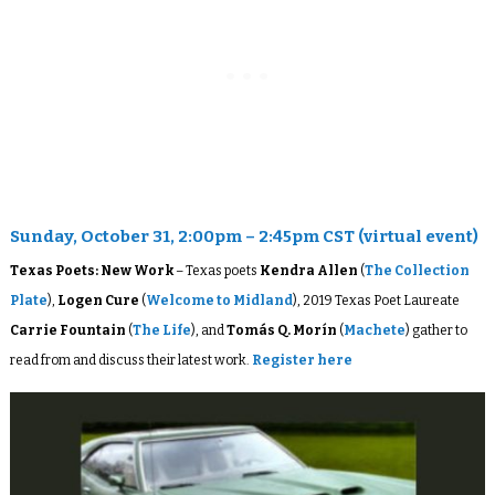
Sunday, October 31, 2:00pm – 2:45pm CST (virtual event)
Texas Poets: New Work
– Texas poets
Kendra Allen
(
The Collection
Plate
),
Logen Cure
(
Welcome to Midland
), 2019 Texas Poet Laureate
Carrie Fountain
(
The Life
), and
Tomás Q. Morín
(
Machete
) gather to
read from and discuss their latest work.
Register here