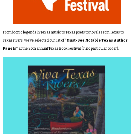
From iconic legends in Texas music to Texas poets to novels set in Texas to
Texas rivers, we’ve selected our list of “
Must-See Notable Texas Author
Panels”
at the 26th annual Texas Book Festival (in no particular order):