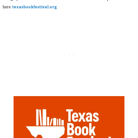
here:
texasbookfestival.org
.