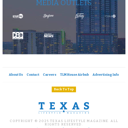
MEDIA OUTLETS
About Us
Contact
Careers
TLM House Airbnb
Advertising Info
Back To Top
COPYRIGHT © 2025 TEXAS LIFESTYLE MAGAZINE. ALL
RIGHTS RESERVED.