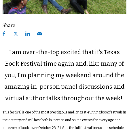
Share
I am over-the-top excited that it’s Texas
Book Festival time again and, like many of
you, I’m planning my weekend around the
amazing in-person panel discussions and
virtual author talks throughout the week!
This festival is one of the most prestigious and longest-running book festivals in
the country and will host both in-person and online events for every age and
category of book lover October 23-31. See the full festival lineup and schedule