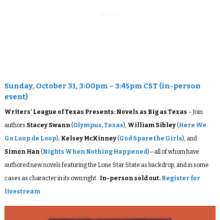
Sunday, October 31, 3:00pm – 3:45pm CST (in-person
event)
Writers’ League of Texas Presents: Novels as Big as Texas
– Join
authors
Stacey Swann
(
Olympus, Texas
),
William Sibley
(
Here We
Go Loop de Loop
)
,
Kelsey McKinney
(
God Spare the Girls
), and
Simon Han
(
Nights When Nothing Happened
)—all of whom have
authored new novels featuring the Lone Star State as backdrop, and in some
cases as character in its own right.
In-person sold out.
Register for
livestream