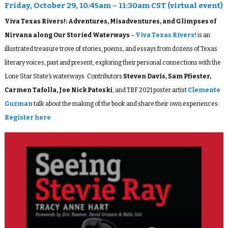
Friday, October 29, 10:45am – 11:30am CST (virtual event)
Viva Texas Rivers!: Adventures, Misadventures, and Glimpses of
Nirvana along Our Storied Waterways
–
Viva Texas Rivers!
is an
illustrated treasure trove of stories, poems, and essays from dozens of Texas
literary voices, past and present, exploring their personal connections with the
Lone Star State’s waterways. Contributors
Steven Davis, Sam Pfiester,
Carmen Tafolla, Joe Nick Patoski
, and TBF 2021 poster artist
Clemente
Guzman
talk about the making of the book and share their own experiences.
Register here