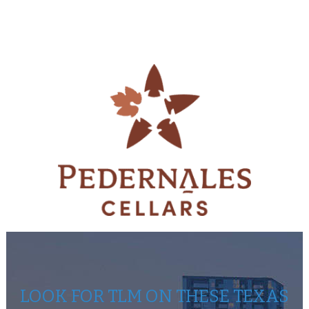
LOOK FOR TLM ON THESE TEXAS