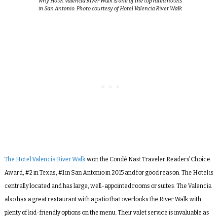
why Hotel Valencia River Walk is one of the top rated hotels
in San Antonio. Photo courtesy of Hotel Valencia River Walk
The Hotel Valencia River Walk
won the
Condé Nast Traveler Readers’ Choice
Award, #2 in Texas, #1 in San Antonio in 2015 and for good reason. The Hotel is
centrally located and has large, well-appointed rooms or suites. The Valencia
also has a great restaurant with a patio that overlooks the River Walk with
plenty of kid-friendly options on the menu. Their valet service is invaluable as