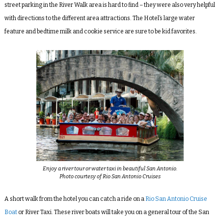
street parking in the River Walk area is hard to find – they were also very helpful
with directions to the different area attractions. The Hotel’s large water
feature and bedtime milk and cookie service are sure to be kid favorites.
Enjoy a river tour or water taxi in beautiful San Antonio.
Photo courtesy of Rio San Antonio Cruises
A short walk from the hotel you can catch a ride on a
Rio San Antonio Cruise
Boat
or River Taxi. These river boats will take you on a general tour of the San