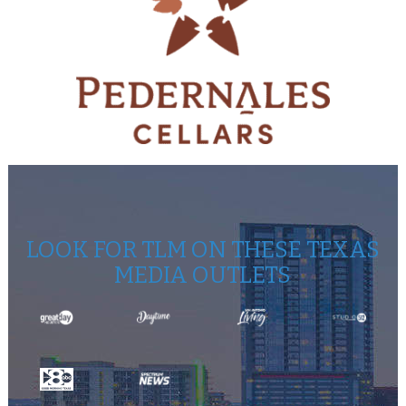
LOOK FOR TLM ON THESE TEXAS
MEDIA OUTLETS