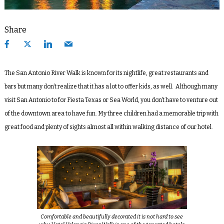
Share
The San Antonio River Walk is known for its nightlife, great restaurants and
bars but many don’t realize that it has a lot to offer kids, as well. Although many
visit San Antonio to for Fiesta Texas or Sea World, you don’t have to venture out
of the downtown area to have fun. My three children had a memorable trip with
great food and plenty of sights almost all within walking distance of our hotel.
Comfortable and beautifully decorated it is not hard to see