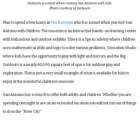
DoSeum is a must when visiting San Antonio with kids.
Photo courtesy of DoSeum
Plan to spend a few hours at
The DoSeum
which is a must when you visit San
Antonio with children. The museum is an interactive hands-on learning center
with both indoor and outdoor exhibits. There is a Spy Academy where children
uses mathematical skills and logic to solve various problems, Sensation Studio
where kids have the opportunity to play with light and mirrors and the Big
Outdoors is a nearly 40,000 square feet of space for outdoor play and
exploration. That is just a very small example of what is available for kids to
enjoy at the wonderful children’s museum.
San Antonio has so much to offer both adults and children. Whether you are
spending one night or are on an extended vacation you will not run out of things
to do in the “River City.”