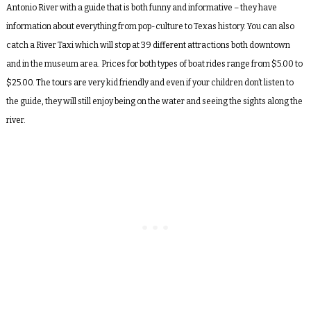
Antonio River with a guide that is both funny and informative – they have
information about everything from pop-culture to Texas history. You can also
catch a River Taxi which will stop at 39 different attractions both downtown
and in the museum area. Prices for both types of boat rides range from $5.00 to
$25.00. The tours are very kid friendly and even if your children don’t listen to
the guide, they will still enjoy being on the water and seeing the sights along the
river.