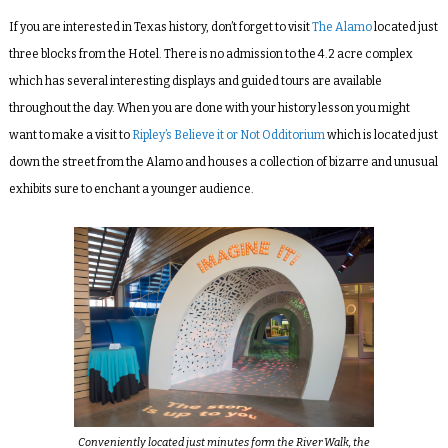
If you are interested in Texas history, don’t forget to visit
The Alamo
located just
three blocks from the Hotel. There is no admission to the 4.2 acre complex
which has several interesting displays and guided tours are available
throughout the day. When you are done with your history lesson you might
want to make a visit to
Ripley’s Believe it or Not Odditorium
which is located just
down the street from the Alamo and houses a collection of bizarre and unusual
exhibits sure to enchant a younger audience.
Conveniently located just minutes form the River Walk, the