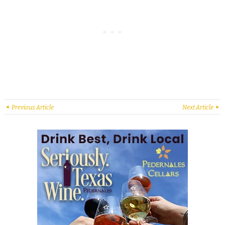
Previous Article
Next Article