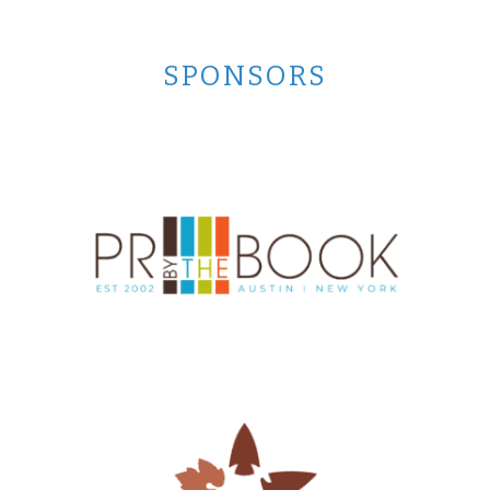
SPONSORS