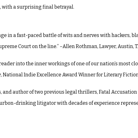
, with a surprising final betrayal.
e in a fast-paced battle of wits and nerves with hackers, bl
e Supreme Court on the line.” –Allen Rothman, Lawyer, Austin, 
reader into the inner workings of one of our nation’s most cl
e
, National Indie Excellence Award Winner for Literary Fiction
, and author of two previous legal thrillers, Fatal Accusation
bourbon-drinking litigator with decades of experience repres