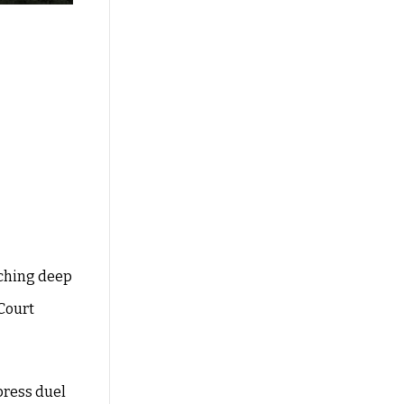
aching deep
 Court
 press duel