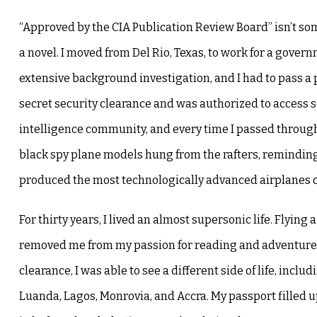
“Approved by the CIA Publication Review Board” isn’t so
a novel. I moved from Del Rio, Texas, to work for a gover
extensive background investigation, and I had to pass a p
secret security clearance and was authorized to access se
intelligence community, and every time I passed through
black spy plane models hung from the rafters, remindin
produced the most technologically advanced airplanes o
For thirty years, I lived an almost supersonic life. Flying
removed me from my passion for reading and adventure.
clearance, I was able to see a different side of life, incl
Luanda, Lagos, Monrovia, and Accra. My passport filled 