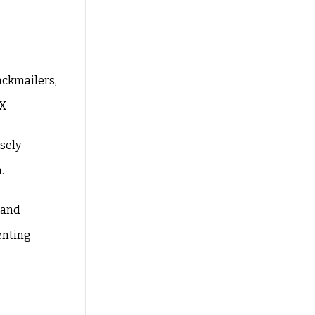
ackmailers,
TX
osely
.
 and
enting