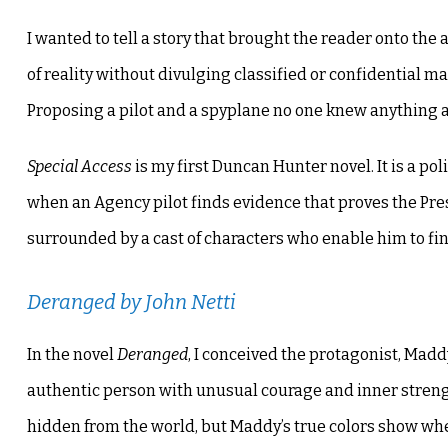
I wanted to tell a story that brought the reader onto the 
of reality without divulging classified or confidential mat
Proposing a pilot and a spyplane no one knew anything ab
Special Access
is my first Duncan Hunter novel. It is a pol
when an Agency pilot finds evidence that proves the Pres
surrounded by a cast of characters who enable him to fin
Deranged
by John Netti
In the novel
Deranged
, I conceived the protagonist, Mad
authentic person with unusual courage and inner strengt
hidden from the world, but Maddy’s true colors show wh