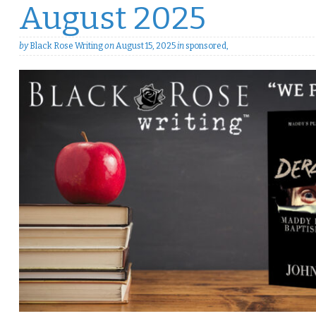
August 2025
by
Black Rose Writing
on
August 15, 2025
in
sponsored
,