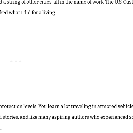
a string of other cities, all in the name of work. The U.S. Cu
ed what I did for a living.
protection levels. You learn a lot traveling in armored vehicl
ed stories, and like many aspiring authors who experienced 
.