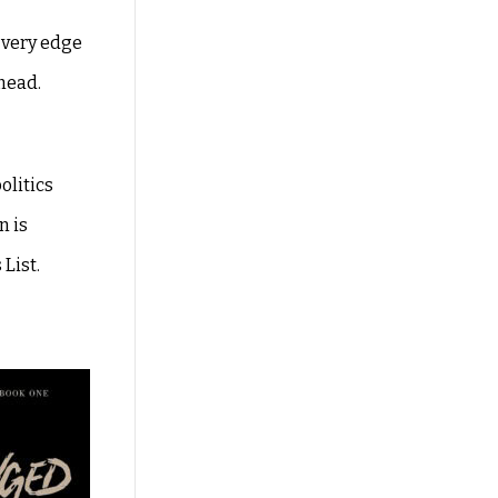
e very edge
ahead.
olitics
n is
List.