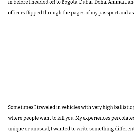
in before I headed off to Bogotá, Dubai, Doha, Amman, and 
officers flipped through the pages of my passport and ask
Sometimes I traveled in vehicles with very high ballistic 
where people want to kill you. My experiences percolat
unique or unusual, I wanted to write something different