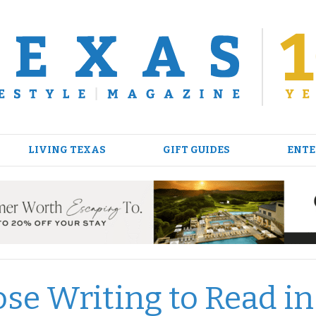
LIVING TEXAS
GIFT GUIDES
ENTE
se Writing to Read in