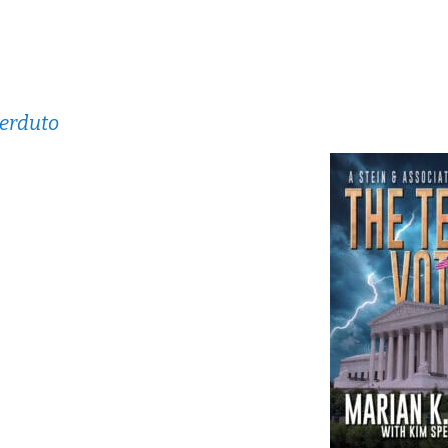
perduto