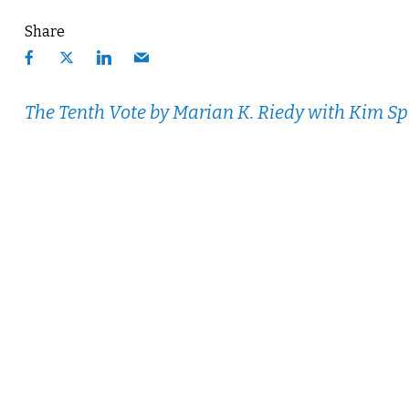
Share
The Tenth Vote
by Marian K. Riedy with Kim S