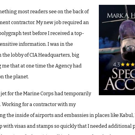
mething most readers see on the back of
nment contractor. My new job required an
olygraph test before I received a top-
nsitive information. I was in the
 the lobby of CIA Headquarters, big
g me that at one time the Agency had
n the planet.
 a jet for the Marine Corps had temporarily
 Working for a contractor with my
uding the inside of airports and embassies in places like Kabul
up with visas and stamps so quickly that I needed additional