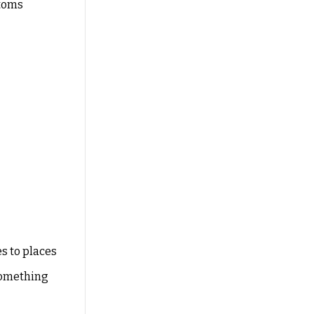
stoms
es to places
something