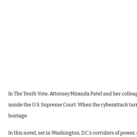
In The Tenth Vote, Attorney Miranda Patel and her colle
inside the U.S. Supreme Court. When the cyberattack turn
hostage.
In this novel, set in Washington, D.C.’s corridors of power