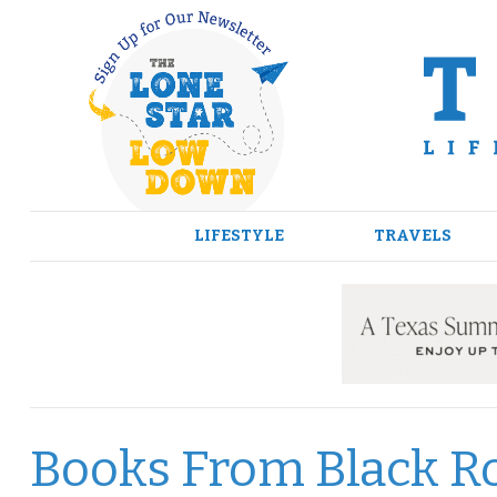
Skip
to
content
LIFESTYLE
TRAVELS
Books From Black Ro