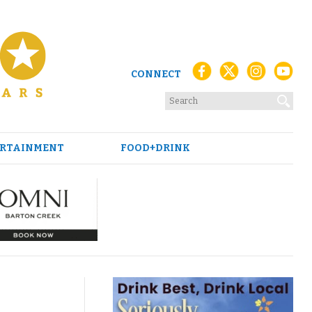
CONNECT
RTAINMENT
FOOD+DRINK