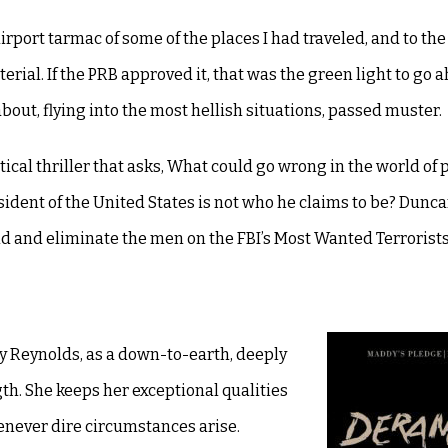
airport tarmac of some of the places I had traveled, and to th
erial. If the PRB approved it, that was the green light to go 
out, flying into the most hellish situations, passed muster.
itical thriller that asks, What could go wrong in the world of p
ident of the United States is not who he claims to be? Dunca
d and eliminate the men on the FBI’s Most Wanted Terrorists 
dy Reynolds, as a down-to-earth, deeply
h. She keeps her exceptional qualities
enever dire circumstances arise.