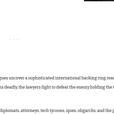
agues uncover a sophisticated international hacking ring re
s deadly, the lawyers fight to defeat the enemy holding the
, diplomats, attorneys, tech tycoons, spies, oligarchs, and the