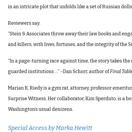
in an intricate plot that unfolds like a set of Russian dolls
Reviewers say:
“Stein & Associates throw away their law books and engag
and killers, with lives, fortunes, and the integrity of th
“In a page-turning race against time, the story takes the 
guarded institutions …” –Dan Schorr, author of
Final Tabl
Marian K. Riedy is a gym rat, attorney, professor emeritus
Surprise Witness. Her collaborator, Kim Sperduto, is a 
Washington’s usual denizens.
Special Access
by Marka Hewitt