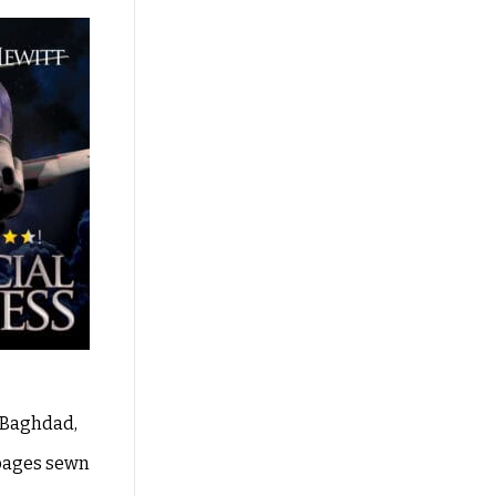
, Baghdad,
 pages sewn