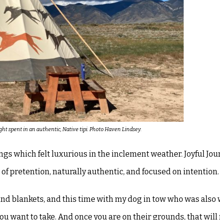
ht spent in an authentic, Native tipi. Photo Haven Lindsey.
ngs which felt luxurious in the
inclement weather. Joyful Jou
 of
pretention, naturally authentic, and focused on intention.
and blankets, and this time with my dog
in tow who was also
you
want to take. And once you are on their grounds, that wil