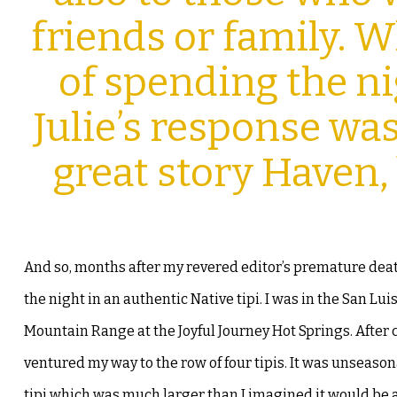
friends or family.
of spending the nig
Julie’s response was 
great story Haven,
And so, months after my revered editor’s premature deat
the night in an authentic Native tipi. I was in the San Lui
Mountain Range at the Joyful
Journey Hot Springs. After 
ventured my way to the row of four tipis. It was unseasona
tipi which was much larger than I imagined it would be