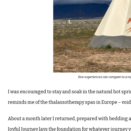
Few experiences can compare to a nig
I was encouraged to stay and soak in the natural hot spri
reminds me of the thalassotherapy spas in Europe – void
About a month later I returned, prepared with bedding 
Joyful Journey lays the foundation for whatever journey 