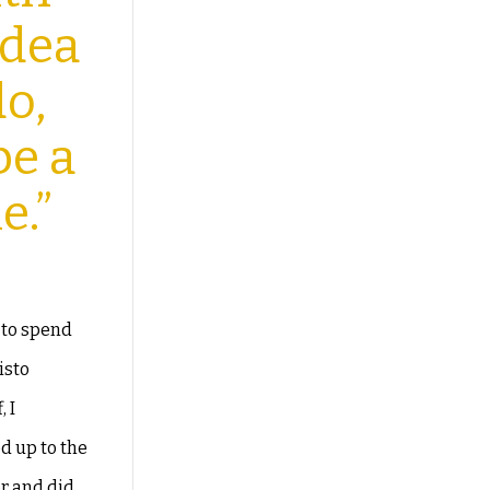
idea
do,
 be
a
e.”
 to spend
isto
 I
ed up to the
or and did