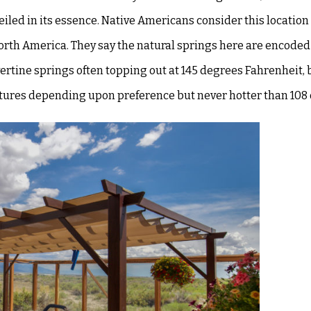
veiled in its essence. Native Americans consider this location
North America. They say the
natural springs here are encoded
vertine springs often topping out at 145 degrees Fahrenheit, b
ratures depending upon preference but never hotter than
108