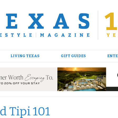
LIVING TEXAS
GIFT GUIDES
ENTE
d Tipi 101