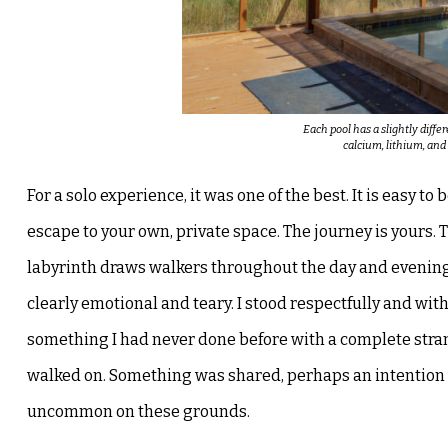
Each pool has a slightly diffe
calcium, lithium, an
For a solo experience, it was one of the best. It is easy to b
escape to your own, private space. The journey is yours.
T
labyrinth draws walkers
throughout the day and evening
clearly emotional and teary. I stood respectfully and wi
something I had never done before with a complete
stra
walked on. Something
was shared, perhaps an intention 
uncommon on these grounds.