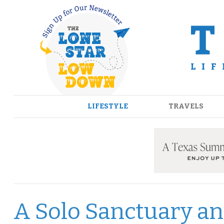
Skip
to
content
LIFESTYLE
TRAVELS
A Solo Sanctuary an