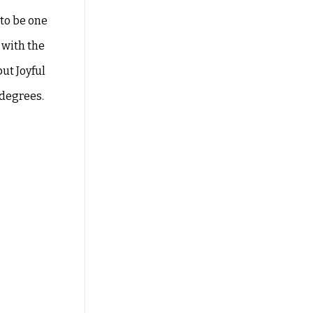
 to
be one
 with the
ut Joyful
 degrees.