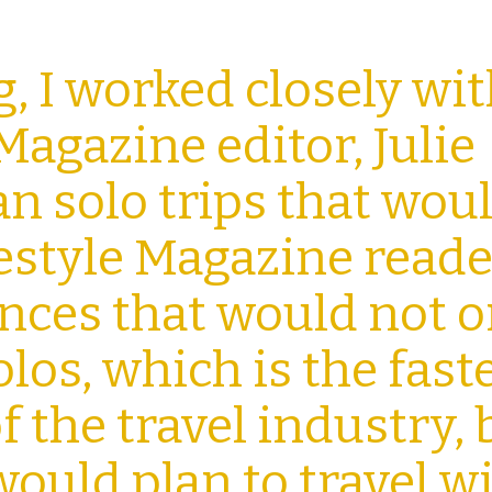
g, I worked closely wi
Magazine editor, Julie
an solo trips that wou
festyle Magazine reade
ences
that would not o
olos, which is the fast
 the travel
industry, 
would plan to travel w