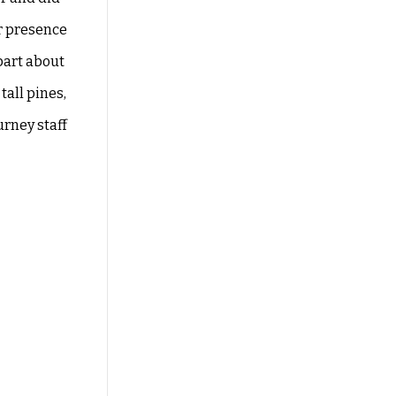
r
presence
 part about
tall pines,
urney staff