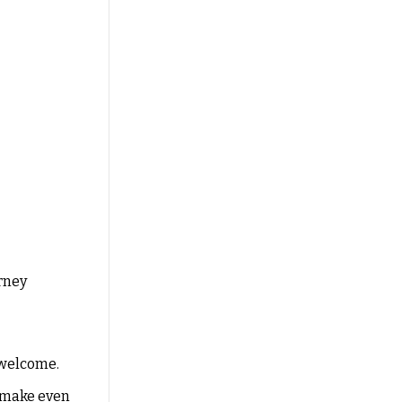
rney
 welcome.
l make even