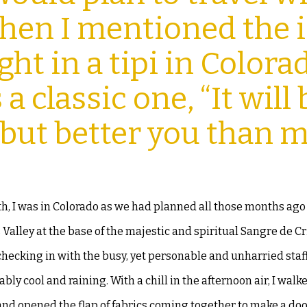
 When I mentioned
the 
ht in a tipi in Colora
a classic one, “It will
 but better you than m
h, I was in Colorado as we had
planned all those months ago
s
Valley at the base of the majestic and spiritual Sangre de Cr
checking in with the busy, yet personable and unharried staff,
bly cool and raining. With a chill in
the afternoon air, I walk
 and
opened the flap of fabrics coming together to make a do