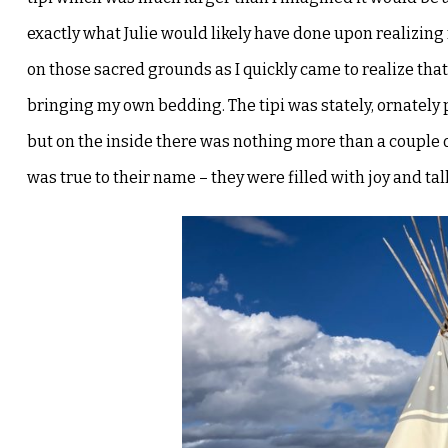
exactly what Julie would
likely have done upon realizing 
on those sacred grounds as I quickly came to realize th
bringing my own bedding. The tipi was stately,
ornately 
but on the
inside there was nothing more than a couple o
was true to their name – they were filled with joy and ta