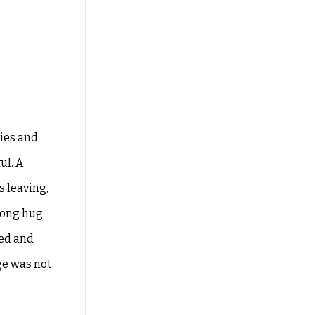
ries and
ul. A
as
leaving,
long hug –
ded and
e was not