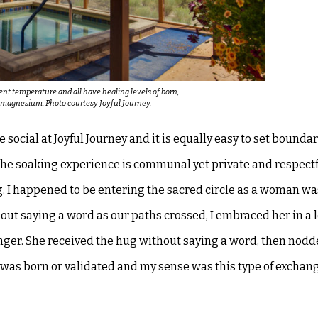
rent temperature and all have healing levels of born,
d magnesium. Photo courtesy Joyful Journey.
e social at Joyful Journey and it is
equally easy to set bounda
he soaking experience is communal yet private and respectf
. I happened to be entering the sacred circle as a woman w
thout saying a word as our paths
crossed, I embraced her in a 
nger. She received the hug without saying a word, then nod
was born or validated and my sense was this type of
exchang