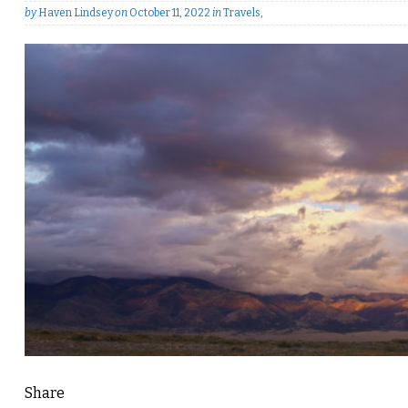
by
Haven Lindsey
on
October 11, 2022
in
Travels
,
Share