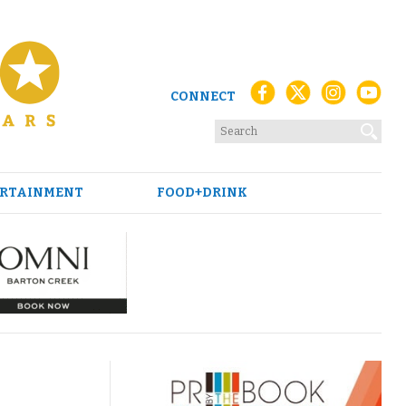
CONNECT
RTAINMENT
FOOD+DRINK