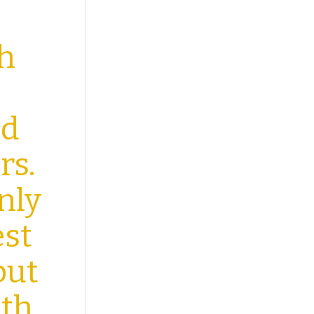
th
ld
rs.
nly
est
but
ith