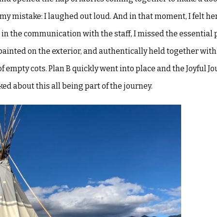
my mistake: I laughed out loud. And in that moment, I felt he
at in the communication with
the staff, I missed the essential
painted on the exterior, and authentically held together with 
f empty cots. Plan B quickly went into place and
the Joyful Jo
lked about this
all being part of the journey.