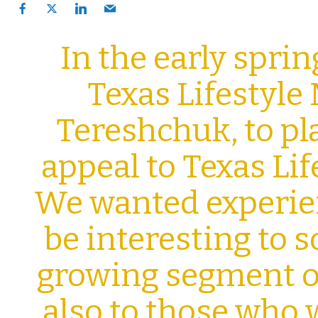
In the early sprin
Texas Lifestyle 
Tereshchuk, to
pl
appeal to Texas Li
We wanted experi
be interesting to s
growing segment of
also to those who 