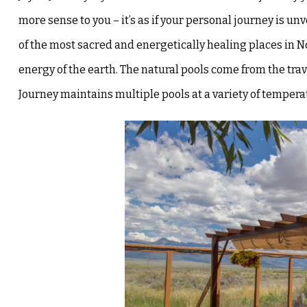
more sense to you – it’s
as if your personal journey is un
of the most sacred and energetically healing places in 
energy of the earth. The natural pools come from the
tra
Journey maintains multiple pools at a variety of tempe