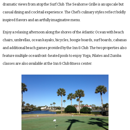
dramatic views from atop the Surf Club. The Seahorse Grille is an upscale but
casual dining and cocktail experience. The Chef’s culinary styles reflect boldly
inspired flavors and an artfully imaginative menu.
Enjoy a relaxing afternoon along the shores of the Atlantic Ocean with beach
chairs, umbrellas, ocean kayaks, bicycles, boogie boards, surf boards, cabanas
and additional beach games provided by the Inn & Club. The two properties also
feature multiple oceanfront-heated pools to enjoy. Yoga, Pilates and Zumba
classes are also available at the Inn & Club fitness center.