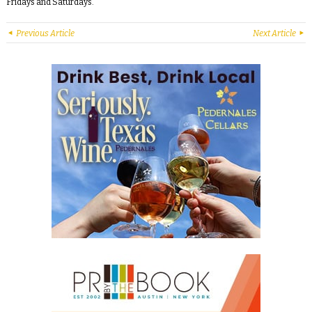
Fridays and Saturdays.
Previous Article
Next Article