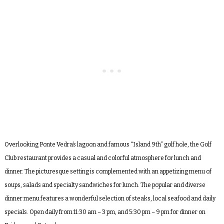
Overlooking Ponte Vedra’s lagoon and famous “Island 9
th
” golf hole, the Golf
Club restaurant provides a casual and colorful atmosphere for lunch and
dinner. The picturesque setting is complemented with an appetizing menu of
soups, salads and specialty sandwiches for lunch. The popular and diverse
dinner menu features a wonderful selection of steaks, local seafood and daily
specials. Open daily from 11:30 am – 3 pm, and 5:30 pm – 9 pm for dinner on