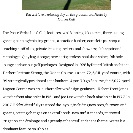
You will love a relaxing day on the greens here. Photo by
Marika Flatt
The Ponte Vedra Inn & Club features two 18-hole golf courses; three putting
greens; pitching/chipping greens; a practice bunker; complete pro shop; a
teaching staff of six; private lessons; lockers and showers; club repair and
cleaning; nightly bag storage; new carts; professional shoe shine; 19
th
hole
lounge and various golf packages. Designed in 1928 by famed British architect
Herbert Bertram Strong, the
Ocean Course
is a par-72, 6,811-yard course, with
99 strategically positioned sand bunkers. A par-70 golf course, the 6,022-yard
Lagoon Course
was co-authored by two design geniuses – Robert Trent Jones
with the front nine holes in 1961, and Joe Lee with the back nine holes in 1977. In
2007, Bobby Weed fully restored the layout, including new tees, fairways and
greens, routing changes on several hotels, new turf standards, improved
irrigation and drainage and a greatly enhanced landscape theme. Water is a
dominant feature on 11 holes.