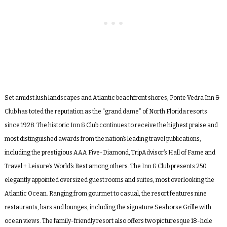
Set amidst lush landscapes and Atlantic beachfront shores, Ponte Vedra Inn &
Club has toted the reputation as the “grand dame” of North Florida resorts
since 1928. The historic Inn & Club continues to receive the highest praise and
most distinguished awards from the nation’s leading travel publications,
including the prestigious AAA Five-Diamond, TripAdvisor’s Hall of Fame and
Travel + Leisure’s World’s Best among others. The Inn & Club presents 250
elegantly appointed oversized guest rooms and suites, most overlooking the
Atlantic Ocean. Ranging from gourmet to casual, the resort features nine
restaurants, bars and lounges, including the signature Seahorse Grille with
ocean views. The family-friendly resort also offers two picturesque 18-hole