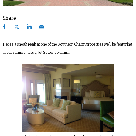
Share
Here’s a sneak peak at one of the Southern Charm properties we’ll be featuring
in our summer issue, Jet Setter column…