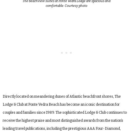
The beachview suites at Ponte Vedra Lodge are spacious and
comfortable. Courtesy photo
Directly located on meandering dunes of Atlantic beachfront shores, The
Lodge & Club at Ponte Vedra Beach has become an iconic destination for
couples and families since 1989. The sophisticated Lodge & Club continues to
receive the highest praise and most distinguished awards from the nation’s
leading travel publications, including the prestigious AAA Four-Diamond,