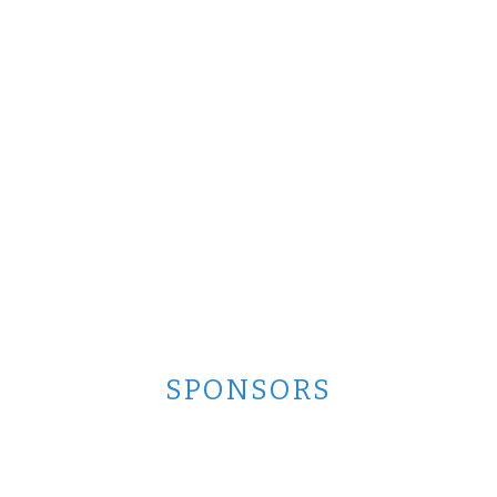
SPONSORS