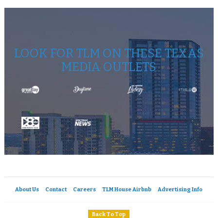
LOOK FOR TLM ON THESE TEXAS
MEDIA OUTLETS
About Us
Contact
Careers
TLM House Airbnb
Advertising Info
Back To Top