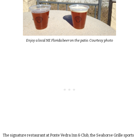
Enjoy a local NE Florida beer on the patio. Courtesy photo
The signature restaurant at Ponte Vedra Inn & Club, the Seahorse Grille sports