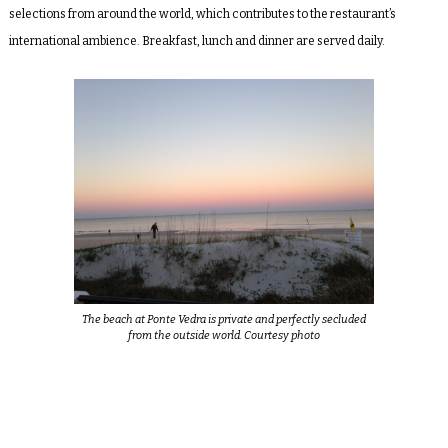
selections from around the world, which contributes to the restaurant’s
international ambience. Breakfast, lunch and dinner are served daily.
The beach at Ponte Vedra is private and perfectly secluded
from the outside world. Courtesy photo