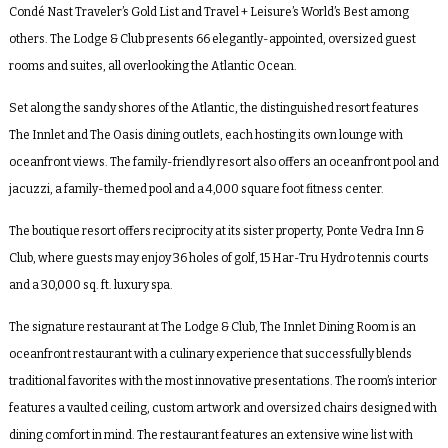
Condé Nast Traveler’s Gold List and Travel + Leisure’s World’s Best among
others. The Lodge & Club presents 66 elegantly-appointed, oversized guest
rooms and suites, all overlooking the Atlantic Ocean.
Set along the sandy shores of the Atlantic, the distinguished resort features
The Innlet and The Oasis dining outlets, each hosting its own lounge with
oceanfront views. The family-friendly resort also offers an oceanfront pool and
jacuzzi, a family-themed pool and a 4,000 square foot fitness center.
The boutique resort offers reciprocity at its sister property, Ponte Vedra Inn &
Club, where guests may enjoy 36 holes of golf, 15 Har-Tru Hydro tennis courts
and a 30,000 sq. ft. luxury spa.
The signature restaurant at The Lodge & Club, The Innlet Dining Room is an
oceanfront restaurant with a culinary experience that successfully blends
traditional favorites with the most innovative presentations. The room’s interior
features a vaulted ceiling, custom artwork and oversized chairs designed with
dining comfort in mind. The restaurant features an extensive wine list with