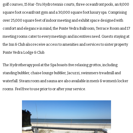
golf courses, 15 Har-Tru Hydro tennis courts, three oceanfront pools, an 8,000
square foot oceanfront gym and a 30,000 square foot luxury spa. Comprising
over 25,000 square feet of indoor meeting and exhibit space designed with
comfort and elegance in mind, the Ponte Vedra Ballroom, Terrace Room and 17
meeting rooms cater to every meetings and incentives need. Guests staying at
the Inn & Club also receive access to amenities and services to sister property
Ponte Vedra Lodge & Club.
The
Hydrotherapy pool
at the Spa boasts five relaxing grottos, including
standing bubbler, chaise lounge bubbler, Jacuzzi, swimmers treadmill and
waterfall. Steam room and sauna are also available in men’s & women’s locker
rooms. Feel free to use prior to or after your service.