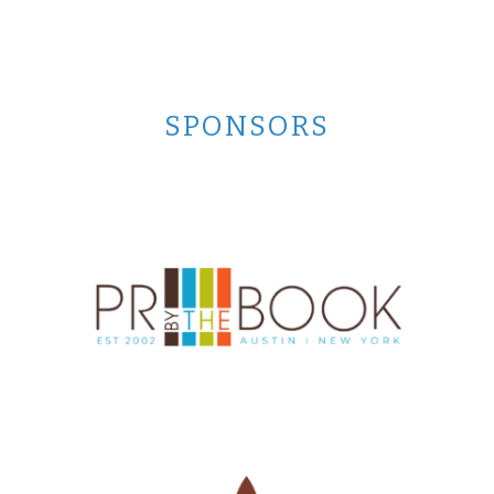
SPONSORS