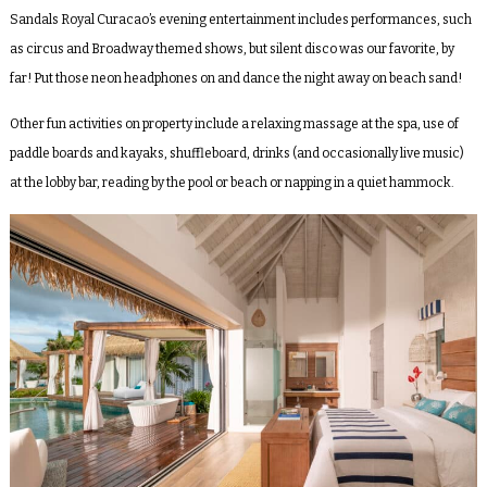
Sandals Royal Curacao’s evening entertainment includes performances, such
as circus and Broadway themed shows, but silent disco was our favorite, by
far! Put those neon headphones on and dance the night away on beach sand!
Other fun activities on property include a relaxing massage at the spa, use of
paddle boards and kayaks, shuffleboard, drinks (and occasionally live music)
at the lobby bar, reading by the pool or beach or napping in a quiet hammock.