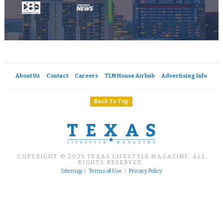
About Us
Contact
Careers
TLM House Airbnb
Advertising Info
Back To Top
COPYRIGHT © 2025 TEXAS LIFESTYLE MAGAZINE. ALL
RIGHTS RESERVED.
Sitemap
|
Terms of Use
|
Privacy Policy