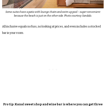
Some suites have a patio with lounge chairs and swim up pool – super convenient
because the beach is just on the other side. Photo courtesy Sandals.
All inclusive equals no fuss, no looking at prices, and even includes a stocked
bar in your room.
Pro tip: Kanal sweet shop and wine bar is where you can get three