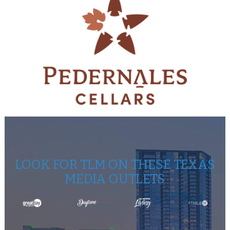
LOOK FOR TLM ON THESE TEXAS
MEDIA OUTLETS