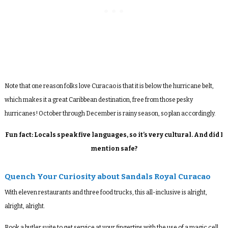
Note that one reason folks love Curacao is that it is
below the hurricane belt,
which makes it a great Caribbean destination, free from those pesky
hurricanes! October through December is rainy season, so plan accordingly.
Fun fact: Locals speak five languages, so it’s very cultural. And did I
mention safe?
Quench Your Curiosity about Sandals Royal Curacao
With eleven restaurants and three food trucks, this all-inclusive is alright,
alright, alright.
Book a butler suite to get service at your fingertips with the use of a magic cell