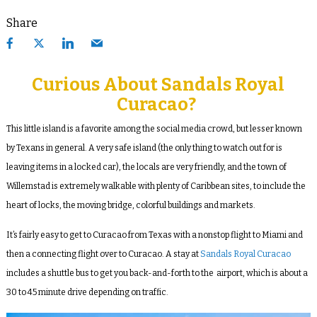
Share
Curious About Sandals Royal
Curacao?
This little island is a favorite among the social media crowd, but lesser known
by Texans in general. A very safe island (the only thing to watch out for is
leaving items in a locked car), the locals are very friendly, and the town of
Willemstad is extremely walkable with plenty of Caribbean sites, to include the
heart of locks, the moving bridge, colorful buildings and markets.
It’s fairly easy to get to Curacao from Texas with a nonstop flight to Miami and
then a connecting flight over to Curacao. A stay at
Sandals Royal Curacao
includes a shuttle bus to get you back-and-forth to the airport, which is about a
30 to 45 minute drive depending on traffic.