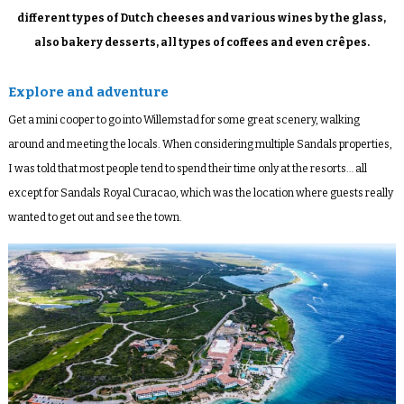
different types of Dutch cheeses and various wines by the glass,
also bakery desserts, all types of coffees and even crêpes.
Explore and adventure
Get a mini cooper to go into Willemstad for some great scenery, walking
around and meeting the locals. When considering multiple Sandals properties,
I was told that most people tend to spend their time only at the resorts… all
except for Sandals Royal Curacao, which was the location where guests really
wanted to get out and see the town.