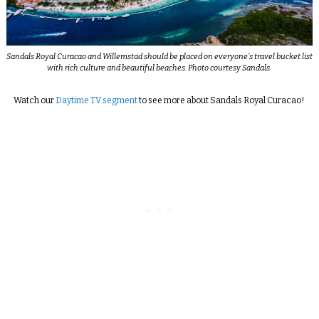
Sandals Royal Curacao and Willemstad should be placed on everyone’s travel bucket list
with rich culture and beautiful beaches. Photo courtesy Sandals.
Watch our
Daytime TV segment
to see more about Sandals Royal Curacao!
_________________________________________________________________________