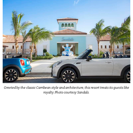
Greeted by the classic Carribean style and architecture, this resort treats its guests like
royalty. Photo courtesy Sandals.