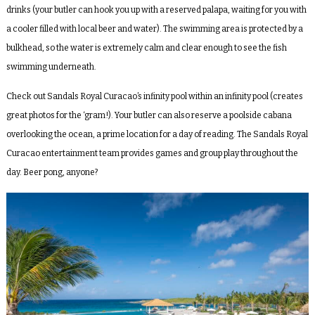
drinks (your butler can hook you up with a reserved palapa, waiting for you with
a cooler filled with local beer and water). The swimming area is protected by a
bulkhead, so the water is extremely calm and clear enough to see the fish
swimming underneath.
Check out Sandals Royal Curacao’s infinity pool within an infinity pool (creates
great photos for the ‘gram!). Your butler can also reserve a poolside cabana
overlooking the ocean, a prime location for a day of reading. The Sandals Royal
Curacao entertainment team provides games and group play throughout the
day. Beer pong, anyone?