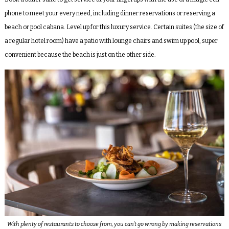
phone to meet your every need, including dinner reservations or reserving a
beach or pool cabana. Level up for this luxury service. Certain suites (the size of
a regular hotel room) have a patio with lounge chairs and swim up pool, super
convenient because the beach is just on the other side.
With plenty of restaurants to choose from, you can’t go wrong by making reservations