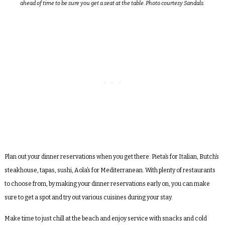
ahead of time to be sure you get a seat at the table. Photo courtesy Sandals.
Plan out your dinner reservations when you get there: Pieta’s for Italian, Butch’s
steakhouse, tapas, sushi, Aola’s for Mediterranean. With plenty of restaurants
to choose from, by making your dinner reservations early on, you can make
sure to get a spot and try out various cuisines during your stay.
Make time to just chill at the beach and enjoy service with snacks and cold