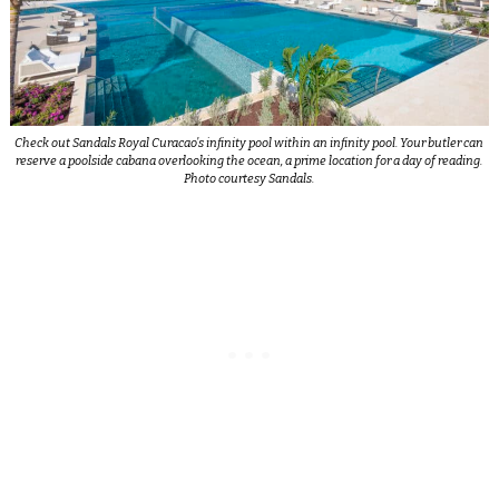
Check out Sandals Royal Curacao’s infinity pool within an infinity pool. Your butler can
reserve a poolside cabana overlooking the ocean, a prime location for a day of reading.
Photo courtesy Sandals.