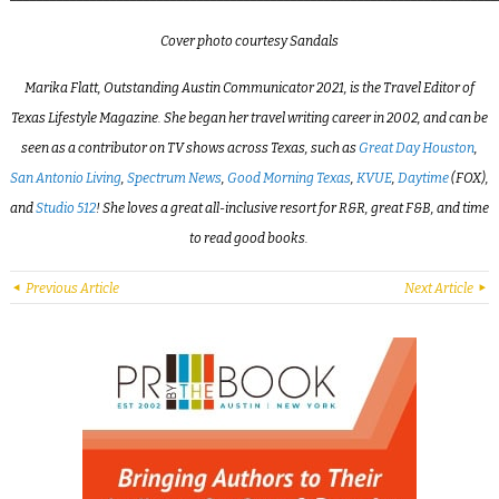
Cover photo courtesy Sandals
Marika Flatt, Outstanding Austin Communicator 2021, is the Travel Editor of
Texas Lifestyle Magazine. She began her travel writing career in 2002, and can be
seen as a contributor on TV shows across Texas, such as
Great Day Houston
,
San Antonio Living
,
Spectrum News
,
Good Morning Texas
,
KVUE
,
Daytime
(FOX),
and
Studio 512
! She loves a great all-inclusive resort for R&R, great F&B, and time
to read good books.
Previous Article
Next Article