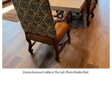
Donna Summer’s table in The Loft. Photo Marika Flatt.