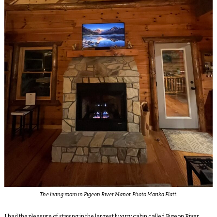
The living room in Pigeon River Manor. Photo Marika Flatt.
I had the pleasure of staying in the largest luxury cabin called Pigeon River