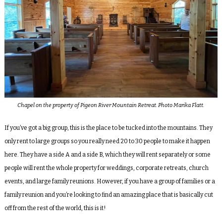
Chapel on the property of Pigeon River Mountain Retreat. Photo Marika Flatt.
If you’ve got a big group, this is the place to be tucked into the mountains. They
only rent to large groups so you really need 20 to 30 people to make it happen
here. They have a side A and a side B, which they will rent separately or some
people will rent the whole property for weddings, corporate retreats, church
events, and large family reunions. However, if you have a group of families or a
family reunion and you’re looking to find an amazing place that is basically cut
off from the rest of the world, this is it!