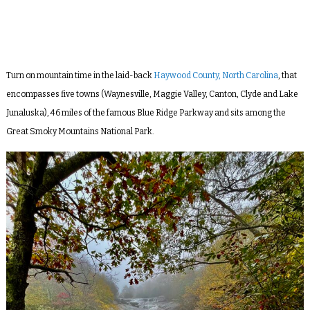
Turn on mountain time in the laid-back
Haywood County, North Carolina
, that
encompasses five towns (Waynesville, Maggie Valley, Canton, Clyde and Lake
Junaluska), 46 miles of the famous Blue Ridge Parkway and sits among the
Great Smoky Mountains National Park.