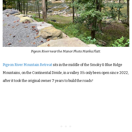
Pigeon River near the Manor. Photo Marika Flatt.
Pigeon River Mountain Retreat
sits in the middle of the Smoky & Blue Ridge
Mountains, on the
Continental Divide, in a valley. It’s only been open since 2022,
after it took the original owner 7 years to build the roads!