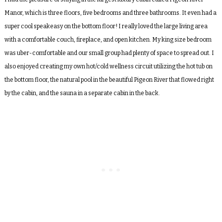
Manor, which is three floors, five bedrooms and three bathrooms. It even had a
super cool speakeasy on the bottom floor! I really loved the large living area
with a comfortable couch, fireplace, and open kitchen. My king size bedroom
was uber-comfortable and our small group had plenty of space to spread out. I
also enjoyed creating my own hot/cold wellness circuit utilizing the hot tub on
the bottom floor, the natural pool in the beautiful Pigeon River that flowed right
by the cabin, and the sauna in a separate cabin in the back.