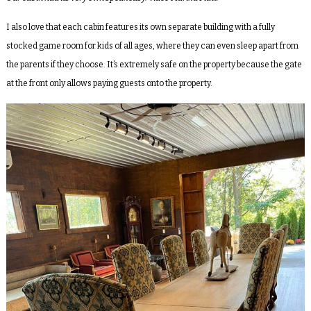
I also love that each cabin features its own separate building with a fully
stocked game room for kids of all ages, where they can even sleep apart from
the parents if they choose. It’s extremely safe on the property because the gate
at the front only allows paying guests onto the property.