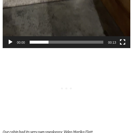
00:00
00:13
Our cabin had its very own speakeasy. Video Marika Flatt.