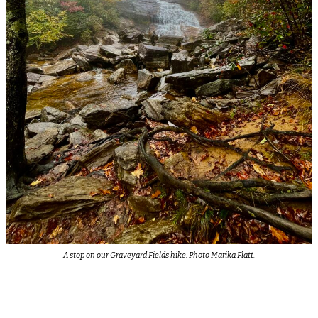
A stop on our Graveyard Fields hike. Photo Marika Flatt.