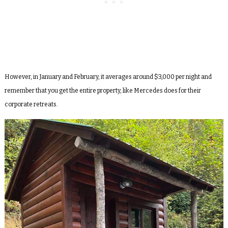
However, in January and February, it averages around $3,000 per night and
remember that you get the entire property, like Mercedes does for their
corporate retreats.