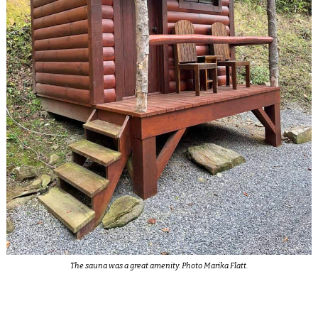
The sauna was a great amenity. Photo Marika Flatt.