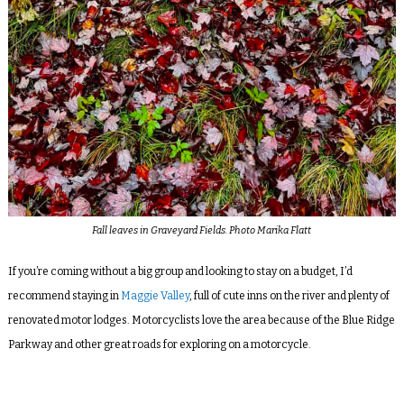
Fall leaves in Graveyard Fields. Photo Marika Flatt
If you’re coming without a big group and looking to stay on a budget, I’d
recommend staying in
Maggie Valley
, full of cute inns on the river and plenty of
renovated motor lodges. Motorcyclists love the area because of the Blue Ridge
Parkway and other great roads for exploring on a motorcycle.