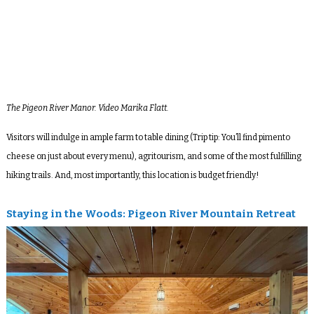
The Pigeon River Manor. Video Marika Flatt.
Visitors will indulge in ample farm to table dining (Trip tip: You’ll find pimento
cheese on just about every menu), agritourism, and some of the most fulfilling
hiking trails. And, most importantly, this location is budget friendly!
Staying in the Woods:
Pigeon River Mountain Retreat