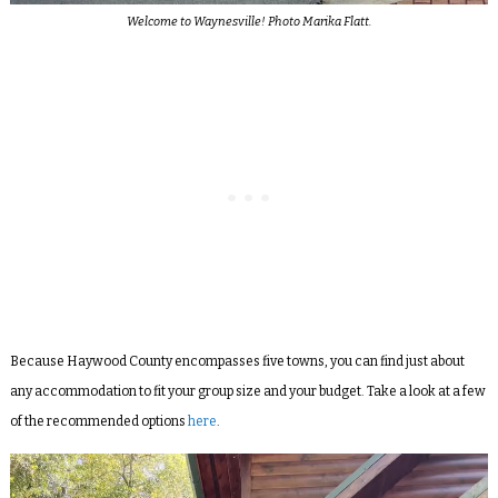
Welcome to Waynesville! Photo Marika Flatt.
Because Haywood County encompasses five towns, you can find just about
any accommodation to fit your group size and your budget. Take a look at a few
of the recommended options
here
.
Video
Player