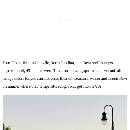
From Texas, fly into Asheville, North Carolina, and Haywood County is
approximately 45 minutes west. This is an amazing spot to catch vibrant fall
foliage colors but you can also enjoy their off-season in winter and a
coolcation
in summer where their temperature highs only get into the 80s.