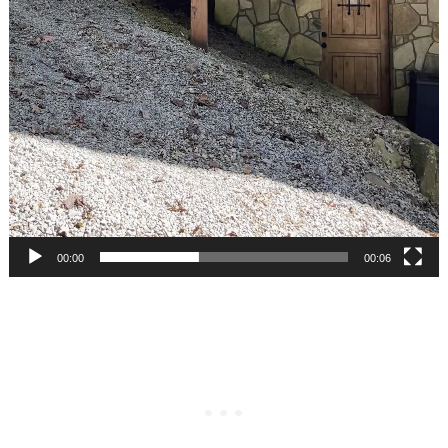
00:00
00:06