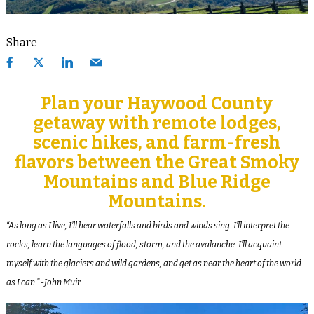
Share
Plan your Haywood County
getaway with remote lodges,
scenic hikes, and farm-fresh
flavors between the Great Smoky
Mountains and Blue Ridge
Mountains.
“As long as I live, I’ll hear waterfalls and birds and winds sing. I’ll interpret the
rocks, learn the languages of flood, storm, and the avalanche. I’ll acquaint
myself with the glaciers and wild gardens, and get as near the heart of the world
as I can.”
-John Muir