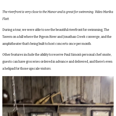
The riverfront is very close to the Manor and is great for swimming. Video Marika
Flatt.
During a tour, we were able to see the beautiful riverfront for swimming,
The
Tavern
on a hill where the Pigeon River and Jonathan Creek converge, and the
amphitheater that’s being built to host concerts once per month.
Other features include the ability to reserve Paul Simon’s personal chef onsite,
guests can have groceries ordered in advance and delivered, and there’s even
a helipad for those upscale visitors.
Video
Player