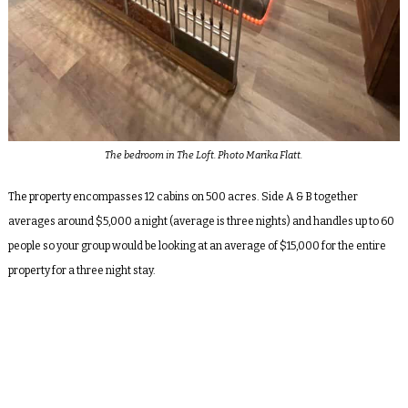
The bedroom in The Loft. Photo Marika Flatt.
The property encompasses 12 cabins on 500 acres. Side A & B together
averages around $5,000 a night (average is three nights) and handles up to 60
people so your group would be looking at an average of $15,000 for the entire
property for a three night stay.