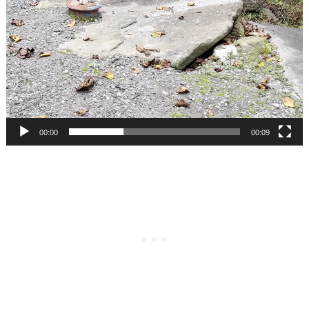
00:00
00:09