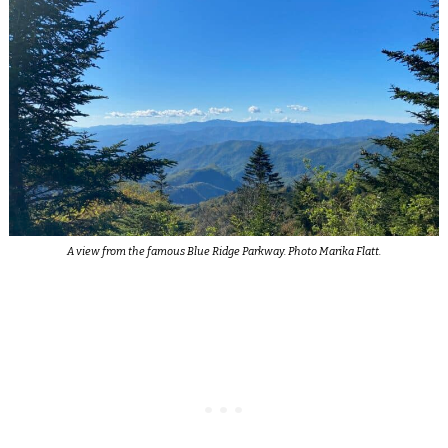
A view from the famous Blue Ridge Parkway. Photo Marika Flatt.