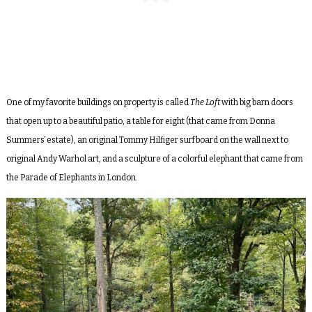
One of my favorite buildings on property is called
The Loft
with big barn doors
that open up to a beautiful patio, a table for eight (that came from Donna
Summers’ estate), an original Tommy Hilfiger surfboard on the wall next to
original Andy Warhol art, and a sculpture of a colorful elephant that came from
the Parade of Elephants in London.