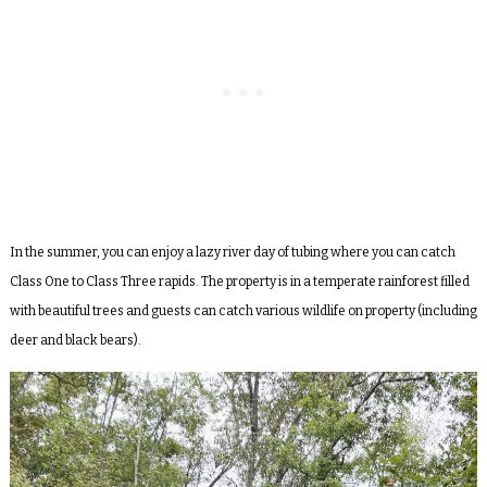
In the summer, you can enjoy a lazy river day of tubing where you can catch
Class One to Class Three rapids. The property is in a temperate rainforest filled
with beautiful trees and guests can catch various wildlife on property (including
deer and black bears).
Video
Player