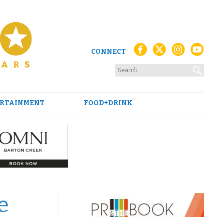
CONNECT
RTAINMENT
FOOD+DRINK
e