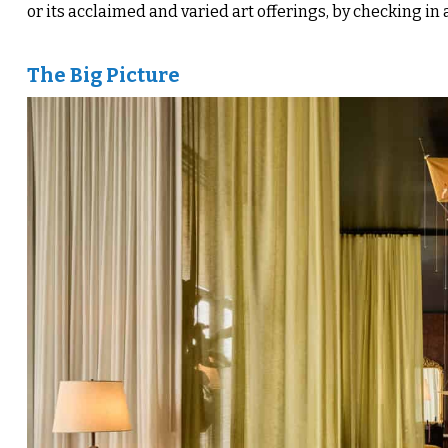
or its acclaimed and varied art offerings, by checking in 
The Big Picture