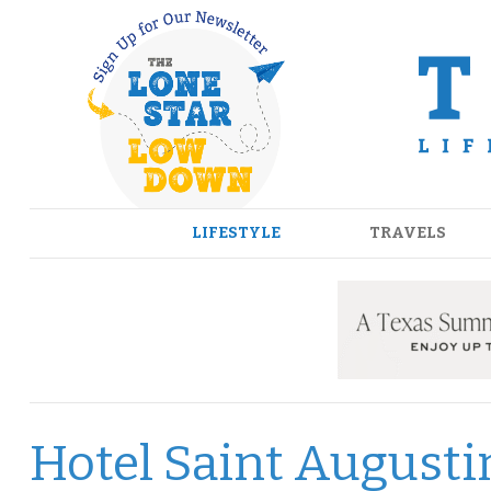
Skip
to
content
LIFESTYLE
TRAVELS
Hotel Saint Augusti