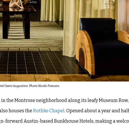
otel Saint Augustine. Photo Nicole Franzen.
d in the Montrose neighborhood along its leafy Museum Row,
also houses the
Rothko Chapel
. Opened about a year and half 
sign-forward Austin-based Bunkhouse Hotels, making a welc