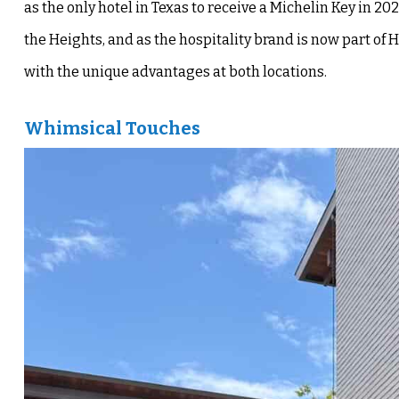
as the only hotel in Texas to receive a Michelin Key in 
the Heights, and as the hospitality brand is now part of H
with the unique advantages at both locations.
Whimsical Touches