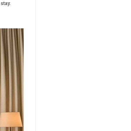
r stay.