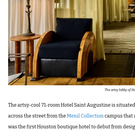
The artsy lobby of H
The artsy-cool 71-room Hotel Saint Augustine is situate
across the street from the
Menil Collection
campus that 
was the first Houston boutique hotel to debut from de