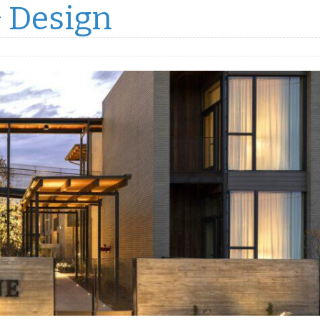
& Design