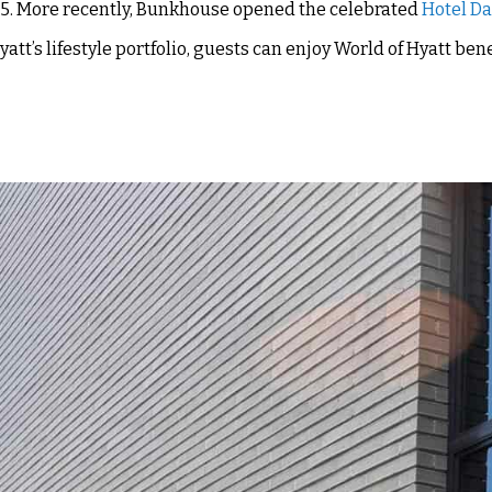
2025. More recently, Bunkhouse opened the celebrated
Hotel D
yatt’s lifestyle portfolio, guests can enjoy World of Hyatt ben