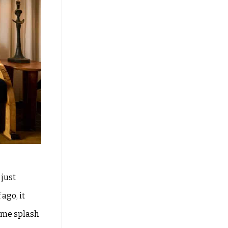
 just
ago, it
ome splash