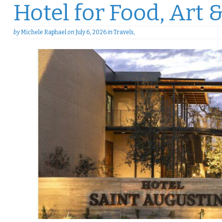
Hotel for Food, Art 
by
Michele Raphael
on
July 6, 2026
in
Travels
,