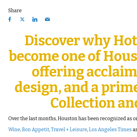
Share
Discover why Hot
become one of Houst
offering acclai
design, and a prim
Collection an
Over the last months, Houston has been recognized as one
Wine
,
Bon Appetit
,
Travel + Leisure
,
Los Angeles Times
an