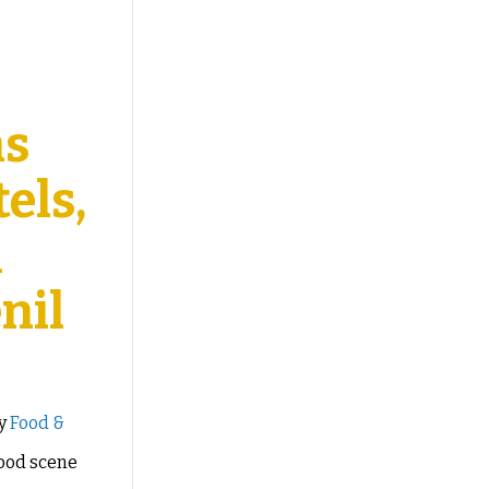
as
els,
l
nil
by
Food &
food scene