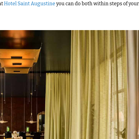
at
Hotel Saint Augustine
you can do both within steps of you