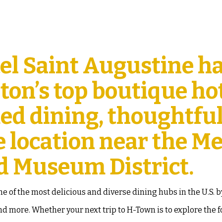
el Saint Augustine h
on’s top boutique hot
med dining, thoughtfu
e location near the Me
d Museum District.
 of the most delicious and diverse dining hubs in the U.S. 
d more. Whether your next trip to H-Town is to explore the 