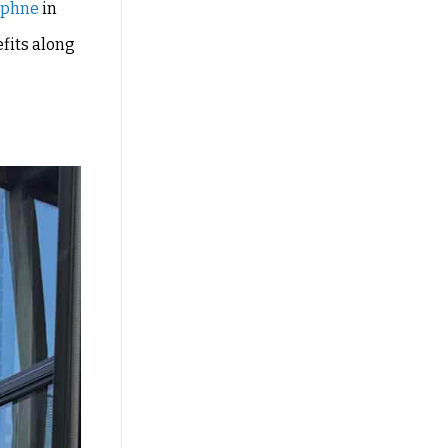
aphne
in
efits along