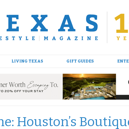
LIVING TEXAS
GIFT GUIDES
ENTE
ne: Houston’s Boutiqu