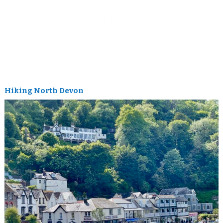
Hiking North Devon