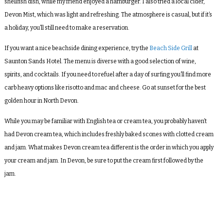
shellfish dish, while my friend enjoyed a hamburger. I also tried a local cider,
Devon Mist, which was light and refreshing. The atmosphere is casual, but if it’s
a holiday, you’ll still need to make a reservation.
If you want a nice beachside dining experience, try the
Beach Side Grill
at
Saunton Sands Hotel. The menu is diverse with a good selection of wine,
spirits, and cocktails. If you need to refuel after a day of surfing you’ll find more
carb heavy options like risotto and mac and cheese. Go at sunset for the best
golden hour in North Devon.
While you may be familiar with English tea or cream tea, you probably haven’t
had Devon cream tea, which includes freshly baked scones with clotted cream
and jam. What makes Devon cream tea different is the order in which you apply
your cream and jam. In Devon, be sure to put the cream first followed by the
jam.