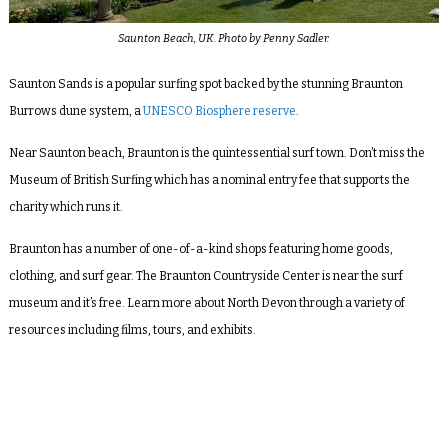
Saunton Beach, UK. Photo by Penny Sadler.
Saunton Sands is a popular surfing spot backed by the stunning Braunton
Burrows dune system, a
UNESCO Biosphere reserve
.
Near Saunton beach, Braunton is the quintessential surf town. Don’t miss the
Museum of British Surfing which has a nominal entry fee that supports the
charity which runs it.
Braunton has a number of one-of-a-kind shops featuring home goods,
clothing, and surf gear. The Braunton Countryside Center is near the surf
museum and it’s free. Learn more about North Devon through a variety of
resources including films, tours, and exhibits.