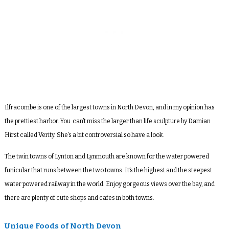
Ilfracombe is one of the largest towns in North Devon, and in my opinion has
the prettiest harbor. You can’t miss the larger than life sculpture by Damian
Hirst called Verity. She’s a bit controversial so have a look.
The twin towns of Lynton and Lynmouth are known for the water powered
funicular that runs between the two towns. It’s the highest and the steepest
water powered railway in the world. Enjoy gorgeous views over the bay, and
there are plenty of cute shops and cafes in both towns.
Unique Foods of North Devon