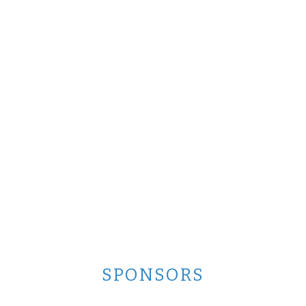
SPONSORS