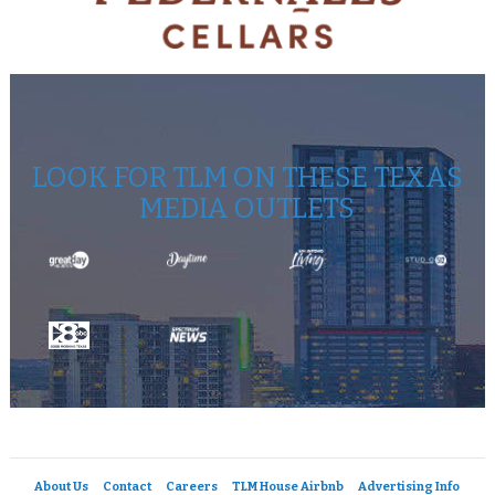
LOOK FOR TLM ON THESE TEXAS
MEDIA OUTLETS
About Us
Contact
Careers
TLM House Airbnb
Advertising Info