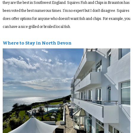
they are the best in Southwest England. Squires Fish and Chips in Braunton has
been voted the best numerous times. I’m no expert but I don’t disagree. Squires
does offer options for anyone who doesn’t want fish and chips. For example, you
can have a nice grilled or broiled local fish.
Where to Stay in North Devon