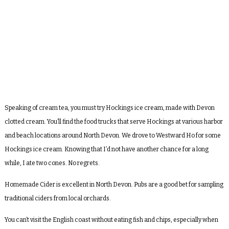
Speaking of cream tea, you must try Hockings ice cream, made with Devon
clotted cream. You’ll find the food trucks that serve Hockings at various harbor
and beach locations around North Devon. We drove to Westward Ho for some
Hockings ice cream. Knowing that I’d not have another chance for a long
while, I ate two cones. No regrets.
Homemade Cider is excellent in North Devon. Pubs are a good bet for sampling
traditional ciders from local orchards.
You can’t visit the English coast without eating fish and chips, especially when