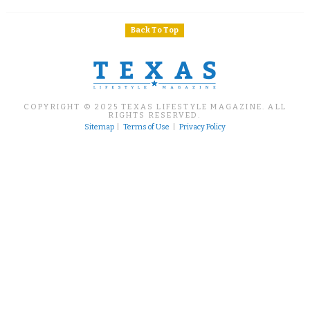
Back To Top
COPYRIGHT © 2025 TEXAS LIFESTYLE MAGAZINE. ALL
RIGHTS RESERVED.
Sitemap
|
Terms of Use
|
Privacy Policy