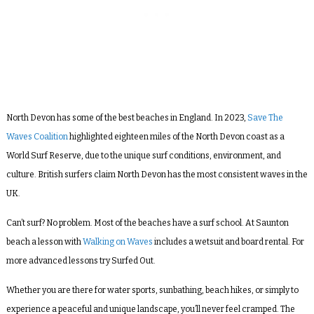
North Devon has some of the best beaches in England. In 2023,
Save The
Waves Coalition
highlighted eighteen miles of the North Devon coast as a
World Surf Reserve, due to the unique surf conditions, environment, and
culture. British surfers claim North Devon has the most consistent waves in the
UK.
Can’t surf? No problem. Most of the beaches have a surf school. At Saunton
beach a lesson with
Walking on Waves
includes a wetsuit and board rental. For
more advanced lessons try Surfed Out.
Whether you are there for water sports, sunbathing, beach hikes, or simply to
experience a peaceful and unique landscape, you’ll never feel cramped. The