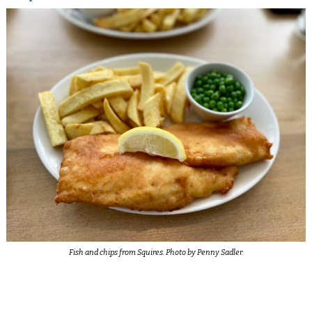
Fish and chips from Squires. Photo by Penny Sadler.