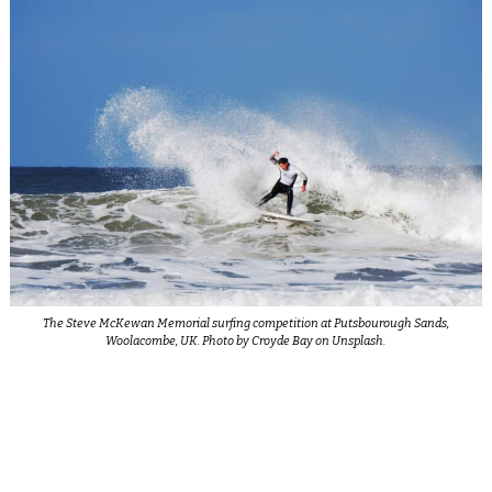
The Steve McKewan Memorial surfing competition at Putsbourough Sands,
Woolacombe, UK. Photo by Croyde Bay on Unsplash.