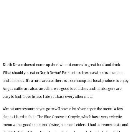
North Devon doesn’t come up short when it comes to great food and drink.
What should you eat in North Devon? For starters, fresh seafood is abundant
and delicious. It’s a rural area so there is a cornucopia of local produce to enjoy.
Angus cattle are also raised here so good beef dishes and hamburgers are
easy to find. I love fish so I ate sea bass every other meal.
Almost any restaurant you go to will have a lot of variety on the menu. A few
places I liked include The Blue Groove in Croyde, which has a very eclectic
menu with a good selection of wine, beer, and ciders. I had a creamy pasta and