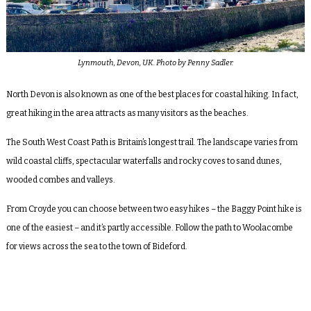
Lynmouth, Devon, UK. Photo by Penny Sadler.
North Devon is also known as one of the best places for coastal hiking. In fact,
great hiking in the area attracts as many visitors as the beaches.
The South West Coast Path is Britain’s longest trail. The landscape varies from
wild coastal cliffs, spectacular waterfalls and rocky coves to sand dunes,
wooded combes and valleys.
From Croyde you can choose between two easy hikes – the Baggy Point hike is
one of the easiest – and it’s partly accessible. Follow the path to Woolacombe
for views across the sea to the town of Bideford.