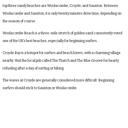
top three sandy beaches are Woolacombe, Croyde, and Saunton. Between
Woolacombe and Saunton, it is only twenty minutes drive time, depending on
the season of course.
Woolacombe Beach is a three-mile stretch of golden sand consistently voted
one of the UK’s best beaches, especially for beginning surfers.
Croyde Bay is a hotspot for surfers and beach lovers, with a charming village
nearby. Visit the local pub called The Thatch and The Blue Groove for hearty
refueling after a day of surfing or hiking.
The waves at Croyde are generally considered more difficult. Beginning
surfers should stick to Saunton or Woolacombe.