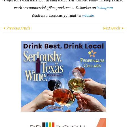
Professor. When she’s not traveling she puts her camera ready makeup skills to
work on commercials, films, and events. Follow her on
Instagram
@adventuresofacarryon and her
website
.
Previous Article
Next Article