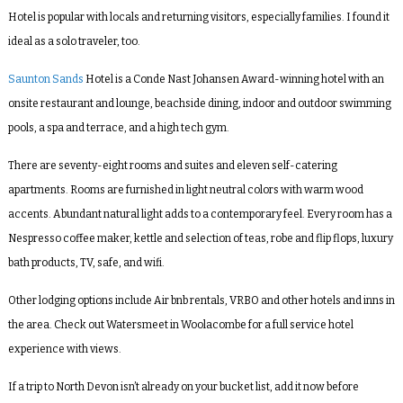
Hotel is popular with locals and returning visitors, especially families. I found it
ideal as a solo traveler, too.
Saunton Sands
Hotel is a Conde Nast Johansen Award-winning hotel with an
onsite restaurant and lounge, beachside dining, indoor and outdoor swimming
pools, a spa and terrace, and a high tech gym.
There are seventy-eight rooms and suites and eleven self-catering
apartments. Rooms are furnished in light neutral colors with warm wood
accents. Abundant natural light adds to a contemporary feel. Every room has a
Nespresso coffee maker, kettle and selection of teas, robe and flip flops, luxury
bath products, TV, safe, and wifi.
Other lodging options include Air bnb rentals, VRBO and other hotels and inns in
the area. Check out Watersmeet in Woolacombe for a full service hotel
experience with views.
If a trip to North Devon isn’t already on your bucket list, add it now before