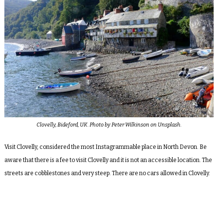
Clovelly, Bideford, UK. Photo by Peter Wilkinson on Unsplash.
Visit Clovelly, considered the most Instagrammable place in North Devon. Be
aware that there is a fee to visit Clovelly and it is not an accessible location. The
streets are cobblestones and very steep. There are no cars allowed in Clovelly.