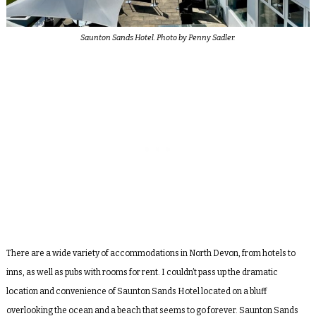
Saunton Sands Hotel. Photo by Penny Sadler.
There are a wide variety of accommodations in North Devon, from hotels to
inns, as well as pubs with rooms for rent. I couldn’t pass up the dramatic
location and convenience of Saunton Sands Hotel located on a bluff
overlooking the ocean and a beach that seems to go forever. Saunton Sands