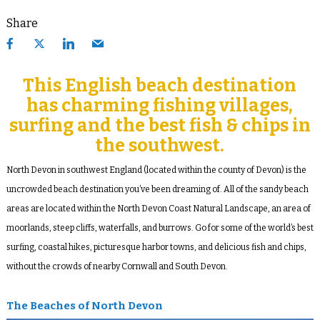
Share
This English beach destination
has charming fishing villages,
surfing and the best fish & chips in
the southwest.
North Devon in southwest England (located within the county of Devon) is the
uncrowded beach destination you’ve been dreaming of. All of the sandy beach
areas are located within the North Devon Coast Natural Landscape, an area of
moorlands, steep cliffs, waterfalls, and burrows. Go for some of the world’s best
surfing, coastal hikes, picturesque harbor towns, and delicious fish and chips,
without the crowds of nearby Cornwall and South Devon.
The Beaches of North Devon