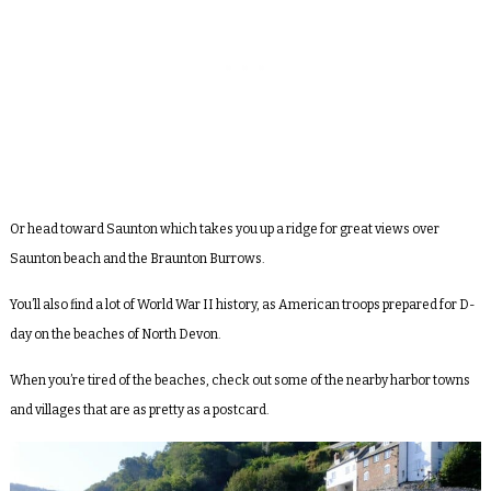
Or head toward Saunton which takes you up a ridge for great views over
Saunton beach and the Braunton Burrows.
You’ll also find a lot of World War II history, as American troops prepared for D-
day on the beaches of North Devon.
When you’re tired of the beaches, check out some of the nearby harbor towns
and villages that are as pretty as a postcard.