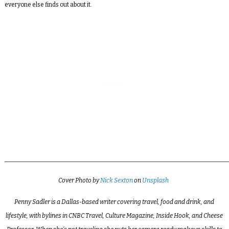
everyone else finds out about it.
_________________________________________________________________________
Cover
Photo by
Nick Sexton
on
Unsplash
Penny Sadler is a Dallas-based writer covering travel, food and drink, and
lifestyle, with bylines in CNBC Travel, Culture Magazine, Inside Hook, and Cheese