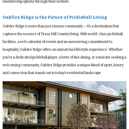
membership options through their website.
Oakfire Ridge is the Future of Pickleball Living
Oakfire Ridge is more than just a luxury community — it’s a destination that
captures the essence of Texas Hill Country living. With world-class pickleball
facilities, a rich calendar of events and an unwavering commitment to
hospitality, Oakfire Ridge offers an unmatched lifestyle experience. Whether
you’re a dedicated pickleball player, a lover of fine dining, or someone seeking a
welcoming community, Oakfire Ridge provides a unique blend of sport, luxury
and connection that stands out in today’s residential landscape.