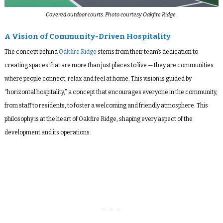
Covered outdoor courts. Photo courtesy Oakfire Ridge.
A Vision of Community-Driven Hospitality
The concept behind
Oakfire Ridge
stems from their team’s dedication to
creating spaces that are more than just places to live — they are communities
where people connect, relax and feel at home. This vision is guided by
“horizontal hospitality,” a concept that encourages everyone in the community,
from staff to residents, to foster a welcoming and friendly atmosphere. This
philosophy is at the heart of Oakfire Ridge, shaping every aspect of the
development and its operations.