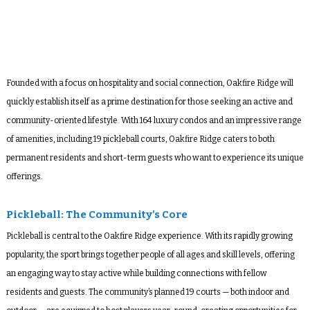
Founded with a focus on hospitality and social connection, Oakfire Ridge will
quickly establish itself as a prime destination for those seeking an active and
community-oriented lifestyle. With 164 luxury condos and an impressive range
of amenities, including 19 pickleball courts, Oakfire Ridge caters to both
permanent residents and short-term guests who want to experience its unique
offerings.
Pickleball: The Community’s Core
Pickleball is central to the Oakfire Ridge experience. With its rapidly growing
popularity, the sport brings together people of all ages and skill levels, offering
an engaging way to stay active while building connections with fellow
residents and guests. The community’s planned 19 courts — both indoor and