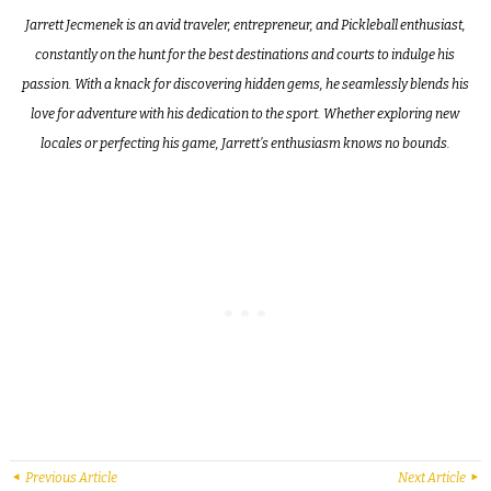
Jarrett Jecmenek is an avid traveler, entrepreneur, and Pickleball enthusiast,
constantly on the hunt for the best destinations and courts to indulge his
passion. With a knack for discovering hidden gems, he seamlessly blends his
love for adventure with his dedication to the sport. Whether exploring new
locales or perfecting his game, Jarrett’s enthusiasm knows no bounds.
Previous Article
Next Article