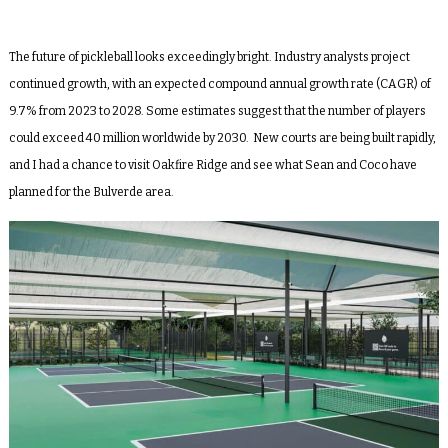
The future of pickleball looks exceedingly bright. Industry analysts project
continued growth, with an expected compound annual growth rate (CAGR) of
9.7% from 2023 to 2028. Some estimates suggest that the number of players
could exceed 40 million worldwide by 2030. New courts are being built rapidly,
and I had a chance to visit Oakfire Ridge and see what Sean and Coco have
planned for the Bulverde area.