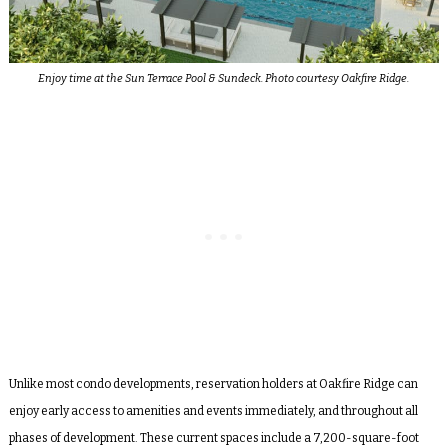
Enjoy time at the Sun Terrace Pool & Sundeck. Photo courtesy Oakfire Ridge.
Unlike most condo developments, reservation holders at Oakfire Ridge can
enjoy early access to amenities and events immediately, and throughout all
phases of development. These current spaces include a 7,200-square-foot