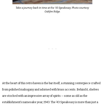
Take a journey back in time at the ’43 Speakeasy. Photo courtesy
Oakfire Ridge.
At the heart of this retro haven is the bar itself, a stunning centerpiece crafted
from polished mahogany and adorned with brass accents. Behind it, shelves
are stocked with an impressive array of spirits — some as old as the
establishment’s namesake year, 1943. The ’43 Speakeasy is more than just a