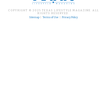
COPYRIGHT © 2025 TEXAS LIFESTYLE MAGAZINE. ALL
RIGHTS RESERVED.
Sitemap
|
Terms of Use
|
Privacy Policy