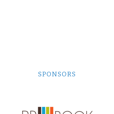
SPONSORS