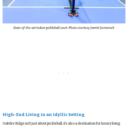
State-of-the-art indoor pickleball court. Photo courtesy Jarrett Jecmenek.
High-End Living in an Idyllic Setting
Oakfire Ridge isn’t just about pickleball; it’s also a destination for luxury living.