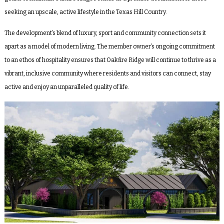
seeking an upscale, active lifestyle in the Texas Hill Country.
The development’s blend of luxury, sport and community connection sets it
apart as a model of modern living. The member owner’s ongoing commitment
to an ethos of hospitality ensures that Oakfire Ridge will continue to thrive as a
vibrant, inclusive community where residents and visitors can connect, stay
active and enjoy an unparalleled quality of life.