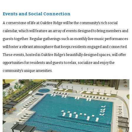
Events and Social Connection
A cornerstone of life at Oakfire Ridge will be the community’s rich social
calendar, which will feature an array of events designed to bring members and
guests together. Regular gatherings such as monthly live music performances
will foster a vibrant atmosphere that keeps residents engaged and connected.
These events, hosted in Oakfire Ridge’s beautifully designed spaces, will offer
opportunities for residents and guests to relax, socialize and enjoy the
community’s unique amenities.