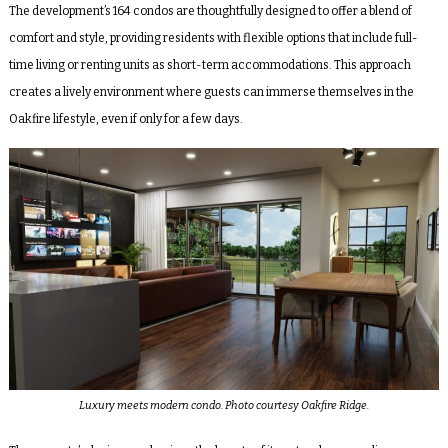
The development’s 164 condos are thoughtfully designed to offer a blend of
comfort and style, providing residents with flexible options that include full-
time living or renting units as short-term accommodations. This approach
creates a lively environment where guests can immerse themselves in the
Oakfire lifestyle, even if only for a few days.
Luxury meets modern condo. Photo courtesy Oakfire Ridge.