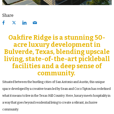
Share
Oakfire Ridge is a stunning 50-
acre luxury development in
Bulverde, Texas, blending upscale
living, state-of-the-art pickleball
facilities and a deep sense of
community.
Situated between the bustling cities of San Antonio and Austin, this unique
space developed by a creative team led by Sean and Coco Tipton has redefined
what it means to live in the Texas Hill Country. Here, luxury meets hospitality in
a way that goes beyond residential living to create a vibrant, inclusive
community.