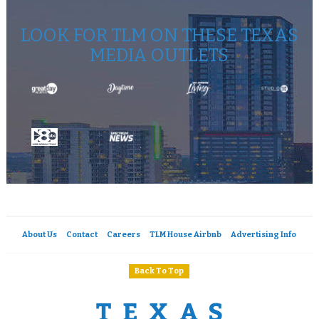
LOOK FOR TLM ON THESE TEXAS
MEDIA OUTLETS
About Us
Contact
Careers
TLM House Airbnb
Advertising Info
Back To Top