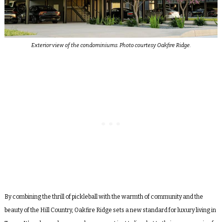
Exterior view of the condominiums. Photo courtesy Oakfire Ridge.
By combining the thrill of pickleball with the warmth of community and the
beauty of the Hill Country, Oakfire Ridge sets a new standard for luxury living in