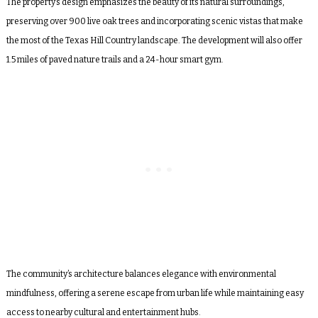
The property’s design emphasizes the beauty of its natural surroundings,
preserving over 900 live oak trees and incorporating scenic vistas that make
the most of the Texas Hill Country landscape. The development will also offer
1.5 miles of paved nature trails and a 24-hour smart gym.
The community’s architecture balances elegance with environmental
mindfulness, offering a serene escape from urban life while maintaining easy
access to nearby cultural and entertainment hubs.