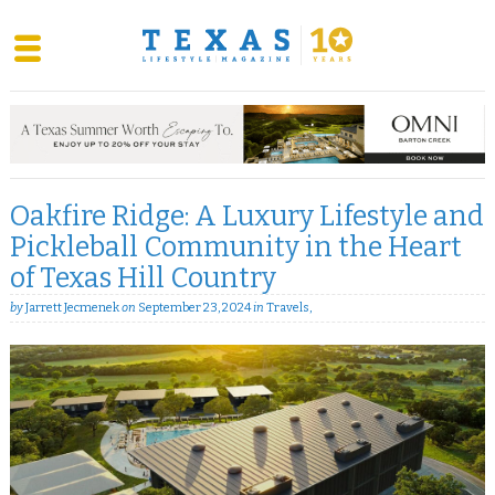
Skip
to
content
Oakfire Ridge: A Luxury Lifestyle and
Pickleball Community in the Heart
of Texas Hill Country
by
Jarrett Jecmenek
on
September 23, 2024
in
Travels
,