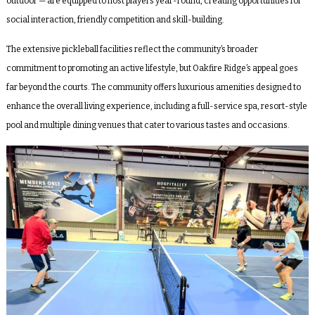
outdoor — are equipped to host players year-round, creating opportunities for
social interaction, friendly competition and skill-building.
The extensive pickleball facilities reflect the community’s broader
commitment to promoting an active lifestyle, but Oakfire Ridge’s appeal goes
far beyond the courts. The community offers luxurious amenities designed to
enhance the overall living experience, including a full-service spa, resort-style
pool and multiple dining venues that cater to various tastes and occasions.