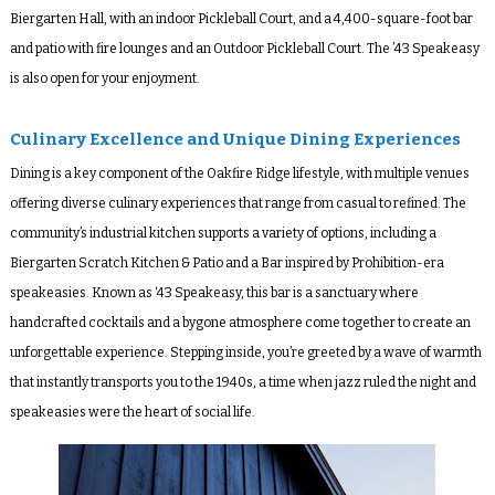
Biergarten Hall, with an indoor Pickleball Court, and a 4,400-square-foot bar
and patio with fire lounges and an Outdoor Pickleball Court. The ’43 Speakeasy
is also open for your enjoyment.
Culinary Excellence and Unique Dining Experiences
Dining is a key component of the Oakfire Ridge lifestyle, with multiple venues
offering diverse culinary experiences that range from casual to refined. The
community’s industrial kitchen supports a variety of options, including a
Biergarten Scratch Kitchen & Patio and a Bar inspired by Prohibition-era
speakeasies. Known as ‘43 Speakeasy, this bar is a sanctuary where
handcrafted cocktails and a bygone atmosphere come together to create an
unforgettable experience. Stepping inside, you’re greeted by a wave of warmth
that instantly transports you to the 1940s, a time when jazz ruled the night and
speakeasies were the heart of social life.