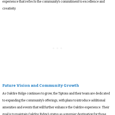
experience that reflects the community’s commitment to excellence and
creativity.
Future Vision and Community Growth
As Oakfire Ridge continues to grow, the Tiptons and their team are dedicated
to expanding the community’s offerings, with plans to introduce additional
amenities and events that will further enhance the Oakfire experience. Their
goal is to maintain Oakfire Ridge’s status as a premier destination for those