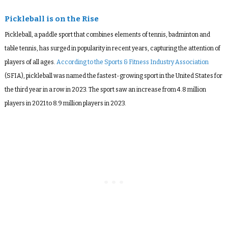
Pickleball is on the Rise
Pickleball, a paddle sport that combines elements of tennis, badminton and
table tennis, has surged in popularity in recent years, capturing the attention of
players of all ages.
According to the Sports & Fitness Industry Association
(SFIA), pickleball was named the fastest-growing sport in the United States for
the third year in a row in 2023. The sport saw an increase from 4.8 million
players in 2021 to 8.9 million players in 2023.