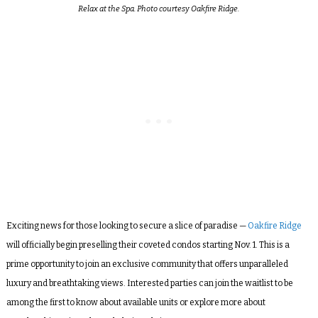
Relax at the Spa. Photo courtesy Oakfire Ridge.
Exciting news for those looking to secure a slice of paradise —
Oakfire Ridge
will officially begin preselling their coveted condos starting Nov. 1. This is a
prime opportunity to join an exclusive community that offers unparalleled
luxury and breathtaking views. Interested parties can join the waitlist to be
among the first to know about available units or explore more about