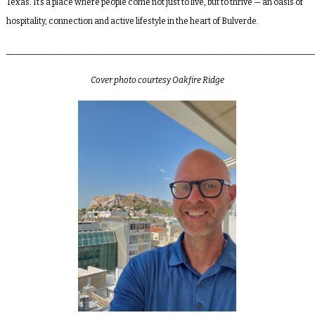
Texas. It’s a place where people come not just to live, but to thrive — an oasis of
hospitality, connection and active lifestyle in the heart of Bulverde.
_________________________________________________________________________
Cover photo courtesy Oakfire Ridge