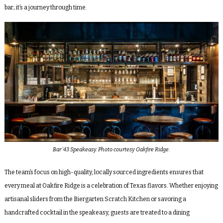
bar; it’s a journey through time.
Bar ‘43 Speakeasy. Photo courtesy Oakfire Ridge.
The team’s focus on high-quality, locally sourced ingredients ensures that
every meal at Oakfire Ridge is a celebration of Texas flavors. Whether enjoying
artisanal sliders from the Biergarten Scratch Kitchen or savoring a
handcrafted cocktail in the speakeasy, guests are treated to a dining