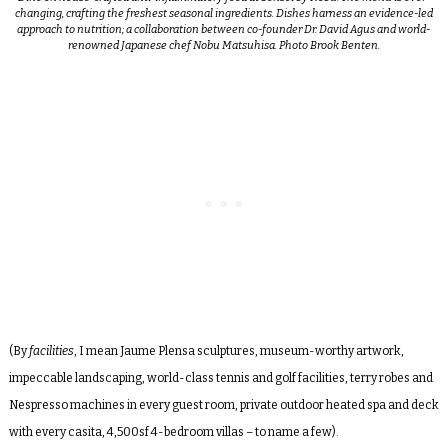
changing, crafting the freshest seasonal ingredients. Dishes harness an evidence-led
approach to nutrition; a collaboration between co-founder Dr. David Agus and world-
renowned Japanese chef Nobu Matsuhisa. Photo Brook Benten.
(By
facilities
, I mean Jaume Plensa sculptures, museum-worthy artwork,
impeccable landscaping, world-class tennis and golf facilities, terry robes and
Nespresso machines in every guest room, private outdoor heated spa and deck
with every casita, 4,500sf 4-bedroom villas – to name a few).