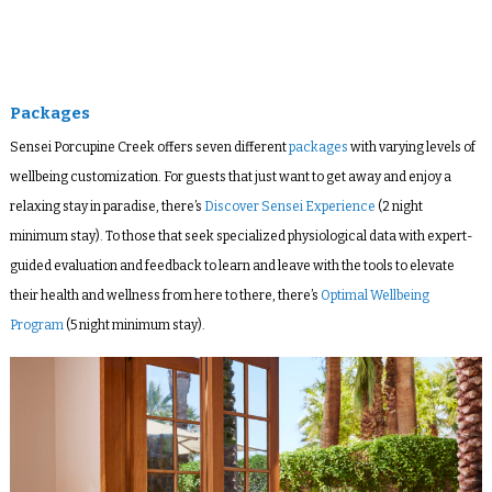
Packages
Sensei Porcupine Creek offers seven different
packages
with varying levels of
wellbeing customization.
For guests that just want to get away and enjoy a
relaxing stay in paradise, there’s
Discover Sensei Experience
(2 night
minimum stay). To those that seek specialized physiological data with expert-
guided evaluation and feedback to learn and leave with the tools to elevate
their health and wellness from here to there, there’s
Optimal Wellbeing
Program
(5 night minimum stay).