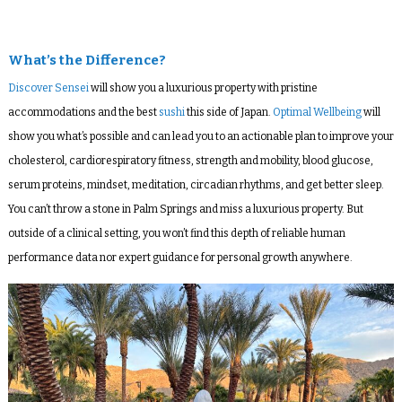
What’s the Difference?
Discover Sensei
will show you a luxurious property with pristine
accommodations and the best
sushi
this side of Japan.
Optimal Wellbeing
will
show you what’s possible and can lead you to an actionable plan to improve your
cholesterol, cardiorespiratory fitness, strength and mobility, blood glucose,
serum proteins, mindset, meditation, circadian rhythms, and get better sleep.
You can’t throw a stone in Palm Springs and miss a luxurious property. But
outside of a clinical setting, you won’t find this depth of reliable human
performance data nor expert guidance for personal growth anywhere.