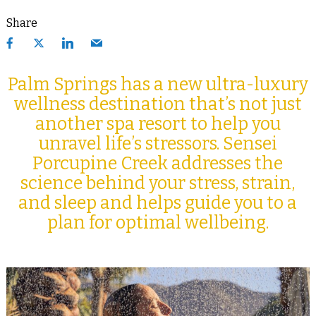
Share
Palm Springs has a new ultra-luxury
wellness destination that’s not just
another spa resort to help you
unravel life’s stressors. Sensei
Porcupine Creek addresses the
science behind your stress, strain,
and sleep and helps guide you to a
plan for optimal wellbeing.