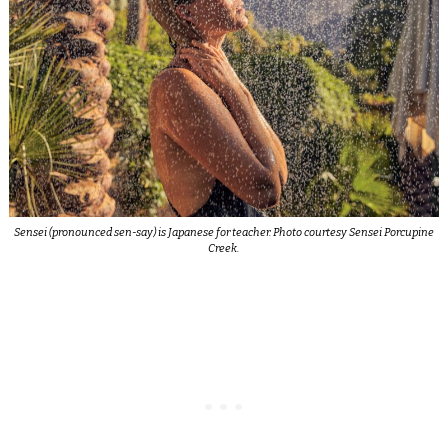
Sensei (pronounced sen-say) is Japanese for teacher. Photo courtesy Sensei Porcupine
Creek.