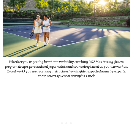
Whether you’re getting heart rate variability coaching, VO2 Max testing, fitness
program design, personalized yoga, nutritional counseling based on your biomarkers
(blood work), you are receiving instruction from highly respected industry experts.
Photo courtesy Sensei Porcupine Creek.