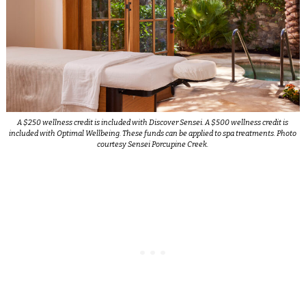
A $250 wellness credit is included with Discover Sensei. A $500 wellness credit is
included with Optimal Wellbeing. These funds can be applied to spa treatments. Photo
courtesy Sensei Porcupine Creek.