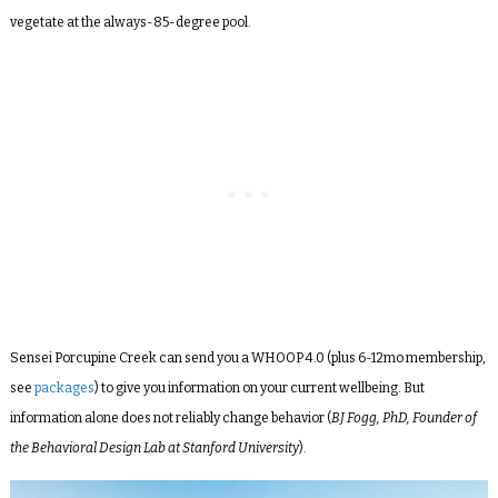
vegetate at the always-85-degree pool.
Sensei Porcupine Creek can send you a WHOOP 4.0 (plus 6-12mo membership,
see
packages
) to give you information on your current wellbeing. But
information alone does not reliably change behavior (
BJ Fogg, PhD, Founder of
the Behavioral Design Lab at Stanford University
)
.