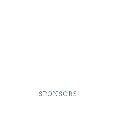
SPONSORS