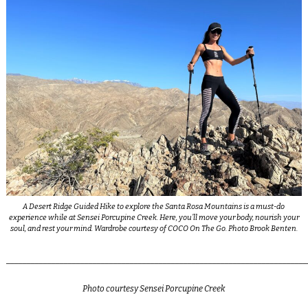
A Desert Ridge Guided Hike to explore the Santa Rosa Mountains is a must-do
experience while at Sensei Porcupine Creek. Here, you’ll move your body, nourish your
soul, and rest your mind. Wardrobe courtesy of COCO On The Go. Photo Brook Benten.
_________________________________________________________________________
Photo courtesy Sensei Porcupine Creek