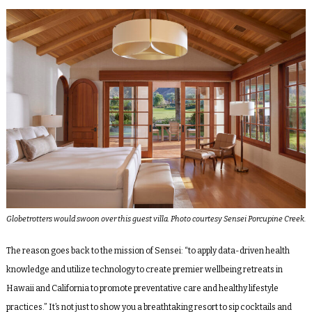
Globetrotters would swoon over this guest villa. Photo courtesy Sensei Porcupine Creek.
The reason goes back to the mission of Sensei: “to apply data-driven health
knowledge and utilize technology to create premier wellbeing retreats in
Hawaii and California to promote preventative care and healthy lifestyle
practices.” It’s not just to show you a breathtaking resort to sip cocktails and