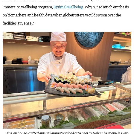
immersion wellbeing program,
Optimal Wellbeing
. Why put so much emphasis
on biomarkers and health data when globetrotters would swoon over the
facilities at Sensei?
Dine on house-crafted anti-inflammatory food at Sensei by Nobu. The menu is ever-