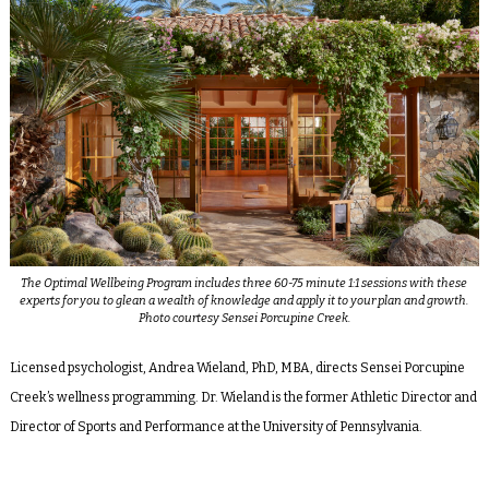
The Optimal Wellbeing Program includes three 60-75 minute 1:1 sessions with these
experts for you to glean a wealth of knowledge and apply it to your plan and growth.
Photo courtesy Sensei Porcupine Creek.
Licensed psychologist, Andrea Wieland, PhD, MBA, directs Sensei Porcupine
Creek’s wellness programming. Dr. Wieland is the former Athletic Director and
Director of Sports and Performance at the University of Pennsylvania.