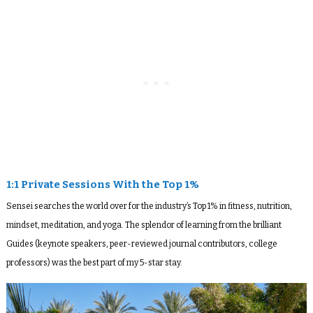
1:1 Private Sessions With the Top 1%
Sensei searches the world over for the industry’s Top 1% in fitness, nutrition,
mindset, meditation, and yoga. The splendor of learning from the brilliant
Guides (keynote speakers, peer-reviewed journal contributors, college
professors) was the best part of my 5-star stay.