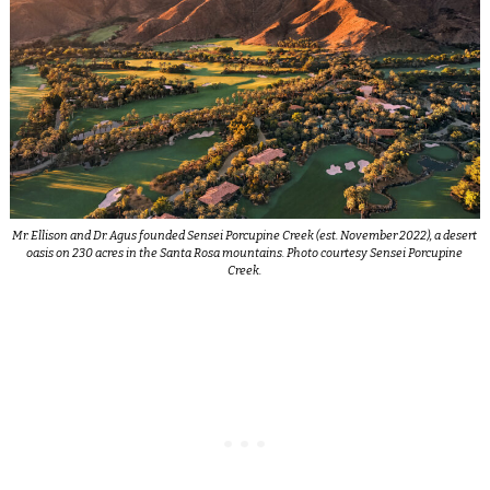
Mr. Ellison and Dr. Agus founded Sensei Porcupine Creek (est. November 2022), a desert
oasis on 230 acres in the Santa Rosa mountains. Photo courtesy Sensei Porcupine
Creek.