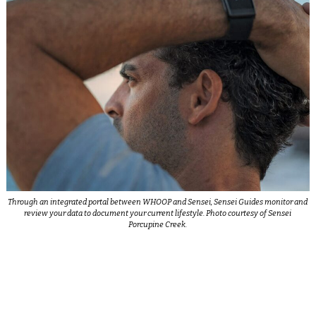
Through an integrated portal between WHOOP and Sensei, Sensei Guides monitor and
review your data to document your current lifestyle. Photo courtesy of Sensei
Porcupine Creek.