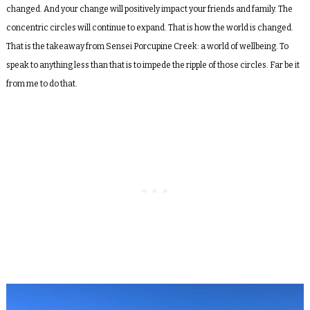
changed. And your change will positively impact your friends and family. The
concentric circles will continue to expand. That is how the world is changed.
That is the takeaway from Sensei Porcupine Creek: a world of wellbeing. To
speak to anything less than that is to impede the ripple of those circles. Far be it
from me to do that.