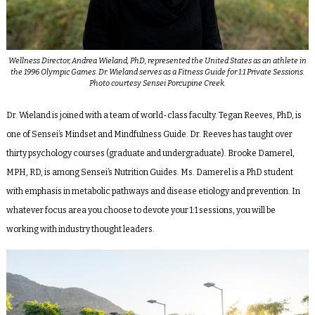
Wellness Director, Andrea Wieland, PhD, represented the United States as an athlete in
the 1996 Olympic Games. Dr. Wieland serves as a Fitness Guide for 1:1 Private Sessions.
Photo courtesy Sensei Porcupine Creek.
Dr. Wieland is joined with a team of world-class faculty. Tegan Reeves, PhD, is
one of Sensei’s Mindset and Mindfulness Guide. Dr. Reeves has taught over
thirty psychology courses (graduate and undergraduate). Brooke Damerel,
MPH, RD, is among Sensei’s Nutrition Guides. Ms. Damerel is a PhD student
with emphasis in metabolic pathways and disease etiology and prevention. In
whatever focus area you choose to devote your 1:1 sessions, you will be
working with industry thought leaders.