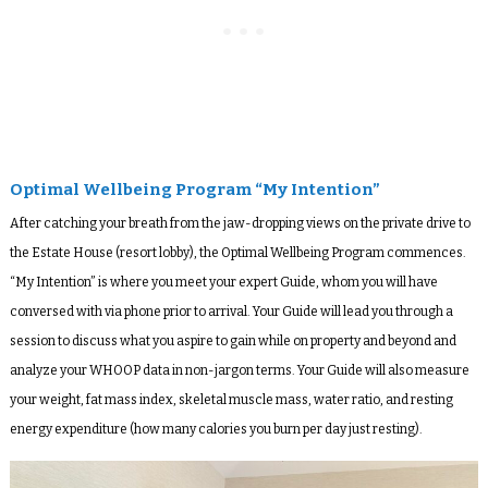
Optimal Wellbeing Program “My Intention”
After catching your breath from the jaw-dropping views on the private drive to
the Estate House (resort lobby), the Optimal Wellbeing Program commences.
“My Intention” is where you meet your expert Guide, whom you will have
conversed with via phone prior to arrival. Your Guide will lead you through a
session to discuss what you aspire to gain while on property and beyond and
analyze your WHOOP data in non-jargon terms. Your Guide will also measure
your weight, fat mass index, skeletal muscle mass, water ratio, and resting
energy expenditure (how many calories you burn per day just resting).