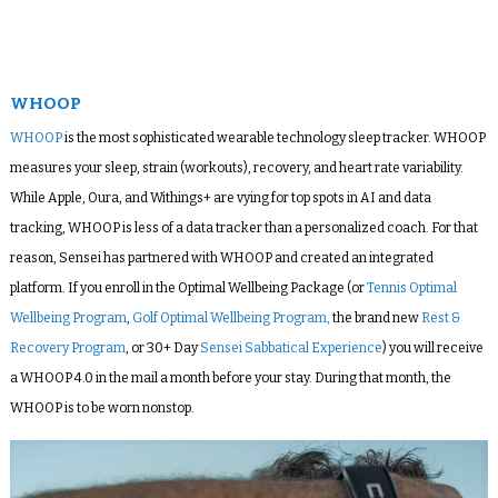
WHOOP
WHOOP
is the most sophisticated wearable technology sleep tracker. WHOOP
measures your sleep, strain (workouts), recovery, and heart rate variability.
While Apple, Oura, and Withings+ are vying for top spots in AI and data
tracking, WHOOP is less of a data tracker than a personalized coach. For that
reason, Sensei has partnered with WHOOP and created an integrated
platform. If you enroll in the Optimal Wellbeing Package (or
Tennis Optimal
Wellbeing Program
,
Golf Optimal Wellbeing Program,
the brand new
Rest &
Recovery Program
, or 30+ Day
Sensei Sabbatical Experience
) you will receive
a WHOOP 4.0 in the mail a month before your stay. During that month, the
WHOOP is to be worn nonstop.