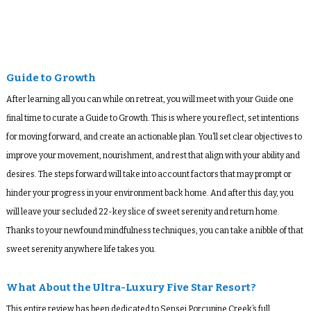
Guide to Growth
After learning all you can while on retreat, you will meet with your Guide one
final time to curate a Guide to Growth. This is where you reflect, set intentions
for moving forward, and create an actionable plan. You’ll set clear objectives to
improve your movement, nourishment, and rest that align with your ability and
desires. The steps forward will take into account factors that may prompt or
hinder your progress in your environment back home. And after this day, you
will leave your secluded 22-key slice of sweet serenity and return home.
Thanks to your newfound mindfulness techniques, you can take a nibble of that
sweet serenity anywhere life takes you.
What About the Ultra-Luxury Five Star Resort?
This entire review has been dedicated to Sensei Porcupine Creek’s full