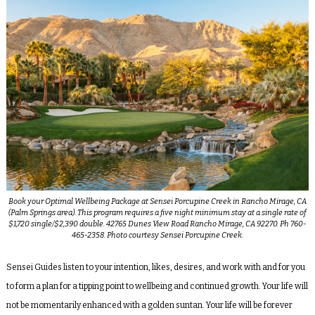
Book your Optimal Wellbeing Package at Sensei Porcupine Creek in Rancho Mirage, CA
(Palm Springs area). This program requires a five night minimum stay at a single rate of
$1,720 single/$2,390 double. 42765 Dunes View Road Rancho Mirage, CA 92270. Ph 760-
465-2358. Photo courtesy Sensei Porcupine Creek.
Sensei Guides listen to your intention, likes, desires, and work with and for you
to form a plan for a tipping point to wellbeing and continued growth. Your life will
not be momentarily enhanced with a golden suntan. Your life will be forever