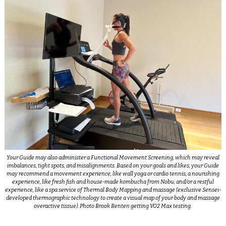
Your Guide may also administer a Functional Movement Screening, which may reveal
imbalances, tight spots, and misalignments. Based on your goals and likes, your Guide
may recommend a movement experience, like wall yoga or cardio tennis; a nourishing
experience, like fresh fish and house-made kombucha from Nobu; and/or a restful
experience, like a spa service of Thermal Body Mapping and massage (exclusive Sensei-
developed thermographic technology to create a visual map of your body and massage
overactive tissue). Photo Brook Benten getting VO2 Max testing.