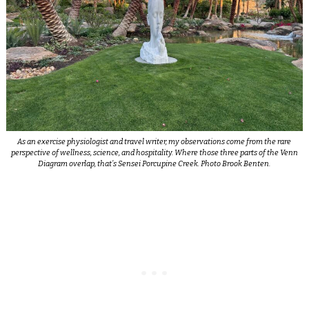
As an exercise physiologist and travel writer, my observations come from the rare
perspective of wellness, science, and hospitality. Where those three parts of the Venn
Diagram overlap, that’s Sensei Porcupine Creek. Photo Brook Benten.