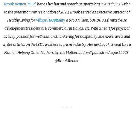
Brook Benten, M.Ed.
hangs her hat and notorious sports bra in Austin, TX. Prior
to the great mommy resignation of 2020, Brook served as Executive Director of
Healthy Living for
Village Hospitality
, a $750 Million, 500,000 s.f. mixed-use
development (residential & commercial) in Dallas, TX. With a heart for physical
activity, passion for wellness, and hankering for hospitality, she now travels and
writes articles on the ($1T) wellness tourism industry. Her next book, Sweat Like a
Mother: Helping Other Mothers Lift the Motherload, will publish in August 2023.
@BrookBenten