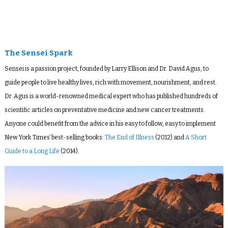
The Sensei Spark
Sensei is a passion project, founded by Larry Ellison and Dr. David Agus, to
guide people to live healthy lives, rich with movement, nourishment, and rest.
Dr. Agus is a world-renowned medical expert who has published hundreds of
scientific articles on preventative medicine and new cancer treatments.
Anyone could benefit from the advice in his easy to follow, easy to implement
New York Times’ best-selling books:
The End of Illness
(2012) and
A Short
Guide to a Long Life
(2014).