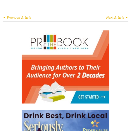
Previous Article
Next Article