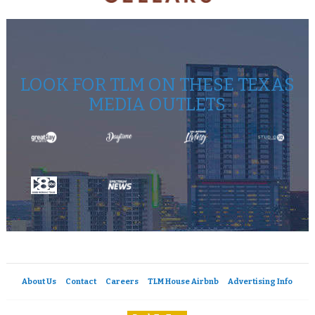
LOOK FOR TLM ON THESE TEXAS
MEDIA OUTLETS
About Us
Contact
Careers
TLM House Airbnb
Advertising Info