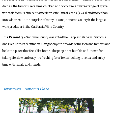
dairies, the famous Petaluma chicken and of course a diverse range of grape
varietals from 13 different American Viticultural Areas (AVAs) and more than
400 wineries. To the surprise of many Texans, Sonoma County is the largest
wine producer in the California Wine Country.
It is Friendly
– Sonoma County was voted the Happiest Place in California
and lives up to its reputation. Say goodbye to crowds of the rich and famous and
hello to a place that feels like home. The people are humble and known for
taking life slow and easy – refreshing for a Texan looking to relax and enjoy
time with family and friends.
Downtown – Sonoma Plaza