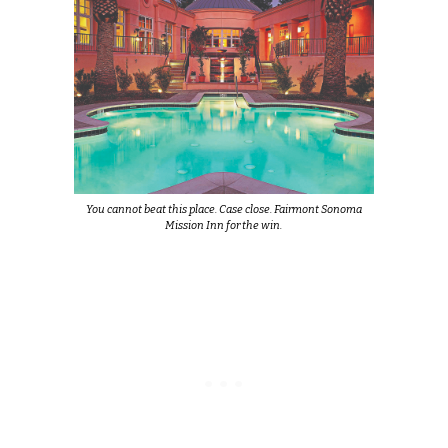
You cannot beat this place. Case close. Fairmont Sonoma
Mission Inn for the win.