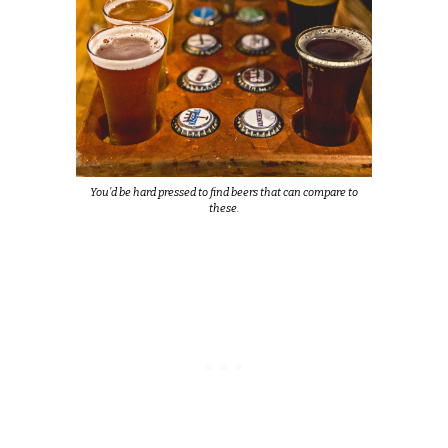
You’d be hard pressed to find beers that can compare to
these.