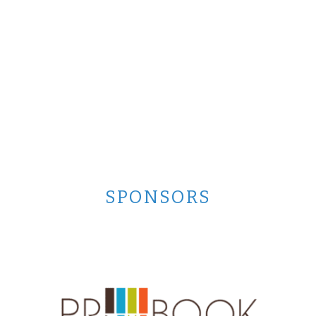
SPONSORS