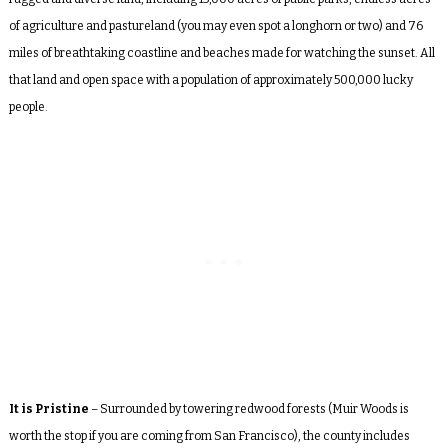
of agriculture and pastureland (you may even spot a longhorn or two) and 76
miles of breathtaking coastline and beaches made for watching the sunset. All
that land and open space with a population of approximately 500,000 lucky
people.
It is Pristine
– Surrounded by towering redwood forests (Muir Woods is
worth the stop if you are coming from San Francisco), the county includes