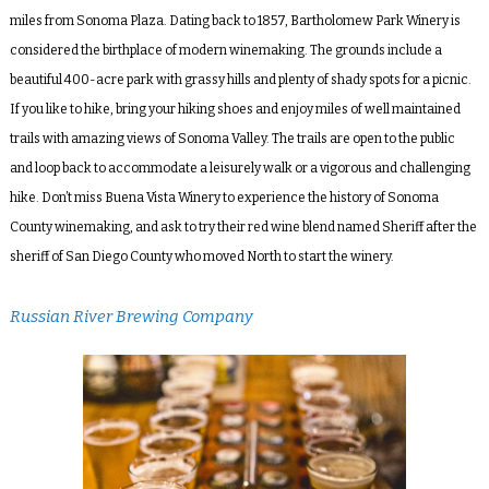
miles from Sonoma Plaza. Dating back to 1857, Bartholomew Park Winery is
considered the birthplace of modern winemaking. The grounds include a
beautiful 400-acre park with grassy hills and plenty of shady spots for a picnic.
If you like to hike, bring your hiking shoes and enjoy miles of well maintained
trails with amazing views of Sonoma Valley. The trails are open to the public
and loop back to accommodate a leisurely walk or a vigorous and challenging
hike. Don’t miss Buena Vista Winery to experience the history of Sonoma
County winemaking, and ask to try their red wine blend named Sheriff after the
sheriff of San Diego County who moved North to start the winery.
Russian River Brewing Company