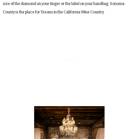
size of the diamond on your finger or the label on your handbag. Sonoma
County is the place for Texans in the California Wine Country.