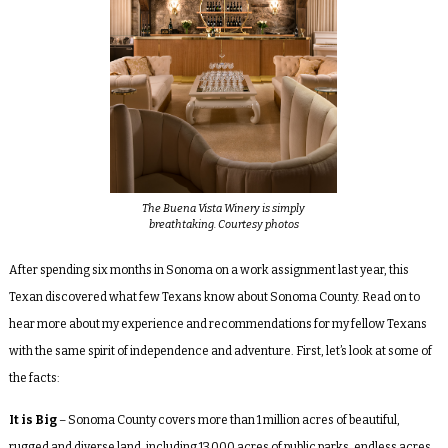
The Buena Vista Winery is simply
breathtaking. Courtesy photos
After spending six months in Sonoma on a work assignment last year, this
Texan discovered what few Texans know about Sonoma County. Read on to
hear more about my experience and recommendations for my fellow Texans
with the same spirit of independence and adventure. First, let’s look at some of
the facts:
It is Big
– Sonoma County covers more than 1 million acres of beautiful,
rugged and diverse land, including 13,000 acres of public parks, endless acres