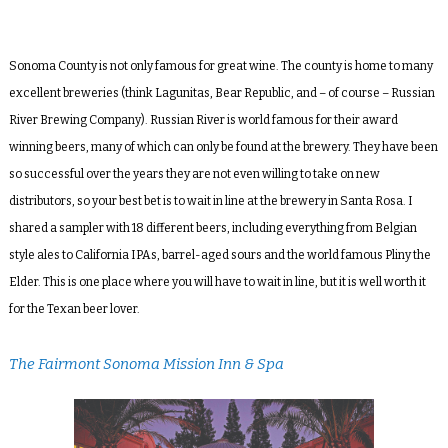
Sonoma County is not only famous for great wine. The county is home to many
excellent breweries (think Lagunitas, Bear Republic, and – of course – Russian
River Brewing Company). Russian River is world famous for their award
winning beers, many of which can only be found at the brewery. They have been
so successful over the years they are not even willing to take on new
distributors, so your best bet is to wait in line at the brewery in Santa Rosa. I
shared a sampler with 18 different beers, including everything from Belgian
style ales to California IPAs, barrel-aged sours and the world famous Pliny the
Elder. This is one place where you will have to wait in line, but it is well worth it
for the Texan beer lover.
The Fairmont Sonoma Mission Inn & Spa