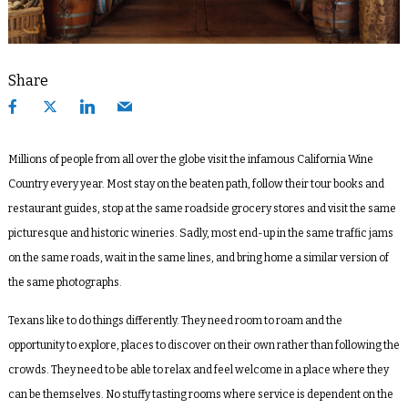
Share
Millions of people from all over the globe visit the infamous California Wine
Country every year. Most stay on the beaten path, follow their tour books and
restaurant guides, stop at the same roadside grocery stores and visit the same
picturesque and historic wineries. Sadly, most end-up in the same traffic jams
on the same roads, wait in the same lines, and bring home a similar version of
the same photographs.
Texans like to do things differently. They need room to roam and the
opportunity to explore, places to discover on their own rather than following the
crowds. They need to be able to relax and feel welcome in a place where they
can be themselves. No stuffy tasting rooms where service is dependent on the