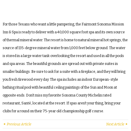
For those Texans who want a little pampering, the Fairmont Sonoma Mission
Inn & Spa is ready to deliver with a 40,000 square foot spa and its own source
of thermal mineral water. The resort is home to natural mineral hot springs, the
source of 135-degree mineral water from 1,000 feet below ground. The water
is stored in a large water tank overlooking the resort and used in all the pools
and spa areas. The beautiful grounds are spread out with private suites in
smaller buildings. Be sure to ask for a suite with a fireplace, and they will bring
you fresh firewood every day. The spa includes an indoor European-style
bathing ritual pool with beautiful ceiling paintings of the Sun and Moon at
opposite ends. Don’t miss my favorite Sonoma County Michelin rated
restaurant, Santé, located at the resort. If spas aren’t your thing, bring your
clubs for a round on their 75-year old championship golf course.
Previous Article
Next Article