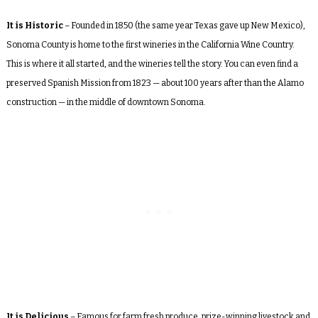
It is Historic
– Founded in 1850 (the same year Texas gave up New Mexico),
Sonoma County is home to the first wineries in the California Wine Country.
This is where it all started, and the wineries tell the story. You can even find a
preserved Spanish Mission from 1823 — about 100 years after than the Alamo
construction — in the middle of downtown Sonoma.
It is Delicious
– Famous for farm fresh produce, prize-winning livestock and