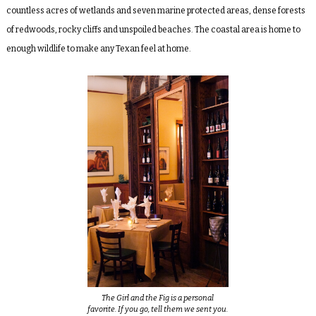
countless acres of wetlands and seven marine protected areas, dense forests
of redwoods, rocky cliffs and unspoiled beaches. The coastal area is home to
enough wildlife to make any Texan feel at home.
The Girl and the Fig is a personal
favorite. If you go, tell them we sent you.