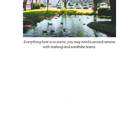
Everything here is so scenic, you may need a second camera
with makeup and wardrobe teams.