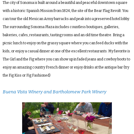
The city of Sonoma is built around a beautiful and peaceful downtown square
with a historic Spanish Mission from 1824, the site of the Bear Flag Revolt. You
can tour the old Mexican Army barracks and peak into a preserved hotel lobby.
The surrounding Sonoma Plaza includes countless boutiques, galleries,
bakeries, cafes, restaurants, tasting rooms and an old time theatre. Bring a
picnic lunch to enjoy on the grassy square where you can feed ducks with the
kids, or enjoy a casual dinner at one of the excellent restaurants. My favorite is
The Girl and the Fig
where you can show up in faded jeans and cowboy boots to
enjoy an amazing country French dinner or enjoy drinks at the antique bar (try
the Fig Kiss or Fig Fashioned)
Buena Vista Winery and Bartholomew Park Winery