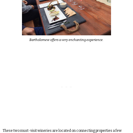
Bartholomew offers a very enchanting experience.
These two must-visit wineries are located on connecting properties a few