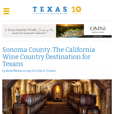
Skip
to
content
Sonoma County: The California
Wine Country Destination for
Texans
by
Keith Morton
on
July 28, 2016
in
Travels
,