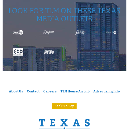
LOOK FOR TLM ON THESE TEXAS
MEDIA OUTLETS
About Us
Contact
Careers
TLM House Airbnb
Advertising Info
Back To Top