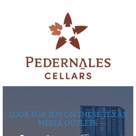
LOOK FOR TLM ON THESE TEXAS
MEDIA OUTLETS