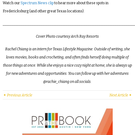
Watch our
Spectrum News clip
to hear more about these spots in
Fredericksburg (and other great Texas locations).
_________________________________________________________________________
Cover Photo courtesy Arch Ray Resorts
Rachel Chiang is an intern for Texas Lifestyle Magazine. Outside of writing, she
loves movies, books and crocheting, and often finds herself doing multiple of
those things at once. While she enjoys a nice cozy night at home, she is always up
for new adventures and opportunities. You can follow up with her adventures
@rachie_chiang on all socials.
Previous Article
Next Article