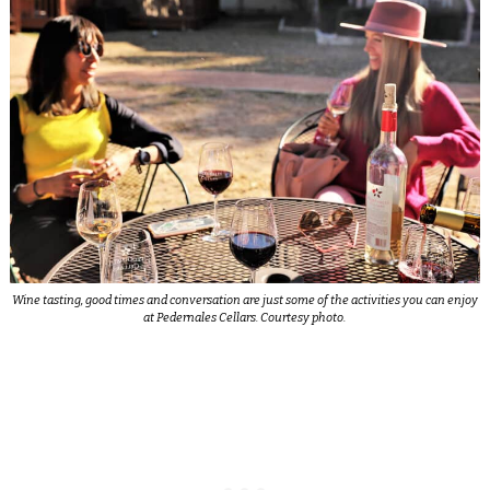
Wine tasting, good times and conversation are just some of the activities you can enjoy
at Pedernales Cellars. Courtesy photo.