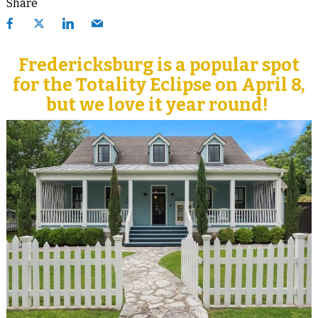
Share
Fredericksburg is a popular spot
for the Totality Eclipse on April 8,
but we love it year round!