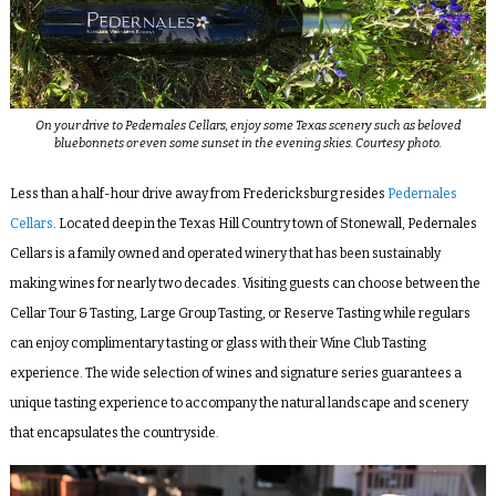
On your drive to Pedernales Cellars, enjoy some Texas scenery such as beloved
bluebonnets or even some sunset in the evening skies. Courtesy photo.
Less than a half-hour drive away from Fredericksburg resides
Pedernales
Cellars
. Located deep in the Texas Hill Country town of Stonewall, Pedernales
Cellars is a family owned and operated winery that has been sustainably
making wines for nearly two decades. Visiting guests can choose between the
Cellar Tour & Tasting, Large Group Tasting, or Reserve Tasting while regulars
can enjoy complimentary tasting or glass with their Wine Club Tasting
experience. The wide selection of wines and signature series guarantees a
unique tasting experience to accompany the natural landscape and scenery
that encapsulates the countryside.