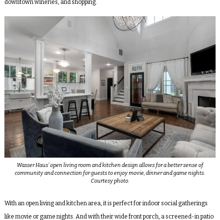
downtown wineries, and shopping.
Wasser Haus’ open living room and kitchen design allows for a better sense of
community and connection for guests to enjoy movie, dinner and game nights.
Courtesy photo.
With an open living and kitchen area, it is perfect for indoor social gatherings
like movie or game nights. And with their wide front porch, a screened-in patio