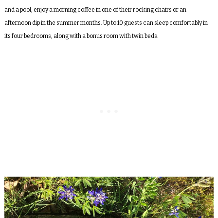
and a pool, enjoy a morning coffee in one of their rocking chairs or an
afternoon dip in the summer months. Up to 10 guests can sleep comfortably in
its four bedrooms, along with a bonus room with twin beds.