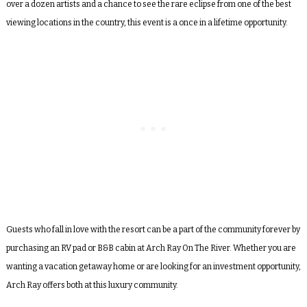
over a dozen artists and a chance to see the rare eclipse from one of the best
viewing locations in the country, this event is a once in a lifetime opportunity.
Guests who fall in love with the resort can be a part of the community forever by
purchasing an RV pad or B&B cabin at Arch Ray On The River. Whether you are
wanting a vacation getaway home or are looking for an investment opportunity,
Arch Ray offers both at this luxury community.