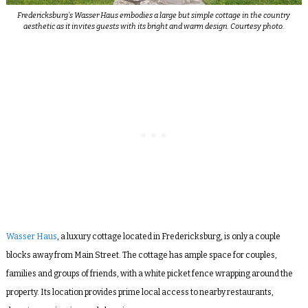
Fredericksburg’s Wasser Haus embodies a large but simple cottage in the country
aesthetic as it invites guests with its bright and warm design. Courtesy photo.
Wasser Haus
, a luxury cottage located in Fredericksburg, is only a couple
blocks away from Main Street. The cottage has ample space for couples,
families and groups of friends, with a white picket fence wrapping around the
property. Its location provides prime local access to nearby restaurants,