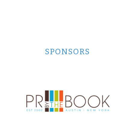
SPONSORS