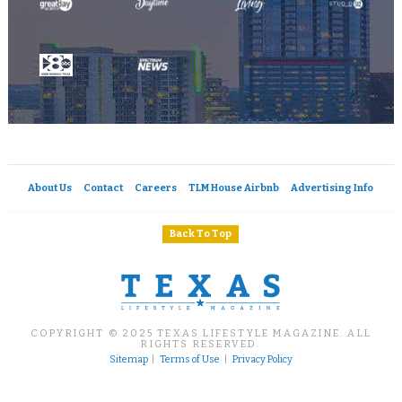
About Us
Contact
Careers
TLM House Airbnb
Advertising Info
Back To Top
COPYRIGHT © 2025 TEXAS LIFESTYLE MAGAZINE. ALL
RIGHTS RESERVED.
Sitemap
|
Terms of Use
|
Privacy Policy