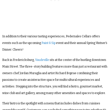
In addition to their various tasting experiences, Pedernales Cellars offers
events such as the upcoming
Paint & Sip
event and their annual Spring Vintner’s
Dinner. Cheers!
Back in Fredericksburg,
Vaudeville
sits at the center of the bustling downtown
Main Street. The three-story building features more than just a restaurant with
owners chef Jordan Muraglia and artist Richard Boprae combining their
passions to create an interactive space for multicultural experiences and
activities. Stepping into the structure, you will find a bistro, gourmet market,
wine club and art gallery, among many other amenities and spaces to explore.
Their bistro is the spotlight with a menu that includes dishes from cuisines
around the world. Customers can easily find something new to try, whether it’s