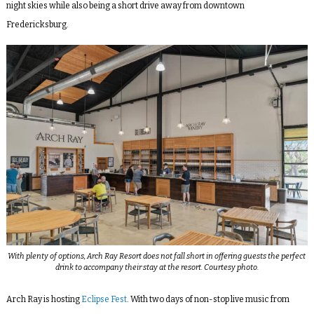
night skies while also being a short drive away from downtown
Fredericksburg.
With plenty of options, Arch Ray Resort does not fall short in offering guests the perfect
drink to accompany their stay at the resort. Courtesy photo.
Arch Ray is hosting
Eclipse Fest
. With two days of non-stop live music from