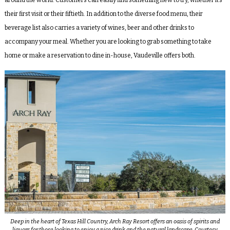
their first visit or their fiftieth. In addition to the diverse food menu, their
beverage list also carries a variety of wines, beer and other drinks to
accompany your meal. Whether you are looking to grab something to take
home or make a reservation to dine in-house, Vaudeville offers both.
Deep in the heart of Texas Hill Country, Arch Ray Resort offers an oasis of spirits and
liquors for those looking to enjoy a nice drink and the natural landscape. Courtesy