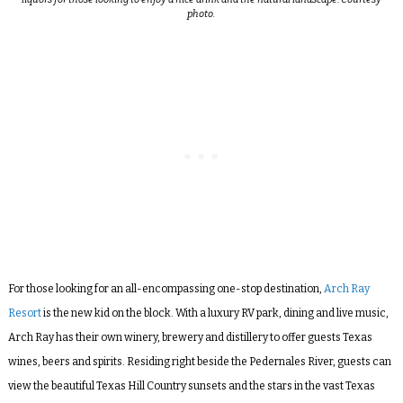
photo.
For those looking for an all-encompassing one-stop destination,
Arch Ray
Resort
is the new kid on the block. With a luxury RV park, dining and live music,
Arch Ray has their own winery, brewery and distillery to offer guests Texas
wines, beers and spirits. Residing right beside the Pedernales River, guests can
view the beautiful Texas Hill Country sunsets and the stars in the vast Texas