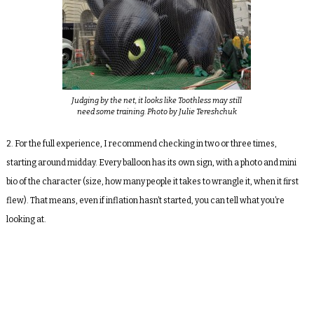
Judging by the net, it looks like Toothless may still
need some training. Photo by Julie Tereshchuk
2. For the full experience, I recommend checking in two or three times,
starting around midday. Every balloon has its own sign, with a photo and mini
bio of the character (size, how many people it takes to wrangle it, when it first
flew). That means, even if inflation hasn’t started, you can tell what you’re
looking at.