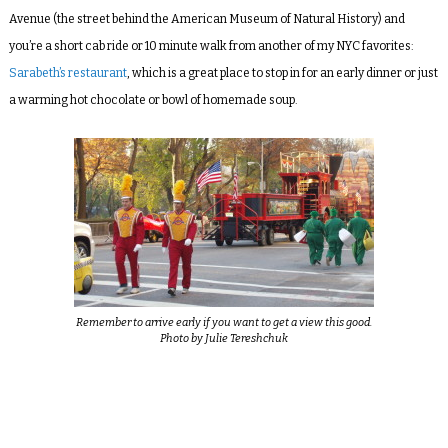
Avenue (the street behind the American Museum of Natural History) and
you’re a short cab ride or 10 minute walk from another of my NYC favorites:
Sarabeth’s restaurant
, which is a great place to stop in for an early dinner or just
a warming hot chocolate or bowl of homemade soup.
Remember to arrive early if you want to get a view this good.
Photo by Julie Tereshchuk