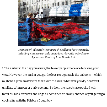
Teams work diligently to prepare the balloons for the parade,
including what we can only guess is our favorite web-slinger,
Spiderman. Photo by Julie Tereshchuk
1. The earlier in the day you arrive, the fewer people there are blocking your
view. However, the earlier you go, the less recognizable the balloons — which
might be a problem if you’re there with the kids. Whatever you do, don’t wait
until late afternoon or early evening. By then, the streets are packed with
families. Kids, strollers and dogs all combine to ruin any chance of you getting a
cool selfie with the Pillsbury Doughboy.