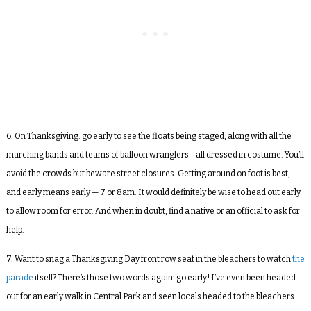
6. On Thanksgiving: go early to see the floats being staged, along with all the
marching bands and teams of balloon wranglers—all dressed in costume. You’ll
avoid the crowds but beware street closures. Getting around on foot is best,
and early means early — 7 or 8am. It would definitely be wise to head out early
to allow room for error. And when in doubt, find a native or an official to ask for
help.
7. Want to snag a Thanksgiving Day front row seat in the bleachers to watch
the
parade
itself? There’s those two words again: go early! I’ve even been headed
out for an early walk in Central Park and seen locals headed to the bleachers