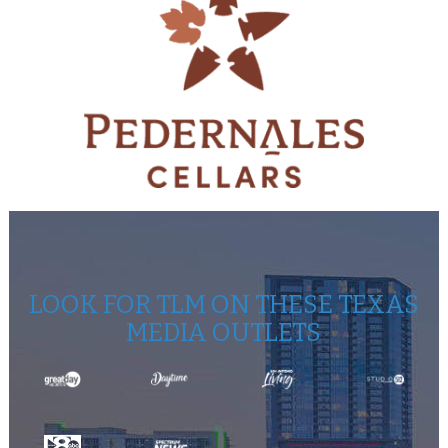
LOOK FOR TLM ON THESE TEXAS
MEDIA OUTLETS