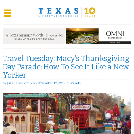
Skip
to
content
Travel Tuesday: Macy’s Thanksgiving
Day Parade: How To See It Like a New
Yorker
by
Julie Tereshchuk
on
November 17, 2015
in
Travels
,