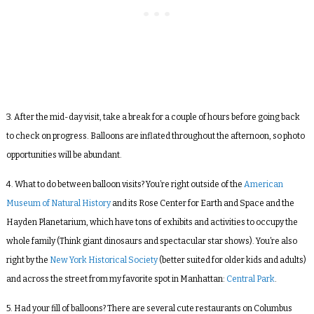
3. After the mid-day visit, take a break for a couple of hours before going back
to check on progress. Balloons are inflated throughout the afternoon, so photo
opportunities will be abundant.
4. What to do between balloon visits? You’re right outside of the
American
Museum of Natural History
and its Rose Center for Earth and Space and the
Hayden Planetarium, which have tons of exhibits and activities to occupy the
whole family (Think giant dinosaurs and spectacular star shows). You’re also
right by the
New York Historical Society
(better suited for older kids and adults)
and across the street from my favorite spot in Manhattan:
Central Park
.
5. Had your fill of balloons? There are several cute restaurants on Columbus