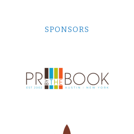
SPONSORS