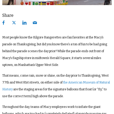
Share
Most people know the Kilgore Rangerettes are fan favorites at the Macy’s
parade on Thanksgiving, but did you know there’s a ton of fun to be had going
behind the parade scenes the day prior? While the parade ends out front of
Macy’s flagship store in midtown’s Herald Square, it starts several miles
uptown, on Manhattan’s Upper West Side.
That means, come rain, snow or shine, on the day prior to Thanksgiving, West
77th and West 81st streets, on either side of
the American Museum of Natural
History
are the staging areas for the signature balloons that float (or “fly,” to
use the correct term) high above the parade.
Throughout the day, teams of Macy employees work to inflate the giant
balloons, which are trucked in (completely deflated) alongside massive gas