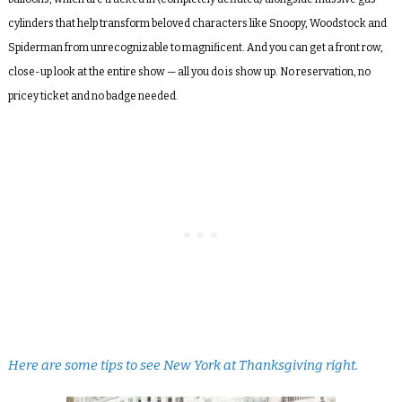
cylinders that help transform beloved characters like Snoopy, Woodstock and
Spiderman from unrecognizable to magnificent. And you can get a front row,
close-up look at the entire show — all you do is show up. No reservation, no
pricey ticket and no badge needed.
Here are some tips to see New York at Thanksgiving right.