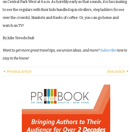
on Central Park West at 6 a.m. As horribly early as that sounds, it is fascinating
to see the regulars with their kids bundled up in strollers, step ladders (to see
over the crowds), blankets and flasks of coffee. Or, you can go home and
watch on TV!
By Julie Tereshchuk
Want to get more great travel tips, excursion ideas, and more?
Subscribe
now to
stay in the know!
Previous Article
Next Article