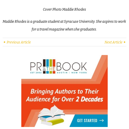
Cover
Photo Maddie Rhodes
Maddie Rhodes is a graduate student at Syracuse University. She aspires to work
for a travel magazine when she graduates.
Previous Article
Next Article