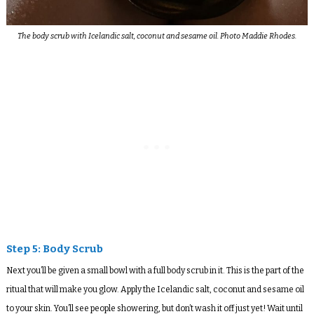
The body scrub with Icelandic salt, coconut and sesame oil. Photo Maddie Rhodes.
Step 5: Body Scrub
Next you’ll be given a small bowl with a full body scrub in it. This is the part of the
ritual that will make you glow. Apply the Icelandic salt, coconut and sesame oil
to your skin. You’ll see people showering, but don’t wash it off just yet! Wait until