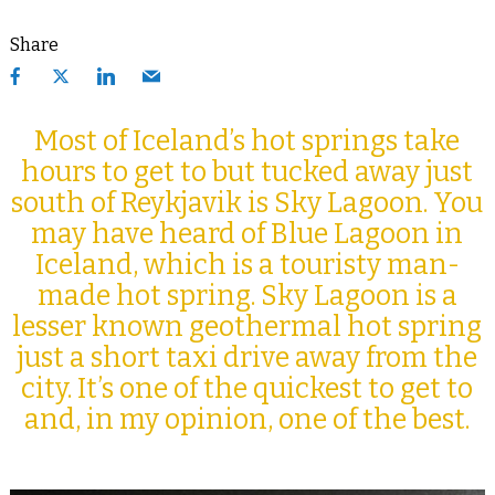
Share
Most of Iceland’s hot springs take
hours to get to but tucked away just
south of Reykjavik is Sky Lagoon. You
may have heard of Blue Lagoon in
Iceland, which is a touristy man-
made hot spring. Sky Lagoon is a
lesser known geothermal hot spring
just a short taxi drive away from the
city. It’s one of the quickest to get to
and, in my opinion, one of the best.