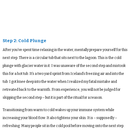
Step 2: Cold Plunge
After you’ve spent time relaxing in the water, mentally prepare yourself for this
next step. There is a circular tub that sits next to the lagoon. This is the cold
plunge with glacier water in it. I was unaware of the second step and mistook
this for a hot tub. It’s a two yard sprint from Iceland’s freezing air and into the
tub. I got knee deep into the water when I realized my fatal mistake and
retreated back to the warmth. From experience, you will not be judged for
skipping the second step – but it is part of the ritual for a reason.
Transitioning from warm to cold wakes up your immune system while
increasing your blood flow. It also tightens your skin. It is – supposedly –
refreshing. Many people sit in the cold pool before moving onto the next step.