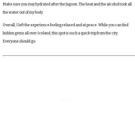
Make sure you stay hydrated after the lagoon. The heat and the alcohol took all
the water out of my body.
Overall, I left the experience feeling relaxed and at peace. While you can find
hidden gems all over Iceland, this spot is such a quick trip from the city.
Everyone should go.
_________________________________________________________________________