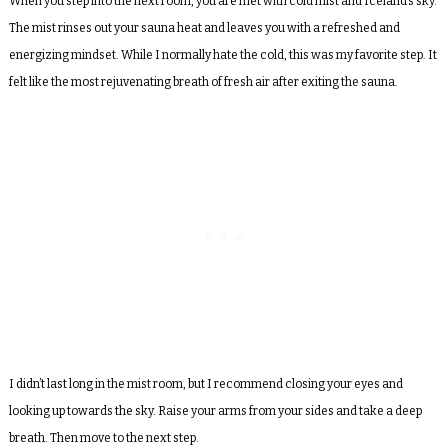
When you step into the next room, you are met with cold mist and Iceland’s sky.
The mist rinses out your sauna heat and leaves you with a refreshed and
energizing mindset. While I normally hate the cold, this was my favorite step. It
felt like the most rejuvenating breath of fresh air after exiting the sauna.
I didn’t last long in the mist room, but I recommend closing your eyes and
looking up towards the sky. Raise your arms from your sides and take a deep
breath. Then move to the next step.