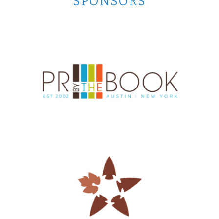
SPONSORS