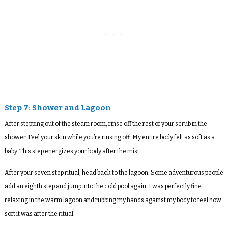
Step 7: Shower and Lagoon
After stepping out of the steam room, rinse off the rest of your scrub in the
shower. Feel your skin while you’re rinsing off. My entire body felt as soft as a
baby. This step energizes your body after the mist.
After your seven step ritual, head back to the lagoon. Some adventurous people
add an eighth step and jump into the cold pool again. I was perfectly fine
relaxing in the warm lagoon and rubbing my hands against my body to feel how
soft it was after the ritual.