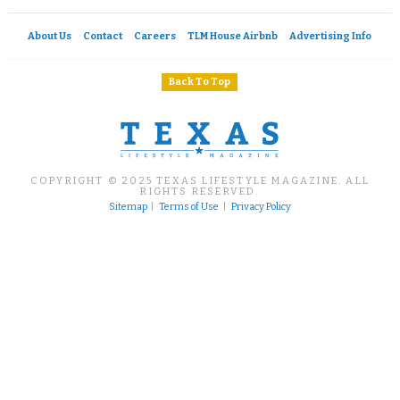
About Us
Contact
Careers
TLM House Airbnb
Advertising Info
Back To Top
COPYRIGHT © 2025 TEXAS LIFESTYLE MAGAZINE. ALL
RIGHTS RESERVED.
Sitemap
|
Terms of Use
|
Privacy Policy