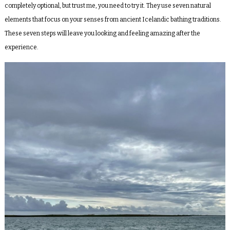
completely optional, but trust me, you need to try it. They use seven natural
elements that focus on your senses from ancient Icelandic bathing traditions.
These seven steps will leave you looking and feeling amazing after the
experience.