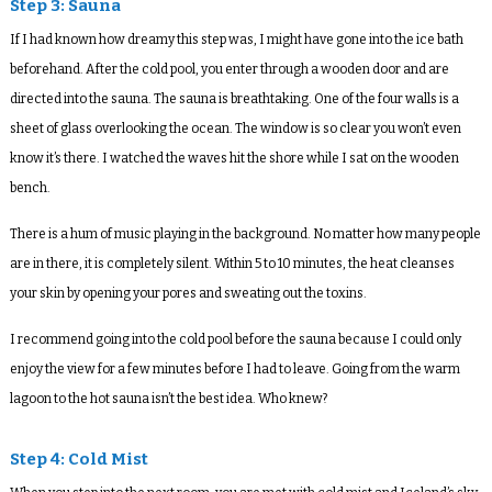
Step 3: Sauna
If I had known how dreamy this step was, I might have gone into the ice bath
beforehand. After the cold pool, you enter through a wooden door and are
directed into the sauna. The sauna is breathtaking. One of the four walls is a
sheet of glass overlooking the ocean. The window is so clear you won’t even
know it’s there. I watched the waves hit the shore while I sat on the wooden
bench.
There is a hum of music playing in the background. No matter how many people
are in there, it is completely silent. Within 5 to 10 minutes, the heat cleanses
your skin by opening your pores and sweating out the toxins.
I recommend going into the cold pool before the sauna because I could only
enjoy the view for a few minutes before I had to leave. Going from the warm
lagoon to the hot sauna isn’t the best idea. Who knew?
Step 4: Cold Mist