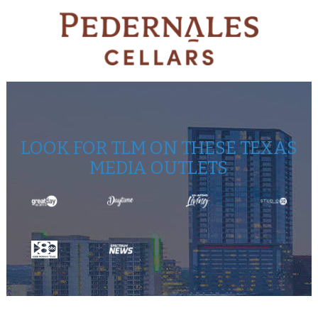
LOOK FOR TLM ON THESE TEXAS
MEDIA OUTLETS