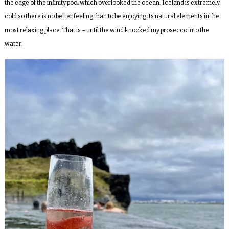
the edge of the infinity pool which overlooked the ocean. Iceland is extremely
cold so there is no better feeling than to be enjoying its natural elements in the
most relaxing place. That is – until the wind knocked my prosecco into the
water.