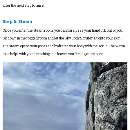
after the next step to rinse.
Step 6: Steam
Once you enter the steam room, you can barely see your hand in front of you.
Sit down in the fogged room and let the Sky Body Scrub melt onto your skin.
The steam opens your pores and hydrates your body with the scrub. The warm
mist helps with your breathing and leaves you feeling more open.