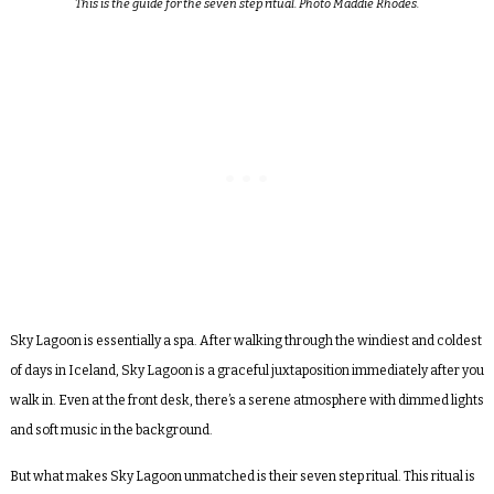
This is the guide for the seven step ritual. Photo Maddie Rhodes.
Sky Lagoon is essentially a spa. After walking through the windiest and coldest
of days in Iceland, Sky Lagoon is a graceful juxtaposition immediately after you
walk in. Even at the front desk, there’s a serene atmosphere with dimmed lights
and soft music in the background.
But what makes Sky Lagoon unmatched is their seven step ritual. This ritual is