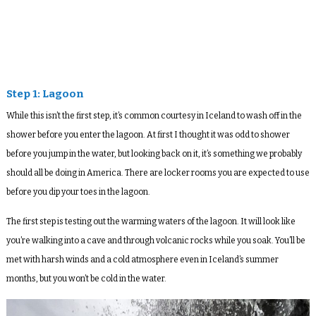
Step 1: Lagoon
While this isn’t the first step, it’s common courtesy in Iceland to wash off in the
shower before you enter the lagoon. At first I thought it was odd to shower
before you jump in the water, but looking back on it, it’s something we probably
should all be doing in America. There are locker rooms you are expected to use
before you dip your toes in the lagoon.
The first step is testing out the warming waters of the lagoon. It will look like
you’re walking into a cave and through volcanic rocks while you soak. You’ll be
met with harsh winds and a cold atmosphere even in Iceland’s summer
months, but you won’t be cold in the water.