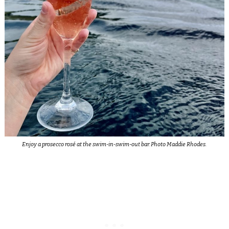
Enjoy a prosecco rosé at the swim-in-swim-out bar. Photo Maddie Rhodes.