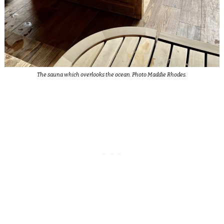
The sauna which overlooks the ocean. Photo Maddie Rhodes.