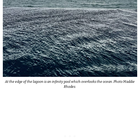
At the edge of the lagoon is an infinity pool which overlooks the ocean. Photo Maddie
Rhodes.