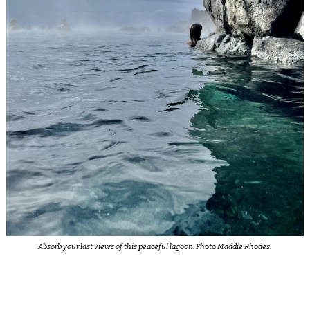
Absorb your last views of this peaceful lagoon. Photo Maddie Rhodes.