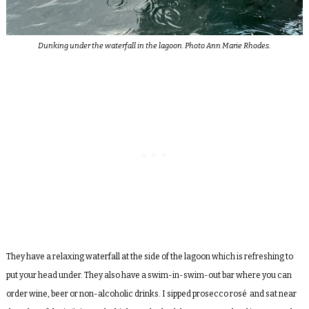
Dunking under the waterfall in the lagoon. Photo Ann Marie Rhodes.
They have a relaxing waterfall at the side of the lagoon which is refreshing to
put your head under. They also have a swim-in-swim-out bar where you can
order wine, beer or non-alcoholic drinks. I sipped prosecco ros
é
and sat near