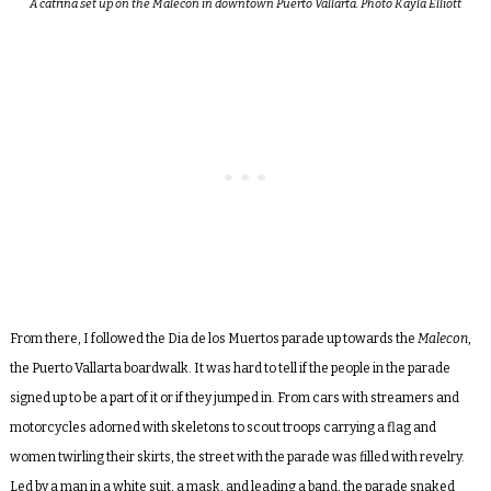
A catrina set up on the Malecon in downtown Puerto Vallarta. Photo Kayla Elliott
From there, I followed the Dia de los Muertos parade up towards the
Malecon
,
the Puerto Vallarta boardwalk. It was hard to tell if the people in the parade
signed up to be a part of it or if they jumped in. From cars with streamers and
motorcycles adorned with skeletons to scout troops carrying a flag and
women twirling their skirts, the street with the parade was filled with revelry.
Led by a man in a white suit, a mask, and leading a band, the parade snaked