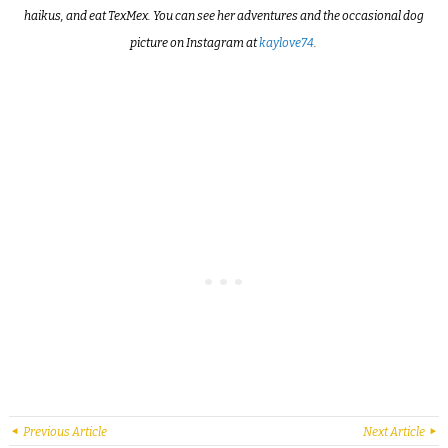
haikus, and eat TexMex. You can see her adventures and the occasional dog
picture on Instagram at
kaylove74
.
Previous Article
Next Article