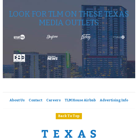
LOOK FOR TLM ON THESE TEXAS
MEDIA OUTLETS
About Us
Contact
Careers
TLM House Airbnb
Advertising Info
Back To Top