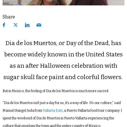
Share
Dia de los Muertos, or Day of the Dead, has
become widely known in the United States
as an after Halloween celebration with
sugar skull face paint and colorful flowers.
But in Mexico, the feeling of Dia de los Muertos is much more sacred.
“Dia de los Muertos isn’t just a day for us, it’s a way of life. It’s our culture,” said
Manuel Rangel Inda from
Vallarta Eats
, a Puerto Vallarta food tour company. I
spent the weekend of Dia de Muertos in Puerto Vallarta experiencing the
culture that envelops the town and the entire country of Mexico.