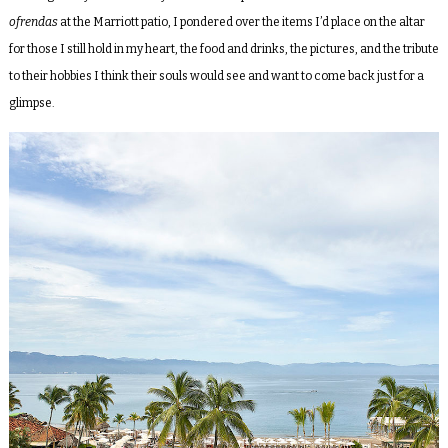
ofrendas
at the Marriott patio, I pondered over the items I’d place on the altar
for those I still hold in my heart, the food and drinks, the pictures, and the tribute
to their hobbies I think their souls would see and want to come back just for a
glimpse.