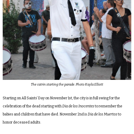
The catrin starting the parade. Photo Kayla Elliott
Starting on All Saints’ Day on November 1st, the city is in full swing for the
celebration of the dead starting with
Dia de los Inocentes
to remember the
babies and children that have died. November 2nd is
Dia de los Muertos
to
honor deceased adults.