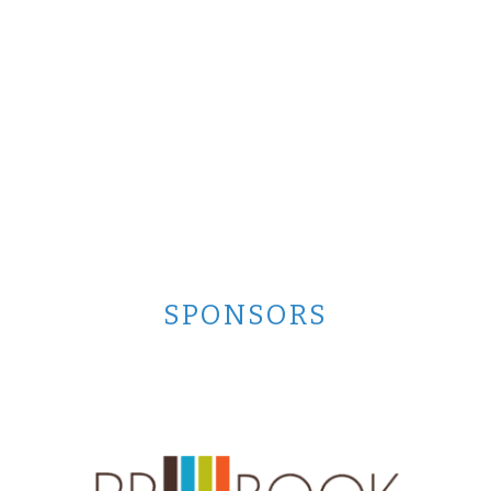
SPONSORS