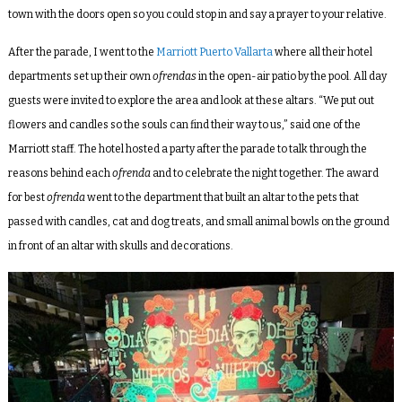
town with the doors open so you could stop in and say a prayer to your relative.
After the parade, I went to the
Marriott Puerto Vallarta
where all their hotel
departments set up their own
ofrendas
in the open-air patio by the pool. All day
guests were invited to explore the area and look at these altars. “We put out
flowers and candles so the souls can find their way to us,” said one of the
Marriott staff. The hotel hosted a party after the parade to talk through the
reasons behind each
ofrenda
and to celebrate the night together. The award
for best
ofrenda
went to the department that built an altar to the pets that
passed with candles, cat and dog treats, and small animal bowls on the ground
in front of an altar with skulls and decorations.