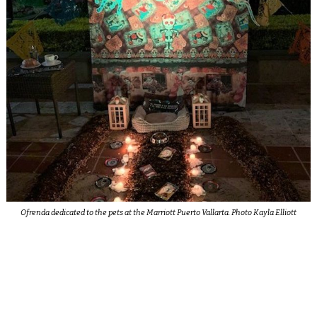
Ofrenda dedicated to the pets at the Marriott Puerto Vallarta. Photo Kayla Elliott