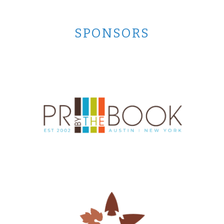
SPONSORS