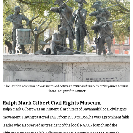
The Haitian Monument was installed between 2007 and 2009 by artist James Mastin.
Photo : LaQuanius Cutner
Ralph Mark Gilbert Civil Rights Museum
Ralph Mark Gilbert was an influential architect of Savannah’s local civil rights
movement. Having pastored FABC from 1939 to 1956, he was a prominent faith
leader who also served as president of the local NAACP branch and the