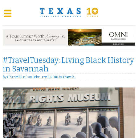
Skip
to
content
#TravelTuesday: Living Black History
in Savannah
by
Chantel Baul
on
February 6, 2018
in
Travels
,