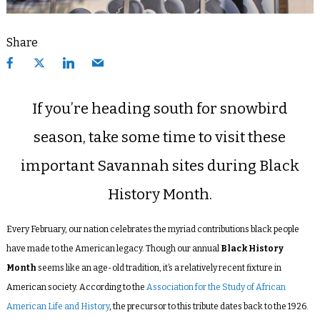
Share
If you’re heading south for snowbird
season, take some time to visit these
important Savannah sites during Black
History Month.
Every February, our nation celebrates the myriad contributions black people
have made to the American legacy. Though our annual
Black History
Month
seems like an age-old tradition, it’s a relatively recent fixture in
American society. According to the
Association for the Study of African
American Life and History
, the precursor to this tribute dates back to the 1926.