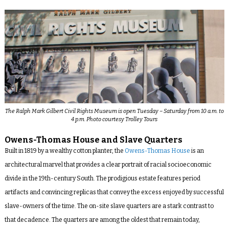
The Ralph Mark Gilbert Civil Rights Museum is open Tuesday – Saturday from 10 a.m. to
4 p.m. Photo courtesy Trolley Tours
Owens-Thomas House and Slave Quarters
Built in 1819 by a wealthy cotton planter, the
Owens-Thomas House
is an
architectural marvel that provides a clear portrait of racial socioeconomic
divide in the 19
th
-century South. The prodigious estate features period
artifacts and convincing replicas that convey the excess enjoyed by successful
slave-owners of the time. The on-site slave quarters are a stark contrast to
that decadence. The quarters are among the oldest that remain today,