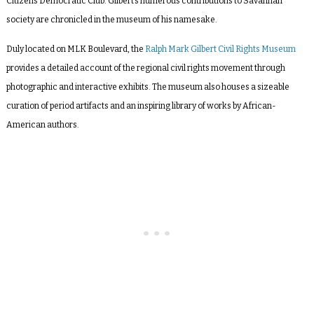
Citizens Democratic Club. Gilbert’s numerous contributions to Savannah
society are chronicled in the museum of his namesake.
Duly located on MLK Boulevard, the
Ralph Mark Gilbert Civil Rights Museum
provides a detailed account of the regional civil rights movement through
photographic and interactive exhibits. The museum also houses a sizeable
curation of period artifacts and an inspiring library of works by African-
American authors.