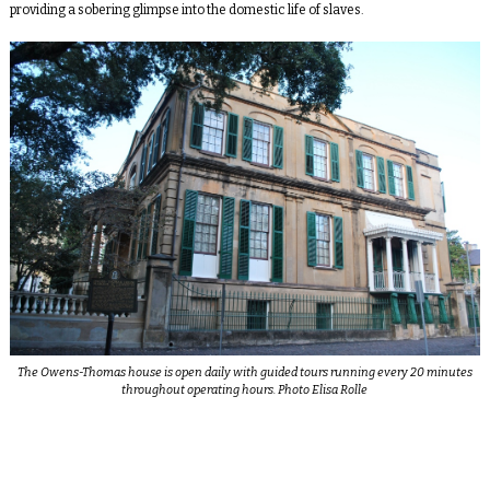
providing a sobering glimpse into the domestic life of slaves.
The Owens-Thomas house is open daily with guided tours running every 20 minutes
throughout operating hours. Photo Elisa Rolle