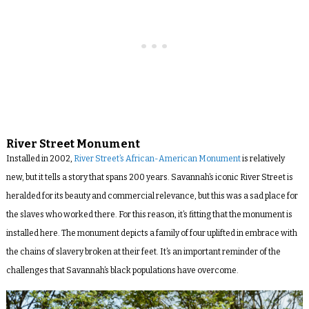
River Street Monument
Installed in 2002,
River Street’s African-American Monument
is relatively
new, but it tells a story that spans 200 years. Savannah’s iconic River Street is
heralded for its beauty and commercial relevance, but this was a sad place for
the slaves who worked there. For this reason, it’s fitting that the monument is
installed here. The monument depicts a family of four uplifted in embrace with
the chains of slavery broken at their feet. It’s an important reminder of the
challenges that Savannah’s black populations have overcome.