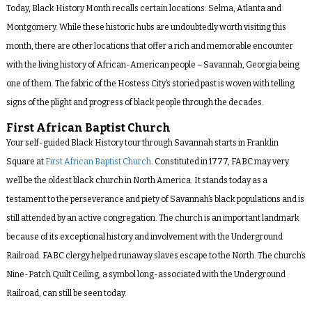
Today, Black History Month recalls certain locations: Selma, Atlanta and
Montgomery. While these historic hubs are undoubtedly worth visiting this
month, there are other locations that offer a rich and memorable encounter
with the living history of African-American people – Savannah, Georgia being
one of them. The fabric of the Hostess City’s storied past is woven with telling
signs of the plight and progress of black people through the decades.
First African Baptist Church
Your self-guided Black History tour through Savannah starts in Franklin
Square at
First African Baptist Church
. Constituted in 1777, FABC may very
well be the oldest black church in North America. It stands today as a
testament to the perseverance and piety of Savannah’s black populations and is
still attended by an active congregation. The church is an important landmark
because of its exceptional history and involvement with the Underground
Railroad. FABC clergy helped runaway slaves escape to the North. The church’s
Nine-Patch Quilt Ceiling, a symbol long-associated with the Underground
Railroad, can still be seen today.