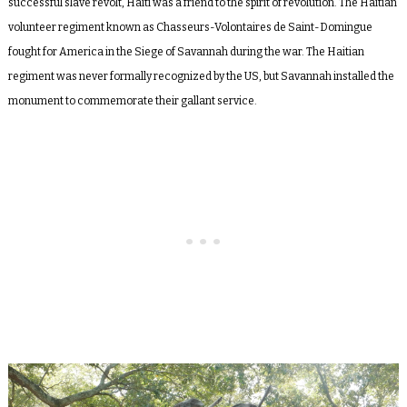
successful slave revolt, Haiti was a friend to the spirit of revolution. The Haitian
volunteer regiment known as Chasseurs-Volontaires de Saint-Domingue
fought for America in the Siege of Savannah during the war. The Haitian
regiment was never formally recognized by the US, but Savannah installed the
monument to commemorate their gallant service.