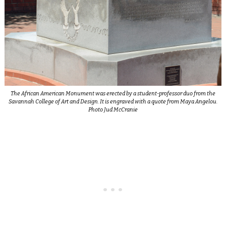
The African American Monument was erected by a student-professor duo from the
Savannah College of Art and Design. It is engraved with a quote from Maya Angelou.
Photo Jud McCranie