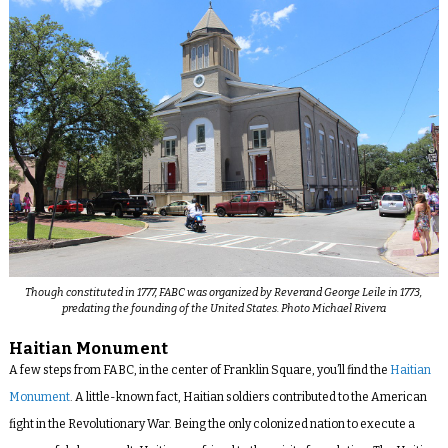
Though constituted in 1777, FABC was organized by Reverand George Leile in 1773,
predating the founding of the United States. Photo Michael Rivera
Haitian Monument
A few steps from FABC, in the center of Franklin Square, you’ll find the
Haitian
Monument
. A little-known fact, Haitian soldiers contributed to the American
fight in the Revolutionary War. Being the only colonized nation to execute a