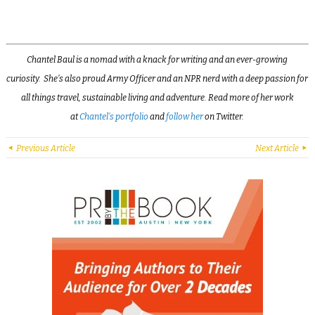
Chantel Baul is a nomad with a knack for writing and an ever-growing
curiosity. She’s also proud Army Officer and an NPR nerd with a deep passion for
all things travel, sustainable living and adventure. Read more of her work
at
Chantel’s portfolio
and
follow her
on Twitter.
Previous Article
Next Article