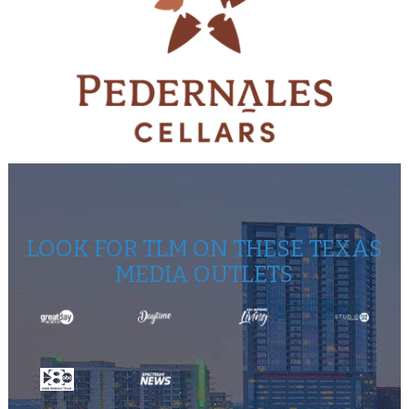
LOOK FOR TLM ON THESE TEXAS
MEDIA OUTLETS