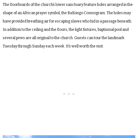
The floorboards of the church’s lower sanctuary feature holes arranged in the
shape of an African prayer symbol, the BaKongo Cosmogram. The holes may
have provided breathing air for escaping slaves who hid in a passage beneath.
In addition to the ceiling and the floors, the light fixtures, baptismal pool and
several pews are all original to the church. Guests can tour the landmark
Tuesday through Sunday each week. It’s well worth the visit.