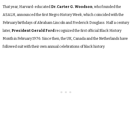
That year, Harvard-educated
Dr. Carter G. Woodson
, who founded the
ASALH, announced the first Negro History Week, which coincided with the
February birthdays of Abraham Lincoln and Frederick Douglass. Half a century
later,
President Gerald Ford
recognized the first official Black History
Month in February 1976. Since then, the UK, Canada and the Netherlands have
followed suit with their own annual celebrations of black history.