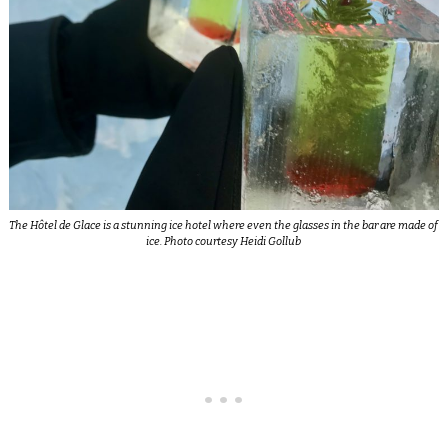
The Hôtel de Glace is a stunning ice hotel where even the glasses in the bar are made of
ice. Photo courtesy Heidi Gollub