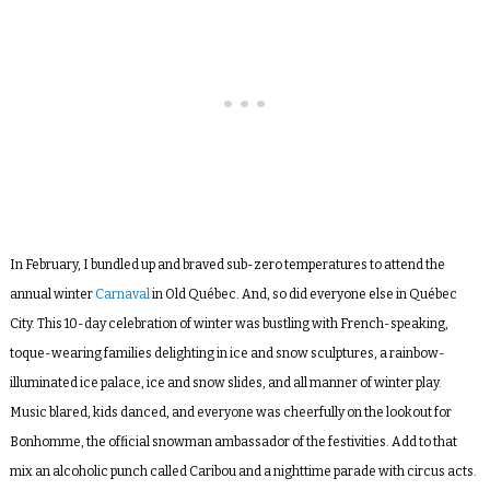
In February, I bundled up and braved sub-zero temperatures to attend the
annual winter
Carnaval
in Old Québec. And, so did everyone else in Québec
City. This 10-day celebration of winter was bustling with French-speaking,
toque-wearing families delighting in ice and snow sculptures, a rainbow-
illuminated ice palace, ice and snow slides, and all manner of winter play.
Music blared, kids danced, and everyone was cheerfully on the lookout for
Bonhomme, the official snowman ambassador of the festivities. Add to that
mix an alcoholic punch called Caribou and a nighttime parade with circus acts.