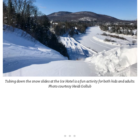
Tubing down the snow slides at the Ice Hotel is a fun activity for both kids and adults.
Photo courtesy Heidi Gollub