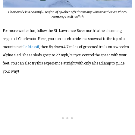
Charlevoix is a beautiful region of Quebec offering many winter activities. Photo
courtesy Heidi Gollub
For more winter fun, follow the St. Lawrence River north to the charming
region of Charlevoix. Here, you can catch a ride in a snowcat to the top of a
mountain at
Le Massif
, then fly down 4.7 miles of groomed trails on a wooden
Alpine sled. These sleds go up to 27 mph, but you control the speed with your
feet. You can also try this experience at night with only a headlamp to guide
your way!