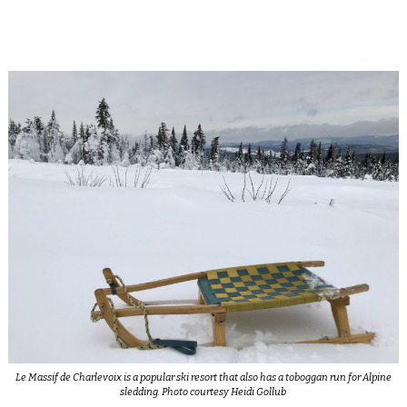
Le Massif de Charlevoix is a popular ski resort that also has a toboggan run for Alpine
sledding. Photo courtesy Heidi Gollub