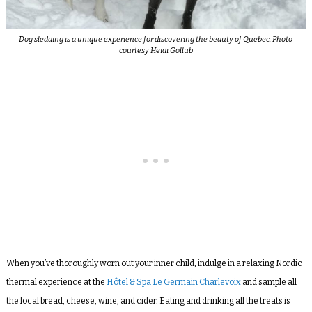
Dog sledding is a unique experience for discovering the beauty of Quebec. Photo
courtesy Heidi Gollub
When you’ve thoroughly worn out your inner child, indulge in a relaxing Nordic
thermal experience at the
Hôtel & Spa Le Germain Charlevoix
and sample all
the local bread, cheese, wine, and cider. Eating and drinking all the treats is