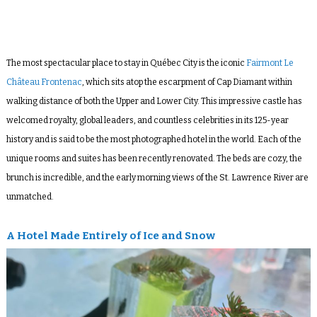
The most spectacular place to stay in Québec City is the iconic
Fairmont Le
Château Frontenac
, which sits atop the escarpment of Cap Diamant within
walking distance of both the Upper and Lower City. This impressive castle has
welcomed royalty, global leaders, and countless celebrities in its 125-year
history and is said to be the most photographed hotel in the world. Each of the
unique rooms and suites has been recently renovated. The beds are cozy, the
brunch is incredible, and the early morning views of the St. Lawrence River are
unmatched.
A Hotel Made Entirely of Ice and Snow