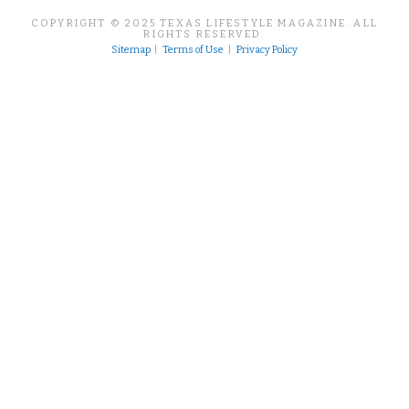
COPYRIGHT © 2025 TEXAS LIFESTYLE MAGAZINE. ALL
RIGHTS RESERVED.
Sitemap
|
Terms of Use
|
Privacy Policy