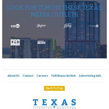
LOOK FOR TLM ON THESE TEXAS
MEDIA OUTLETS
About Us
Contact
Careers
TLM House Airbnb
Advertising Info
Back To Top