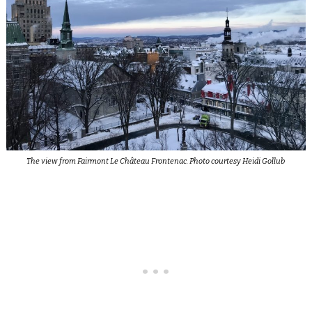
The view from Fairmont Le Château Frontenac. Photo courtesy Heidi Gollub