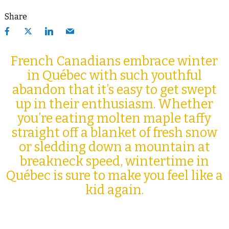
Share
French Canadians embrace winter
in Québec with such youthful
abandon that it’s easy to get swept
up in their enthusiasm. Whether
you’re eating molten maple taffy
straight off a blanket of fresh snow
or sledding down a mountain at
breakneck speed, wintertime in
Québec is sure to make you feel like a
kid again.