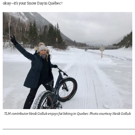
okay—it’s your Snow Day in Québec!
TLM contributor Heidi Gollub enjoys fat biking in Quebec. Photo courtesy Heidi Gollub
_________________________________________________________________________