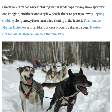
Charlevoix provides a breathtaking winter landscape for any snow sport you
can imagine, and there are very few people there to get in your way. Try
dog
sledding
along snowy forest trails, ice skating at the historic
Fairmont Le
Manoir Richelieu
, and fat biking or cross-country skiing through
Hautes-
Gorges-de-la-Rivière-Malbaie National Park
.