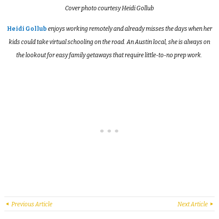
Cover photo courtesy Heidi Gollub
Heidi Gollub
enjoys working remotely and already misses the days when her
kids could take virtual schooling on the road. An Austin local, she is always on
the lookout for easy family getaways that require little-to-no prep work.
Previous Article
Next Article