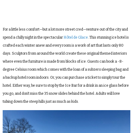
For a little less comfort—but a lot more street cred—venture out of the city and
spend a chilly night in the spectacular
Hôtel de Glace
. This stunning ice hotel is
crafted each winter anew and every room is a work of art that lasts only 80
days. Sculptors from around the world create these original themed interiors
where even the furniture is made from blocks of ice. Guests can book a -8-
degree Celsius room which comes with the loan of a subzero sleeping bag and
a backup hotel room indoors. Or, you can purchase a ticket to simply tour the
hotel. Either way, be sure to stop by the Ice Bar for a drink in an ice glass before
you go, and don’t miss the 35 snow slides behind the hotel. Adults will love
tubing down the steep hills just as much as kids.