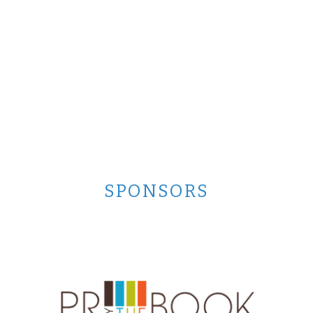
SPONSORS