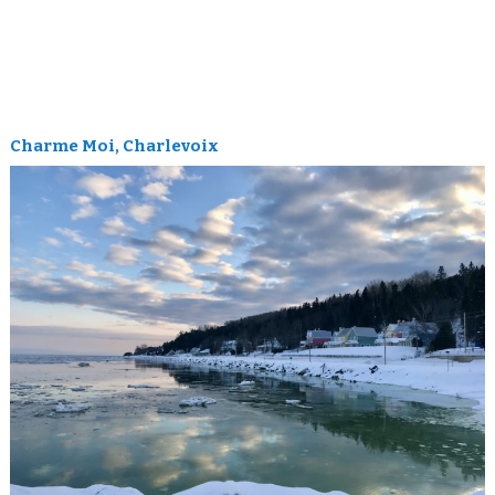
Charme Moi, Charlevoix