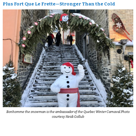
Plus Fort Que Le Frette—Stronger Than the Cold
Bonhomme the snowman is the ambassador of the Quebec Winter Carnaval.Photo
courtesy Heidi Gollub