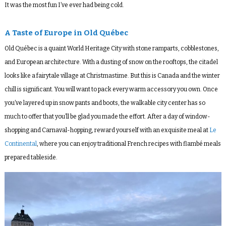
It was the most fun I’ve ever had being cold.
A Taste of Europe in Old Québec
Old Québec is a quaint World Heritage City with stone ramparts, cobblestones,
and European architecture. With a dusting of snow on the rooftops, the citadel
looks like a fairytale village at Christmastime. But this is Canada and the winter
chill is significant. You will want to pack every warm accessory you own. Once
you’ve layered up in snow pants and boots, the walkable city center has so
much to offer that you’ll be glad you made the effort. After a day of window-
shopping and Carnaval-hopping, reward yourself with an exquisite meal at
Le
Continental
, where you can enjoy traditional French recipes with flambé meals
prepared tableside.