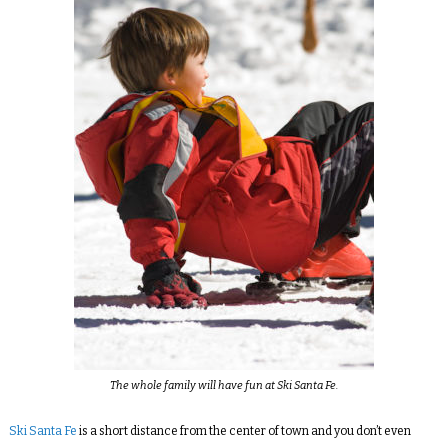
The whole family will have fun at Ski Santa Fe.
Ski Santa Fe
is a short distance from the center of town and you don’t even