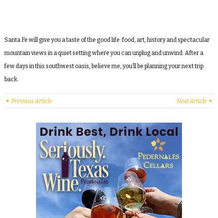
Santa Fe will give you a taste of the good life: food, art, history and spectacular
mountain views in a quiet setting where you can unplug and unwind. After a
few days in this southwest oasis, believe me, you’ll be planning your next trip
back.
Previous Article
Next Article