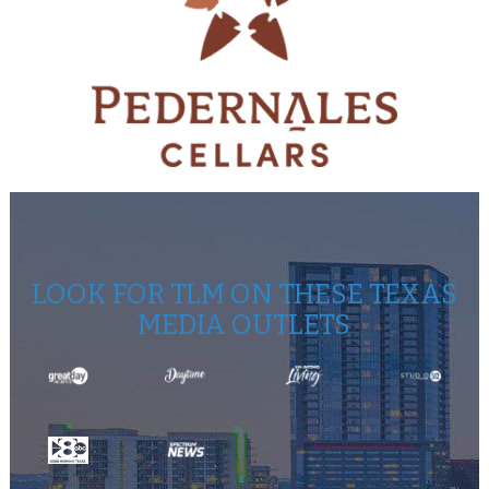
LOOK FOR TLM ON THESE TEXAS
MEDIA OUTLETS