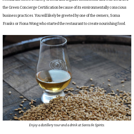
the Green Concierge Certification because of its environmentally conscious
business practices. You will likely be greeted by one of the owners, Soma
Franks or Fiona Wong who started the restaurant to create nourishing food.
Enjoy a distillery tour and a drink at Santa Fe Spirits.