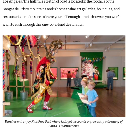
Los Angeles. The half mile stretch of road is located in the foothills of the
Sangre de Cristo Mountains and is home to fine art galleries, boutiques, and
restaurants – make sure to leave yourself enough time to browse, you won’t
want to rush through this one-of-a-kind destination.
Families will enjoy Kids Free Fest where kids get discounts or free entry into many of
Santa Fe’s attractions.