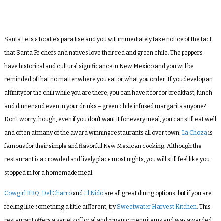
Santa Fe is a foodie’s paradise and you will immediately take notice of the fact
that Santa Fe chefs and natives love their red and green chile. The peppers
have historical and cultural significance in New Mexico and you will be
reminded of that no matter where you eat or what you order. If you develop an
affinity for the chili while you are there, you can have it for for breakfast, lunch
and dinner and even in your drinks – green chile infused margarita anyone?
Don’t worry though, even if you don’t want it for every meal, you can still eat well
and often at many of the award winning restaurants all over town.
La Choza
is
famous for their simple and flavorful New Mexican cooking. Although the
restaurant is a crowded and lively place most nights, you will still feel like you
stopped in for a homemade meal.
Cowgirl BBQ
,
Del Charro
and
El Nido
are all great dining options, but if you are
feeling like something a little different, try
Sweetwater Harvest Kitchen
. This
restaurant offers a variety of local and organic menu items and was awarded