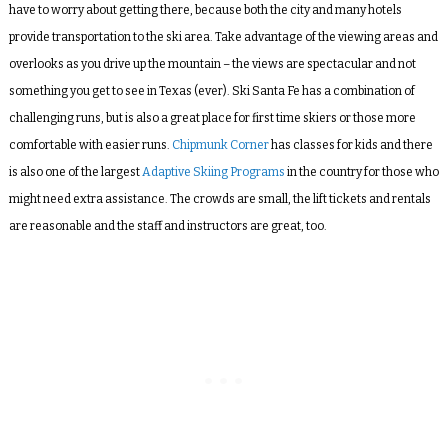
have to worry about getting there, because both the city and many hotels
provide transportation to the ski area. Take advantage of the viewing areas and
overlooks as you drive up the mountain – the views are spectacular and not
something you get to see in Texas (ever). Ski Santa Fe has a combination of
challenging runs, but is also a great place for first time skiers or those more
comfortable with easier runs.
Chipmunk Corner
has classes for kids and there
is also one of the largest
Adaptive Skiing Programs
in the country for those who
might need extra assistance. The crowds are small, the lift tickets and rentals
are reasonable and the staff and instructors are great, too.