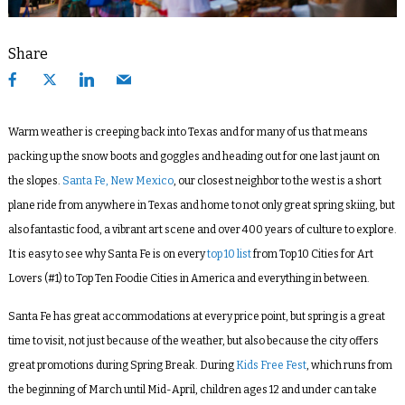
Share
Warm weather is creeping back into Texas and for many of us that means
packing up the snow boots and goggles and heading out for one last jaunt on
the slopes.
Santa Fe, New Mexico
, our closest neighbor to the west is a short
plane ride from anywhere in Texas and home to not only great spring skiing, but
also fantastic food, a vibrant art scene and over 400 years of culture to explore.
It is easy to see why Santa Fe is on every
top 10 list
from Top 10 Cities for Art
Lovers (#1) to Top Ten Foodie Cities in America and everything in between.
Santa Fe has great accommodations at every price point, but spring is a great
time to visit, not just because of the weather, but also because the city offers
great promotions during Spring Break. During
Kids Free Fest
, which runs from
the beginning of March until Mid-April, children ages 12 and under can take