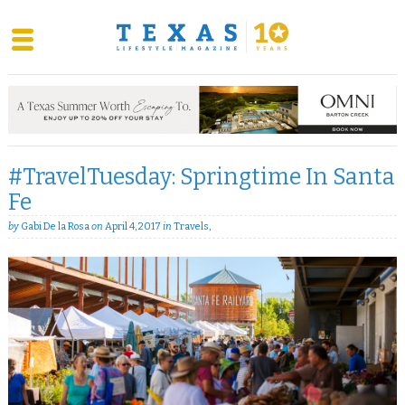
Skip
to
content
#TravelTuesday: Springtime In Santa
Fe
by
Gabi De la Rosa
on
April 4, 2017
in
Travels
,