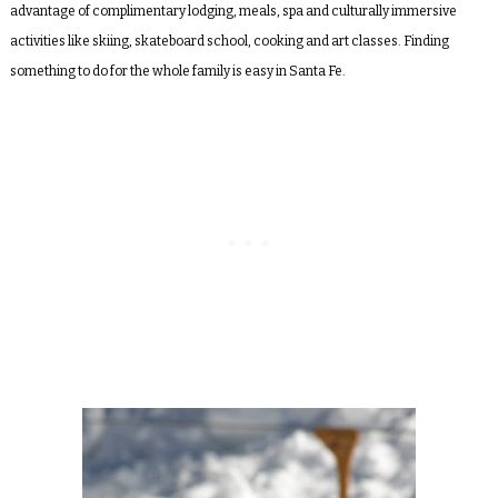
advantage of complimentary lodging, meals, spa and culturally immersive
activities like skiing, skateboard school, cooking and art classes. Finding
something to do for the whole family is easy in Santa Fe.