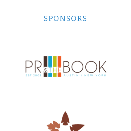
SPONSORS