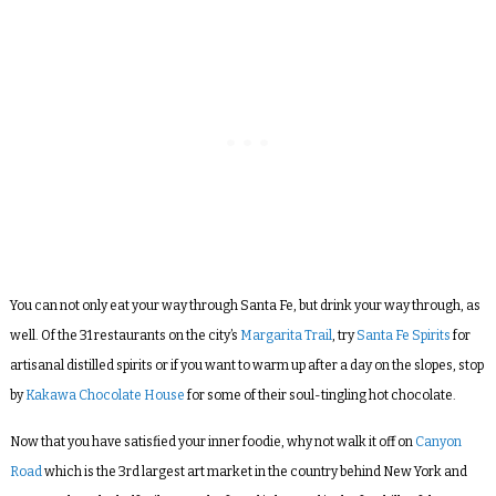
You can not only eat your way through Santa Fe, but drink your way through, as
well. Of the 31 restaurants on the city’s
Margarita Trail
, try
Santa Fe Spirits
for
artisanal distilled spirits or if you want to warm up after a day on the slopes, stop
by
Kakawa Chocolate House
for some of their soul-tingling hot chocolate.
Now that you have satisfied your inner foodie, why not walk it off on
Canyon
Road
which is the 3rd largest art market in the country behind New York and