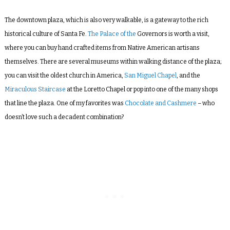
The downtown plaza, which is also very walkable, is a gateway to the rich
historical culture of Santa Fe.
The Palace of the
Governors is worth a visit,
where you can buy hand crafted items from Native American artisans
themselves. There are several museums within walking distance of the plaza;
you can visit the oldest church in America,
San Miguel Chapel
, and the
Miraculous Staircase
at the Loretto Chapel or pop into one of the many shops
that line the plaza. One of my favorites was
Chocolate and Cashmere
– who
doesn’t love such a decadent combination?