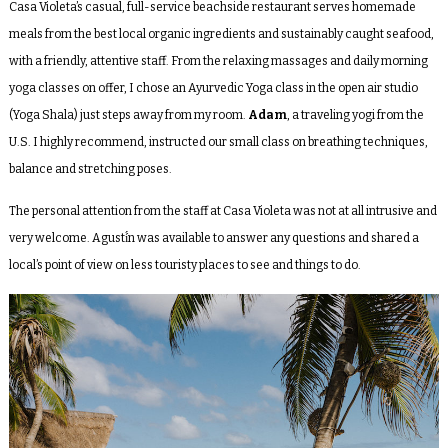
Casa Violeta’s casual, full-service beachside restaurant serves homemade
meals from the best local organic ingredients and sustainably caught seafood,
with a friendly, attentive staff. From the relaxing massages and daily morning
yoga classes on offer, I chose an Ayurvedic Yoga class in the open air studio
(Yoga Shala) just steps away from my room.
Adam
, a traveling yogi from the
U.S. I highly recommend, instructed our small class on breathing techniques,
balance and stretching poses.
The personal attention from the staff at Casa Violeta was not at all intrusive and
very welcome. Agustí́n was available to answer any questions and shared a
local’s point of view on less touristy places to see and things to do.