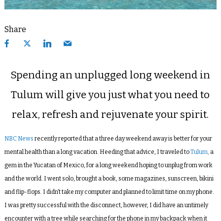
Share
Spending an unplugged long weekend in
Tulum will give you just what you need to
relax, refresh and rejuvenate your spirit.
NBC News
recently reported that a three day weekend away is better for your
mental health than a long vacation. Heeding that advice, I traveled to
Tulum,
a
gem in the Yucatan of Mexico, for a long weekend hoping to unplug from work
and the world. I went solo, brought a book, some magazines, sunscreen, bikini
and flip-flops. I didn’t take my computer and planned to limit time on my phone.
I was pretty successful with the disconnect, however, I did have an untimely
encounter with a tree while searching for the phone in my backpack when it