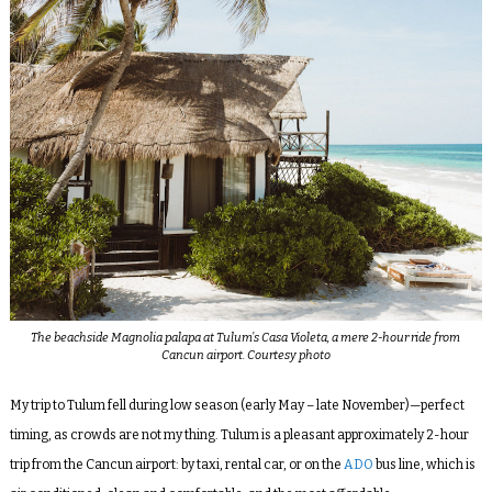
The beachside Magnolia palapa at Tulum’s Casa Violeta, a mere 2-hour ride from
Cancun airport. Courtesy photo
My trip to Tulum fell during low season (early May – late November)—perfect
timing, as crowds are not my thing. Tulum is a pleasant approximately 2-hour
trip from the Cancun airport: by taxi, rental car, or on the
ADO
bus line, which is