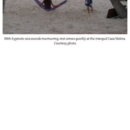
With hypnotic sea sounds murmuring, rest comes quickly at the tranquil Casa Violeta.
Courtesy photo