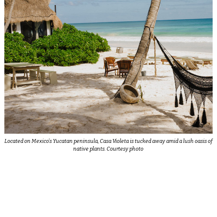
Located on Mexico’s Yucatan peninsula, Casa Violeta is tucked away amid a lush oasis of
native plants. Courtesy photo