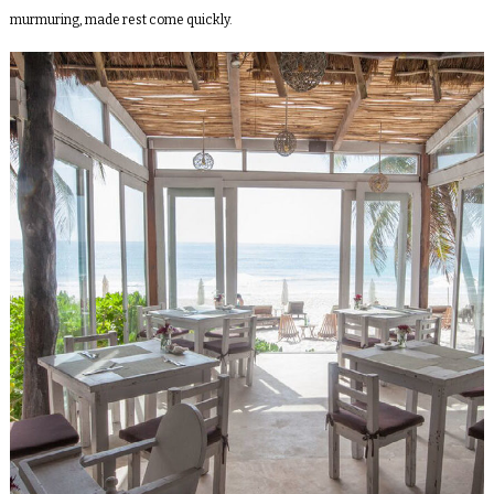
murmuring, made rest come quickly.