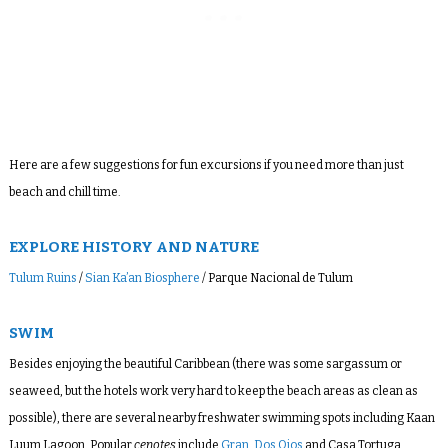
Here are a few suggestions for fun excursions if you need more than just
beach and chill time.
EXPLORE HISTORY AND NATURE
Tulum Ruins
/
Sian Ka’an Biosphere
/ Parque Nacional de Tulum
SWIM
Besides enjoying the beautiful Caribbean (there was some sargassum or
seaweed, but the hotels work very hard to keep the beach areas as clean as
possible), there are several nearby freshwater swimming spots including Kaan
Luum Lagoon. Popular
cenotes
include
Gran
,
Dos Ojos
and Casa Tortuga.