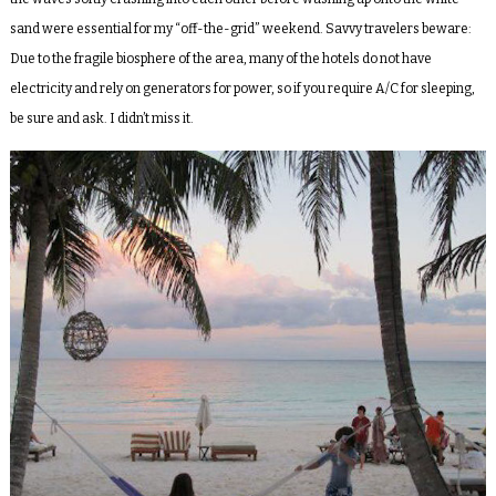
sand were essential for my “off-the-grid” weekend. Savvy travelers beware:
Due to the fragile biosphere of the area, many of the hotels do not have
electricity and rely on generators for power, so if you require A/C for sleeping,
be sure and ask. I didn’t miss it.