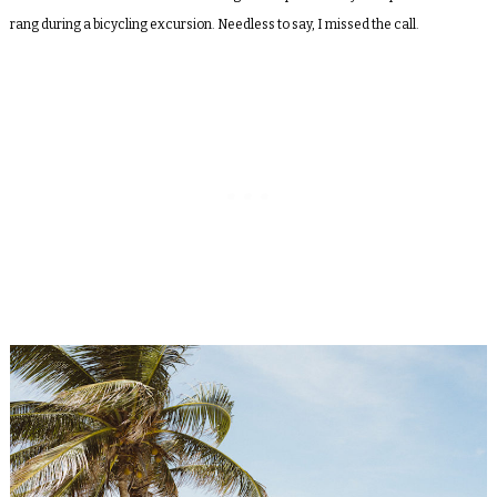
rang during a bicycling excursion. Needless to say, I missed the call.