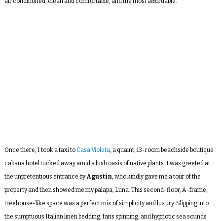
air conditioned, clean and comfortable, and the most affordable.
Once there, I took a taxi to
Casa Violeta
, a quaint, 13-room beachside boutique
cabana hotel tucked away amid a lush oasis of native plants. I was greeted at
the unpretentious entrance by
Agustín
, who kindly gave me a tour of the
property and then showed me my palapa, Luna. This second-floor, A-frame,
treehouse-like space was a perfect mix of simplicity and luxury. Slipping into
the sumptuous Italian linen bedding, fans spinning, and hypnotic sea sounds