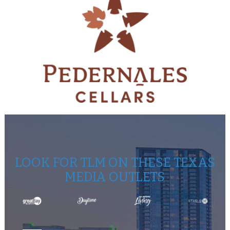
LOOK FOR TLM ON THESE TEXAS
MEDIA OUTLETS