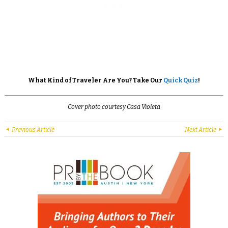
What Kind of Traveler Are You? Take Our
Quick Quiz
!
Cover photo courtesy Casa Violeta
Previous Article
Next Article