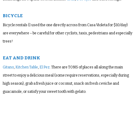
BICYCLE
Bicycle rentals (I used the one directly across from Casa Violeta for $10/day)
are everywhere – be careful for other cyclists, taxis, pedestrians and especially
trees!
EAT AND DRINK
Gitano
,
Kitchen Table
,
El Pez
. There are TONS of places all along the main
street to enjoy a delicious meal (some require reservations, especially during
high season), grab a fresh juice or coconut, snack on fresh ceviche and
guacamole, or satisfy your sweet tooth with gelato.