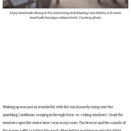
Enjoy beachside dining at the welcoming and relaxing Casa Violeta, a 13-room
beachside boutique cabana hotel. Courtesy photo
Waking up was just as wonderful, with the sun leisurely rising over the
sparkling Caribbean, seeping in through floor-to-ceiling windows. I kept the
windows open the entire time I was in my room. The breeze and the sounds of
the waves softly crashing into each other before washing up onto the white