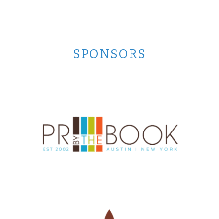
SPONSORS